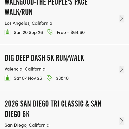
WALKGOOD-THE PEOPLE'S PACE
WALK/RUN
Los Angeles, California
Sun 20 Sep 26
Free - $64.60
DIG DEEP DASH 5K RUN/WALK
Valencia, California
Sat 07 Nov 26
$38.10
2026 SAN DIEGO TRI CLASSIC & SAN
DIEGO 5K
San Diego, California