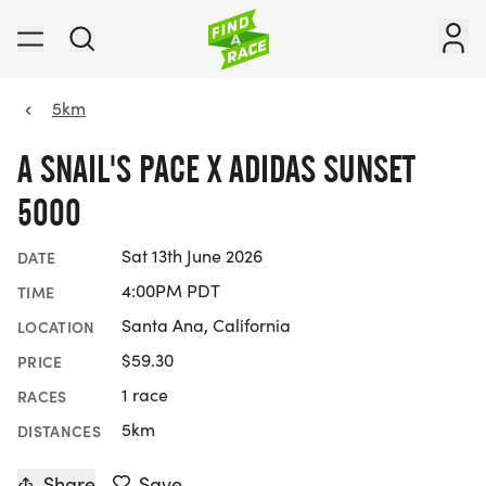
5km
A SNAIL'S PACE X ADIDAS SUNSET
5000
Sat 13th June 2026
DATE
4:00PM PDT
TIME
Santa Ana, California
LOCATION
$59.30
PRICE
1 race
RACES
5km
DISTANCES
Share
Save