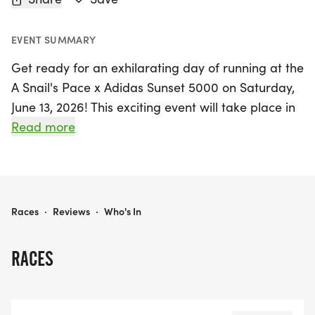
EVENT SUMMARY
Get ready for an exhilarating day of running at the
A Snail's Pace x Adidas Sunset 5000 on Saturday,
June 13, 2026! This exciting event will take place in
the vibrant city of Santa Ana, Orange, where
Read more
runners of all ages and abilities are invited to
participate in the thrilling 5000-meter race.
Whether you’re a seasoned athlete or just starting
A SNAIL'S PACE X ADIDAS SUNSET 5000
Races
·
Reviews
·
Who's In
your running journey, the Sunset 5000 promises a
fun-filled atmosphere with a scenic course that
RACES
showcases the beauty of Orange County. Join
fellow running enthusiasts for a memorable
experience that celebrates fitness, community, and