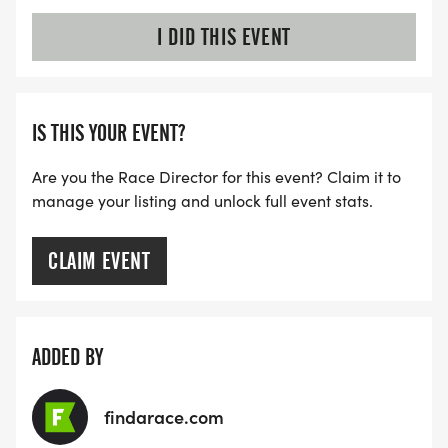
I DID THIS EVENT
IS THIS YOUR EVENT?
Are you the Race Director for this event? Claim it to
manage your listing and unlock full event stats.
CLAIM EVENT
ADDED BY
findarace.com