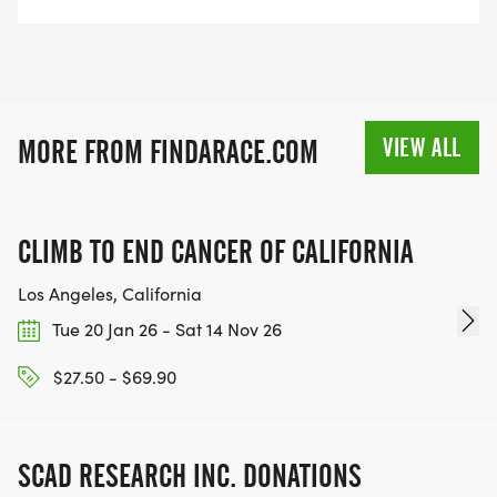
VIEW ALL
MORE FROM FINDARACE.COM
CLIMB TO END CANCER OF CALIFORNIA
Los Angeles, California
Tue 20 Jan 26 - Sat 14 Nov 26
$27.50 - $69.90
SCAD RESEARCH INC. DONATIONS