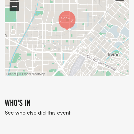
Leaflet | © OpenStreetMap
WHO'S IN
See who else did this event