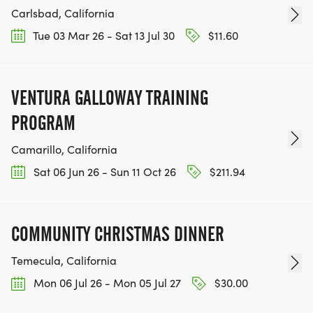
Carlsbad, California
Tue 03 Mar 26 - Sat 13 Jul 30
$11.60
VENTURA GALLOWAY TRAINING
PROGRAM
Camarillo, California
Sat 06 Jun 26 - Sun 11 Oct 26
$211.94
COMMUNITY CHRISTMAS DINNER
Temecula, California
Mon 06 Jul 26 - Mon 05 Jul 27
$30.00