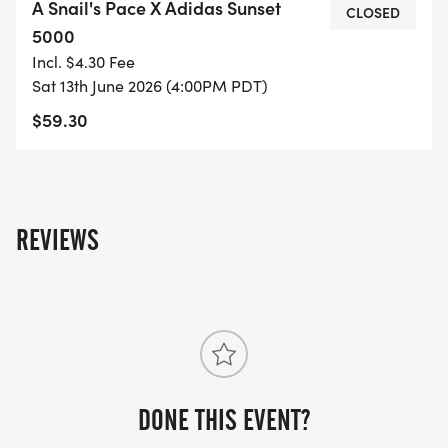
A Snail's Pace X Adidas Sunset
the joy of running. Mark your calendars and
CLOSED
5000
prepare for an unforgettable day of speed and
Incl. $4.30 Fee
camaraderie at this fantastic event!
Sat 13th June 2026 (4:00PM PDT)
$59.30
REVIEWS
DONE THIS EVENT?