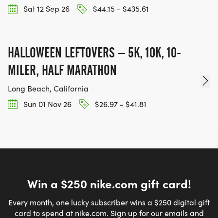
Sat 12 Sep 26
$44.15 - $435.61
HALLOWEEN LEFTOVERS – 5K, 10K, 10-
MILER, HALF MARATHON
Long Beach, California
Sun 01 Nov 26
$26.97 - $41.81
Win a $250 nike.com gift card!
Every month, one lucky subscriber wins a $250 digital gift
card to spend at nike.com. Sign up for our emails and