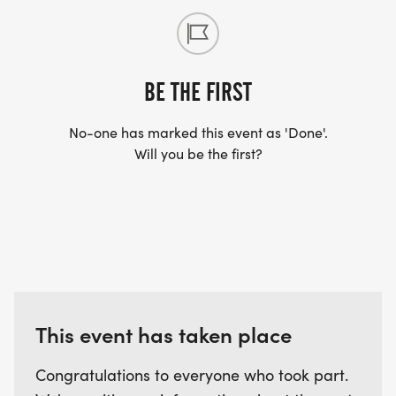
BE THE FIRST
No-one has marked this event as 'Done'.
Will you be the first?
This event has taken place
Congratulations to everyone who took part.