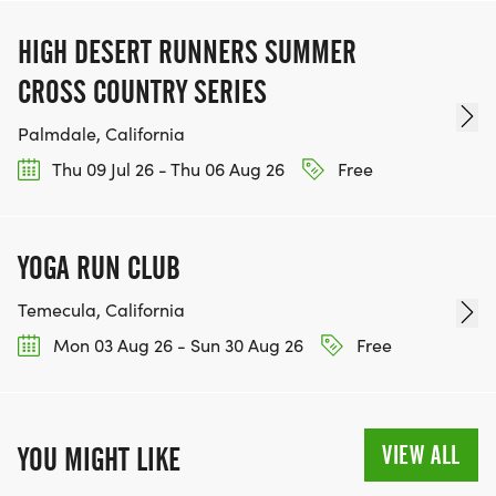
HIGH DESERT RUNNERS SUMMER
CROSS COUNTRY SERIES
Palmdale, California
Thu 09 Jul 26 - Thu 06 Aug 26
Free
YOGA RUN CLUB
Temecula, California
Mon 03 Aug 26 - Sun 30 Aug 26
Free
VIEW ALL
YOU MIGHT LIKE