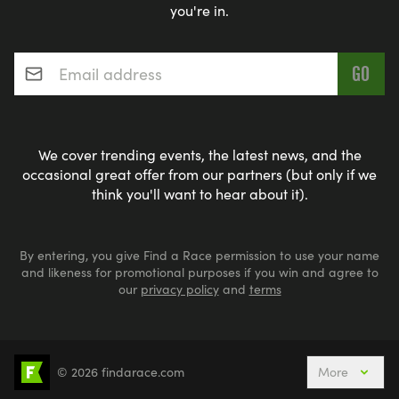
you're in.
Email address
*
We cover trending events, the latest news, and the
occasional great offer from our partners (but only if we
think you'll want to hear about it).
By entering, you give Find a Race permission to use your name
and likeness for promotional purposes if you win and agree to
our
privacy policy
and
terms
© 2026 findarace.com
More
Events Nearby
Adventure Races
Aquabike