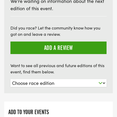
We're waiting on information about the next
edition of this event.
Did you race? Let the community know how you
got on and leave a review.
ADD A REVIEW
Want to see all previous and future editions of this
event, find them below.
ADD TO YOUR EVENTS