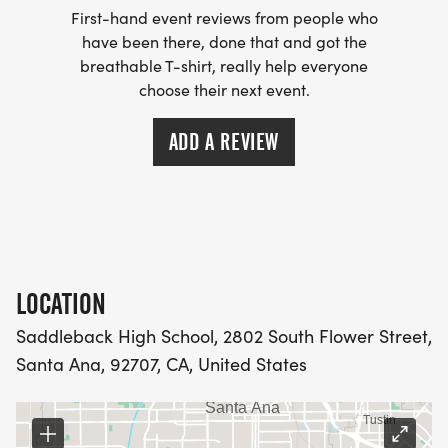
First-hand event reviews from people who
have been there, done that and got the
breathable T-shirt, really help everyone
choose their next event.
ADD A REVIEW
LOCATION
Saddleback High School, 2802 South Flower Street,
Santa Ana, 92707, CA, United States