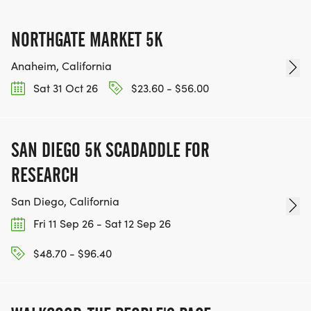
NORTHGATE MARKET 5K
Anaheim, California
Sat 31 Oct 26
$23.60 - $56.00
SAN DIEGO 5K SCADADDLE FOR
RESEARCH
San Diego, California
Fri 11 Sep 26 - Sat 12 Sep 26
$48.70 - $96.40