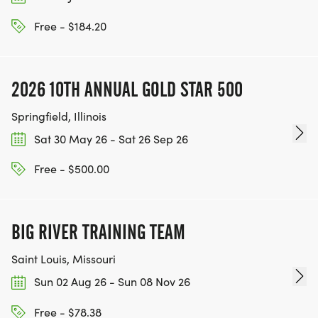
Free - $184.20
2026 10TH ANNUAL GOLD STAR 500
Springfield, Illinois
Sat 30 May 26 - Sat 26 Sep 26
Free - $500.00
BIG RIVER TRAINING TEAM
Saint Louis, Missouri
Sun 02 Aug 26 - Sun 08 Nov 26
Free - $78.38