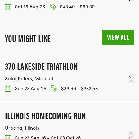
Sat 15 Aug 26
$43.40 - $59.30
VIEW ALL
YOU MIGHT LIKE
370 LAKESIDE TRIATHLON
Saint Peters, Missouri
Sun 23 Aug 26
$38.96 - $332.53
ILLINOIS HOMECOMING RUN
Urbana, Illinois
Sun 27 Sep 26 - Sat 03 Oct 26