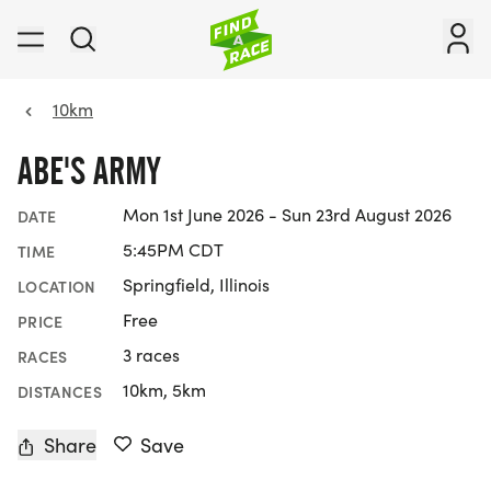
10km
ABE'S ARMY
Mon 1st June 2026 - Sun 23rd August 2026
DATE
5:45PM CDT
TIME
Springfield, Illinois
LOCATION
Free
PRICE
3 races
RACES
10km, 5km
DISTANCES
Share
Save