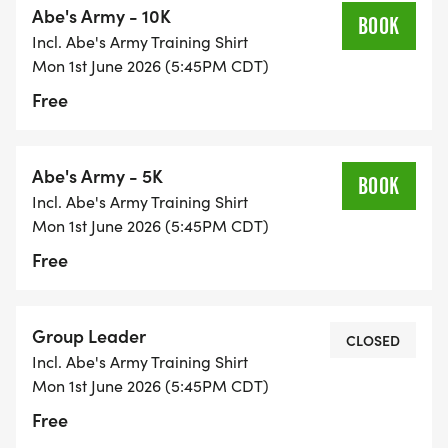
Abe's Army - 10K
* Supportive leaders, training advice and new
BOOK
Incl. Abe's Army Training Shirt
running friends!
Mon 1st June 2026 (5:45PM CDT)
* Abe's Army performance tech shirt
Free
* Training plan and printable log sheet
* Race entry for Abe's Amble 5k/10k
* Finisher's medal for Abe's Amble AND Abe's
Abe's Army - 5K
BOOK
Army
Incl. Abe's Army Training Shirt
* Access to professional medical advice related to
Mon 1st June 2026 (5:45PM CDT)
running
Free
* Water stops for Monday training runs
* Access to Abe's Army online training Facebook
group
Group Leader
CLOSED
* End-of-season catered picnic in the park
Incl. Abe's Army Training Shirt
* 10% Discount at Springfield Running Center
Mon 1st June 2026 (5:45PM CDT)
during the program
Free