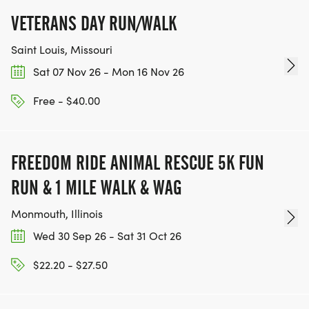
VETERANS DAY RUN/WALK
Saint Louis, Missouri
Sat 07 Nov 26 - Mon 16 Nov 26
Free - $40.00
FREEDOM RIDE ANIMAL RESCUE 5K FUN
RUN & 1 MILE WALK & WAG
Monmouth, Illinois
Wed 30 Sep 26 - Sat 31 Oct 26
$22.20 - $27.50