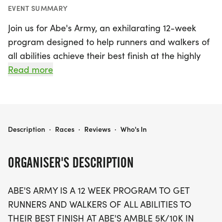
EVENT SUMMARY
Join us for Abe's Army, an exhilarating 12-week
program designed to help runners and walkers of
all abilities achieve their best finish at the highly
anticipated Abe's Amble 5K/10K in August! Kicking
Read more
off on June 1, 2026, in the beautiful city of
Springfield, Sangamon, this program is perfect for
everyone looking to enhance their running journey.
Participants will receive expert training advice,
ABE'S ARMY
Description
·
Races
·
Reviews
·
Who's In
supportive leaders, and the chance to make new
friends along the way.
ORGANISER'S DESCRIPTION
The program culminates at the Abe's Amble race
ABE'S ARMY IS A 12 WEEK PROGRAM TO GET
weekend, where you can showcase your hard
RUNNERS AND WALKERS OF ALL ABILITIES TO
work on race day. Registration includes a stylish
THEIR BEST FINISH AT ABE'S AMBLE 5K/10K IN