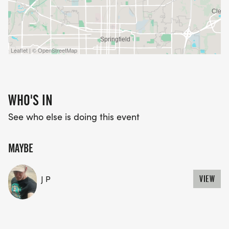
Leaflet | © OpenStreetMap
WHO'S IN
See who else is doing this event
MAYBE
J P
VIEW