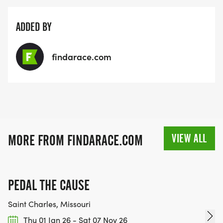
ADDED BY
findarace.com
VIEW ALL
MORE FROM FINDARACE.COM
PEDAL THE CAUSE
Saint Charles, Missouri
Thu 01 Jan 26 - Sat 07 Nov 26