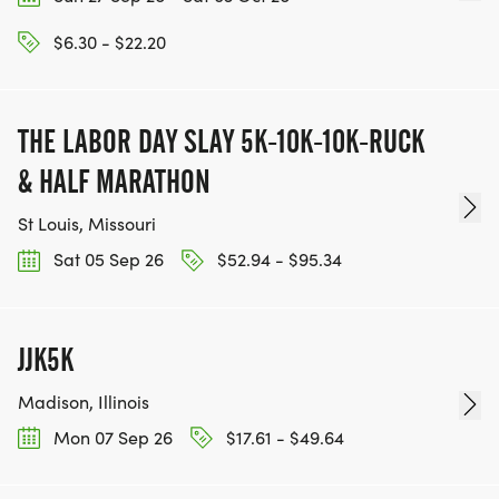
$6.30 - $22.20
THE LABOR DAY SLAY 5K-10K-10K-RUCK
& HALF MARATHON
St Louis, Missouri
Sat 05 Sep 26
$52.94 - $95.34
JJK5K
Madison, Illinois
Mon 07 Sep 26
$17.61 - $49.64