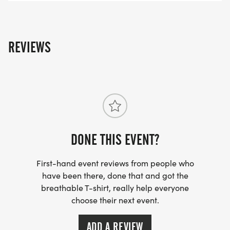
REVIEWS
DONE THIS EVENT?
First-hand event reviews from people who
have been there, done that and got the
breathable T-shirt, really help everyone
choose their next event.
ADD A REVIEW