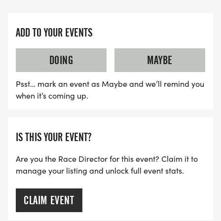
ADD TO YOUR EVENTS
DOING
MAYBE
Psst… mark an event as Maybe and we’ll remind you
when it’s coming up.
IS THIS YOUR EVENT?
Are you the Race Director for this event? Claim it to
manage your listing and unlock full event stats.
CLAIM EVENT