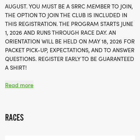
performance tech shirt, a personalized training
AUGUST. YOU MUST BE A SRRC MEMBER TO JOIN,
plan, race entry, and even a finisher's medal!
THE OPTION TO JOIN THE CLUB IS INCLUDED IN
Families are welcome, with children under 16
THIS REGISTRATION. THE PROGRAM STARTS JUNE
encouraged to join with parental supervision. Plus,
1, 2026 AND RUNS THROUGH RACE DAY. AN
enjoy perks like a catered picnic, medical advice,
ORIENTATION WILL BE HELD ON MAY 18, 2026 FOR
and a discount at the local running center. Don’t
PACKET PICK-UP, EXPECTATIONS, AND TO ANSWER
miss this fantastic opportunity to be part of Abe's
QUESTIONS. REGISTER EARLY TO BE GUARANTEED
Army—register early to secure your spot and
A SHIRT!
guarantee your shirt!
CHILDREN UNDER THE AGE OF 16 ARE WELCOME
Read more
TO JOIN; HOWEVER, THEY MUST BE UNDER THE
DIRECT SUPERVISION OF A PARENT/GUARDIAN
AND WILL BE ASSIGNED TO THE SAME GROUP.
RACES
ABE'S ARMY REGISTRATION FEE INCLUDES: