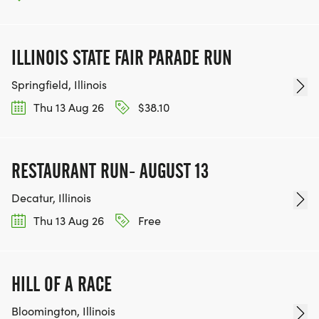
ILLINOIS STATE FAIR PARADE RUN
Springfield, Illinois
Thu 13 Aug 26
$38.10
RESTAURANT RUN- AUGUST 13
Decatur, Illinois
Thu 13 Aug 26
Free
HILL OF A RACE
Bloomington, Illinois