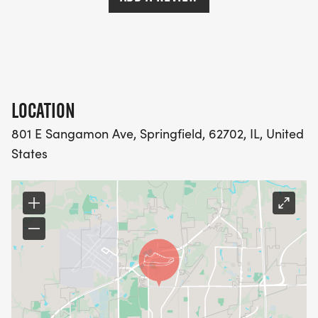
LOCATION
801 E Sangamon Ave, Springfield, 62702, IL, United
States