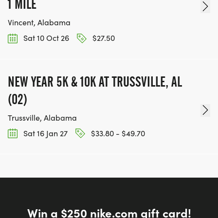
1 MILE
Vincent, Alabama
Sat 10 Oct 26
$27.50
NEW YEAR 5K & 10K AT TRUSSVILLE, AL
(02)
Trussville, Alabama
Sat 16 Jan 27
$33.80 - $49.70
Win a $250 nike.com gift card!