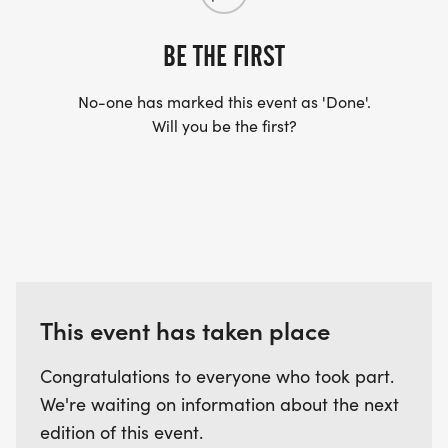
BE THE FIRST
No-one has marked this event as 'Done'.
Will you be the first?
This event has taken place
Congratulations to everyone who took part.
We're waiting on information about the next
edition of this event.