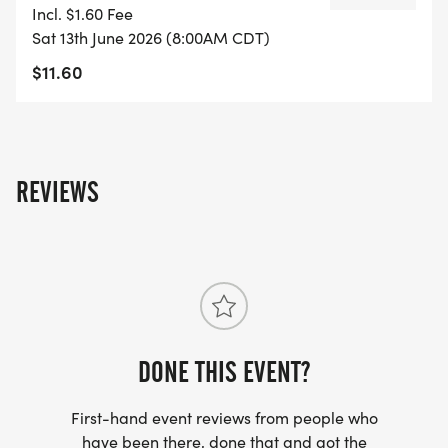
Incl. $1.60 Fee
Sat 13th June 2026 (8:00AM CDT)
$11.60
REVIEWS
DONE THIS EVENT?
First-hand event reviews from people who
have been there, done that and got the