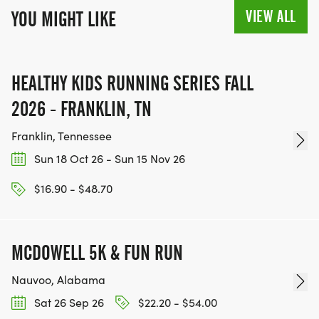
VIEW ALL
YOU MIGHT LIKE
HEALTHY KIDS RUNNING SERIES FALL
2026 - FRANKLIN, TN
Franklin, Tennessee
Sun 18 Oct 26 - Sun 15 Nov 26
$16.90 - $48.70
MCDOWELL 5K & FUN RUN
Nauvoo, Alabama
Sat 26 Sep 26
$22.20 - $54.00