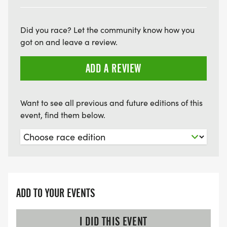
Did you race? Let the community know how you
got on and leave a review.
ADD A REVIEW
Want to see all previous and future editions of this
event, find them below.
ADD TO YOUR EVENTS
I DID THIS EVENT