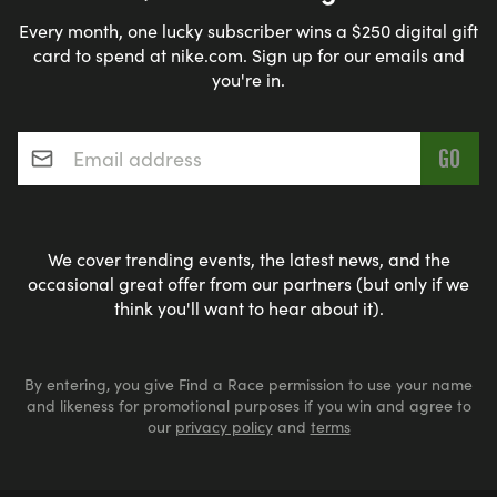
Every month, one lucky subscriber wins a $250 digital gift
card to spend at nike.com. Sign up for our emails and
you're in.
Email address
*
We cover trending events, the latest news, and the
occasional great offer from our partners (but only if we
think you'll want to hear about it).
By entering, you give Find a Race permission to use your name
and likeness for promotional purposes if you win and agree to
our
privacy policy
and
terms