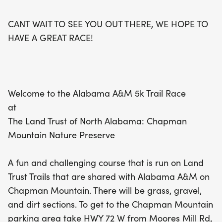
connect with fellow running enthusiasts and enjoy
the great outdoors. Plus, if you're a member of the
CANT WAIT TO SEE YOU OUT THERE, WE HOPE TO
Huntsville Track Club, you'll race for free! Mark
HAVE A GREAT RACE!
your calendars and prepare for an exhilarating
day of competition and camaraderie at the
Alabama A&M 5K Trail Race.
Welcome to the Alabama A&M 5k Trail Race
at
The Land Trust of North Alabama: Chapman
Mountain Nature Preserve
A fun and challenging course that is run on Land
Trust Trails that are shared with Alabama A&M on
Chapman Mountain. There will be grass, gravel,
and dirt sections. To get to the Chapman Mountain
parking area take HWY 72 W from Moores Mill Rd,