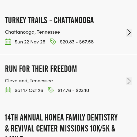
TURKEY TRAILS - CHATTANOOGA
Chattanooga, Tennessee
Sun 22 Nov 26
$20.83 - $67.58
RUN FOR THEIR FREEDOM
Cleveland, Tennessee
Sat 17 Oct 26
$17.76 - $23.10
14TH ANNUAL HONEA FAMILY DENTISTRY
& REVIVAL CENTER MISSIONS 10K/5K &