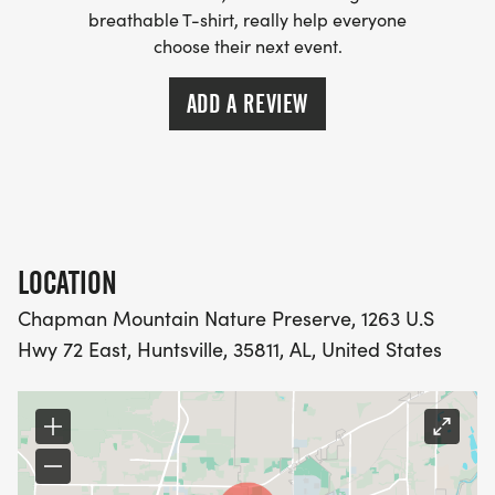
breathable T-shirt, really help everyone
choose their next event.
ADD A REVIEW
LOCATION
Chapman Mountain Nature Preserve, 1263 U.S
Hwy 72 East, Huntsville, 35811, AL, United States