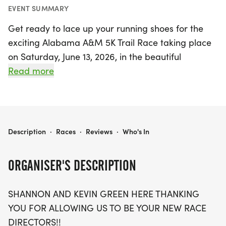
EVENT SUMMARY
Get ready to lace up your running shoes for the
exciting Alabama A&M 5K Trail Race taking place
on Saturday, June 13, 2026, in the beautiful
Huntsville, Madison area! This thrilling race invites
Read more
participants of all skill levels to tackle a fun and
challenging course at the picturesque Chapman
Mountain Nature Preserve, where you will
navigate a mix of grass, gravel, and dirt trails.
ALABAMA A&M 5K TRAIL RACE
Description
·
Races
·
Reviews
·
Who's In
Whether you're a seasoned runner or a beginner,
the friendly atmosphere and stunning natural
ORGANISER'S DESCRIPTION
surroundings promise an unforgettable
experience.
SHANNON AND KEVIN GREEN HERE THANKING
YOU FOR ALLOWING US TO BE YOUR NEW RACE
Don't miss out on this fantastic opportunity to
DIRECTORS!!