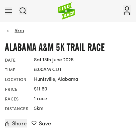
5km
ALABAMA A&M 5K TRAIL RACE
Sat 13th June 2026
DATE
8:00AM CDT
TIME
Huntsville, Alabama
LOCATION
$11.60
PRICE
1 race
RACES
5km
DISTANCES
Share
Save