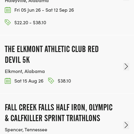
Haleyville, Alabama
Fri 05 Jun 26 - Sat 12 Sep 26
$22.20 - $38.10
THE ELKMONT ATHLETIC CLUB RED
DEVIL 5K
Elkmont, Alabama
Sat 15 Aug 26
$38.10
FALL CREEK FALLS HALF IRON, OLYMPIC
& CALFKILLER SPRINT TRIATHLONS
Spencer, Tennessee