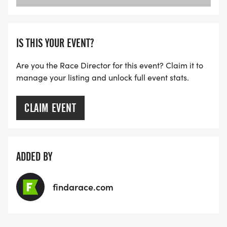
IS THIS YOUR EVENT?
Are you the Race Director for this event? Claim it to
manage your listing and unlock full event stats.
CLAIM EVENT
ADDED BY
findarace.com