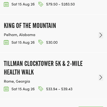
Sat 15 Aug 26
$79.50 - $283.50
KING OF THE MOUNTAIN
Pelham, Alabama
Sat 15 Aug 26
$30.00
TILLMAN CLOCKTOWER 5K & 2-MILE
HEALTH WALK
Rome, Georgia
Sat 15 Aug 26
$33.94 - $39.43