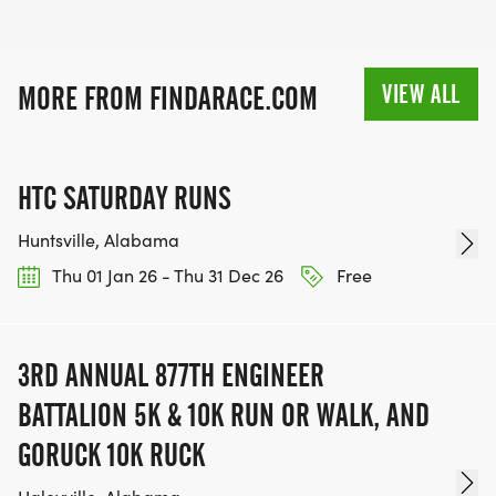
VIEW ALL
MORE FROM FINDARACE.COM
HTC SATURDAY RUNS
Huntsville, Alabama
Thu 01 Jan 26 - Thu 31 Dec 26
Free
3RD ANNUAL 877TH ENGINEER
BATTALION 5K & 10K RUN OR WALK, AND
GORUCK 10K RUCK