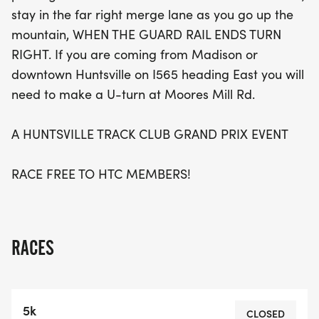
stay in the far right merge lane as you go up the
mountain, WHEN THE GUARD RAIL ENDS TURN
RIGHT. If you are coming from Madison or
downtown Huntsville on I565 heading East you will
need to make a U-turn at Moores Mill Rd.
A HUNTSVILLE TRACK CLUB GRAND PRIX EVENT
RACE FREE TO HTC MEMBERS!
RACES
5k
CLOSED