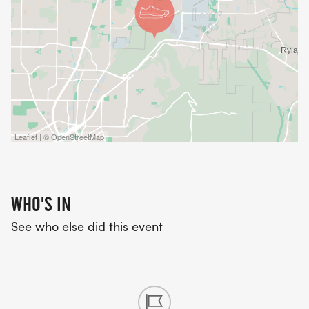
Leaflet | © OpenStreetMap
WHO'S IN
See who else did this event