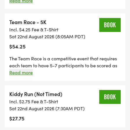
divisions: 0-14, 15-19, 20-24, 25-29, 30-34, 35-39, 40-
Read more
44, 45-49, 50-54, 55-59, 60-64, 65-69, 70-79+ Each
participant to receive a bowl of menudo and beer
(21+), so be sure to bring your ID!
Team Race - 5K
BOOK
Incl. $4.25 Fee & T-Shirt
Sat 22nd August 2026 (8:05AM PDT)
$54.25
The Team Race is a competitive event that requires
each team to have 5-7 participants to be scored as
a team and qualify for awards. The top 3 teams will
Read more
receive a trophy. Each participant to receive a bowl
of menudo and beer (21+), so be sure to bring your
ID!
Kiddy Run (Not Timed)
BOOK
Incl. $2.75 Fee & T-Shirt
Sat 22nd August 2026 (7:30AM PDT)
$27.75