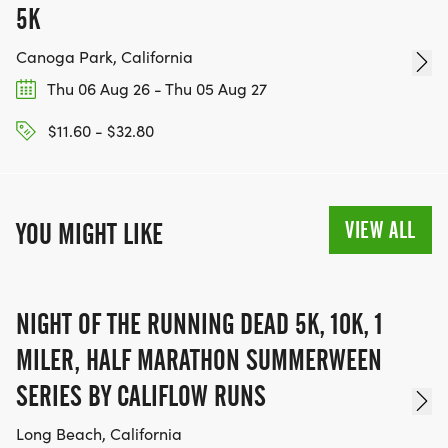
5K
Canoga Park, California
Thu 06 Aug 26 - Thu 05 Aug 27
$11.60 - $32.80
VIEW ALL
YOU MIGHT LIKE
NIGHT OF THE RUNNING DEAD 5K, 10K, 1
MILER, HALF MARATHON SUMMERWEEN
SERIES BY CALIFLOW RUNS
Long Beach, California