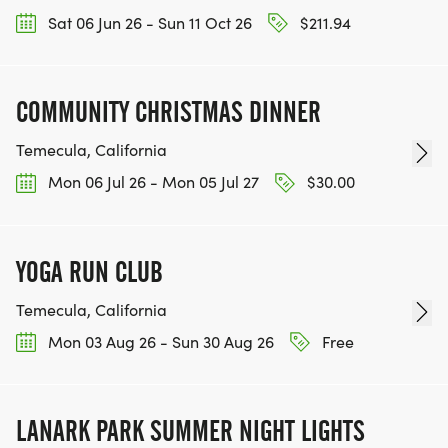
Sat 06 Jun 26 - Sun 11 Oct 26
$211.94
COMMUNITY CHRISTMAS DINNER
Temecula, California
Mon 06 Jul 26 - Mon 05 Jul 27
$30.00
YOGA RUN CLUB
Temecula, California
Mon 03 Aug 26 - Sun 30 Aug 26
Free
LANARK PARK SUMMER NIGHT LIGHTS