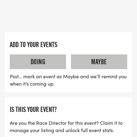
ADD TO YOUR EVENTS
DOING
MAYBE
Psst… mark an event as Maybe and we’ll remind you
when it’s coming up.
IS THIS YOUR EVENT?
Are you the Race Director for this event? Claim it to
manage your listing and unlock full event stats.