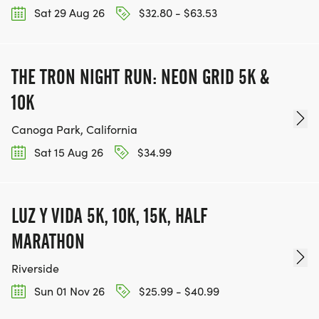
Sat 29 Aug 26
$32.80 - $63.53
THE TRON NIGHT RUN: NEON GRID 5K &
10K
Canoga Park, California
Sat 15 Aug 26
$34.99
LUZ Y VIDA 5K, 10K, 15K, HALF
MARATHON
Riverside
Sun 01 Nov 26
$25.99 - $40.99