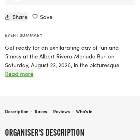
Share
Save
EVENT SUMMARY
Get ready for an exhilarating day of fun and
fitness at the Albert Rivera Menudo Run on
Saturday, August 22, 2026, in the picturesque
South El Monte, Los Angeles! This beloved
Read more
community event, celebrating over 40 years of
tradition, will take place at the beautiful Whittier
Narrows "Legg Lake" Park. Runners of all skill
levels can participate in a variety of events,
ALBERT RIVERA MENUDO RUN
Description
·
Races
·
Reviews
·
Who's In
including a 5K Run, 10K Run, Fun Run, Kiddy Run,
and an exciting Team Race, making it the perfect
ORGANISER'S DESCRIPTION
outing for families, friends, and avid athletes alike!