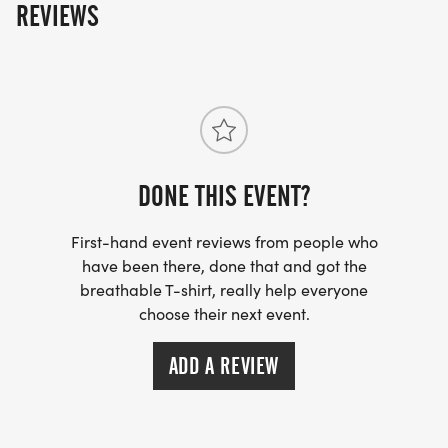
REVIEWS
DONE THIS EVENT?
First-hand event reviews from people who
have been there, done that and got the
breathable T-shirt, really help everyone
choose their next event.
ADD A REVIEW