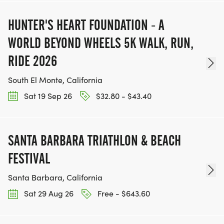
HUNTER'S HEART FOUNDATION - A
WORLD BEYOND WHEELS 5K WALK, RUN,
RIDE 2026
South El Monte, California
Sat 19 Sep 26
$32.80 - $43.40
SANTA BARBARA TRIATHLON & BEACH
FESTIVAL
Santa Barbara, California
Sat 29 Aug 26
Free - $643.60