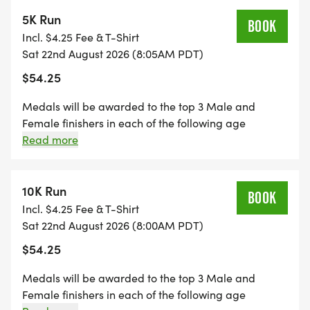
5K Run
BOOK
Incl. $4.25 Fee & T-Shirt
Sat 22nd August 2026 (8:05AM PDT)
$54.25
Medals will be awarded to the top 3 Male and
Female finishers in each of the following age
divisions: 0-14, 15-19, 20-24, 25-29, 30-34, 35-39, 40-
Read more
44, 45-49, 50-54, 55-59, 60-64, 65-69, 70-79+ Each
participant to receive a bowl of menudo and beer
(21+), so be sure to bring your ID!
10K Run
BOOK
Incl. $4.25 Fee & T-Shirt
Sat 22nd August 2026 (8:00AM PDT)
$54.25
Medals will be awarded to the top 3 Male and
Female finishers in each of the following age