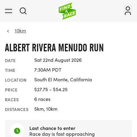
10km
ALBERT RIVERA MENUDO RUN
Sat 22nd August 2026
DATE
7:30AM PDT
TIME
South El Monte, California
LOCATION
$27.75 - $54.25
PRICE
6 races
RACES
5km, 10km
DISTANCES
Last chance to enter
Race day is fast approaching