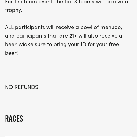
For the team event, the top 3 teams will receive a
trophy.
ALL participants will receive a bowl of menudo,
and participants that are 21+ will also receive a
beer. Make sure to bring your ID for your free
beer!
NO REFUNDS
RACES