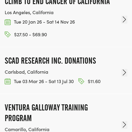
CLIMB TO END CANCER OF CALIFORNIA
Los Angeles, California
Tue 20 Jan 26 - Sat 14 Nov 26
$27.50 - $69.90
SCAD RESEARCH INC. DONATIONS
Carlsbad, California
Tue 03 Mar 26 - Sat 13 Jul 30
$11.60
VENTURA GALLOWAY TRAINING
PROGRAM
Camarillo, California