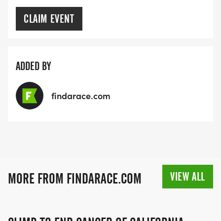
CLAIM EVENT
ADDED BY
findarace.com
VIEW ALL
MORE FROM FINDARACE.COM