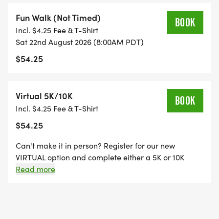
Fun Walk (Not Timed)
BOOK
Incl. $4.25 Fee & T-Shirt
Sat 22nd August 2026 (8:00AM PDT)
$54.25
Virtual 5K/10K
BOOK
Incl. $4.25 Fee & T-Shirt
$54.25
Can't make it in person? Register for our new
VIRTUAL option and complete either a 5K or 10K
distance at a time and place that works for your
Read more
schedule to earn your finisher medal and shirt!
Submit your Strava or gps watch data to show
completion and we will mail you your shirt and
medal.