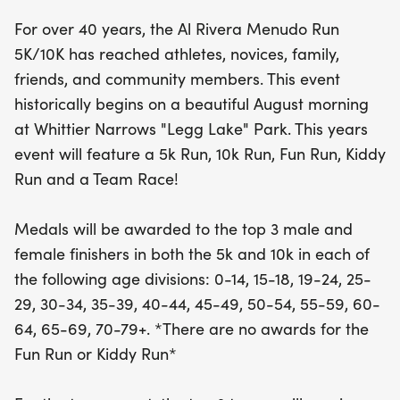
For over 40 years, the Al Rivera Menudo Run
Participants will have the chance to earn medals
5K/10K has reached athletes, novices, family,
in both the 5K and 10K races, with awards for the
friends, and community members. This event
top three male and female finishers across a
historically begins on a beautiful August morning
range of age divisions from youth to seniors. While
at Whittier Narrows "Legg Lake" Park. This years
the Fun Run and Kiddy Run may not offer awards,
event will feature a 5k Run, 10k Run, Fun Run, Kiddy
they promise plenty of enjoyment! The top three
Run and a Team Race!
teams in the team event will also be recognized
with trophies. Every participant will be treated to a
Medals will be awarded to the top 3 male and
delicious bowl of menudo, and those aged 21 and
female finishers in both the 5k and 10k in each of
over can enjoy a complimentary beer—just
the following age divisions: 0-14, 15-18, 19-24, 25-
remember to bring your ID! Join us for a day filled
29, 30-34, 35-39, 40-44, 45-49, 50-54, 55-59, 60-
with excitement, camaraderie, and a celebration
64, 65-69, 70-79+. *There are no awards for the
of health and community
Fun Run or Kiddy Run*