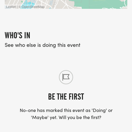
Leaflet | © OpenStreetMap
WHO'S IN
See who else is doing this event
BE THE FIRST
No-one has marked this event as 'Doing' or
'Maybe' yet. Will you be the first?