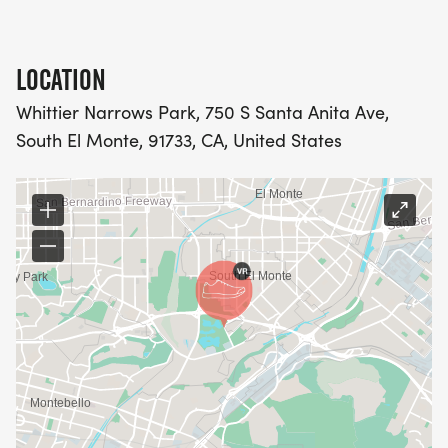
LOCATION
Whittier Narrows Park, 750 S Santa Anita Ave,
South El Monte, 91733, CA, United States