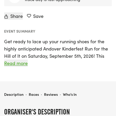
Share
Save
EVENT SUMMARY
Get ready to lace up your running shoes for the
highly anticipated Andover Kinderfest Run for the
Hill of It on Saturday, September 5th, 2026! This
exciting event will take place in the picturesque
Read more
town of Andover, Clinton, and promises a day filled
with fun, fitness, and community spirit. Participants
of all ages and skill levels can choose from a
variety of race distances, including the traditional
ANDOVER KINDERFEST RUN FOR THE HILL OF IT
Description
·
Races
·
Reviews
·
Who's In
4.5-mile race to Teeds Grove and back, a shorter
2-mile option, and an exhilarating kids dash
ORGANISER'S DESCRIPTION
designed especially for the little ones.