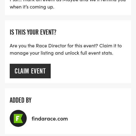
when it’s coming up.
IS THIS YOUR EVENT?
Are you the Race Director for this event? Claim it to
manage your listing and unlock full event stats.
CLAIM EVENT
ADDED BY
findarace.com