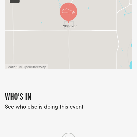
Leaflet | © OpenStreetMap
WHO'S IN
See who else is doing this event