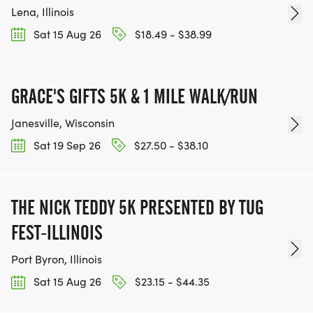
Lena, Illinois
Sat 15 Aug 26
$18.49 - $38.99
GRACE'S GIFTS 5K & 1 MILE WALK/RUN
Janesville, Wisconsin
Sat 19 Sep 26
$27.50 - $38.10
THE NICK TEDDY 5K PRESENTED BY TUG
FEST-ILLINOIS
Port Byron, Illinois
Sat 15 Aug 26
$23.15 - $44.35