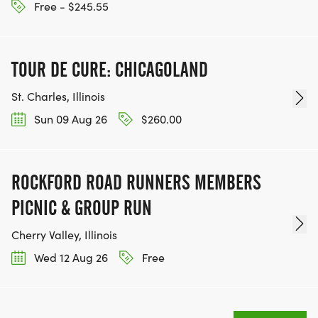
Free - $245.55
TOUR DE CURE: CHICAGOLAND
St. Charles, Illinois
Sun 09 Aug 26
$260.00
ROCKFORD ROAD RUNNERS MEMBERS
PICNIC & GROUP RUN
Cherry Valley, Illinois
Wed 12 Aug 26
Free