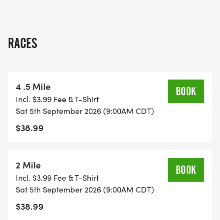
RACES
4 .5 Mile
BOOK
Incl. $3.99 Fee & T-Shirt
Sat 5th September 2026 (9:00AM CDT)
$38.99
2 Mile
BOOK
Incl. $3.99 Fee & T-Shirt
Sat 5th September 2026 (9:00AM CDT)
$38.99