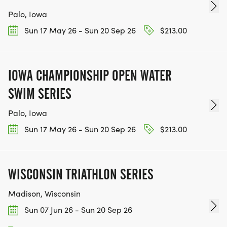
Palo, Iowa
Sun 17 May 26 - Sun 20 Sep 26
$213.00
IOWA CHAMPIONSHIP OPEN WATER
SWIM SERIES
Palo, Iowa
Sun 17 May 26 - Sun 20 Sep 26
$213.00
WISCONSIN TRIATHLON SERIES
Madison, Wisconsin
Sun 07 Jun 26 - Sun 20 Sep 26