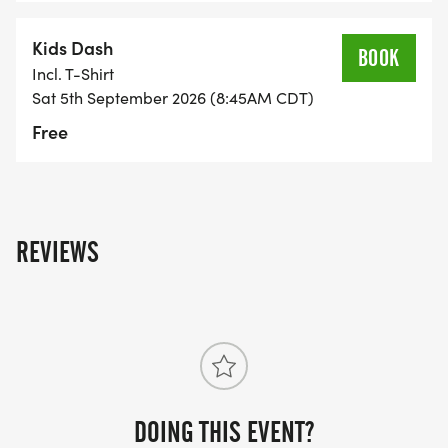
Kids Dash
BOOK
Incl. T-Shirt
Sat 5th September 2026 (8:45AM CDT)
Free
REVIEWS
DOING THIS EVENT?