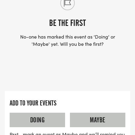
BE THE FIRST
No-one has marked this event as 'Doing' or
'Maybe' yet. Will you be the first?
ADD TO YOUR EVENTS
DOING
MAYBE
Psst… mark an event as Maybe and we’ll remind you