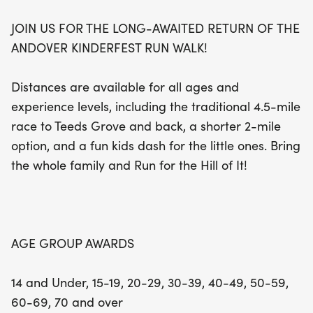
JOIN US FOR THE LONG-AWAITED RETURN OF THE
Join us in celebrating the joy of running and the
ANDOVER KINDERFEST RUN WALK!
vibrant atmosphere of the Kinderfest! With age
group awards for competitors aged 14 and under
Distances are available for all ages and
all the way up to 70 and over, everyone has a
experience levels, including the traditional 4.5-mile
chance to shine. Whether you're a seasoned
race to Teeds Grove and back, a shorter 2-mile
runner or just looking for a fun family outing, the
option, and a fun kids dash for the little ones. Bring
Andover Kinderfest Run for the Hill of It is the
the whole family and Run for the Hill of It!
perfect way to enjoy a beautiful day outdoors.
Don't miss out on this fantastic opportunity to run,
walk, and make wonderful memories together!
AGE GROUP AWARDS
14 and Under, 15-19, 20-29, 30-39, 40-49, 50-59,
60-69, 70 and over