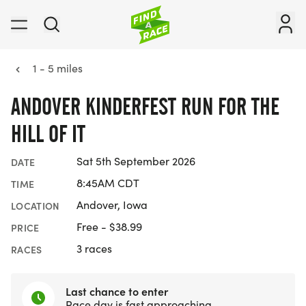
1 - 5 miles
ANDOVER KINDERFEST RUN FOR THE
HILL OF IT
Sat 5th September 2026
DATE
8:45AM CDT
TIME
Andover, Iowa
LOCATION
Free - $38.99
PRICE
3 races
RACES
Last chance to enter
Race day is fast approaching