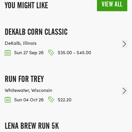
VIEW ALL
YOU MIGHT LIKE
DEKALB CORN CLASSIC
DeKalb, Illinois
Sun 27 Sep 26
$35.00 - $45.00
RUN FOR TREY
Whitewater, Wisconsin
Sun 04 Oct 26
$22.20
LENA BREW RUN 5K