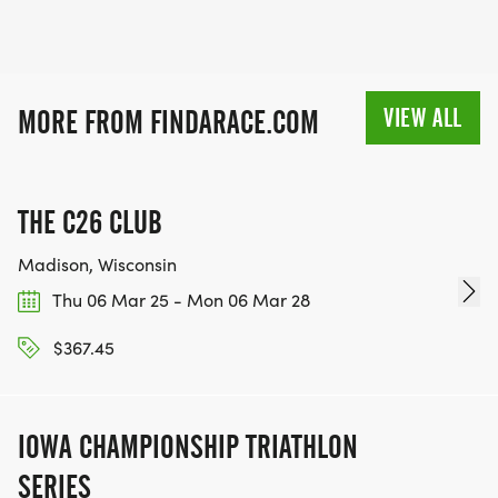
VIEW ALL
MORE FROM FINDARACE.COM
THE C26 CLUB
Madison, Wisconsin
Thu 06 Mar 25 - Mon 06 Mar 28
$367.45
IOWA CHAMPIONSHIP TRIATHLON
SERIES