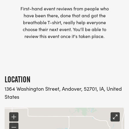
First-hand event reviews from people who
have been there, done that and got the
breathable T-shirt, really help everyone
choose their next event. You'll be able to
review this event once it's taken place.
LOCATION
1364 Washington Street, Andover, 52701, IA, United
States