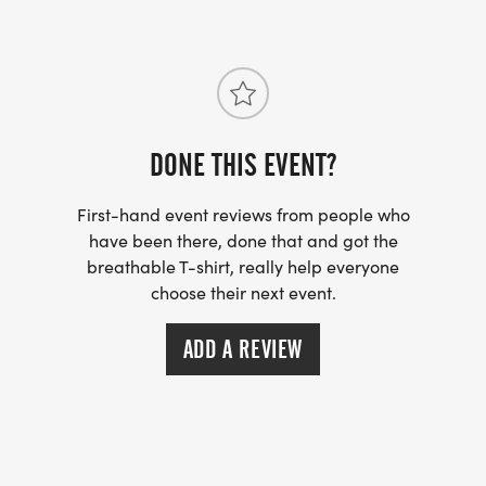
SHIRTS:
We offer Youth Small to X-Large, Adults Small to
2X-Large, & no shirt option for $5 discount. There is
no guarantee for a t-shirt with registration after
November 15th. Limited shirts will be available at
DONE THIS EVENT?
the event!
First-hand event reviews from people who
have been there, done that and got the
breathable T-shirt, really help everyone
choose their next event.
MEDALS:
All participants will receive a medal! We offer a no
ADD A REVIEW
participation medal option for a $5 discount,
please select during the registration process if
your not interested in receiving a medal.