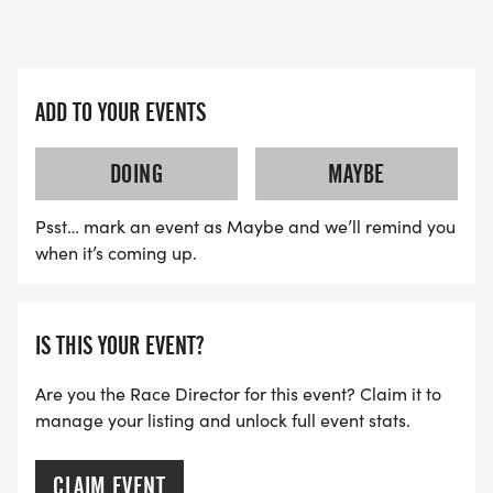
AWARDS:
_5K Run/Walk:_
-Top Overall Male & Female
-Top Male & Female in the following Age Groups
ADD TO YOUR EVENTS
14-Under, 15-19, 20-29, 30-39, 40-49, 50-59, 60-
69, and 70-Over
DOING
MAYBE
_Costume Awards:_
Psst… mark an event as Maybe and we’ll remind you
-Best Winter Outfit
when it’s coming up.
-Funniest
-Most Festive
IS THIS YOUR EVENT?
Are you the Race Director for this event? Claim it to
manage your listing and unlock full event stats.
CLAIM EVENT