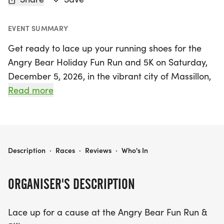
EVENT SUMMARY
Get ready to lace up your running shoes for the
Angry Bear Holiday Fun Run and 5K on Saturday,
December 5, 2026, in the vibrant city of Massillon,
Stark! This festive event is perfect for families and
Read more
friends looking to celebrate the holiday season
while supporting the Jackson High School Baseball
team. Participants can choose between a fun and
festive 1-mile Fun Run for kids (ages 10 and under)
ANGRY BEAR HOLIDAY FUN RUN AND 5K
Description
·
Races
·
Reviews
·
Who's In
and a scenic 5K that winds through beautifully
decorated parks.
ORGANISER'S DESCRIPTION
Join us for an afternoon filled with winter cheer,
Lace up for a cause at the Angry Bear Fun Run &
including warm drinks, holiday music, and a