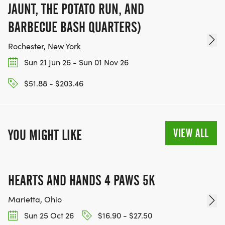
JAUNT, THE POTATO RUN, AND
BARBECUE BASH QUARTERS)
Rochester, New York
Sun 21 Jun 26 - Sun 01 Nov 26
$51.88 - $203.46
VIEW ALL
YOU MIGHT LIKE
HEARTS AND HANDS 4 PAWS 5K
Marietta, Ohio
Sun 25 Oct 26
$16.90 - $27.50