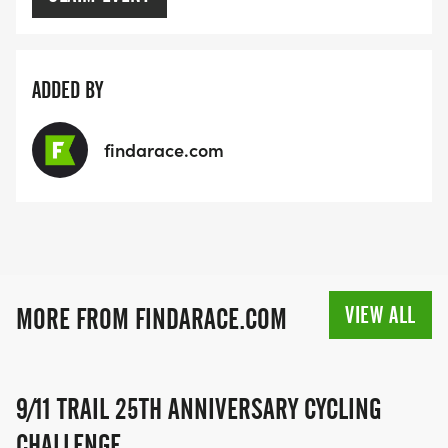
ADDED BY
findarace.com
VIEW ALL
MORE FROM FINDARACE.COM
9/11 TRAIL 25TH ANNIVERSARY CYCLING
CHALLENGE