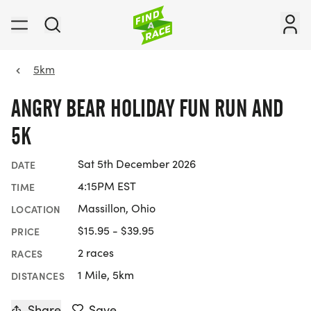
5km
ANGRY BEAR HOLIDAY FUN RUN AND
5K
Sat 5th December 2026
DATE
4:15PM EST
TIME
Massillon, Ohio
LOCATION
$15.95 - $39.95
PRICE
2 races
RACES
1 Mile, 5km
DISTANCES
Share
Save