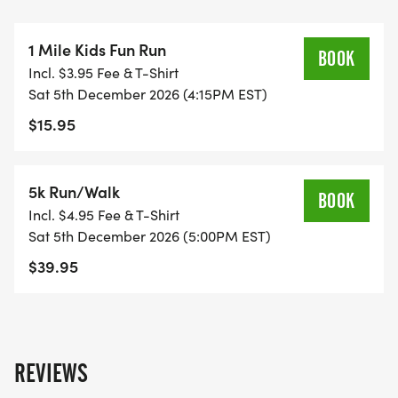
snowflake 1 Mile Fun Run (Ages 10 and under) For
kids, families with small children. All finishers get a
1 Mile Kids Fun Run
mini medal or snowflake ribbon!
BOOK
Incl. $3.95 Fee & T-Shirt
snowflake 5K Student/Family Pricing - Student
Sat 5th December 2026 (4:15PM EST)
pricing is 18-Under for $15 off, expires on
$15.95
December 3 - Family pricing is 4 family members
for $100, expires on November 15.
snowflake Costume Contest Judging Categories:
5k Run/Walk
BOOK
Best Winter Outfit, Funniest, & Most Festive
Incl. $4.95 Fee & T-Shirt
snowflake We'll have Music and emcee
Sat 5th December 2026 (5:00PM EST)
commentary
$39.95
snowflake Finish line your get receive a our
medals, water, and snacks (bananas, granola,
energy bars)
REVIEWS