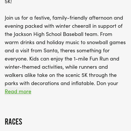
5K!
special visit from Santa! Dress in your most
creative festive attire for a chance to win exciting
Join us for a festive, family-friendly afternoon and
costume prizes. With family pricing options and
evening packed with winter cheerall in support of
plenty of delicious concessions like hot cocoa,
the Jackson High School Baseball team. From
pizza, and sweet treats, there’s something for
warm drinks and holiday music to snowball games
everyone. Don’t miss out on this unique blend of
and a visit from Santa, theres something for
fitness and fun that promises to be a
everyone. Kids can enjoy the 1-mile Fun Run and
heartwarming winter celebration with a purpose!
winter-themed activities, while runners and
Mark your calendars and get ready to make
walkers alike take on the scenic 5K through the
unforgettable memories!
parks with decorations and inflatable. Don your
most festive gear for a chance to win costume
Read more
prizes, bring your kids for our activities and
celebration. Its more than a raceits a winter
celebration with purpose!
RACES