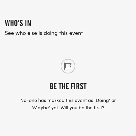
Concessions:
WHO'S IN
-Candy Galore (all Christmas themed)
See who else is doing this event
-Guiseppes Pizza
-Chick-Fil-A
-Hot Dogs
-Popcorn
-Cookies ( Jenny G's Sweet Treats)
-Donuts ( Amish Door)
BE THE FIRST
-Hot Cocoa (Biggby Coffee)
-Coffee
No-one has marked this event as 'Doing' or
-Drinks
'Maybe' yet. Will you be the first?