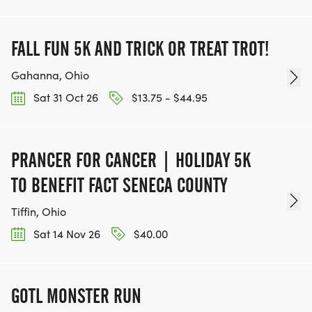
FALL FUN 5K AND TRICK OR TREAT TROT!
Gahanna, Ohio
Sat 31 Oct 26
$13.75 - $44.95
PRANCER FOR CANCER | HOLIDAY 5K
TO BENEFIT FACT SENECA COUNTY
Tiffin, Ohio
Sat 14 Nov 26
$40.00
GOTL MONSTER RUN