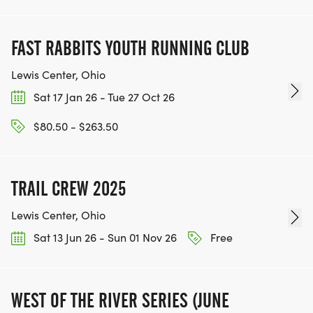
FAST RABBITS YOUTH RUNNING CLUB
Lewis Center, Ohio
Sat 17 Jan 26 - Tue 27 Oct 26
$80.50 - $263.50
TRAIL CREW 2025
Lewis Center, Ohio
Sat 13 Jun 26 - Sun 01 Nov 26
Free
WEST OF THE RIVER SERIES (JUNE