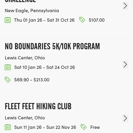
New Eagle, Pennsylvania
Thu 01 Jan 26 - Sat 31 Oct 26
$107.00
NO BOUNDARIES 5K/10K PROGRAM
Lewis Center, Ohio
Sat 10 Jan 26 - Sat 24 Oct 26
$69.90 - $213.00
FLEET FEET HIKING CLUB
Lewis Center, Ohio
Sun 11 Jan 26 - Sun 22 Nov 26
Free