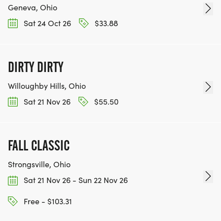
Geneva, Ohio
Sat 24 Oct 26
$33.88
DIRTY DIRTY
Willoughby Hills, Ohio
Sat 21 Nov 26
$55.50
FALL CLASSIC
Strongsville, Ohio
Sat 21 Nov 26 - Sun 22 Nov 26
Free - $103.31