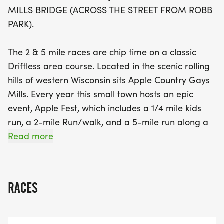
the breathtaking fall colors. As you near the finish
MILLS BRIDGE (ACROSS THE STREET FROM ROBB
line by the Dam, the energetic cheers from the
PARK).
crowd will inspire you to push through and finish
strong. Don’t miss out on this amazing opportunity
The 2 & 5 mile races are chip time on a classic
to be part of a beloved local tradition—register
Driftless area course. Located in the scenic rolling
early to secure your spot and a commemorative T-
hills of western Wisconsin sits Apple Country Gays
shirt!
Mills. Every year this small town hosts an epic
event, Apple Fest, which includes a 1/4 mile kids
run, a 2-mile Run/walk, and a 5-mile run along a
beautiful wooded backroad heading out of town.
Read more
The Apple Fest Run/Walk course is an impressive
challenge of hills with a few level areas to give you
RACES
a break! With the Kickapoo on one side of you and
fall colors all around, there is no end to the view as
you run. You start and finish by the Dam in Gays