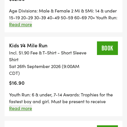
Age Divisions: Male & Female 2 Mi & 5Mi: 14 & under
15-19 20-29 30-39 40-49 50-59 60-69 70+ Youth Run:
6 & under, 7-14 Results & Awards Trophies for the
Read more
fastest male and female 2 mi & 5 mi. Top 3 winners in
each age group receive prizes. Must be present to
receive prizes. Same Day Registration Available
Kids 1⁄4 Mile Run
BOOK
7:30-8 Park adjacent to the Gays Mills bridge.
Incl. $1.90 Fee & T-Shirt - Short Sleeve
Across from Robb Park Course: The route is an out-
Shirt
and-back tough course of rolling hills on West River
Sat 26th September 2026 (9:00AM
Road.
CDT)
$16.90
Youth Run: 6 & under, 7-14 Awards: Trophies for the
fastest boy and girl. Must be present to receive
prizes. Same Day Registration Available: 7:30-8
Read more
Park adjacent to the Gays Mills bridge. Across from
Robb Park.