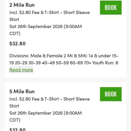
2 Mile Run
Mills and as you are heading back to the finish line
BOOK
Incl. $2.80 Fee & T-Shirt - Short Sleeve
you can hear the crowd's cheers before you can
Shirt
even see them. It will give you just the rush and
Sat 26th September 2026 (9:00AM
motivation you need to finish your race strong.
CDT)
$32.80
Divisions: Male & Female 2 Mi & 5Mi: 14 & under 15-
19 20-29 30-39 40-49 50-59 60-69 70+ Youth Run: 6
_** REGISTRATION PRICES INCREASE AFTER
& under, 7-14 Results & Awards Trophies for the
Read more
9/09/2026 AND YOU ARE NOT GUARANTEED A T-
fastest male and female 2 mi & 5 mi. Top 3 winners in
SHIRT. **_
each age group receive prizes. Must be present to
receive prizes. Same Day Registration available
5 Mile Run
BOOK
7:30-8 Park adjacent to the Gays Mills bridge.
Incl. $2.80 Fee & T-Shirt - Short Sleeve
Across from Robb Park Course: The route is an out-
Shirt
and-back tough course of rolling hills on West River
Sat 26th September 2026 (9:00AM
Road.
CDT)
$32.80