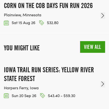
CORN ON THE COB DAYS FUN RUN 2026
Plainview, Minnesota
Sat 15 Aug 26
$32.80
VIEW ALL
YOU MIGHT LIKE
IOWA TRAIL RUN SERIES: YELLOW RIVER
STATE FOREST
Harpers Ferry, Iowa
Sun 20 Sep 26
$43.40 - $59.30