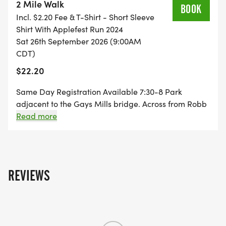
2 Mile Walk
BOOK
Incl. $2.20 Fee & T-Shirt - Short Sleeve
Shirt With Applefest Run 2024
Sat 26th September 2026 (9:00AM
CDT)
$22.20
Same Day Registration Available 7:30-8 Park
adjacent to the Gays Mills bridge. Across from Robb
Park Course: The route is an out-and-back tough
Read more
course of rolling hills on West River Road.
REVIEWS