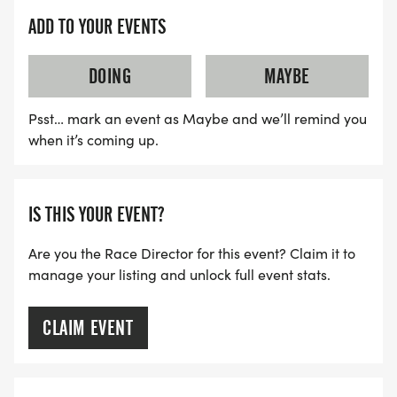
ADD TO YOUR EVENTS
DOING
MAYBE
Psst… mark an event as Maybe and we’ll remind you
when it’s coming up.
IS THIS YOUR EVENT?
Are you the Race Director for this event? Claim it to
manage your listing and unlock full event stats.
CLAIM EVENT