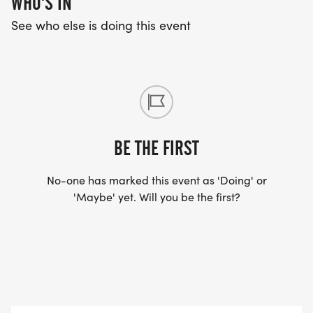
WHO'S IN
See who else is doing this event
BE THE FIRST
No-one has marked this event as 'Doing' or
'Maybe' yet. Will you be the first?