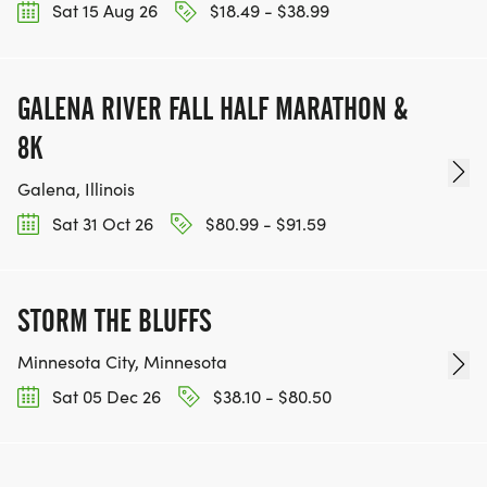
Sat 15 Aug 26
$18.49 - $38.99
GALENA RIVER FALL HALF MARATHON &
8K
Galena, Illinois
Sat 31 Oct 26
$80.99 - $91.59
STORM THE BLUFFS
Minnesota City, Minnesota
Sat 05 Dec 26
$38.10 - $80.50