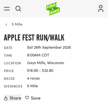
5 Mile
APPLE FEST RUN/WALK
Sat 26th September 2026
DATE
9:00AM CDT
TIME
Gays Mills, Wisconsin
LOCATION
$16.90 - $32.80
PRICE
4 races
RACES
5 Mile
DISTANCES
Share
Save