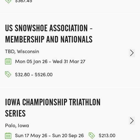
$367.45
US SNOWSHOE ASSOCIATION -
MEMBERSHIP AND NATIONALS
TBD, Wisconsin
Mon 05 Jan 26 - Wed 31 Mar 27
$32.80 - $526.00
IOWA CHAMPIONSHIP TRIATHLON
SERIES
Palo, Iowa
Sun 17 May 26 - Sun 20 Sep 26
$213.00