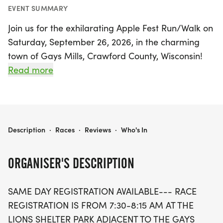
EVENT SUMMARY
Join us for the exhilarating Apple Fest Run/Walk on
Saturday, September 26, 2026, in the charming
town of Gays Mills, Crawford County, Wisconsin!
This vibrant event features a variety of races,
Read more
including a fun 1/4 mile kids run, a scenic 2-mile
run/walk, and a challenging 5-mile run that will
take you through the stunning Driftless area.
APPLE FEST RUN/WALK
Description
·
Races
·
Reviews
·
Who's In
Starting at the Lions Shelter Park, race registration
opens from 7:30 to 8:15 AM, ensuring you have
ORGANISER'S DESCRIPTION
everything you need to embark on this
unforgettable journey through picturesque
SAME DAY REGISTRATION AVAILABLE--- RACE
wooded backroads. Experience the thrill of running
REGISTRATION IS FROM 7:30-8:15 AM AT THE
alongside the Kickapoo River while surrounded by
LIONS SHELTER PARK ADJACENT TO THE GAYS