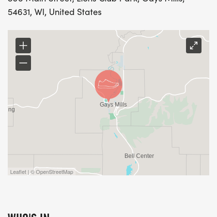
54631, WI, United States
Leaflet | © OpenStreetMap