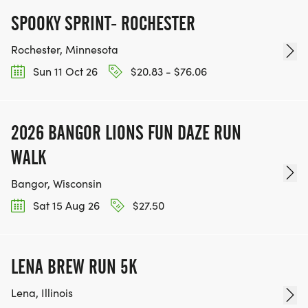
SPOOKY SPRINT- ROCHESTER
Rochester, Minnesota
Sun 11 Oct 26
$20.83 - $76.06
2026 BANGOR LIONS FUN DAZE RUN
WALK
Bangor, Wisconsin
Sat 15 Aug 26
$27.50
LENA BREW RUN 5K
Lena, Illinois