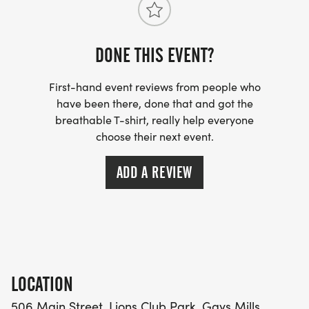
DONE THIS EVENT?
First-hand event reviews from people who
have been there, done that and got the
breathable T-shirt, really help everyone
choose their next event.
ADD A REVIEW
LOCATION
506 Main Street, Lions Club Park, Gays Mills,