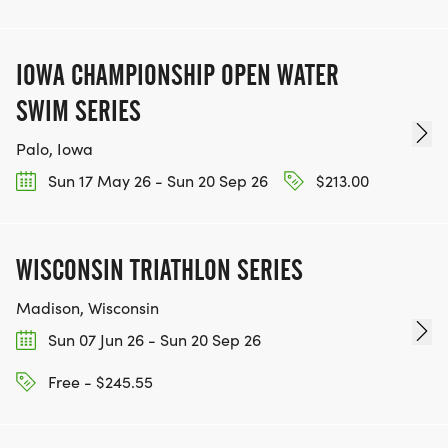
IOWA CHAMPIONSHIP OPEN WATER
SWIM SERIES
Palo, Iowa
Sun 17 May 26 - Sun 20 Sep 26
$213.00
WISCONSIN TRIATHLON SERIES
Madison, Wisconsin
Sun 07 Jun 26 - Sun 20 Sep 26
Free - $245.55