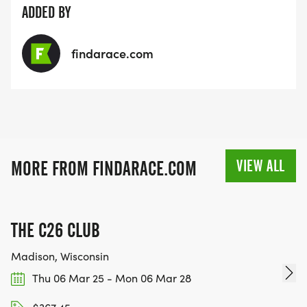
ADDED BY
findarace.com
VIEW ALL
MORE FROM FINDARACE.COM
THE C26 CLUB
Madison, Wisconsin
Thu 06 Mar 25 - Mon 06 Mar 28