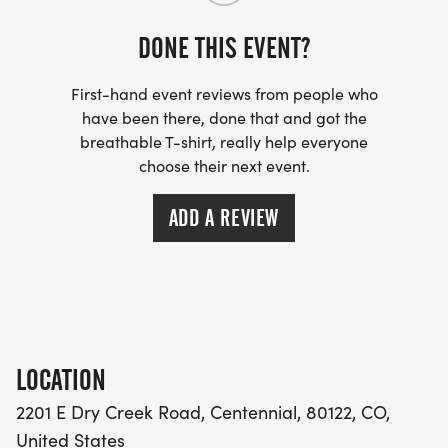
cast medal with a unique lanyard!
Top finishers will also be recognized:
DONE THIS EVENT?
OVERALL WINNERS
First-hand event reviews from people who
Male Overall Winner
have been there, done that and got the
breathable T-shirt, really help everyone
Female Overall Winner
choose their next event.
AGE GROUP AWARDS TOP 3 IN EACH
ADD A REVIEW
10 & Under Boys/Girls
1112 Boys/Girls
1314 Boys/Girls
1519 Boys/Girls
2029 Male/Female
LOCATION
3039 Male/Female
2201 E Dry Creek Road, Centennial, 80122, CO,
4049 Male/Female
United States