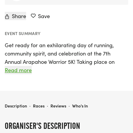
Share
Save
EVENT SUMMARY
Get ready for an exhilarating day of running,
community spirit, and celebration at the 7th
Annual Arapahoe Warrior 5K! Taking place on
Saturday, August 8, 2026, in the scenic Centennial,
Read more
Arapahoe, this exciting event supports the
hardworking Arapahoe Warrior Cross Country
Team. With a portion of each registration fee going
directly to the Arapahoe Cross Country Booster
ARAPAHOE WARRIOR 5K
Description
·
Races
·
Reviews
·
Who's In
Club, your participation directly impacts these
dedicated athletes.
ORGANISER'S DESCRIPTION