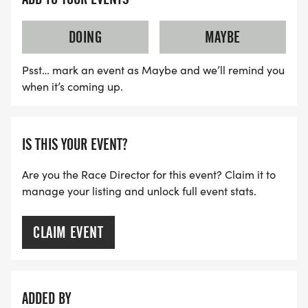
down arrow Min Elevation: 5,575 ft
up arrow Max Elevation: 5,665 ft
DOING
MAYBE
Psst… mark an event as Maybe and we’ll remind you
when it’s coming up.
IS THIS YOUR EVENT?
Are you the Race Director for this event? Claim it to
manage your listing and unlock full event stats.
CLAIM EVENT
ADDED BY