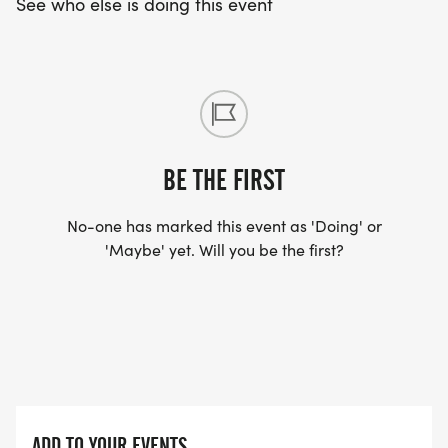
See who else is doing this event
You will be able to pick up your timing bib and
race shirt beginning at 7:00 a.m. on race morning
at the race start.
RACE DAY REGISTRATION Opens at 7:00 AM ($40)
BE THE FIRST
PARKING
No-one has marked this event as 'Doing' or
Available at the high school and nearby
'Maybe' yet. Will you be the first?
neighborhoods.
COURSE INFO
Course Type: Out-and-back
Elevation Gain: 109 ft
Elevation Loss: 89 ft
ADD TO YOUR EVENTS