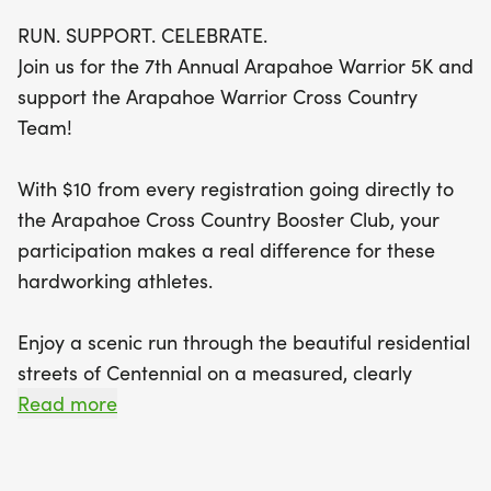
The 5K course winds through the charming
RUN. SUPPORT. CELEBRATE.
residential streets of Centennial, perfect for
Join us for the 7th Annual Arapahoe Warrior 5K and
runners, joggers, and walkers of all abilities. The
support the Arapahoe Warrior Cross Country
race kicks off at 8:00 AM, with packet pickup
Team!
starting at 7:00 AM at Arapahoe High School.
After crossing the finish line, participants can
With $10 from every registration going directly to
indulge in a delicious pancake breakfast courtesy
the Arapahoe Cross Country Booster Club, your
of Flippin Flap Jacks, included for all registered
participation makes a real difference for these
runners. Plus, be sure to grab a custom T-shirt and
hardworking athletes.
compete for the chance to earn one of 62 unique
die-cast medals awarded to the top three
Enjoy a scenic run through the beautiful residential
finishers in each age group. Don’t miss this
streets of Centennial on a measured, clearly
opportunity to run, support, and celebrate on a
marked courseperfect for runners, joggers, and
Read more
beautiful August morning!
walkers alike.