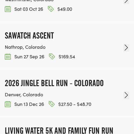
Sat 03 Oct 26
$49.00
SAWATCH ASCENT
Nathrop, Colorado
Sun 27 Sep 26
$169.54
2026 JINGLE BELL RUN - COLORADO
Denver, Colorado
Sun 13 Dec 26
$27.50 - $48.70
LIVING WATER 5K AND FAMILY FUN RUN