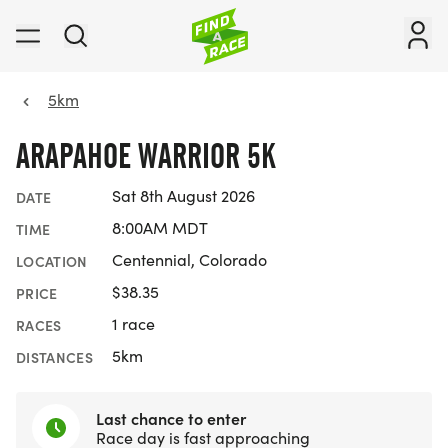
5km
ARAPAHOE WARRIOR 5K
Sat 8th August 2026
DATE
8:00AM MDT
TIME
Centennial, Colorado
LOCATION
$38.35
PRICE
1 race
RACES
5km
DISTANCES
Last chance to enter
Race day is fast approaching