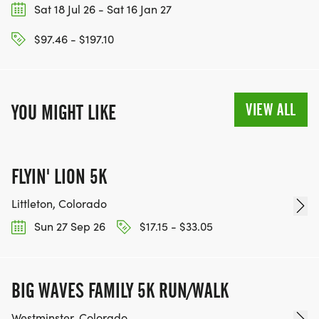
Sat 18 Jul 26 - Sat 16 Jan 27
$97.46 - $197.10
VIEW ALL
YOU MIGHT LIKE
FLYIN' LION 5K
Littleton, Colorado
Sun 27 Sep 26
$17.15 - $33.05
BIG WAVES FAMILY 5K RUN/WALK
Westminster, Colorado