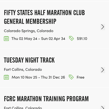
FIFTY STATES HALF MARATHON CLUB
GENERAL MEMBERSHIP
Colorado Springs, Colorado
Thu 02 May 24 - Sun 02 Apr 34
$91.10
TUESDAY NIGHT TRACK
Fort Collins, Colorado
Mon 10 Nov 25 - Thu 31 Dec 26
Free
FCRC MARATHON TRAINING PROGRAM
Fort Collins, Colorado