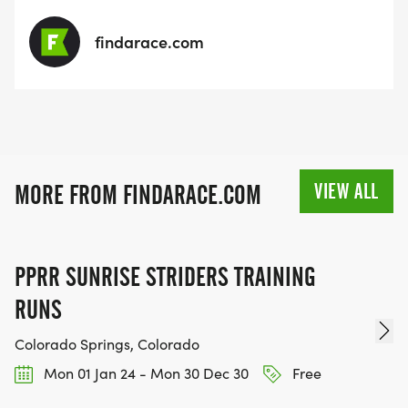
findarace.com
VIEW ALL
MORE FROM FINDARACE.COM
PPRR SUNRISE STRIDERS TRAINING
RUNS
Colorado Springs, Colorado
Mon 01 Jan 24 - Mon 30 Dec 30
Free