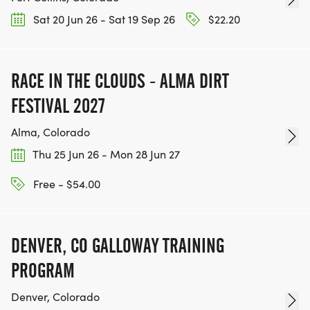
Sat 20 Jun 26 - Sat 19 Sep 26
$22.20
RACE IN THE CLOUDS - ALMA DIRT
FESTIVAL 2027
Alma, Colorado
Thu 25 Jun 26 - Mon 28 Jun 27
Free - $54.00
DENVER, CO GALLOWAY TRAINING
PROGRAM
Denver, Colorado