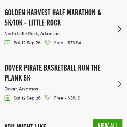
GOLDEN HARVEST HALF MARATHON &
5K/10K - LITTLE ROCK
North Little Rock, Arkansas
Sat 12 Sep 26
Free - $73.94
DOVER PIRATE BASKETBALL RUN THE
PLANK 5K
Dover, Arkansas
Sat 12 Sep 26
Free - $38.10
VIEW ALL