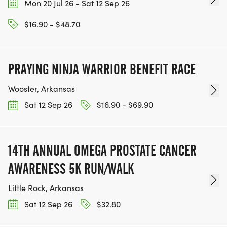
Mon 20 Jul 26 - Sat 12 Sep 26
$16.90 - $48.70
PRAYING NINJA WARRIOR BENEFIT RACE
Wooster, Arkansas
Sat 12 Sep 26
$16.90 - $69.90
14TH ANNUAL OMEGA PROSTATE CANCER
AWARENESS 5K RUN/WALK
Little Rock, Arkansas
Sat 12 Sep 26
$32.80