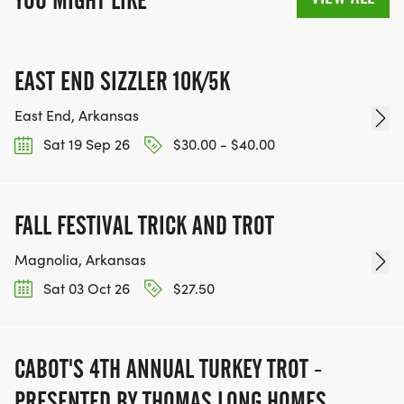
YOU MIGHT LIKE
EAST END SIZZLER 10K/5K
East End, Arkansas
Sat 19 Sep 26
$30.00 - $40.00
FALL FESTIVAL TRICK AND TROT
Magnolia, Arkansas
Sat 03 Oct 26
$27.50
CABOT'S 4TH ANNUAL TURKEY TROT -
PRESENTED BY THOMAS LONG HOMES