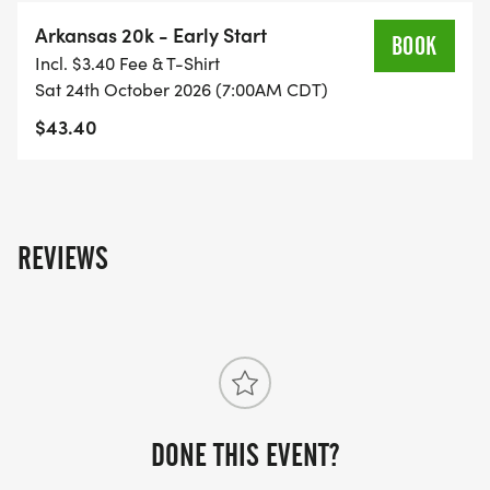
Arkansas 20k - Early Start
BOOK
Incl. $3.40 Fee & T-Shirt
Sat 24th October 2026 (7:00AM CDT)
$43.40
REVIEWS
DONE THIS EVENT?