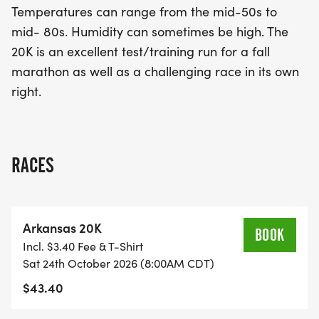
Temperatures can range from the mid-50s to
seeking a challenge in its own right, the Arkansas
mid- 80s. Humidity can sometimes be high. The
20K is the perfect opportunity to test your limits
20K is an excellent test/training run for a fall
and celebrate the joy of running. Don’t miss out on
marathon as well as a challenging race in its own
this fantastic event!
right.
RACES
Arkansas 20K
BOOK
Incl. $3.40 Fee & T-Shirt
Sat 24th October 2026 (8:00AM CDT)
$43.40