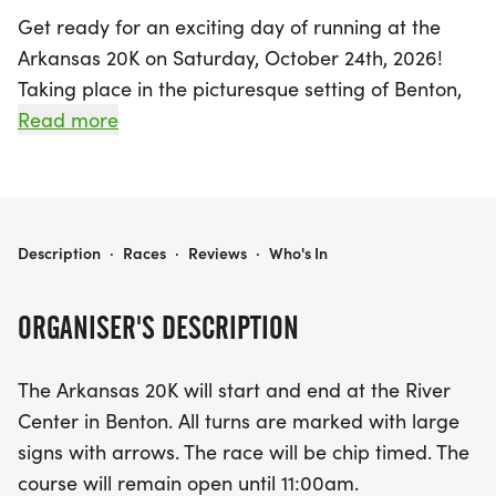
Get ready for an exciting day of running at the
Arkansas 20K on Saturday, October 24th, 2026!
Taking place in the picturesque setting of Benton,
Saline, this event promises an invigorating
Read more
experience for runners of all levels. The race will
kick off and conclude at the beautiful River Center,
ensuring a vibrant atmosphere filled with energy
and camaraderie.
ARKANSAS 20K
Description
·
Races
·
Reviews
·
Who's In
Participants will enjoy a well-marked course that
ORGANISER'S DESCRIPTION
is chip-timed, providing accurate race results to
track your performance. With temperatures
The Arkansas 20K will start and end at the River
expected to range from the mid-50s to mid-80s,
Center in Benton. All turns are marked with large
runners should be prepared for varying weather
signs with arrows. The race will be chip timed. The
conditions. Whether you're using this 20K as a
course will remain open until 11:00am.
training run for an upcoming fall marathon or