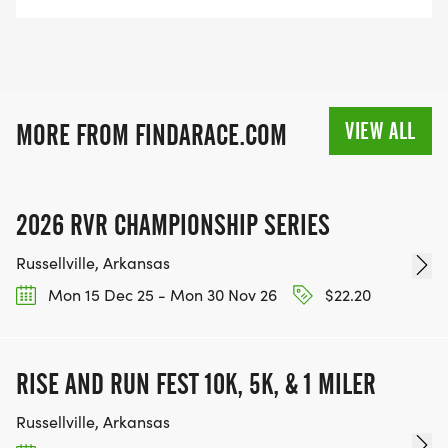
VIEW ALL
MORE FROM FINDARACE.COM
2026 RVR CHAMPIONSHIP SERIES
Russellville, Arkansas
Mon 15 Dec 25 - Mon 30 Nov 26
$22.20
RISE AND RUN FEST 10K, 5K, & 1 MILER
Russellville, Arkansas