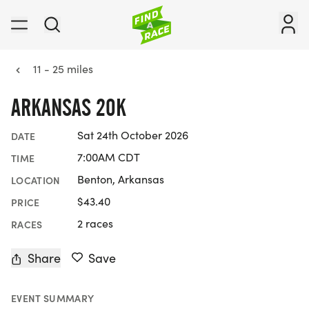
11 - 25 miles
ARKANSAS 20K
Sat 24th October 2026
DATE
7:00AM CDT
TIME
Benton, Arkansas
LOCATION
$43.40
PRICE
2 races
RACES
Share
Save
EVENT SUMMARY