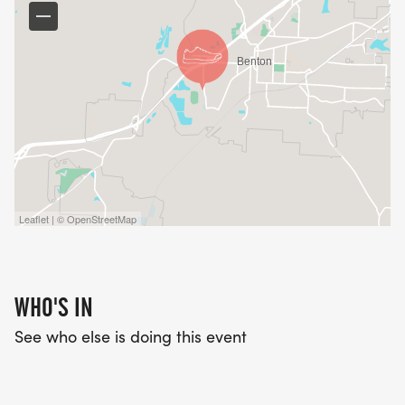
Leaflet | © OpenStreetMap
WHO'S IN
See who else is doing this event