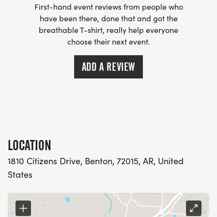
First-hand event reviews from people who
have been there, done that and got the
breathable T-shirt, really help everyone
choose their next event.
ADD A REVIEW
LOCATION
1810 Citizens Drive, Benton, 72015, AR, United
States