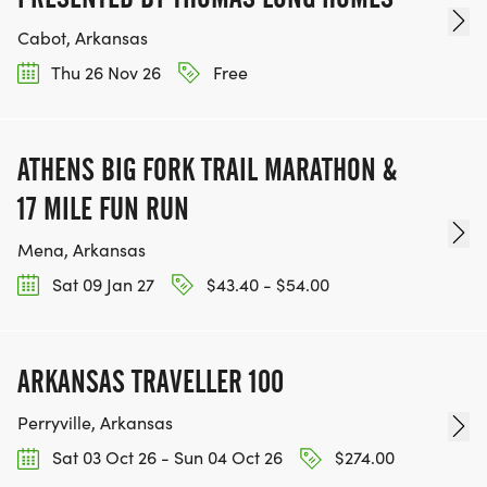
Cabot, Arkansas
Thu 26 Nov 26
Free
ATHENS BIG FORK TRAIL MARATHON &
17 MILE FUN RUN
Mena, Arkansas
Sat 09 Jan 27
$43.40 - $54.00
ARKANSAS TRAVELLER 100
Perryville, Arkansas
Sat 03 Oct 26 - Sun 04 Oct 26
$274.00