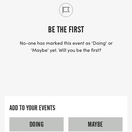
BE THE FIRST
No-one has marked this event as 'Doing' or
'Maybe' yet. Will you be the first?
ADD TO YOUR EVENTS
DOING
MAYBE