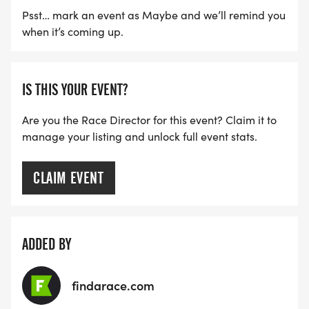
Psst… mark an event as Maybe and we’ll remind you
when it’s coming up.
IS THIS YOUR EVENT?
Are you the Race Director for this event? Claim it to
manage your listing and unlock full event stats.
CLAIM EVENT
ADDED BY
findarace.com