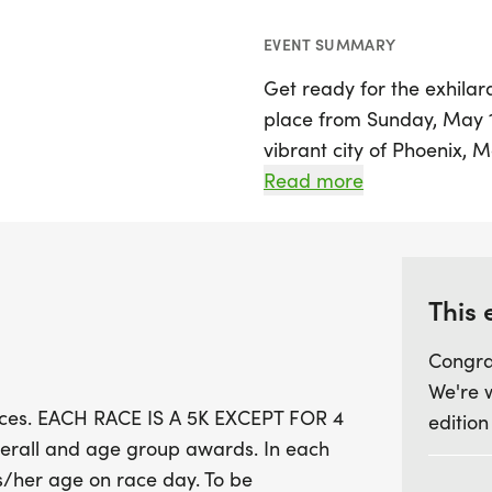
EVENT SUMMARY
Get ready for the exhila
place from Sunday, May 1
vibrant city of Phoenix, M
thrilling races, with each
Read more
special 4-mile race on Jul
competing for overall an
chance to earn points t
Prix awards by completing
This 
Congra
The Summer Series will ki
We're 
on May 17th and continue
races. EACH RACE IS A 5K EXCEPT FOR 4
edition
Preserve in Gilbert and Ri
erall and age group awards. In each
grand finale at Cesar Ch
is/her age on race day. To be
Whether you're a seasone