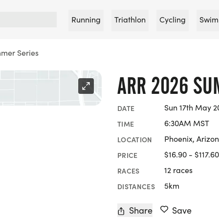
Running
Triathlon
Cycling
Swim
mer Series
ARR 2026 SU
Sun 17th May 2
DATE
6:30AM MST
TIME
Phoenix, Arizo
LOCATION
$16.90 - $117.60
PRICE
12 races
RACES
5km
DISTANCES
Share
Save