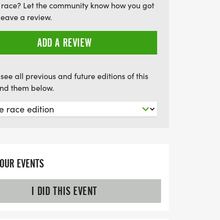
 race? Let the community know how you got
or everyone. Don’t miss out on the chance
leave a review.
t when you sign up for all five races, and
 for the best experience! Join us for early
ADD A REVIEW
eady to race on these beautiful summer
0 AM.
see all previous and future editions of this
find them below.
YOUR EVENTS
I DID THIS EVENT