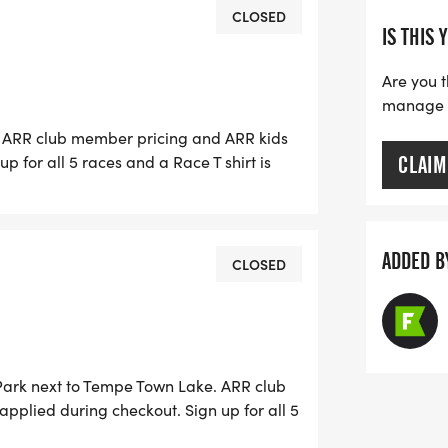
CLOSED
IS THIS 
h
Are you t
h
manage yo
e. ARR club member pricing and ARR kids
ugust 2nd
p for all 5 races and a Race T shirt is
CLAIM
or $5 off the entry fee. Race Day
 until 6:00 AM. No paper entries will be
the Summer Series Grand Prix you are
, T shirts are available for $15. Early
for an ARR Summer Series race, and
 TBD. Race day packet pick-up 5:30-6:15
ADDED B
CLOSED
le. More information here.
on/sponsor-information/]
 Park next to Tempe Town Lake. ARR club
.
applied during checkout. Sign up for all 5
so opt out of the T shirt for $5 off the