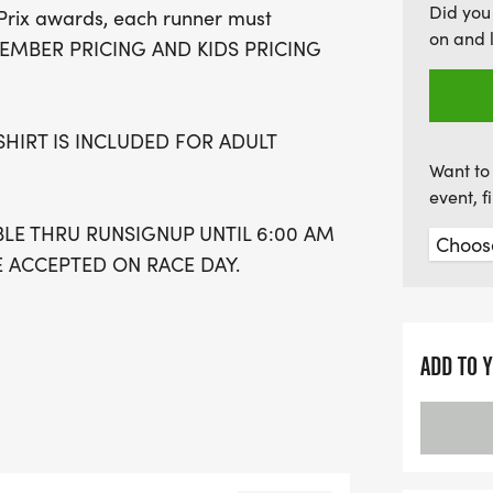
Did you
Prix awards, each runner must
an exciting opportunity f
on and 
B MEMBER PRICING AND KIDS PRICING
to secure your race t-shir
remember to register early
packet pick-up and get r
SHIRT IS INCLUDED FOR ADULT
mornings starting at 6:3
Want to 
event, 
BLE THRU RUNSIGNUP UNTIL 6:00 AM
E ACCEPTED ON RACE DAY.
IES #1 WILL BE: ROAD RUNNER
Y MAY 16TH 12:00PM - 3:00 PM.
ADD TO 
day May 17th
 14th