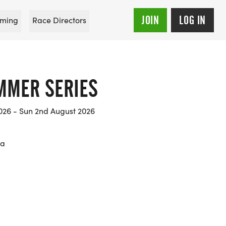
JOIN
LOG IN
ming
Race Directors
MMER SERIES
026 - Sun 2nd August 2026
na