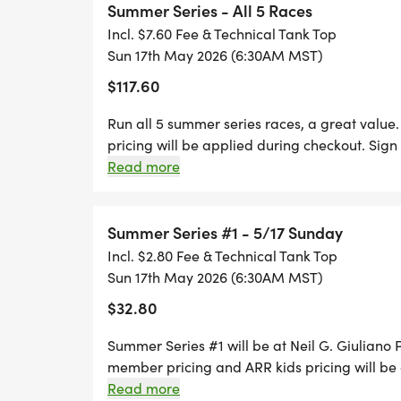
Summer Series - All 5 Races
Incl. $7.60 Fee & Technical Tank Top
#3 Rio Vista Park, Peoria, Saturday July 4t
Sun 17th May 2026 (6:30AM MST)
$117.60
#4 Kiwanis Park, Tempe, Saturday July 18t
Run all 5 summer series races, a great valu
#5 Cesar Chavez Park, Phoenix, Sunday A
pricing will be applied during checkout. Sign u
included. You can also opt out of the T shirt f
Read more
Registration is ONLY available thru Runsignup
Note: there is no separate entry fee for 
accepted on RACE Day. For the individual races
automatically entered when you sign up 
packet pick-up for Summer Series #1 will be:
Summer Series #1 - 5/17 Sunday
your points will be tallied.
am.
Incl. $2.80 Fee & Technical Tank Top
Sun 17th May 2026 (6:30AM MST)
*** Sponsorship Opportunities are availab
$32.80
[https://arizonaroadracers.com/our-missi
Summer Series #1 will be at Neil G. Giuliano
RACE DAY PACKET PICKUP: 5:30 - 6:15 AM
member pricing and ARR kids pricing will be 
races and a Race T shirt is included. You can al
Read more