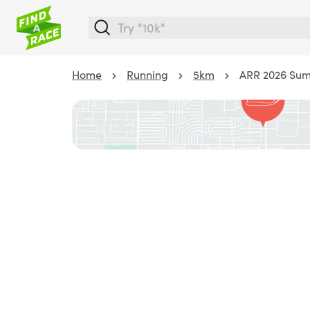
Home
Running
5km
ARR 2026 Sum