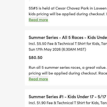
SS#5 is held at Cesar Chavez Park in Lavee
kids pricing will be applied during checkout
thru Runsignup until 6:00 AM. No paper entri
Read more
individual races, T-shirts are available for 
Summer Series - All 5 Races - Kids Unde
Incl. $5.50 Fee & Technical T Shirt for Kids, Ta
Sun 17th May 2026 (6:30AM MST)
$80.50
Run all 5 summer series races, a great valu
pricing will be applied during checkout. Rac
Runsignup until 6:00 AM. No paper entries w
Read more
pick-up for Summer Series #1 will be: DATE
for SS #1: 5:30 - 6:15 a.m T shirts are availab
Summer Series #1 - Kids Under 17 - 5/1
Incl. $1.90 Fee & Technical T Shirt for Kids, Ta