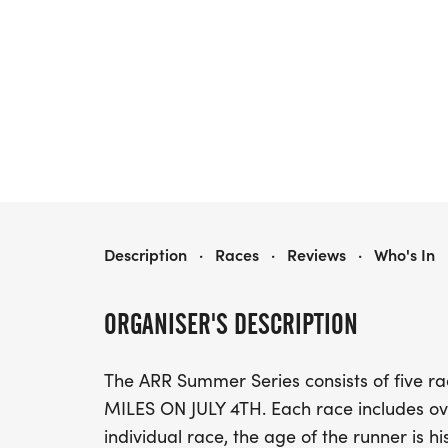
ARR 2026 SUMMER SERIES
Description
·
Races
·
Reviews
·
Who's In
ORGANISER'S DESCRIPTION
The ARR Summer Series consists of five 
MILES ON JULY 4TH. Each race includes ov
individual race, the age of the runner is h