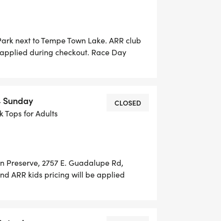
 Park next to Tempe Town Lake. ARR club
 applied during checkout. Race Day
 until 6:00 AM. No paper entries will be
 for purchase $15. Early packet pick-up
MES TBD Race Day Packet Pickup: 5:30-
4 Sunday
CLOSED
nk Tops for Adults
an Preserve, 2757 E. Guadalupe Rd,
d ARR kids pricing will be applied
LY available thru Runsignup until 6:00
 Day. T shirts are available for
6:15 am.