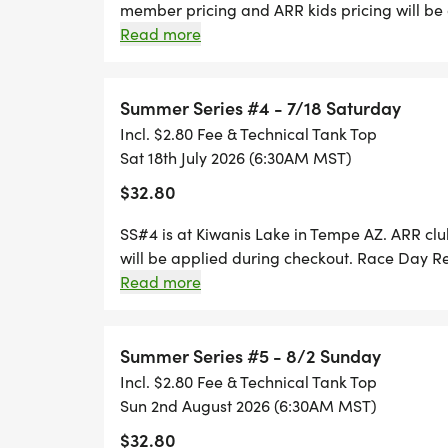
member pricing and ARR kids pricing will be
Registration is ONLY available thru Runsignup
Read more
accepted on RACE Day. For the individual race
day packet pick-up 5:30-6:15 am.
Summer Series #4 - 7/18 Saturday
Incl. $2.80 Fee & Technical Tank Top
Sat 18th July 2026 (6:30AM MST)
$32.80
SS#4 is at Kiwanis Lake in Tempe AZ. ARR cl
will be applied during checkout. Race Day Re
Runsignup until 6:00 AM. No paper entries wi
Read more
individual races, T-shirts are available for 
Summer Series #5 - 8/2 Sunday
Incl. $2.80 Fee & Technical Tank Top
Sun 2nd August 2026 (6:30AM MST)
$32.80