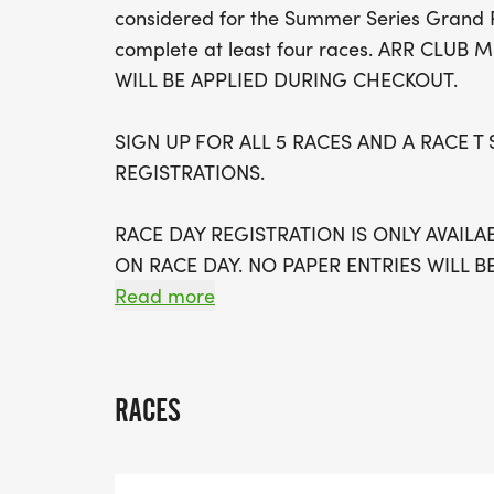
considered for the Summer Series Grand 
complete at least four races. ARR CLU
WILL BE APPLIED DURING CHECKOUT.
SIGN UP FOR ALL 5 RACES AND A RACE T 
REGISTRATIONS.
RACE DAY REGISTRATION IS ONLY AVAILA
ON RACE DAY. NO PAPER ENTRIES WILL B
Read more
EARLY PACKET PICK-UP FOR SUMMER SER
SPORTS, TEMPE MARKET PLACE, SATURDA
RACES
#1 Neil Giuliano Park @ Tempe Lake, Sun
#2 Riparian Preserve, Gilbert, Sunday June