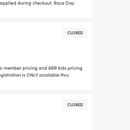
 applied during checkout. Race Day
 until 6:00 AM. No paper entries will be
s, T shirts are available for $15. Race
CLOSED
ub member pricing and ARR kids pricing
gistration is ONLY available thru
ll be accepted on RACE Day. For the
$15. Race day packet pick-up 5:30-6:15 am.
CLOSED