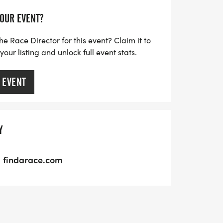
YOUR EVENT?
he Race Director for this event? Claim it to
ur listing and unlock full event stats.
 EVENT
Y
findarace.com