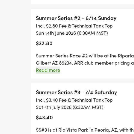
entry fee. Race Day Registration is ONLY ava
RACES START 6:30 A.M.
paper entries will be accepted on RACE Day. F
available for $15. Early packet pick-up for 
Summer Series #2 - 6/14 Sunday
TBD Race Day Packet Pickup: 5:30 - 6:15 a.m
Incl. $2.80 Fee & Technical Tank Top
Sun 14th June 2026 (6:30AM MST)
$32.80
Summer Series Race #2 will be at the Ripari
Gilbert AZ 85234. ARR club member pricing an
checkout. Sign up for all 5 races and a Race T 
Read more
the T shirt for $5 off the entry fee. Race Day 
Runsignup until 6:00 AM. No paper entries wi
individual races, T shirts are available for $
Summer Series #3 - 7/4 Saturday
Incl. $3.40 Fee & Technical Tank Top
Sat 4th July 2026 (6:30AM MST)
$43.40
SS#3 is at Rio Vista Park in Peoria, AZ, with t