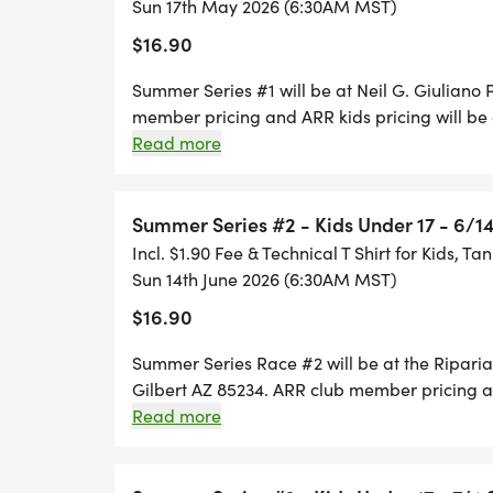
Sun 17th May 2026 (6:30AM MST)
$16.90
Summer Series #1 will be at Neil G. Giuliano
member pricing and ARR kids pricing will be
Registration is ONLY available thru Runsignup
Read more
accepted on RACE Day. T-shirts are available
for Summer Series #1 will be: DATES AND TI
6:15 a.m.
Summer Series #2 - Kids Under 17 - 6/1
Incl. $1.90 Fee & Technical T Shirt for Kids, Ta
Sun 14th June 2026 (6:30AM MST)
$16.90
Summer Series Race #2 will be at the Ripari
Gilbert AZ 85234. ARR club member pricing an
during checkout. Race Day Registration is ON
Read more
AM. No paper entries will be accepted on RACE
purchase $15. Race day packet pick-up 5:30-