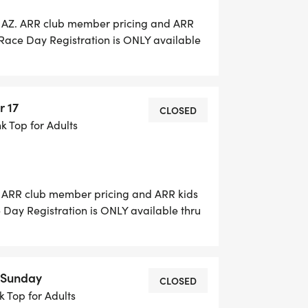
n AZ. ARR club member pricing and ARR
. Race Day Registration is ONLY available
es will be accepted on RACE Day. For the
$15. Race day packet pick-up 5:30-6:15 am.
r 17
CLOSED
nk Top for Adults
e. ARR club member pricing and ARR kids
e Day Registration is ONLY available thru
ill be accepted on RACE Day. Early packet
S AND TIMES TBD Race Day Packet Pickup
le for purchase $15.
7 Sunday
CLOSED
nk Top for Adults