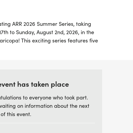
rating ARR 2026 Summer Series, taking
7th to Sunday, August 2nd, 2026, in the
aricopa! This exciting series features five
 race typically being a 5K, except for the
y 4th. Participants can look forward to
d age group awards, while also having the
owards the coveted Summer Series Grand
 at least four races.
event has taken place
tulations to everyone who took part.
ck off at Neil Giuliano Park by Tempe Lake
waiting on information about the next
 through scenic locations such as Riparian
 of this event.
o Vista Park in Peoria, culminating in a
avez Park in Phoenix on August 2nd.
d runner or a newcomer, this series offers