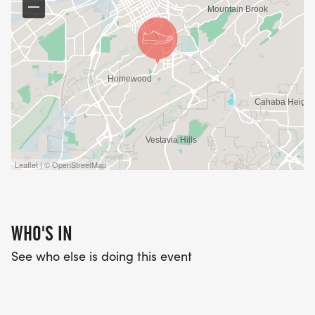
Leaflet | © OpenStreetMap
WHO'S IN
See who else is doing this event