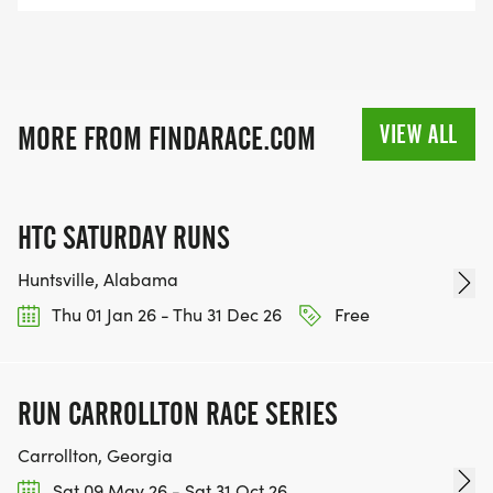
VIEW ALL
MORE FROM FINDARACE.COM
HTC SATURDAY RUNS
Huntsville, Alabama
Thu 01 Jan 26 - Thu 31 Dec 26
Free
RUN CARROLLTON RACE SERIES
Carrollton, Georgia
Sat 09 May 26 - Sat 31 Oct 26