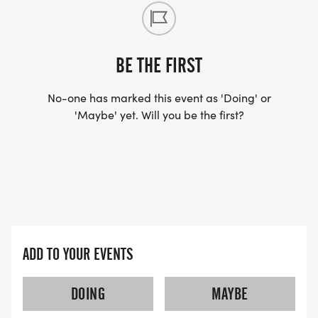
BE THE FIRST
No-one has marked this event as 'Doing' or
'Maybe' yet. Will you be the first?
ADD TO YOUR EVENTS
DOING
MAYBE