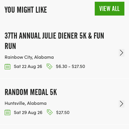
VIEW ALL
YOU MIGHT LIKE
37TH ANNUAL JULIE DIENER 5K & FUN
RUN
Rainbow City, Alabama
Sat 22 Aug 26
$6.30 - $27.50
RANDOM MEDAL 5K
Huntsville, Alabama
Sat 29 Aug 26
$27.50