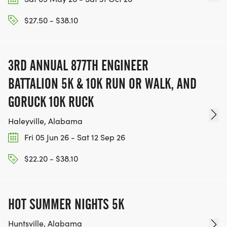
$27.50 - $38.10
3RD ANNUAL 877TH ENGINEER
BATTALION 5K & 10K RUN OR WALK, AND
GORUCK 10K RUCK
Haleyville, Alabama
Fri 05 Jun 26 - Sat 12 Sep 26
$22.20 - $38.10
HOT SUMMER NIGHTS 5K
Huntsville, Alabama