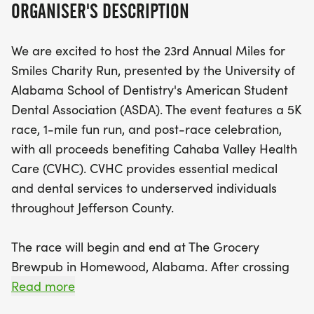
ORGANISER'S DESCRIPTION
Cahaba Valley Health Care, providing vital
medical and dental services to underserved
We are excited to host the 23rd Annual Miles for
individuals in Jefferson County. After crossing the
Smiles Charity Run, presented by the University of
finish line, participants can look forward to
Alabama School of Dentistry's American Student
delicious food, refreshing drinks, and exciting raffle
Dental Association (ASDA). The event features a 5K
prizes while celebrating with fellow runners,
race, 1-mile fun run, and post-race celebration,
friends, and family! Don’t miss out on this
with all proceeds benefiting Cahaba Valley Health
opportunity to make a difference in the community
Care (CVHC). CVHC provides essential medical
while enjoying a fun-filled day of health and
and dental services to underserved individuals
happiness. Be sure to register by August 1, 2026, to
throughout Jefferson County.
secure your preferred T-shirt size. We can’t wait to
see you there!
The race will begin and end at The Grocery
Brewpub in Homewood, Alabama. After crossing
the finish line, join us for our after-party featuring
Read more
food, drinks, raffle prizes, and a chance to