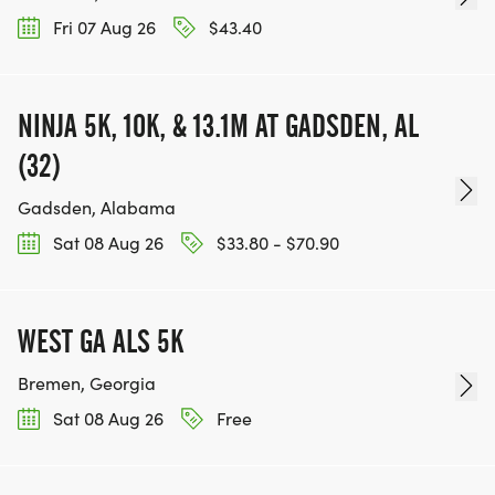
Fri 07 Aug 26
$43.40
NINJA 5K, 10K, & 13.1M AT GADSDEN, AL
(32)
Gadsden, Alabama
Sat 08 Aug 26
$33.80 - $70.90
WEST GA ALS 5K
Bremen, Georgia
Sat 08 Aug 26
Free