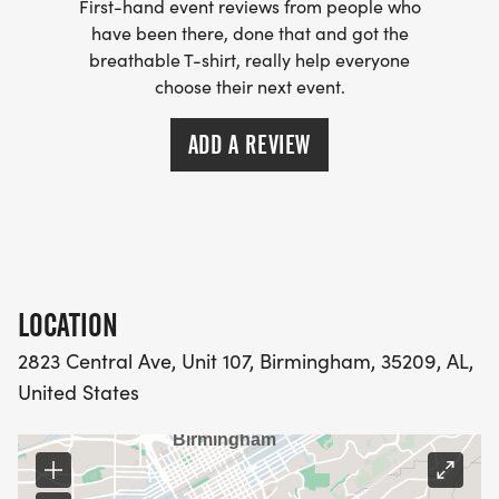
First-hand event reviews from people who
have been there, done that and got the
breathable T-shirt, really help everyone
choose their next event.
ADD A REVIEW
LOCATION
2823 Central Ave, Unit 107, Birmingham, 35209, AL,
United States