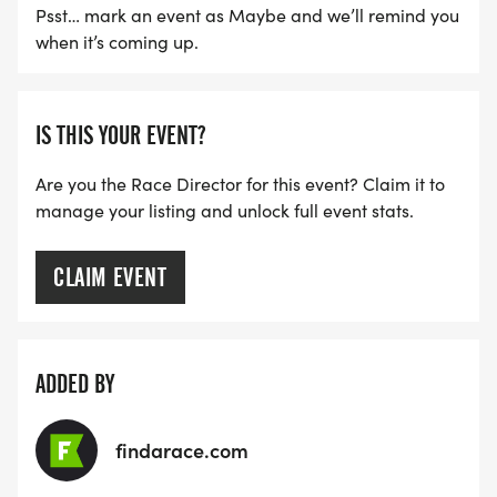
Psst… mark an event as Maybe and we’ll remind you
when it’s coming up.
IS THIS YOUR EVENT?
Are you the Race Director for this event? Claim it to
manage your listing and unlock full event stats.
CLAIM EVENT
ADDED BY
findarace.com