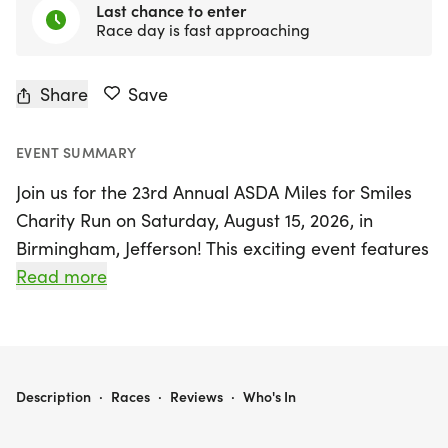
Last chance to enter
Race day is fast approaching
Share
Save
EVENT SUMMARY
Join us for the 23rd Annual ASDA Miles for Smiles
Charity Run on Saturday, August 15, 2026, in
Birmingham, Jefferson! This exciting event features
a competitive 5K race and a fun-filled 1-mile fun
Read more
run, making it perfect for participants of all ages
and skill levels. The race will kick off at 8:30 AM at
The Grocery Brewpub, where runners will also
enjoy a vibrant post-race celebration at 9:00 AM.
ASDA MILES FOR SMILES 5K/ FUN RUN
Description
·
Races
·
Reviews
·
Who's In
All proceeds from this fantastic event will benefit