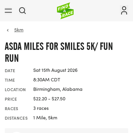
5km
ASDA MILES FOR SMILES 5K/ FUN
RUN
Sat 15th August 2026
DATE
8:30AM CDT
TIME
Birmingham, Alabama
LOCATION
$22.20 - $27.50
PRICE
3 races
RACES
1 Mile, 5km
DISTANCES