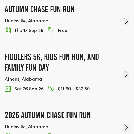
AUTUMN CHASE FUN RUN
Huntsville, Alabama
Thu 17 Sep 26
Free
FIDDLERS 5K, KIDS FUN RUN, AND
FAMILY FUN DAY
Athens, Alabama
Sat 26 Sep 26
$11.60 - $32.80
2025 AUTUMN CHASE FUN RUN
Huntsville, Alabama