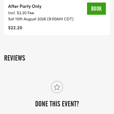
After Party Only
BOOK
Incl. $2.20 Fee
Sat 15th August 2026 (9:00AM CDT)
$22.20
REVIEWS
DONE THIS EVENT?