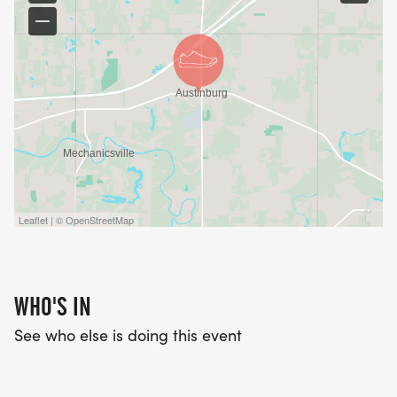
Leaflet | © OpenStreetMap
WHO'S IN
See who else is doing this event