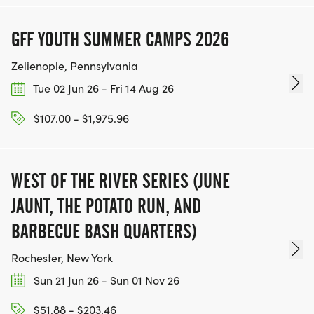
GFF YOUTH SUMMER CAMPS 2026
Zelienople, Pennsylvania
Tue 02 Jun 26 - Fri 14 Aug 26
$107.00 - $1,975.96
WEST OF THE RIVER SERIES (JUNE
JAUNT, THE POTATO RUN, AND
BARBECUE BASH QUARTERS)
Rochester, New York
Sun 21 Jun 26 - Sun 01 Nov 26
$51.88 - $203.46