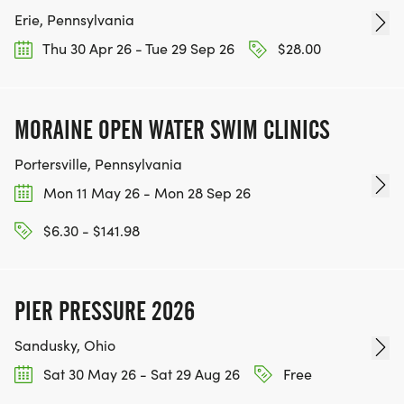
Erie, Pennsylvania
Thu 30 Apr 26 - Tue 29 Sep 26
$28.00
MORAINE OPEN WATER SWIM CLINICS
Portersville, Pennsylvania
Mon 11 May 26 - Mon 28 Sep 26
$6.30 - $141.98
PIER PRESSURE 2026
Sandusky, Ohio
Sat 30 May 26 - Sat 29 Aug 26
Free