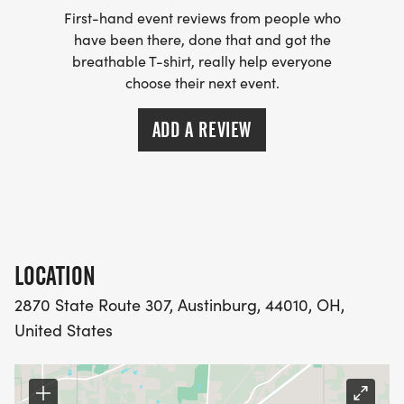
First-hand event reviews from people who
have been there, done that and got the
breathable T-shirt, really help everyone
choose their next event.
ADD A REVIEW
LOCATION
2870 State Route 307, Austinburg, 44010, OH,
United States