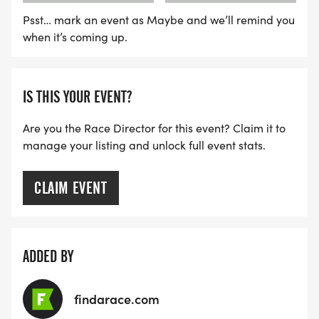
Psst… mark an event as Maybe and we’ll remind you
when it’s coming up.
IS THIS YOUR EVENT?
Are you the Race Director for this event? Claim it to
manage your listing and unlock full event stats.
CLAIM EVENT
ADDED BY
findarace.com