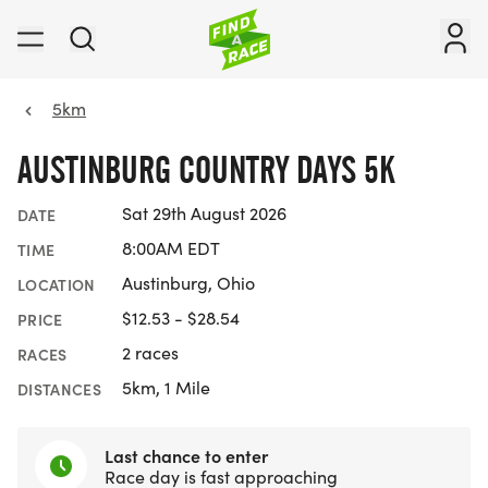
5km
AUSTINBURG COUNTRY DAYS 5K
Sat 29th August 2026
DATE
8:00AM EDT
TIME
Austinburg, Ohio
LOCATION
$12.53 - $28.54
PRICE
2 races
RACES
5km, 1 Mile
DISTANCES
Last chance to enter
Race day is fast approaching