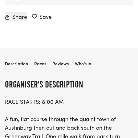
Share
Save
AUSTINBURG COUNTRY DAYS 5K
Description
·
Races
·
Reviews
·
Who's In
ORGANISER'S DESCRIPTION
RACE STARTS: 8:00 AM
A fun, flat course through the quaint town of
Austinburg then out and back south on the
Greenway Trail. One mile walk from park turn