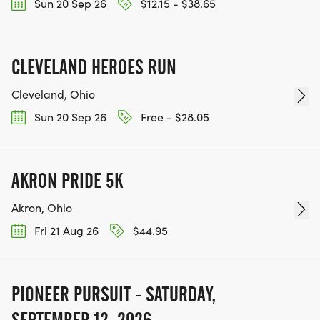
Sun 20 Sep 26
$12.15 - $38.65
CLEVELAND HEROES RUN
Cleveland, Ohio
Sun 20 Sep 26
Free - $28.05
AKRON PRIDE 5K
Akron, Ohio
Fri 21 Aug 26
$44.95
PIONEER PURSUIT - SATURDAY,