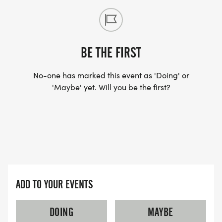
BE THE FIRST
No-one has marked this event as 'Doing' or
'Maybe' yet. Will you be the first?
ADD TO YOUR EVENTS
DOING
MAYBE