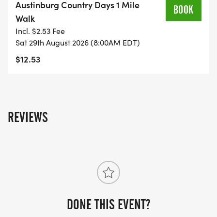
Austinburg Country Days 1 Mile
BOOK
Walk
Incl. $2.53 Fee
Sat 29th August 2026 (8:00AM EDT)
$12.53
REVIEWS
DONE THIS EVENT?