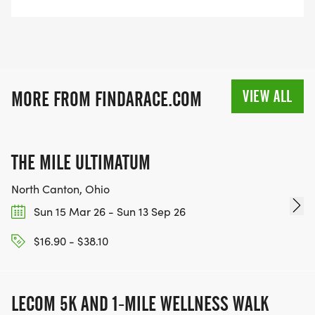
VIEW ALL
MORE FROM FINDARACE.COM
THE MILE ULTIMATUM
North Canton, Ohio
Sun 15 Mar 26 - Sun 13 Sep 26
$16.90 - $38.10
LECOM 5K AND 1-MILE WELLNESS WALK