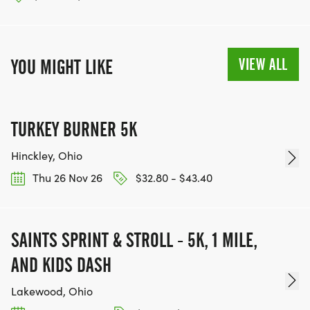
VIEW ALL
YOU MIGHT LIKE
TURKEY BURNER 5K
Hinckley, Ohio
Thu 26 Nov 26
$32.80 - $43.40
SAINTS SPRINT & STROLL - 5K, 1 MILE,
AND KIDS DASH
Lakewood, Ohio