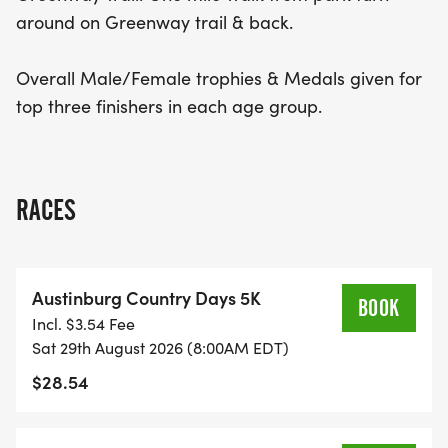
around on Greenway trail & back.
Overall Male/Female trophies & Medals given for
top three finishers in each age group.
RACES
Austinburg Country Days 5K
BOOK
Incl. $3.54 Fee
Sat 29th August 2026 (8:00AM EDT)
$28.54