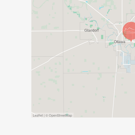
Leaflet | © OpenStreetMap