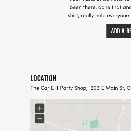
been there, done that and
shirt, really help everyone
ADD A R
LOCATION
The Car E It Party Shop, 1206 E Main St, 