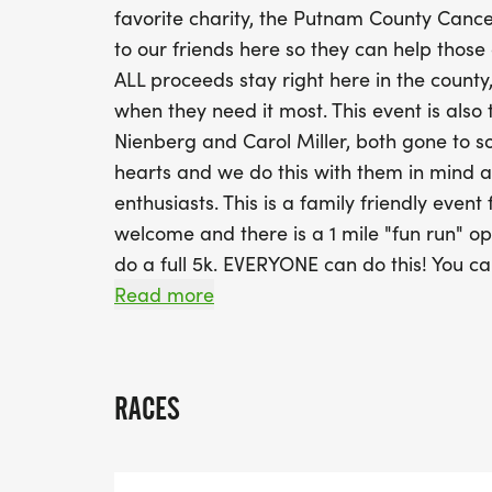
favorite charity, the Putnam County Canc
to our friends here so they can help those
ALL proceeds stay right here in the county
when they need it most. This event is also
Nienberg and Carol Miller, both gone to s
hearts and we do this with them in mind a
enthusiasts. This is a family friendly event
welcome and there is a 1 mile "fun run" op
do a full 5k. EVERYONE can do this! You can 
whatever it takes. We also LOVE spectator
Read more
fellowship afterwards. The more the merrie
male and female finishers in each age gro
and female finishers over all. Race day r
RACES
race starting at 9am.