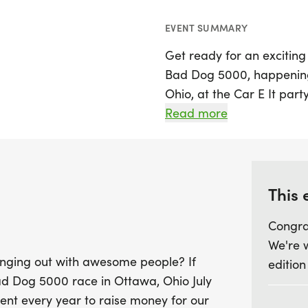
EVENT SUMMARY
Get ready for an exciting
Bad Dog 5000, happening 
Ohio, at the Car E It party
racing; it’s a heartfelt 
Read more
for the Putnam County Ca
supporting this worthy ca
to assist those battling c
This 
Whether you're a seasoned
Congra
with family and friends, 
We're 
Participants can choose to
anging out with awesome people? If
edition
"fun run" perfect for kid
Bad Dog 5000 race in Ottawa, Ohio July
pace. You can run, walk, 
vent every year to raise money for our
you moving! Spectators 