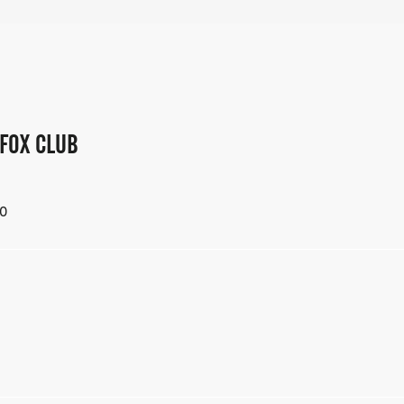
 FOX CLUB
0