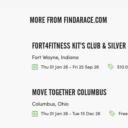
MORE FROM FINDARACE.COM
FORT4FITNESS KIT'S CLUB & SILVER
Fort Wayne, Indiana
Thu 01 Jan 26 - Fri 25 Sep 26
$10.0
MOVE TOGETHER COLUMBUS
Columbus, Ohio
Thu 01 Jan 26 - Tue 15 Dec 26
Free