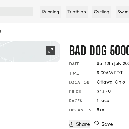
Running
Triathlon
Cycling
Swim
0
BAD DOG 500
Sat 12th July 20
DATE
9:00AM EDT
TIME
Ottawa, Ohio
LOCATION
$43.40
PRICE
1 race
RACES
5km
DISTANCES
Share
Save