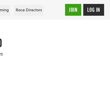
JOIN
LOG IN
ming
Race Directors
0
25