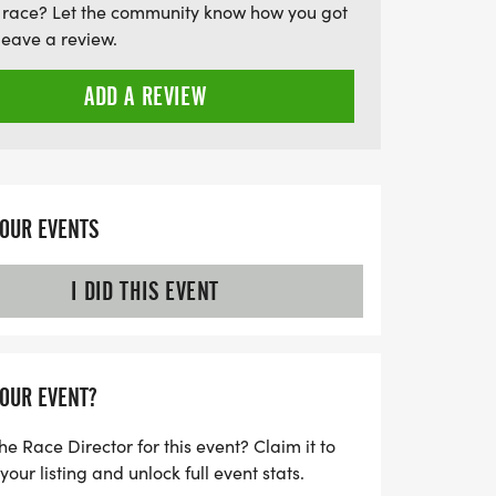
 race? Let the community know how you got
he post-race festivities. With medals
leave a review.
 male and female finishers in each age
l awards, the Bad Dog 5000 promises to
ADD A REVIEW
d with camaraderie, competition, and
iss out on this opportunity to honor
e a difference—
YOUR EVENTS
I DID THIS EVENT
YOUR EVENT?
he Race Director for this event? Claim it to
ur listing and unlock full event stats.