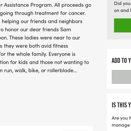
Did you
er Assistance Program. All proceeds go
participants and join in t
on and 
 going through treatment for cancer.
awarded to the top three
, helping our friends and neighbors
group, along with overal
 to honor our dear friends Sam
be a memorable day fille
oon. These ladies were near to our
community spirit. Don’t m
s they were both avid fitness
beloved friends and mak
 for the whole family. Everyone is
ADD TO 
tion for kids and those not wanting to
run, walk, bike, or rollerblade...
s to cheer us on and take part in the
r!! There will be medals for top 3
up, as well as awards for the top male
egistration desk opens up at 8am with
IS THIS 
Are you t
manage yo