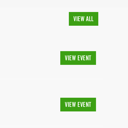
VIEW ALL
VIEW EVENT
VIEW EVENT