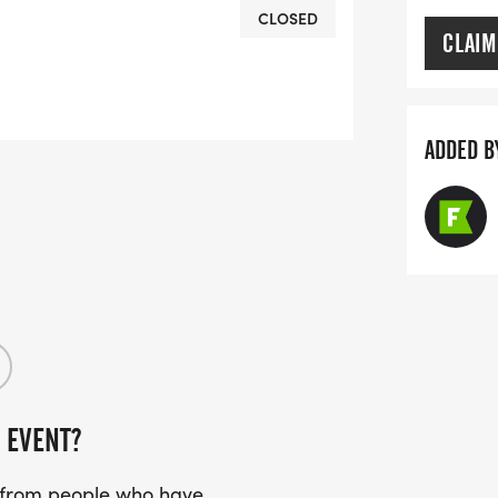
CLOSED
CLAIM
ADDED B
 EVENT?
s from people who have