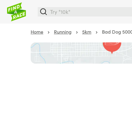
Home
Running
5km
Bad Dog 500