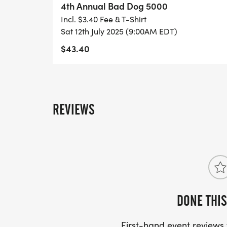
4th Annual Bad Dog 5000
Incl. $3.40 Fee & T-Shirt
Sat 12th July 2025 (9:00AM EDT)
$43.40
REVIEWS
DONE THIS
First-hand event review