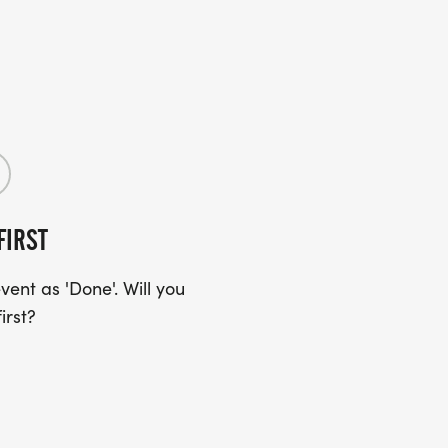
FIRST
ent as 'Done'. Will you
irst?