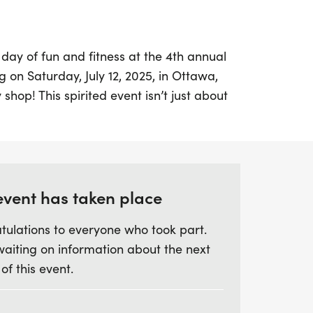
 day of fun and fitness at the 4th annual
on Saturday, July 12, 2025, in Ottawa,
 shop! This spirited event isn’t just about
community gathering aimed at raising funds
ncer Assistance Program. Join us in
use, as all proceeds stay within the county
ancer.
event has taken place
 runner or just looking to enjoy the day
tulations to everyone who took part.
there's something for everyone!
waiting on information about the next
 tackle the 5K race or opt for the 1-mile
 of this event.
s and those who prefer a more leisurely
bike, or even rollerblade—whatever gets
are warmly welcomed to cheer on the