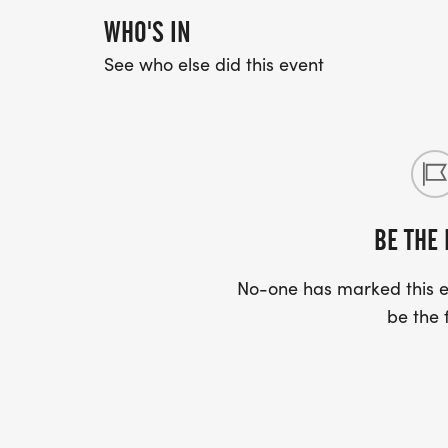
WHO'S IN
See who else did this event
BE THE 
No-one has marked this ev
be the f