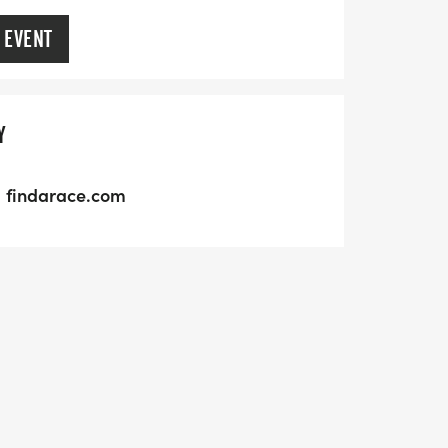
 EVENT
Y
findarace.com