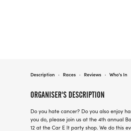
BAD DOG 5000
Description
·
Races
·
Reviews
·
Who's In
ORGANISER'S DESCRIPTION
Do you hate cancer? Do you also enjoy h
you do, please join us at the 4th annual 
12 at the Car E It party shop. We do this e