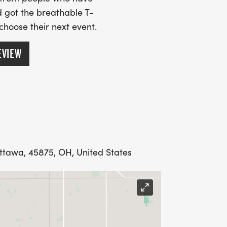
 got the breathable T-
 choose their next event.
EVIEW
Ottawa, 45875, OH, United States