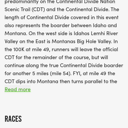
predominantly on the Continental Divide Nation
The 100K race is particularly notable, as it serves
Scenic Trail (CDT) and the Continental Divide. The
as a qualifying event for the prestigious Western
length of Continental Divide covered in this event
States 100 and the Ultra Trail du Mont Blanc.
also represents the boarder between Idaho and
Participants will enjoy the high elevations and
Montana. On the west side is Idahos Lemhi River
panoramic views while navigating the diverse
Valley on the East is Montanas Big Hole Valley. In
landscape, including the scenic Lemhi River Valley
the 100K at mile 49, runners will leave the official
and Big Hole Valley. With a mix of thrilling scree
CDT for the remainder of the course, but will
fields and breathtaking vistas, the Beaverhead
continue along the true Continental Divide boarder
Endurance Runs promise an unforgettable
for another 5 miles (mile 54). FYI, at mile 49 the
experience for all endurance enthusiasts. Don't
CDT dips into Montana then turns parallel to the
miss your chance to be part of this incredible
Continental Divide in-order to divert away from a
Read more
event!
section of hard to navigate terrain consisting of
high mountains, scree, and cliffs. We as
masochistic trial running RDs think you should
RACES
experience some of the beautiful scree fields but