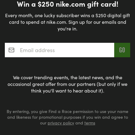
Win a $250 nike.com gift card!
Every month, one lucky subscriber wins a $250 digital gift
card to spend at nike.com. Sign up for our emails and
you're in.
Email address
*
We cover trending events, the latest news, and the
occasional great offer from our partners (but only if we
think you'll want to hear about it).
By entering, you give Find a Race permission to use your name
and likeness for promotional purposes if you win and agree to
our
privacy policy
and
terms