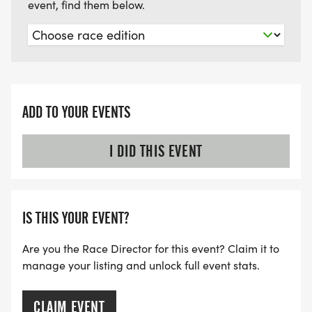
event, find them below.
ADD TO YOUR EVENTS
I DID THIS EVENT
IS THIS YOUR EVENT?
Are you the Race Director for this event? Claim it to
manage your listing and unlock full event stats.
CLAIM EVENT