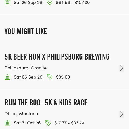
Sat 26 Sep 26
$64.98 - $107.30
YOU MIGHT LIKE
5K BEER RUN X PHILIPSBURG BREWING
Philipsburg, Granite
Sat 05 Sep 26
$35.00
RUN THE BOO- 5K & KIDS RACE
Dillon, Montana
Sat 31 Oct 26
$17.37 - $33.24