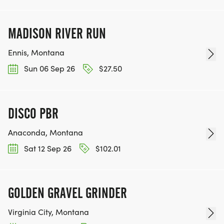
MADISON RIVER RUN
Ennis, Montana
Sun 06 Sep 26
$27.50
DISCO PBR
Anaconda, Montana
Sat 12 Sep 26
$102.01
GOLDEN GRAVEL GRINDER
Virginia City, Montana