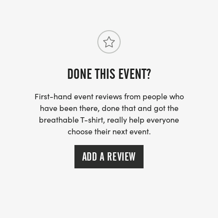
with a mix of climbs, descents, flats and technical
sections. This race course has a little bit of every
thing to please all types of runners. The 100K is a
Western States 100 Qualifying Race. Both races
are Ultra Trail du Mont Blanc qualifying races.
DONE THIS EVENT?
First-hand event reviews from people who
have been there, done that and got the
breathable T-shirt, really help everyone
choose their next event.
ADD A REVIEW