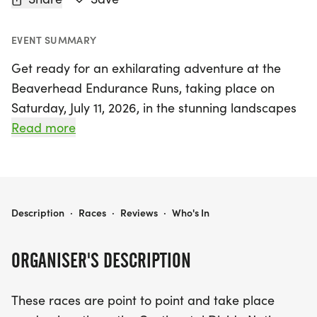
EVENT SUMMARY
Get ready for an exhilarating adventure at the
Beaverhead Endurance Runs, taking place on
Saturday, July 11, 2026, in the stunning landscapes
of Salmon, Lemhi. This thrilling event features two
Read more
challenging race distances: the 100K and the 55K,
both of which traverse the breathtaking
Continental Divide National Scenic Trail (CDT).
Runners will experience the majestic beauty of the
BEAVERHEAD ENDURANCE RUNS 100K AND 55K
Description
·
Races
·
Reviews
·
Who's In
Idaho-Montana border, with the course offering a
variety of terrain that includes climbs, descents,
ORGANISER'S DESCRIPTION
and technical sections, ensuring a rewarding
challenge for every type of runner.
These races are point to point and take place