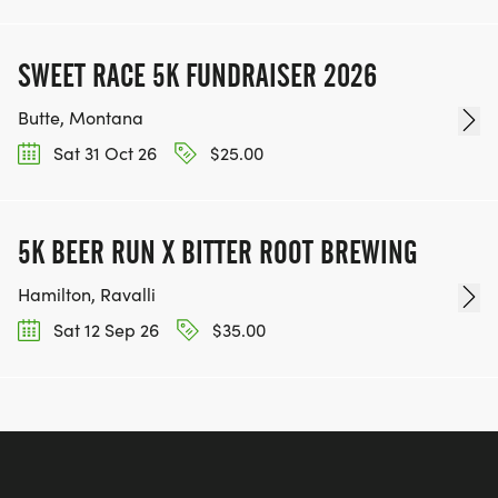
SWEET RACE 5K FUNDRAISER 2026
Butte, Montana
Sat 31 Oct 26
$25.00
5K BEER RUN X BITTER ROOT BREWING
Hamilton, Ravalli
Sat 12 Sep 26
$35.00