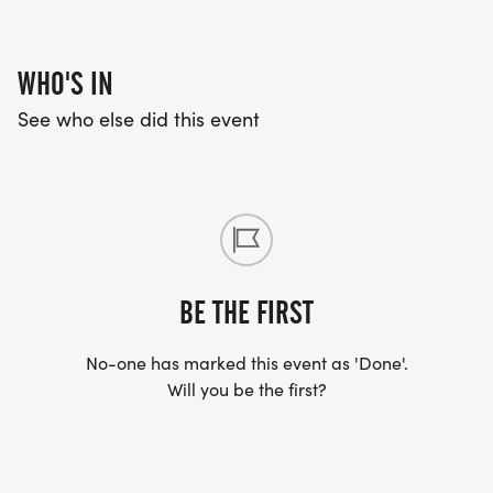
WHO'S IN
See who else did this event
BE THE FIRST
No-one has marked this event as 'Done'.
Will you be the first?