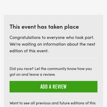
This event has taken place
Congratulations to everyone who took part.
We're waiting on information about the next
edition of this event.
Did you race? Let the community know how you
got on and leave a review.
ADD A REVIEW
Want to see all previous and future editions of this