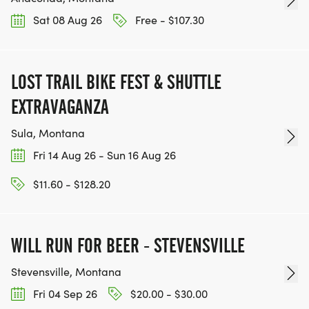
Sat 08 Aug 26
Free - $107.30
LOST TRAIL BIKE FEST & SHUTTLE
EXTRAVAGANZA
Sula, Montana
Fri 14 Aug 26 - Sun 16 Aug 26
$11.60 - $128.20
WILL RUN FOR BEER - STEVENSVILLE
Stevensville, Montana
Fri 04 Sep 26
$20.00 - $30.00