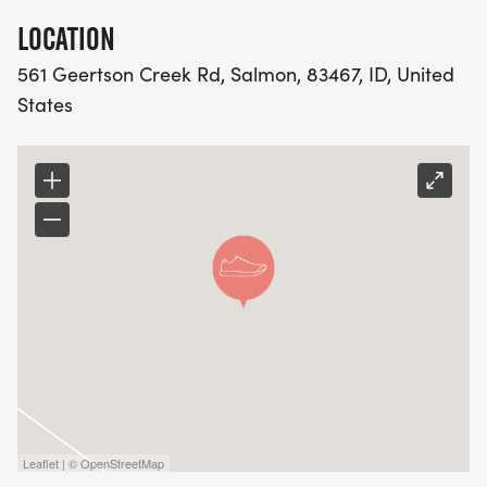
LOCATION
561 Geertson Creek Rd, Salmon, 83467, ID, United
States
Leaflet | © OpenStreetMap