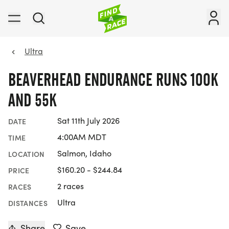
Ultra
BEAVERHEAD ENDURANCE RUNS 100K
AND 55K
Sat 11th July 2026
DATE
4:00AM MDT
TIME
Salmon, Idaho
LOCATION
$160.20 - $244.84
PRICE
2 races
RACES
Ultra
DISTANCES
Share
Save