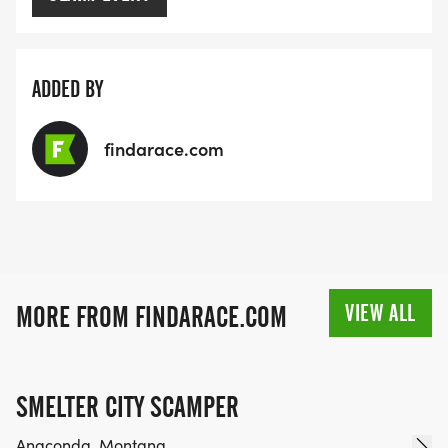
ADDED BY
findarace.com
VIEW ALL
MORE FROM FINDARACE.COM
SMELTER CITY SCAMPER
Anaconda, Montana