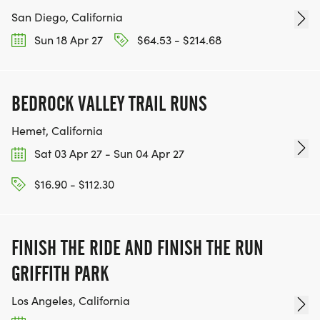
San Diego, California
Sun 18 Apr 27
$64.53 - $214.68
BEDROCK VALLEY TRAIL RUNS
Hemet, California
Sat 03 Apr 27 - Sun 04 Apr 27
$16.90 - $112.30
FINISH THE RIDE AND FINISH THE RUN
GRIFFITH PARK
Los Angeles, California