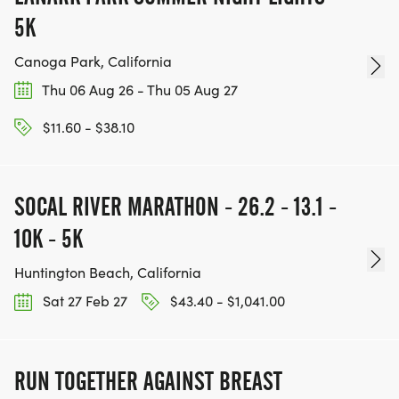
5K
Canoga Park, California
Thu 06 Aug 26 - Thu 05 Aug 27
$11.60 - $38.10
SOCAL RIVER MARATHON - 26.2 - 13.1 -
10K - 5K
Huntington Beach, California
Sat 27 Feb 27
$43.40 - $1,041.00
RUN TOGETHER AGAINST BREAST