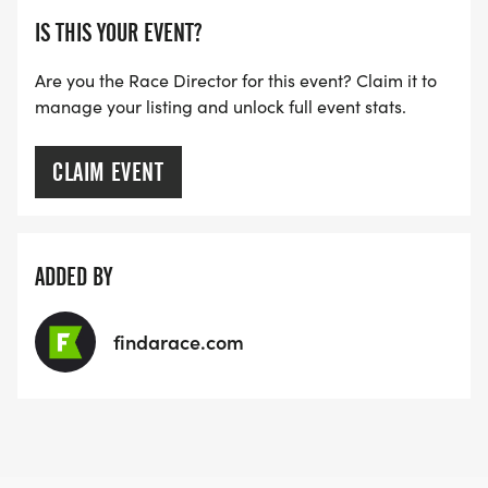
IS THIS YOUR EVENT?
Are you the Race Director for this event? Claim it to
manage your listing and unlock full event stats.
CLAIM EVENT
ADDED BY
findarace.com