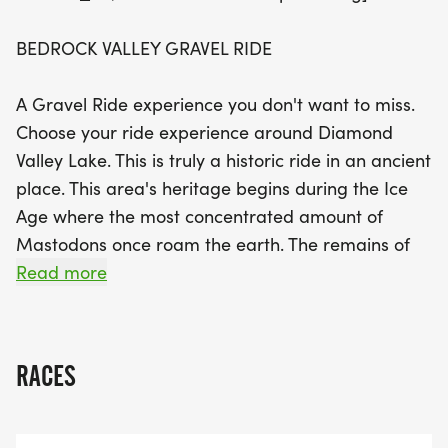
tackle the 108K Gravel Rock Ride and conquer
three loops! Young riders can also join in the fun
BEDROCK VALLEY GRAVEL RIDE
with the 10K youth ride and a new 3K kids’ ride
designed for children aged 10 and under. Gather
A Gravel Ride experience you don't want to miss.
your friends for the Team Challenge and
Choose your ride experience around Diamond
experience the thrill of riding together in this
Valley Lake. This is truly a historic ride in an ancient
spectacular setting. Don’t miss out on this historic
place. This area's heritage begins during the Ice
gravel ride adventure!
Age where the most concentrated amount of
Mastodons once roam the earth. The remains of
hundreds of Mastodons and other prehistoric
Read more
dinosaurs were discovered in the bedrock of
where the lake now rests.
RACES
BEDROCK VALLEY GRAVEL RIDE is the first Gravel
Bike race that takes you around the Lake. Ride
Gravel/Mountain/E-Bike