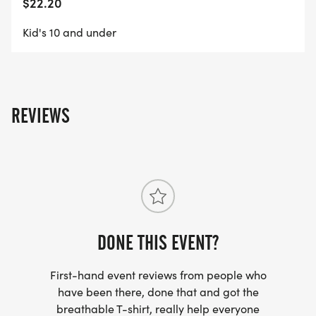
$22.20
Kid's 10 and under
REVIEWS
DONE THIS EVENT?
First-hand event reviews from people who
have been there, done that and got the
breathable T-shirt, really help everyone