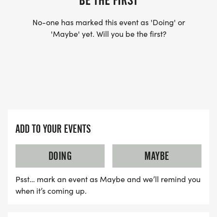
BE THE FIRST
No-one has marked this event as 'Doing' or
'Maybe' yet. Will you be the first?
ADD TO YOUR EVENTS
DOING
MAYBE
Psst… mark an event as Maybe and we’ll remind you
when it’s coming up.