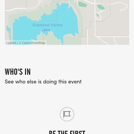
Leaflet | © OpenStreetMap
WHO'S IN
See who else is doing this event