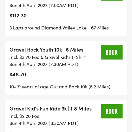
Sun 4th April 2027 (7:00AM PDT)
NEW! GRAVEL KID'S 3K fun ride. Parents ride with
$112.30
your kids and get them on the dirt. For Kid's 10 and
3 Laps around Diamond Valley Lake ~67 Miles
under.
TEAM CHALLENGE enjoy the ride with friends and
Gravel Rock Youth 10k | 6 Miles
BOOK
complete laps as a team in the 72k and 108k.
Incl. $3.70 Fee & Gravel Kid's T-Shirt
Sun 4th April 2027 (7:30AM PDT)
$48.70
10-19 years of age Out and Back 10k (6.2 Miles)
Gravel Kid's Fun Ride 3k | 1.8 Miles
BOOK
Incl. $2.20 Fee
Sun 4th April 2027 (8:30AM PDT)