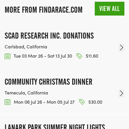
VIEW ALL
MORE FROM FINDARACE.COM
SCAD RESEARCH INC. DONATIONS
Carlsbad, California
Tue 03 Mar 26 - Sat 13 Jul 30
$11.60
COMMUNITY CHRISTMAS DINNER
Temecula, California
Mon 06 Jul 26 - Mon 05 Jul 27
$30.00
LANARK PARK SUMMER NIGHT LIGHTS