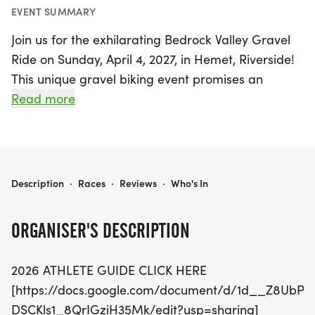
EVENT SUMMARY
Join us for the exhilarating Bedrock Valley Gravel
Ride on Sunday, April 4, 2027, in Hemet, Riverside!
This unique gravel biking event promises an
unforgettable experience as riders traverse the
Read more
stunning landscapes around Diamond Valley Lake,
an area rich in ancient heritage where Mastodon
remains have been discovered.
BEDROCK VALLEY GRAVEL RIDE
Description
·
Races
·
Reviews
·
Who's In
Participants can choose from various race
distances to suit their skill levels. The 36K Gravel
ORGANISER'S DESCRIPTION
Ride is perfect for beginners looking to enjoy their
first off-road adventure, while the 72K option
2026 ATHLETE GUIDE CLICK HERE
challenges riders to complete two loops around
[https://docs.google.com/document/d/1d__Z8UbPE
the scenic lake. For the ultimate test of endurance,
DSCKls1_8QrIGziH35Mk/edit?usp=sharing]