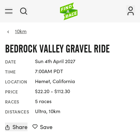
10km
BEDROCK VALLEY GRAVEL RIDE
Sun 4th April 2027
DATE
7:00AM PDT
TIME
Hemet, California
LOCATION
$22.20 - $112.30
PRICE
5 races
RACES
Ultra, 10km
DISTANCES
Share
Save