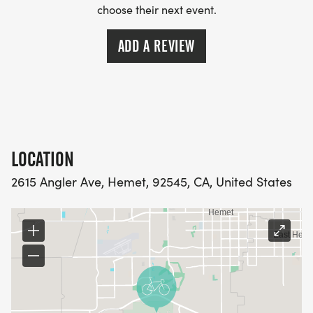
choose their next event.
ADD A REVIEW
LOCATION
2615 Angler Ave, Hemet, 92545, CA, United States