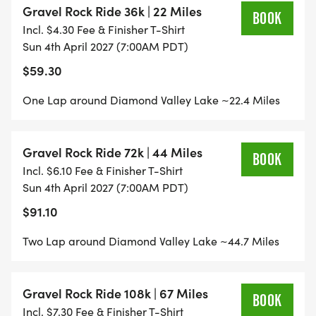
Gravel Rock Ride 36k | 22 Miles
BOOK
Incl. $4.30 Fee & Finisher T-Shirt
GRAVEL RIDE 36K takes you ONE LOOP around
Sun 4th April 2027 (7:00AM PDT)
beautiful Diamond Valley Lake. Great for your first
$59.30
Gravel/Off-Road Ride
One Lap around Diamond Valley Lake ~22.4 Miles
GRAVEL RIDE 72K takes you TWO LOOPS around
beautiful Diamond Valley Lake. Test your skills and
Gravel Rock Ride 72k | 44 Miles
make it a double.
BOOK
Incl. $6.10 Fee & Finisher T-Shirt
Sun 4th April 2027 (7:00AM PDT)
GRAVEL ROCK RIDE 108K takes you THREE LOOPS
$91.10
around beautiful Diamond Valley Lake. Find your
limits and test your endurance.
Two Lap around Diamond Valley Lake ~44.7 Miles
GRAVEL YOUTH 10K is a fun and flat fun ride for
the spirited rider/beginner. An out and back
Gravel Rock Ride 108k | 67 Miles
BOOK
course that gets you stoked!
Incl. $7.30 Fee & Finisher T-Shirt