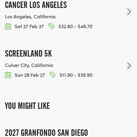
CANCER LOS ANGELES
Los Angeles, California
Sat 27 Feb 27
$32.80 - $48.70
SCREENLAND 5K
Culver City, California
Sun 28 Feb 27
$11.90 - $39.90
YOU MIGHT LIKE
2027 GRANFONDO SAN DIEGO