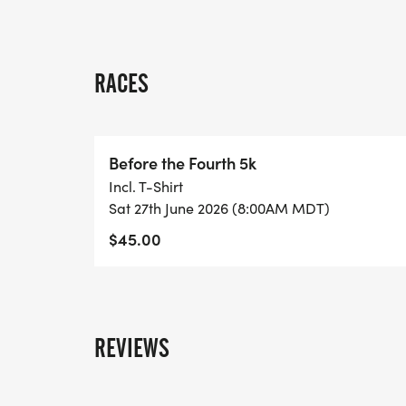
RACES
Before the Fourth 5k
Incl. T-Shirt
Sat 27th June 2026 (8:00AM MDT)
$45.00
REVIEWS