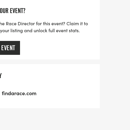
YOUR EVENT?
he Race Director for this event? Claim it to
ur listing and unlock full event stats.
 EVENT
Y
findarace.com