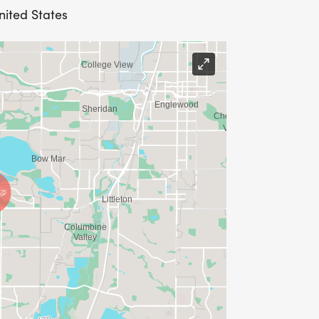
nited States