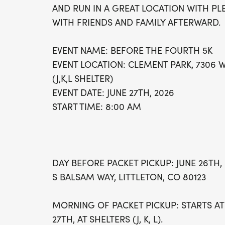
AND RUN IN A GREAT LOCATION WITH PL
WITH FRIENDS AND FAMILY AFTERWARD.
EVENT NAME: BEFORE THE FOURTH 5K
EVENT LOCATION: CLEMENT PARK, 7306 W
(J,K,L SHELTER)
EVENT DATE: JUNE 27TH, 2026
START TIME: 8:00 AM
DAY BEFORE PACKET PICKUP: JUNE 26TH, 
S BALSAM WAY, LITTLETON, CO 80123
MORNING OF PACKET PICKUP: STARTS AT
27TH, AT SHELTERS (J, K, L).