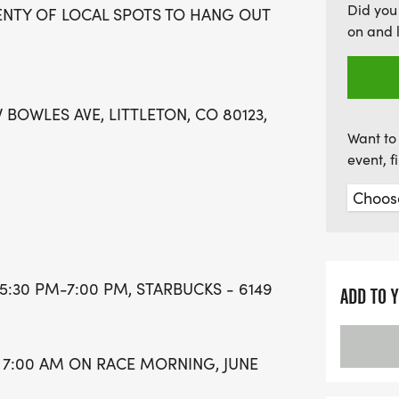
Did you
ENTY OF LOCAL SPOTS TO HANG OUT
on and 
 BOWLES AVE, LITTLETON, CO 80123,
Want to 
event, 
5:30 PM-7:00 PM, STARBUCKS - 6149
ADD TO 
 7:00 AM ON RACE MORNING, JUNE