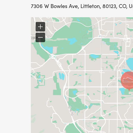
7306 W Bowles Ave, Littleton, 80123, CO, U