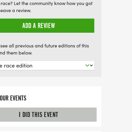
 race? Let the community know how you got
leave a review.
ADD A REVIEW
see all previous and future editions of this
find them below.
YOUR EVENTS
I DID THIS EVENT