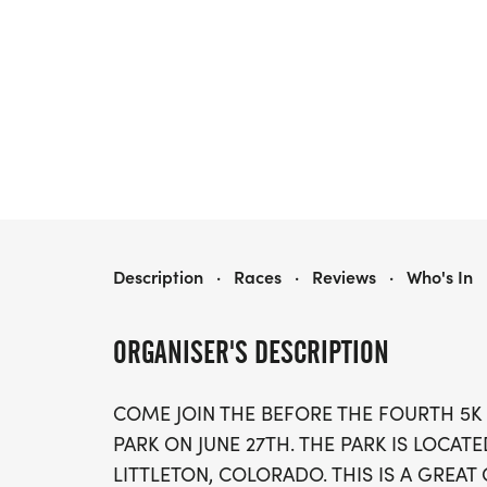
BEFORE THE FOURTH 5K
Description
·
Races
·
Reviews
·
Who's In
ORGANISER'S DESCRIPTION
COME JOIN THE BEFORE THE FOURTH 5K
PARK ON JUNE 27TH. THE PARK IS LOCATE
LITTLETON, COLORADO. THIS IS A GREA