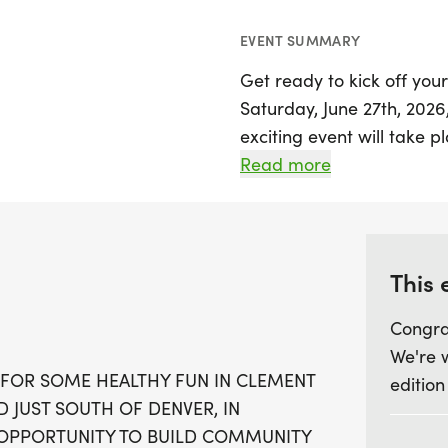
EVENT SUMMARY
Get ready to kick off yo
Saturday, June 27th, 2026,
exciting event will take p
offering a picturesque sett
Read more
time of 8:00 AM, particip
5K route while connecting
Before the race, don’t mi
This 
5:30 PM to 7:00 PM at Sta
Congra
starting at 7:00 AM at th
We're 
finish line, stick around 
 FOR SOME HEALTHY FUN IN CLEMENT
edition
nearby local spots. Join 
D JUST SOUTH OF DENVER, IN
community spirit at the B
T OPPORTUNITY TO BUILD COMMUNITY