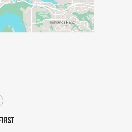
FIRST