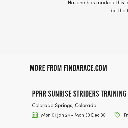
No-one has marked this ev
be the f
MORE FROM FINDARACE.COM
PPRR SUNRISE STRIDERS TRAINING
Colorado Springs, Colorado
Mon 01 Jan 24 - Mon 30 Dec 30
Fr