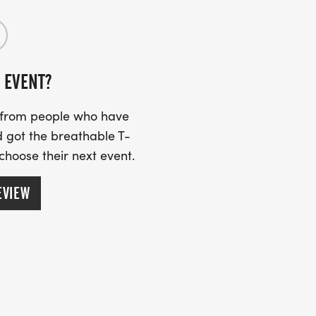
 EVENT?
s from people who have
 got the breathable T-
 choose their next event.
EVIEW