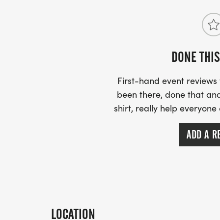
DONE THIS
First-hand event review
been there, done that and
shirt, really help everyone
ADD A R
LOCATION