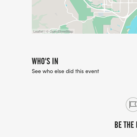
Leaflet | © OpenStreetMap
WHO'S IN
See who else did this event
BE THE 