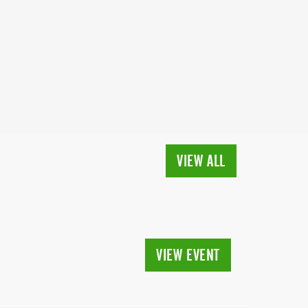
VIEW ALL
VIEW EVENT