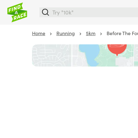
Home
Running
5km
Before The Fo