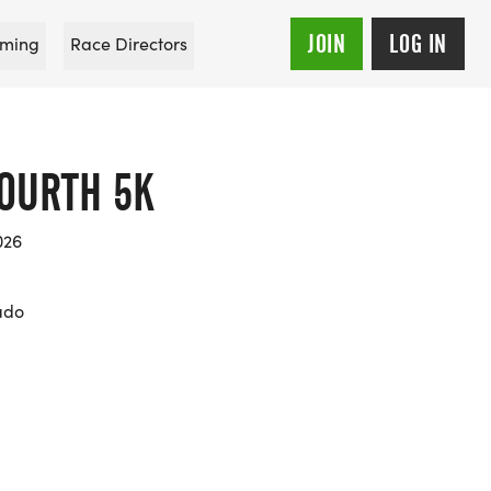
JOIN
LOG IN
ming
Race Directors
FOURTH 5K
026
rado