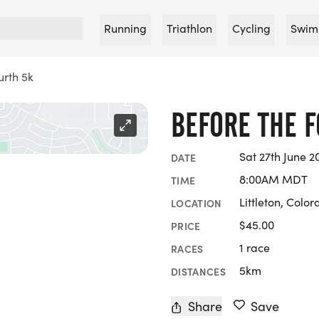
Running
Triathlon
Cycling
Swim
urth 5k
BEFORE THE 
Sat 27th June 2
DATE
8:00AM MDT
TIME
Littleton, Colo
LOCATION
$45.00
PRICE
1 race
RACES
5km
DISTANCES
Share
Save