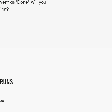
ent as 'Done'. Will you
irst?
 RUNS
ee