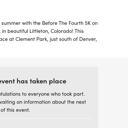
ur summer with the Before The Fourth 5K on
 in beautiful Littleton, Colorado! This
lace at Clement Park, just south of Denver,
ing for runners of all levels. With a start
ants will have the chance to enjoy a scenic
 with the local community.
ss the packet pickup on June 26th from
event has taken place
rbucks, or arrive early on race day
tulations to everyone who took part.
e designated shelters. After crossing the
waiting on information about the next
to celebrate with friends and family at the
 of this event.
us for a morning of healthy fun and
efore The Fourth 5K!