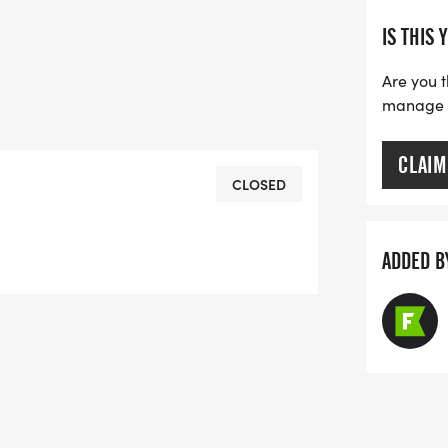
IS THIS 
Are you t
manage yo
CLAIM
CLOSED
ADDED B