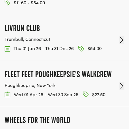
$11.60 - $54.00
LIVRUN CLUB
Trumbull, Connecticut
Thu 01 Jan 26 - Thu 31 Dec 26
$54.00
FLEET FEET POUGHKEEPSIE'S WALKCREW
Poughkeepsie, New York
Wed 01 Apr 26 - Wed 30 Sep 26
$27.50
WHEELS FOR THE WORLD