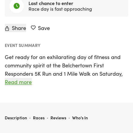
Last chance to enter
Race day is fast approaching
Share
Save
EVENT SUMMARY
Get ready for an exhilarating day of fitness and
community spirit at the Belchertown First
Responders 5K Run and 1 Mile Walk on Saturday,
August 22nd, 2026, in beautiful Belchertown,
Read more
Hampshire! This inaugural event, hosted by local
heroes from the Belchertown Police and Fire
Departments, invites participants of all ages to get
moving for a great cause. Whether you're sprinting
BELCHERTOWN FIRST RESPONDERS 5K RUN AND 1 MILE WALK
Description
·
Races
·
Reviews
·
Who's In
the 5K or enjoying a leisurely stroll in the 1-mile
walk, your participation will help support both