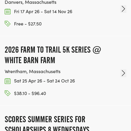
Danvers, Massachusetts
Fri 17 Apr 26 - Sat 14 Nov 26
Free - $27.50
2026 FARM TO TRAIL 5K SERIES @
WHITE BARN FARM
Wrentham, Massachusetts
Sat 25 Apr 26 - Sat 24 Oct 26
$38.10 - $96.40
SCORES SUMMER SERIES FOR
SCHOLARSHIPS 8 WEDNESDAYS