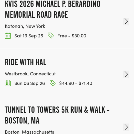
KVIS 2026 MICHAEL P. BERARDINO
MEMORIAL ROAD RACE
Katonah, New York
Sat 19 Sep 26
Free - $30.00
RIDE WITH HAL
Westbrook, Connecticut
Sun 06 Sep 26
$44.90 - $71.40
TUNNEL TO TOWERS 5K RUN & WALK -
BOSTON, MA
Boston, Massachusetts