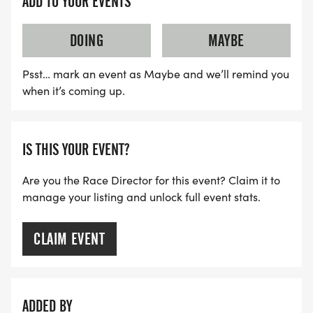
ADD TO YOUR EVENTS
DOING
MAYBE
Psst… mark an event as Maybe and we’ll remind you
when it’s coming up.
IS THIS YOUR EVENT?
Are you the Race Director for this event? Claim it to
manage your listing and unlock full event stats.
CLAIM EVENT
ADDED BY