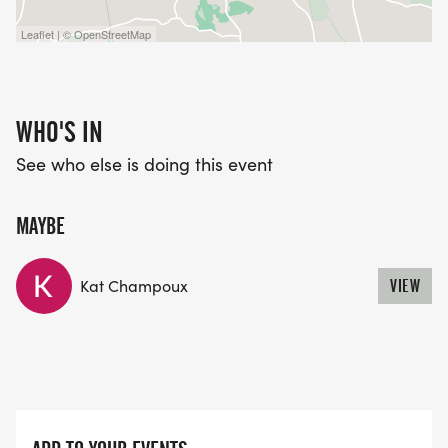
Leaflet | © OpenStreetMap
WHO'S IN
See who else is doing this event
MAYBE
Kat Champoux
VIEW