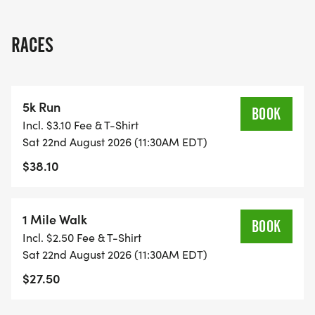
show your support, wed love to have you join us.
Come out for a great day of fitness, community
RACES
spirit, and local pride!
Stick around after the race! The D.B. Cooper Band
5k Run
will be playing rock hits from the 70s and 80s,
BOOK
Incl. $3.10 Fee & T-Shirt
starting at 1:00 pm, featuring one of our very own
Sat 22nd August 2026 (11:30AM EDT)
police officers and a firefighter.
$38.10
Event Date:
1 Mile Walk
BOOK
Saturday, August 22nd, 2026
Incl. $2.50 Fee & T-Shirt
Sat 22nd August 2026 (11:30AM EDT)
Registration Begins 10:00
$27.50
Race 11:30 am