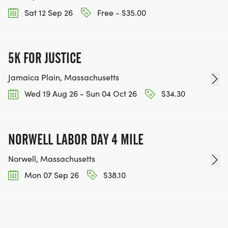
Sat 12 Sep 26
Free - $35.00
5K FOR JUSTICE
Jamaica Plain, Massachusetts
Wed 19 Aug 26 - Sun 04 Oct 26
$34.30
NORWELL LABOR DAY 4 MILE
Norwell, Massachusetts
Mon 07 Sep 26
$38.10