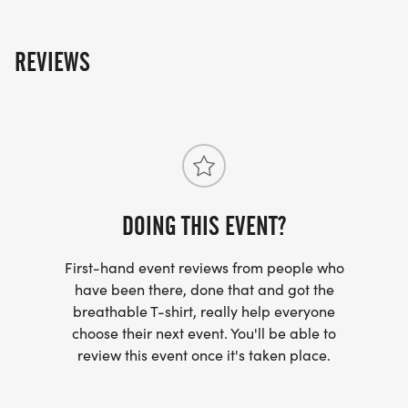
Price per runner
REVIEWS
$30 early sign-up now to May 31st
$35 Sign-up June 1st through August 21st
$40 the day of (Runners)
$25 for a 1-mile walk
$30 the day of (Walkers)
DOING THIS EVENT?
First-hand event reviews from people who
What's included:
have been there, done that and got the
breathable T-shirt, really help everyone
T-Shirt, Medal, Beer (Runners 21+)
choose their next event. You'll be able to
review this event once it's taken place.
Shirts and Medals guaranteed until July 25th for
runners and walkers. Runners 21+ can enjoy a