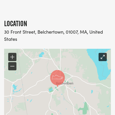
complimentary post-race beer!
LOCATION
30 Front Street, Belchertown, 01007, MA, United
States