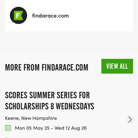
findarace.com
VIEW ALL
MORE FROM FINDARACE.COM
SCORES SUMMER SERIES FOR
SCHOLARSHIPS 8 WEDNESDAYS
Keene, New Hampshire
Mon 05 May 25 - Wed 12 Aug 26