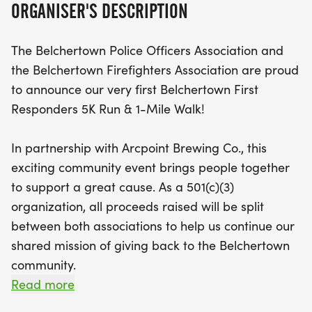
ORGANISER'S DESCRIPTION
associations, with all proceeds benefiting the
Belchertown community.
The Belchertown Police Officers Association and
the Belchertown Firefighters Association are proud
Registration kicks off at 10:00 AM, with the race
to announce our very first Belchertown First
starting promptly at 11:30 AM. Early registration is
Responders 5K Run & 1-Mile Walk!
just $30 until May 31st, with prices increasing as
the event date approaches. All runners will receive
In partnership with Arcpoint Brewing Co., this
a T-shirt and a medal, along with a complimentary
exciting community event brings people together
post-race beer for those aged 21 and over. Stick
to support a great cause. As a 501(c)(3)
around after the race for live entertainment from
organization, all proceeds raised will be split
the D.B. Cooper Band, featuring rock hits from the
between both associations to help us continue our
70s and 80s, starting at 1:00 PM. Join us for a
shared mission of giving back to the Belchertown
fantastic day filled with fitness, fun, and local pride
community.
—mark your calendars for August 22nd and don
Read more
Whether youre a runner, a walker, or just looking to