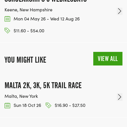
Keene, New Hampshire
Mon 04 May 26 - Wed 12 Aug 26
$11.60 - $54.00
VIEW ALL
YOU MIGHT LIKE
MALTA 2K, 3K, 5K TRAIL RACE
Malta, New York
Sun 18 Oct 26
$16.90 - $27.50