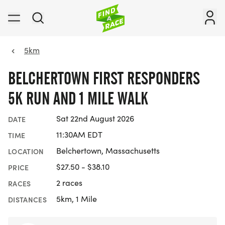
5km
BELCHERTOWN FIRST RESPONDERS
5K RUN AND 1 MILE WALK
Sat 22nd August 2026
DATE
11:30AM EDT
TIME
Belchertown, Massachusetts
LOCATION
$27.50 - $38.10
PRICE
2 races
RACES
5km, 1 Mile
DISTANCES