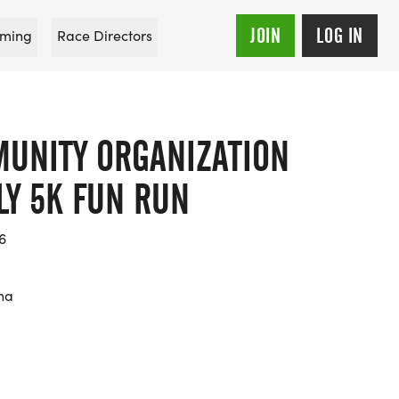
JOIN
LOG IN
ming
Race Directors
MUNITY ORGANIZATION
LY 5K FUN RUN
6
na