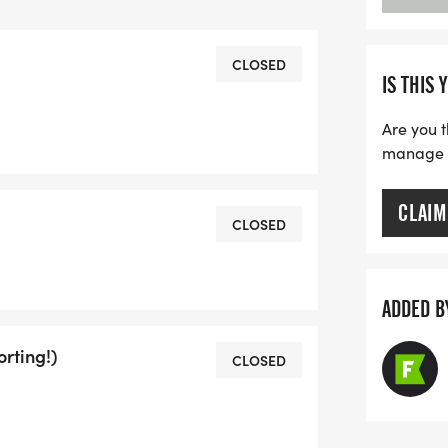
our way:
ven do laps in your backyard!
CLOSED
IS THIS 
on registration) to see how you stack
Are you t
manage yo
CLAIM
CLOSED
mber early:
ADDED B
ins Drive, Big Sky)
o 7:00 PM
rting!)
CLOSED