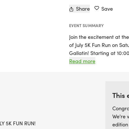
Share
Save
EVENT SUMMARY
Join the excitement at t
of July 5K Fun Run on Satu
Gallatin! Starting at 10:0
promises to be an exhilar
Read more
incline than in previous y
of all levels. Participant
race for hydration and sn
winners and the most pat
This 
best red, white, and blue!
Congra
We're 
After the race, enjoy a de
Y 5K FUN RUN!
edition
coffee, along with family-