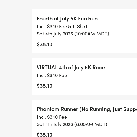
recreational programs while having fun y
Fourth of July 5K Fun Run
Jog with strollers, run with your dog, or e
Incl. $3.10 Fee & T-Shirt
Dress up in costume and make it festive.
Sat 4th July 2026 (10:00AM MDT)
Upload your time (instructions emailed up
$38.10
up against other participants.
RACE PREP
VIRTUAL 4th of July 5K Race
Bib Pickup:
Incl. $3.10 Fee
Avoid race-day lines! Pick up your bib nu
$38.10
* Where: BASE Community Center (285 Simk
* When: Friday, July 3rd, from 12:00 PM t
Phantom Runner (No Running, Just Suppo
Incl. $3.10 Fee
REGISTRATION AND REGISTRATION GIFT
Sat 4th July 2026 (8:00AM MDT)
$38.10