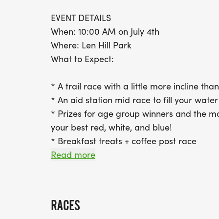
EVENT DETAILS
When: 10:00 AM on July 4th
Where: Len Hill Park
What to Expect:
* A trail race with a little more incline tha
* An aid station mid race to fill your wate
* Prizes for age group winners and the mo
your best red, white, and blue!
* Breakfast treats + coffee post race
* Family activities like face painting, cra
Read more
VIRTUAL OPTION AVAILABLE
Cant make it in person? No problem! Run th
RACES
any route you choose, at a time that works