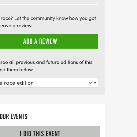
ou can't attend in person, a virtual option
he 5K on your own terms, whether jogging
 race? Let the community know how you got
ith your dog, or even doing laps in your
leave a review.
r chance to secure a guaranteed race
arly—only the first 200 participants will
ADD A REVIEW
ndependence Day with fitness, community
 memories! Sign up today and be part of
see all previous and future editions of this
find them below.
YOUR EVENTS
I DID THIS EVENT