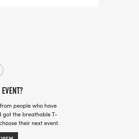
0 registered participantsregister early
y. Same-day registration is $40.
ty spirit, and fun for all ages. We cant
 EVENT?
s from people who have
 got the breathable T-
 choose their next event.