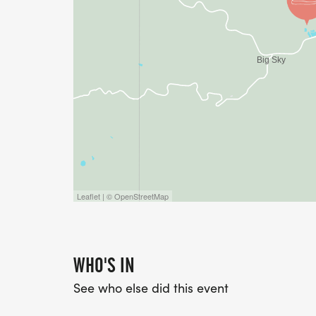
Leaflet | © OpenStreetMap
WHO'S IN
See who else did this event