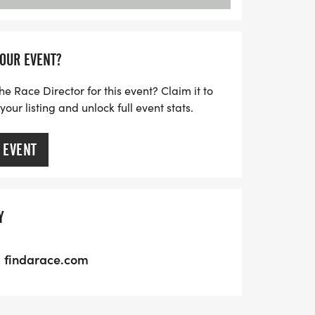
YOUR EVENT?
he Race Director for this event? Claim it to
ur listing and unlock full event stats.
 EVENT
Y
findarace.com