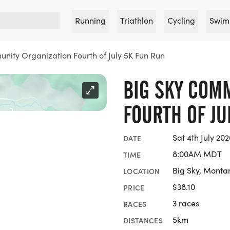
Running
Triathlon
Cycling
Swim
nity Organization Fourth of July 5K Fun Run
BIG SKY COM
FOURTH OF JU
Sat 4th July 202
DATE
8:00AM MDT
TIME
Big Sky, Monta
LOCATION
$38.10
PRICE
3 races
RACES
5km
DISTANCES