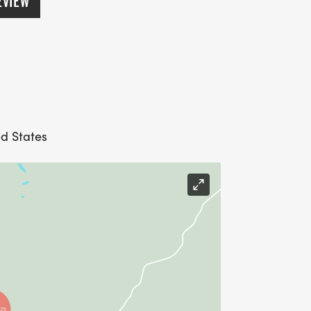
EVIEW
ed States