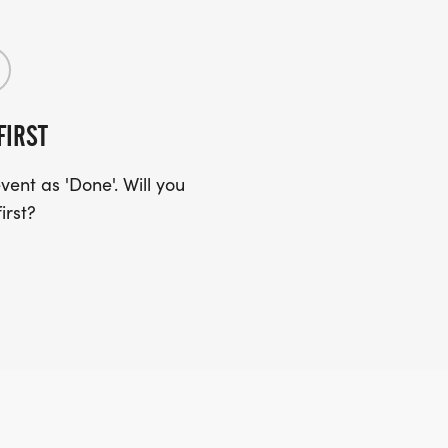
FIRST
ent as 'Done'. Will you
irst?