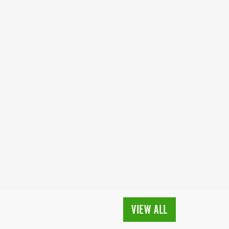
VIEW ALL