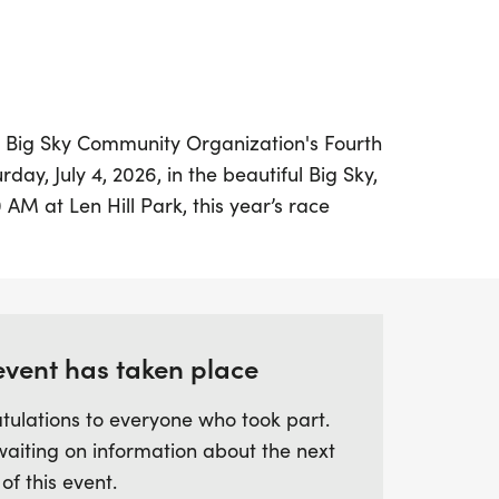
he Big Sky Community Organization's Fourth
rday, July 4, 2026, in the beautiful Big Sky,
0 AM at Len Hill Park, this year’s race
ating trail experience with a bit more
ears, making it a fun challenge for runners
s can look forward to an aid station mid-
acks, as well as prizes for age group
riotic costumes—so be sure to don your
event has taken place
tulations to everyone who took part.
waiting on information about the next
lightful selection of breakfast treats and
 of this event.
friendly activities such as face painting