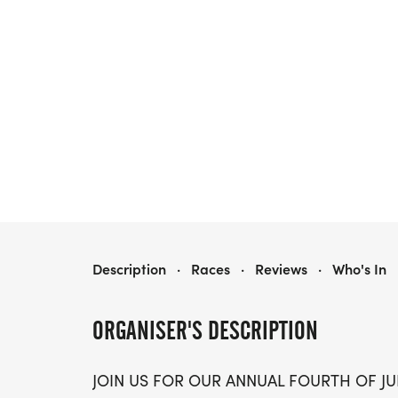
BIG SKY COMMUNITY ORGANIZATION FOURTH OF JULY 5K FUN RUN
Description
·
Races
·
Reviews
·
Who's In
ORGANISER'S DESCRIPTION
JOIN US FOR OUR ANNUAL FOURTH OF JUL