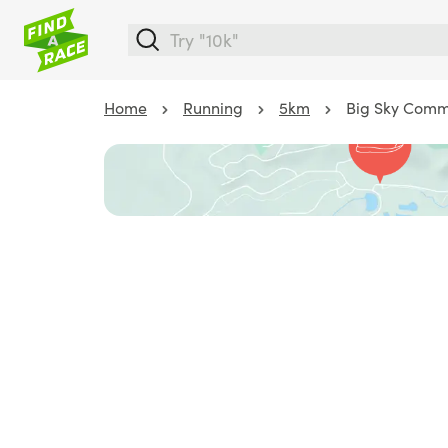
Home
Running
5km
Big Sky Commu