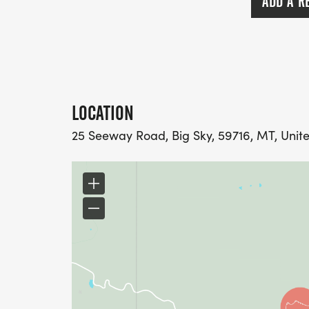
ADD A R
LOCATION
25 Seeway Road, Big Sky, 59716, MT, Unit