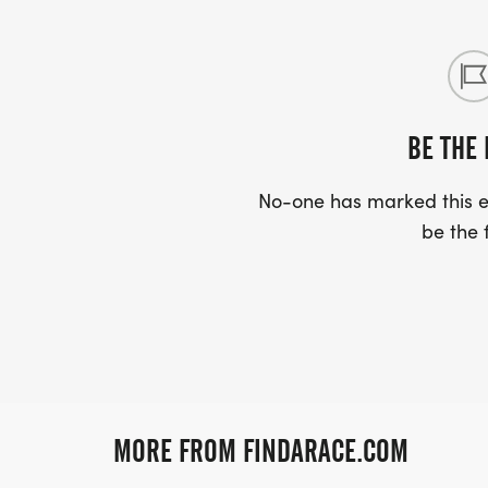
BE THE 
No-one has marked this ev
be the f
MORE FROM FINDARACE.COM