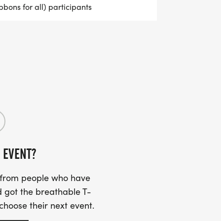
bbons for all) participants
 EVENT?
s from people who have
 got the breathable T-
 choose their next event.