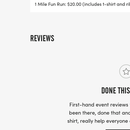
1 Mile Fun Run: $20.00 (includes t-shirt and ri
REVIEWS
DONE THIS
First-hand event review
been there, done that and
shirt, really help everyone