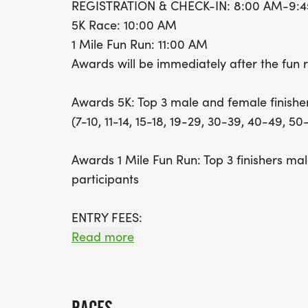
REGISTRATION & CHECK-IN: 8:00 AM-9:
5K Race: 10:00 AM
1 Mile Fun Run: 11:00 AM
Awards will be immediately after the fun 
Awards 5K: Top 3 male and female finisher
(7-10, 11-14, 15-18, 19-29, 30-39, 40-49, 50
Awards 1 Mile Fun Run: Top 3 finishers ma
participants
ENTRY FEES:
Read more
5K: $25.00 EARLY BIRD (5/1/26 THRU 9/2
10/10 @ 6PM)(includes t-shirt and medals f