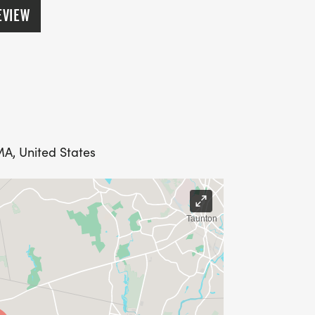
EVIEW
MA, United States