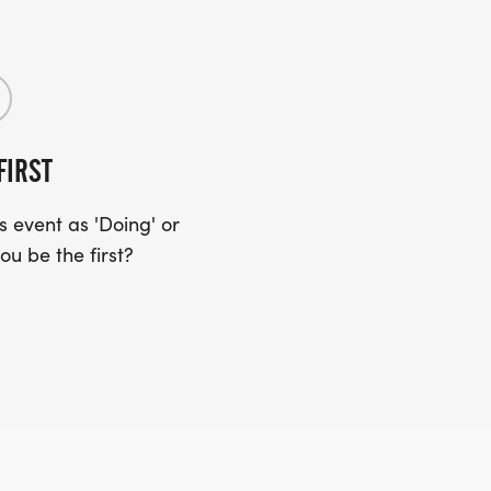
FIRST
 event as 'Doing' or
ou be the first?