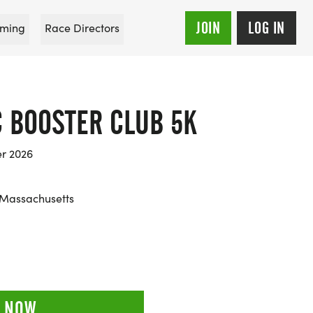
JOIN
LOG IN
ming
Race Directors
C BOOSTER CLUB 5K
er 2026
 Massachusetts
 NOW