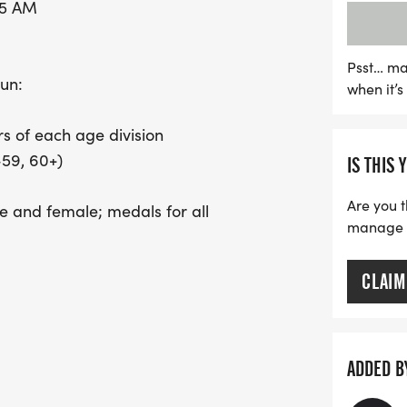
45 AM
2026, with a race day fee 
All proceeds from this exh
students in the Unified 
Psst… ma
run:
when it’
Dighton Middle School. Jo
fitness, fun, and communi
s of each age division
Rehoboth High School Cr
-59, 60+)
IS THIS 
Are you t
le and female; medals for all
manage yo
CLAIM
1/26) $30.00 REGULAR (9/22/26 THRU
or top finishers)
ADDED B