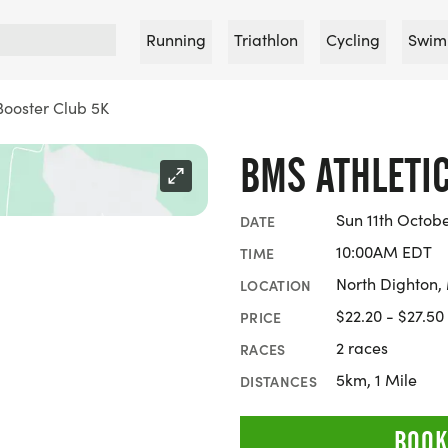
Running
Triathlon
Cycling
Swim
Booster Club 5K
BMS ATHLETI
Sun 11th Octob
DATE
10:00AM EDT
TIME
North Dighton,
LOCATION
$22.20 - $27.50
PRICE
2 races
RACES
5km, 1 Mile
DISTANCES
BOOK