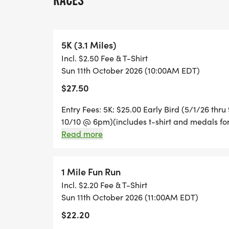
RACES
RACE DAY: $35
1 MILE FUN RUN: $20.00 (includes t-shirt a
5K (3.1 Miles)
Incl. $2.50 Fee & T-Shirt
COURSE: The Dighton Rehoboth High Scho
Sun 11th October 2026 (10:00AM EDT)
$27.50
AMENITIES: T-shirts for all runners regist
Entry Fees: 5K: $25.00 Early Bird (5/1/26 thr
All money raised will directly benefit our 
10/10 @ 6pm)(includes t-shirt and medals for
user fees for our Unified programs at Be
Run: $20.00 (includes t-shirt and ribbons for a
Read more
Middle School
1 Mile Fun Run
Incl. $2.20 Fee & T-Shirt
Sun 11th October 2026 (11:00AM EDT)
$22.20