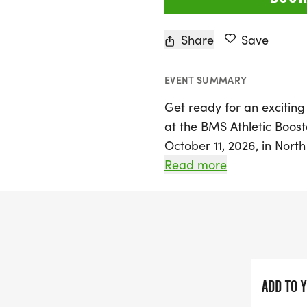
Share
Save
EVENT SUMMARY
Get ready for an exciting
at the BMS Athletic Boost
October 11, 2026, in North
off with registration and
Read more
leading into the highly a
a fun and family-friendly
can compete for glory as 
male and female finishers 
all fun run participants w
ADD TO 
Early bird registration for