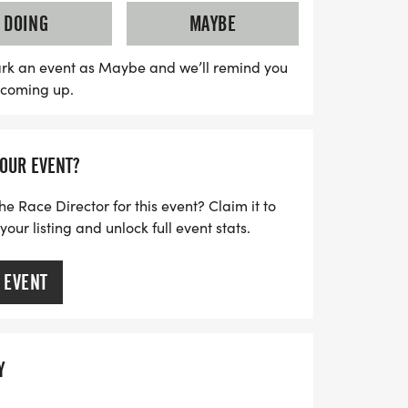
of $35, while the fun run entry is only $20.
DOING
MAYBE
ilarating event will directly benefit
programs at Beckwith Middle School and
rk an event as Maybe and we’ll remind you
s coming up.
in us for a memorable day filled with
ty support on the beautiful Dighton
oss Country Course!
YOUR EVENT?
he Race Director for this event? Claim it to
ur listing and unlock full event stats.
 EVENT
Y