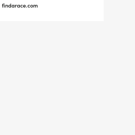
findarace.com