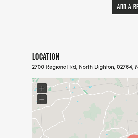
ADD A R
LOCATION
2700 Regional Rd, North Dighton, 02764, 