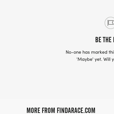
BE THE 
No-one has marked this
'Maybe' yet. Will y
MORE FROM FINDARACE.COM