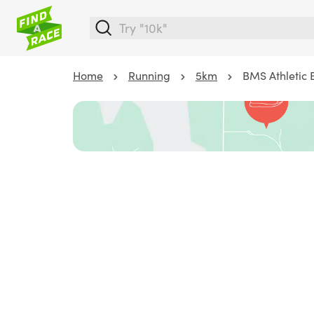
Home
Running
5km
BMS Athletic 