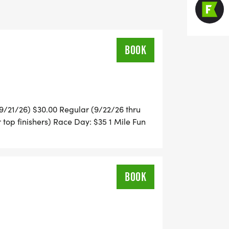
nd ribbons for all) participants
BOOK
ol Cross Country Course
ered by 9/21
u 9/21/26) $30.00 Regular (9/22/26 thru
students by providing funds to cover
 top finishers) Race Day: $35 1 Mile Fun
ckwith Middle School and Dighton
ll) participants
BOOK