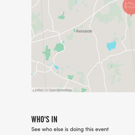
Leaflet | © OpenStreetMap
WHO'S IN
See who else is doing this event