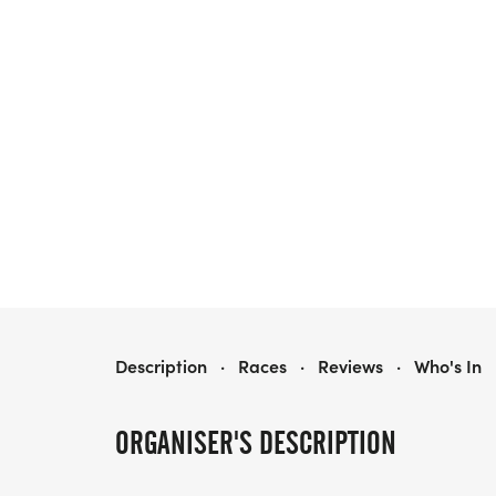
BMS ATHLETIC BOOSTER CLUB 5K
Description
·
Races
·
Reviews
·
Who's In
ORGANISER'S DESCRIPTION