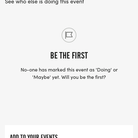
See who else is doing this event
BE THE FIRST
No-one has marked this event as 'Doing' or
'Maybe' yet. Will you be the first?
ADD TO YOUR EVENTS