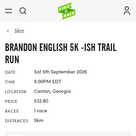
5km
BRANDON ENGLISH 5K -ISH TRAIL
RUN
Sat 5th September 2026
DATE
5:00PM EDT
TIME
Canton, Georgia
LOCATION
$32.80
PRICE
1 race
RACES
5km
DISTANCES