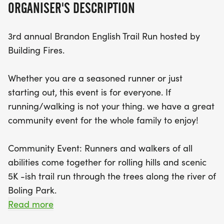
ORGANISER'S DESCRIPTION
bounce house and inflatables, and even an
opportunity to explore a real Cherokee County Fire
3rd annual Brandon English Trail Run hosted by
Truck! Attendees can enjoy live music performed
Building Fires.
by local artists while savoring delicious offerings
from food trucks, including BBQ, tacos, and
Whether you are a seasoned runner or just
refreshing Kona Ice. Every participant will receive
starting out, this event is for everyone. If
a race bib and a stylish 2026 race day t-shirt, with
running/walking is not your thing. we have a great
unique medals awarded to the top finishers. Join
community event for the whole family to enjoy!
us for a day filled with community spirit, fitness,
and fun at the Brandon English 5K-ish Trail Run!
Community Event: Runners and walkers of all
abilities come together for rolling hills and scenic
5K -ish trail run through the trees along the river of
Boling Park.
Read more
Live Music: Local artists will be on stage. Bring