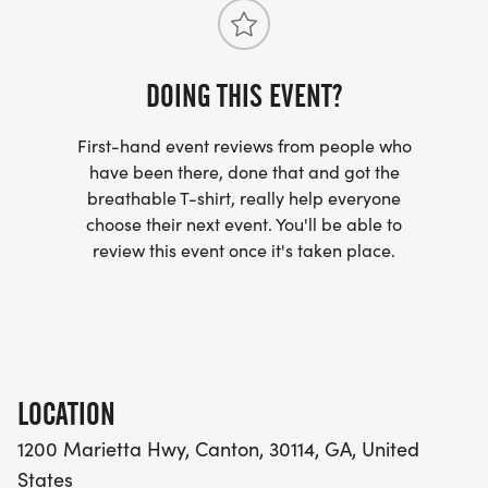
6 5K -ish Trail Run start
DOING THIS EVENT?
First-hand event reviews from people who
Winners & Awards
have been there, done that and got the
breathable T-shirt, really help everyone
choose their next event. You'll be able to
All runners will receive a race bib and a 2026 soft
review this event once it's taken place.
style race day t-shirt. Shirts are unisex adult sizing
and youth sizing. Race day shirt is not guaranteed
for those who register after September 1st.
Unique 5K -ish race medals will be awarded to
LOCATION
overall 1st, 2nd and 3rd place overall males and
females. And 1st, 2nd and 3rd place overall
1200 Marietta Hwy, Canton, 30114, GA, United
finishers of the kids fun run.
States