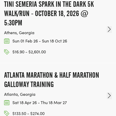
TINI SEMERIA SPARK IN THE DARK 5K
WALK/RUN - OCTOBER 18, 2026 @
5:30PM
Athens, Georgia
Sun 01 Feb 26 - Sun 18 Oct 26
$16.90 - $2,601.00
ATLANTA MARATHON & HALF MARATHON
GALLOWAY TRAINING
Atlanta, Georgia
Sat 18 Apr 26 - Thu 18 Mar 27
$133.50 - $274.00