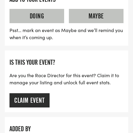
DOING
MAYBE
Psst… mark an event as Maybe and we’ll remind you
when it’s coming up.
IS THIS YOUR EVENT?
Are you the Race Director for this event? Claim it to
manage your listing and unlock full event stats.
CLAIM EVENT
ADDED BY