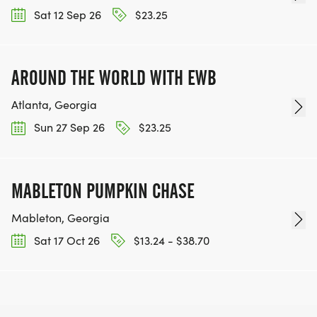
Sat 12 Sep 26
$23.25
AROUND THE WORLD WITH EWB
Atlanta, Georgia
Sun 27 Sep 26
$23.25
MABLETON PUMPKIN CHASE
Mableton, Georgia
Sat 17 Oct 26
$13.24 - $38.70