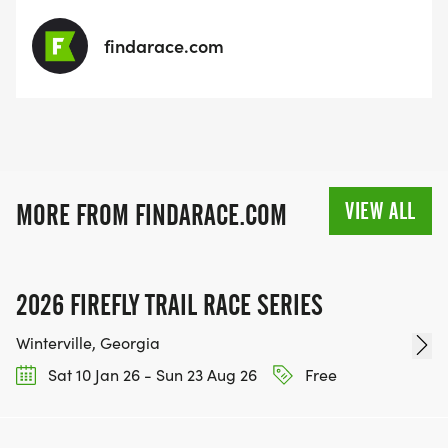
findarace.com
VIEW ALL
MORE FROM FINDARACE.COM
2026 FIREFLY TRAIL RACE SERIES
Winterville, Georgia
Sat 10 Jan 26 - Sun 23 Aug 26
Free