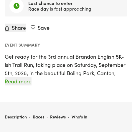
Last chance to enter
Race day is fast approaching
Share
Save
EVENT SUMMARY
Get ready for the 3rd annual Brandon English 5K-
ish Trail Run, taking place on Saturday, September
5th, 2026, in the beautiful Boling Park, Canton,
Cherokee! This exciting event welcomes runners
Read more
and walkers of all abilities to experience a scenic
5K-ish trail run, winding through the lush trees and
alongside the serene river.
BRANDON ENGLISH 5K -ISH TRAIL RUN
Description
·
Races
·
Reviews
·
Who's In
Not just for the athletes, the day promises fun for
the entire family, featuring a 1-mile kids' fun run, a