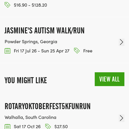
$16.90 - $128.20
JASMINE'S AUTISM WALK/RUN
Powder Springs, Georgia
Fri 17 Jul 26 - Sun 25 Apr 27
Free
VIEW ALL
YOU MIGHT LIKE
ROTARYOKTOBERFEST5KFUNRUN
Walhalla, South Carolina
Sat 17 Oct 26
$27.50