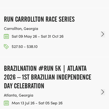
RUN CARROLLTON RACE SERIES
Carrollton, Georgia
Sat 09 May 26 - Sat 31 Oct 26
$27.50 - $38.10
BRAZILNATION #RUN 5K | ATLANTA
2026 – 1ST BRAZILIAN INDEPENDENCE
DAY CELEBRATION
Atlanta, Georgia
Mon 13 Jul 26 - Sat 05 Sep 26