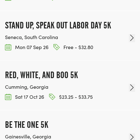
STAND UP, SPEAK OUT LABOR DAY 5K
Seneca, South Carolina
Mon 07 Sep 26
Free - $32.80
RED, WHITE, AND BOO 5K
Cumming, Georgia
Sat 17 Oct 26
$23.25 - $33.75
BE THE ONE 5K
Gainesville, Georgia