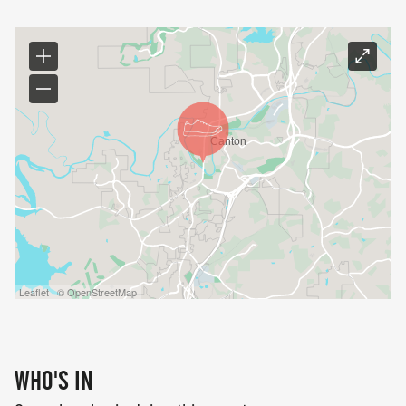
Leaflet | © OpenStreetMap
WHO'S IN