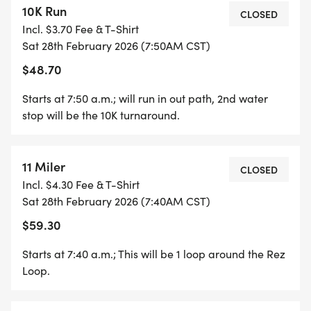
10K Run
CLOSED
Incl. $3.70 Fee & T-Shirt
Sat 28th February 2026 (7:50AM CST)
$48.70
Starts at 7:50 a.m.; will run in out path, 2nd water
stop will be the 10K turnaround.
11 Miler
CLOSED
Incl. $4.30 Fee & T-Shirt
Sat 28th February 2026 (7:40AM CST)
$59.30
Starts at 7:40 a.m.; This will be 1 loop around the Rez
Loop.