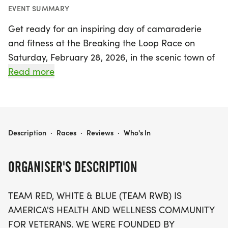
EVENT SUMMARY
Get ready for an inspiring day of camaraderie
and fitness at the Breaking the Loop Race on
Saturday, February 28, 2026, in the scenic town of
Brandon, Rankin. This exciting event, hosted by
Read more
Team Red, White & Blue, celebrates the health and
wellness of veterans and their families, promoting
a mission-first mindset while prioritizing personal
well-being. Participants can look forward to
BREAKING THE LOOP RACE
Description
·
Races
·
Reviews
·
Who's In
various race distances that cater to all levels of
fitness, making it a perfect opportunity to
ORGANISER'S DESCRIPTION
challenge yourself and connect with a supportive
community. Join the movement and be part of an
TEAM RED, WHITE & BLUE (TEAM RWB) IS
uplifting experience that enriches lives and fosters
AMERICA'S HEALTH AND WELLNESS COMMUNITY
a healthy lifestyle for all!
FOR VETERANS. WE WERE FOUNDED BY