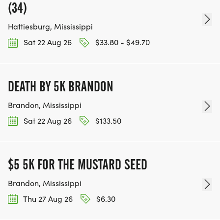
(34)
Hattiesburg, Mississippi
Sat 22 Aug 26
$33.80 - $49.70
DEATH BY 5K BRANDON
Brandon, Mississippi
Sat 22 Aug 26
$133.50
$5 5K FOR THE MUSTARD SEED
Brandon, Mississippi
Thu 27 Aug 26
$6.30