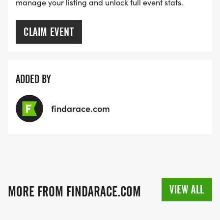
manage your listing and unlock full event stats.
CLAIM EVENT
ADDED BY
findarace.com
VIEW ALL
MORE FROM FINDARACE.COM