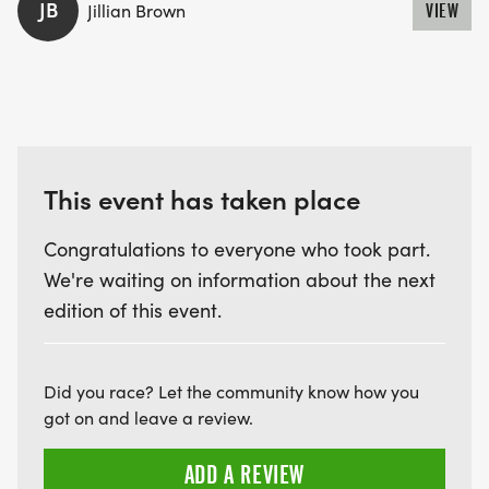
JB
Jillian Brown
VIEW
This event has taken place
Congratulations to everyone who took part.
We're waiting on information about the next
edition of this event.
Did you race? Let the community know how you
got on and leave a review.
ADD A REVIEW