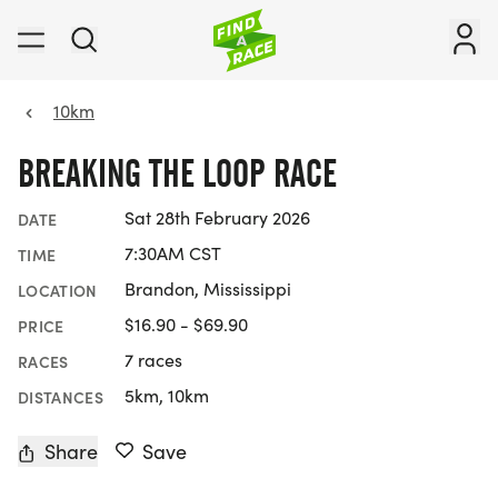
10km
BREAKING THE LOOP RACE
Sat 28th February 2026
DATE
7:30AM CST
TIME
Brandon, Mississippi
LOCATION
$16.90 - $69.90
PRICE
7 races
RACES
5km, 10km
DISTANCES
Share
Save