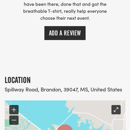
have been there, done that and got the
breathable T-shirt, really help everyone
choose their next event.
ADD A REVIEW
LOCATION
Spillway Road, Brandon, 39047, MS, United States