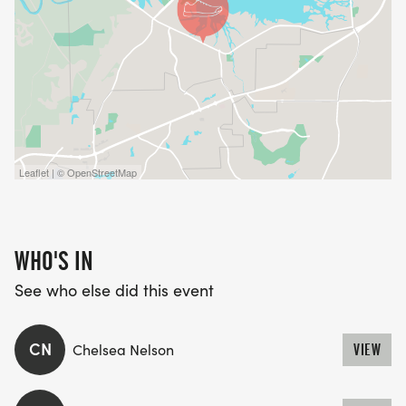
Leaflet | © OpenStreetMap
WHO'S IN
See who else did this event
CN
Chelsea Nelson
VIEW