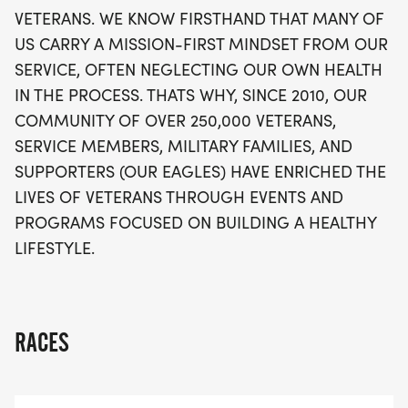
VETERANS. WE KNOW FIRSTHAND THAT MANY OF
US CARRY A MISSION-FIRST MINDSET FROM OUR
SERVICE, OFTEN NEGLECTING OUR OWN HEALTH
IN THE PROCESS. THATS WHY, SINCE 2010, OUR
COMMUNITY OF OVER 250,000 VETERANS,
SERVICE MEMBERS, MILITARY FAMILIES, AND
SUPPORTERS (OUR EAGLES) HAVE ENRICHED THE
LIVES OF VETERANS THROUGH EVENTS AND
PROGRAMS FOCUSED ON BUILDING A HEALTHY
LIFESTYLE.
RACES