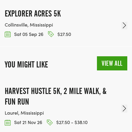
EXPLORER ACRES 5K
Collinsville, Mississippi
Sat 05 Sep 26
$27.50
VIEW ALL
YOU MIGHT LIKE
HARVEST HUSTLE 5K, 2 MILE WALK, &
FUN RUN
Laurel, Mississippi
Sat 21 Nov 26
$27.50 - $38.10