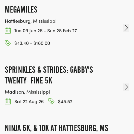
MEGAMILES
Hattiesburg, Mississippi
Tue 09 Jun 26 - Sun 28 Feb 27
$43.40 - $160.00
SPRINKLES & STRIDES: GABBY'S
TWENTY- FINE 5K
Madison, Mississippi
Sat 22 Aug 26
$45.52
NINJA 5K, & 10K AT HATTIESBURG, MS