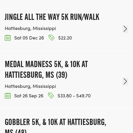
JINGLE ALL THE WAY 5K RUN/WALK
Hattiesburg, Mississippi
Sat 05 Dec 26
$22.20
MEDAL MADNESS 5K, & 10K AT
HATTIESBURG, MS (39)
Hattiesburg, Mississippi
Sat 26 Sep 26
$33.80 - $49.70
GOBBLER 5K, & 10K AT HATTIESBURG,
MS (48)