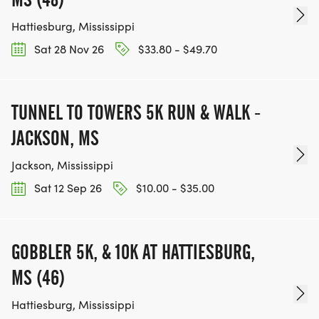
Hattiesburg, Mississippi
Sat 28 Nov 26
$33.80 - $49.70
TUNNEL TO TOWERS 5K RUN & WALK -
JACKSON, MS
Jackson, Mississippi
Sat 12 Sep 26
$10.00 - $35.00
GOBBLER 5K, & 10K AT HATTIESBURG,
MS (46)
Hattiesburg, Mississippi