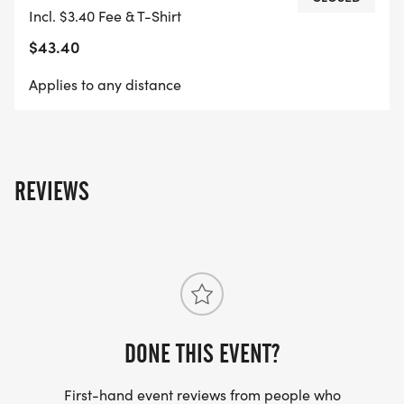
Incl. $3.40 Fee & T-Shirt
$43.40
Applies to any distance
REVIEWS
DONE THIS EVENT?
First-hand event reviews from people who