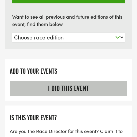
Want to see all previous and future editions of this
event, find them below.
ADD TO YOUR EVENTS
I DID THIS EVENT
IS THIS YOUR EVENT?
Are you the Race Director for this event? Claim it to