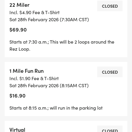
22 Miler
CLOSED
Incl. $4.90 Fee & T-Shirt
Sat 28th February 2026 (7:30AM CST)
$69.90
Starts at 7:30 a.m.; This will be 2 loops around the
Rez Loop.
1 Mile Fun Run
CLOSED
Incl. $1.90 Fee & T-Shirt
Sat 28th February 2026 (8:15AM CST)
$16.90
Starts at 8:15 a.m.; will run in the parking lot
Virtual
CLOSED