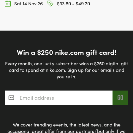
Sat 14 Nov 26
$33.80 - $49.70
Win a $250 nike.com gift card!
Every month, one lucky subscriber wins a $250 digital gift
card to spend at nike.com. Sign up for our emails and
you're in.
Email address
*
We cover trending events, the latest news, and the
occasional great offer from our partners (but only if we