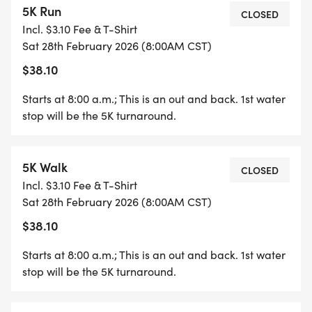
5K Run
CLOSED
Incl. $3.10 Fee & T-Shirt
Sat 28th February 2026 (8:00AM CST)
$38.10
Starts at 8:00 a.m.; This is an out and back. 1st water
stop will be the 5K turnaround.
5K Walk
CLOSED
Incl. $3.10 Fee & T-Shirt
Sat 28th February 2026 (8:00AM CST)
$38.10
Starts at 8:00 a.m.; This is an out and back. 1st water
stop will be the 5K turnaround.