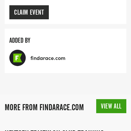
CLAIM EVENT
ADDED BY
findarace.com
VIEW ALL
MORE FROM FINDARACE.COM