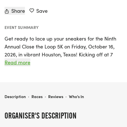
Share
Save
EVENT SUMMARY
Get ready to lace up your sneakers for the Ninth
Annual Close the Loop 5K on Friday, October 16,
2026, in vibrant Houston, Texas! Kicking off at 7
a.m. CST, this exciting event invites participants to
Read more
run, walk, or cheer for a crucial cause: raising
awareness and funds for breast reconstruction
following cancer treatment. The Close the Loop 5K
is more than just a race; it’s a gathering of plastic
BREAST RECONSTRUCTION AWARENESS CLOSE THE LOOP 5K 2026
Description
·
Races
·
Reviews
·
Who's In
surgeons, patients, and supporters from around
the globe, all united in their mission to empower
ORGANISER'S DESCRIPTION
individuals affected by breast cancer.