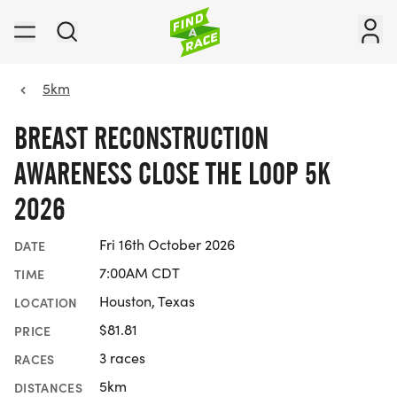
5km
BREAST RECONSTRUCTION
AWARENESS CLOSE THE LOOP 5K
2026
Fri 16th October 2026
DATE
7:00AM CDT
TIME
Houston, Texas
LOCATION
$81.81
PRICE
3 races
RACES
5km
DISTANCES