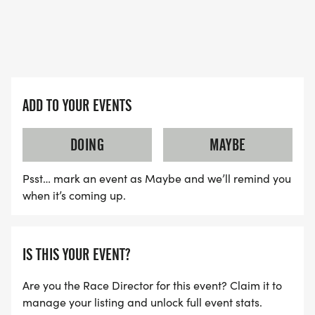
ADD TO YOUR EVENTS
DOING
MAYBE
Psst… mark an event as Maybe and we’ll remind you
when it’s coming up.
IS THIS YOUR EVENT?
Are you the Race Director for this event? Claim it to
manage your listing and unlock full event stats.