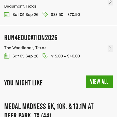
Beaumont, Texas
Sat 05 Sep 26
$33.80 - $70.90
RUN4EDUCATION2026
The Woodlands, Texas
Sat 05 Sep 26
$15.00 - $40.00
VIEW ALL
YOU MIGHT LIKE
MEDAL MADNESS 5K, 10K, & 13.1M AT
DEER PARK, TX (44)