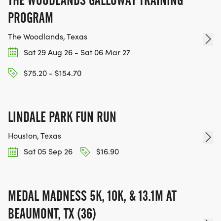
PROGRAM
The Woodlands, Texas
Sat 29 Aug 26 - Sat 06 Mar 27
$75.20 - $154.70
LINDALE PARK FUN RUN
Houston, Texas
Sat 05 Sep 26
$16.90
MEDAL MADNESS 5K, 10K, & 13.1M AT
BEAUMONT, TX (36)