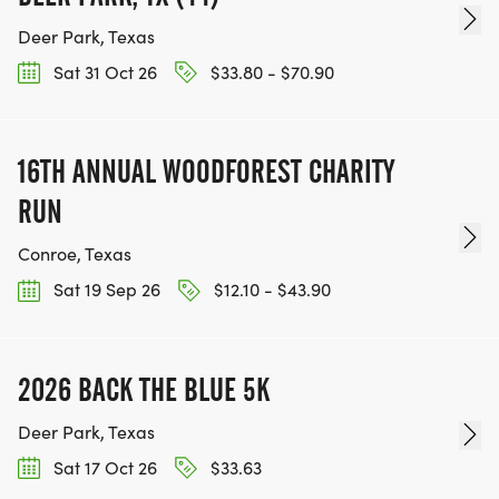
Deer Park, Texas
Sat 31 Oct 26
$33.80 - $70.90
16TH ANNUAL WOODFOREST CHARITY
RUN
Conroe, Texas
Sat 19 Sep 26
$12.10 - $43.90
2026 BACK THE BLUE 5K
Deer Park, Texas
Sat 17 Oct 26
$33.63