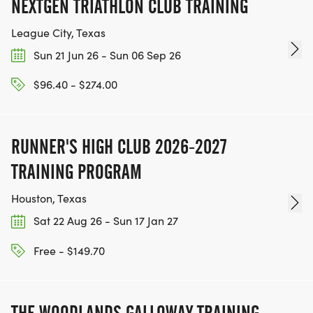
NEXTGEN TRIATHLON CLUB TRAINING
League City, Texas
Sun 21 Jun 26 - Sun 06 Sep 26
$96.40 - $274.00
RUNNER'S HIGH CLUB 2026-2027
TRAINING PROGRAM
Houston, Texas
Sat 22 Aug 26 - Sun 17 Jan 27
Free - $149.70
THE WOODLANDS GALLOWAY TRAINING