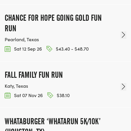
CHANCE FOR HOPE GOING GOLD FUN
RUN
Pearland, Texas
Sat 12 Sep 26
$43.40 - $48.70
FALL FAMILY FUN RUN
Katy, Texas
Sat 07 Nov 26
$38.10
WHATABURGER ‘WHATARUN 5K/10K’