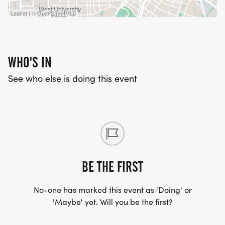
Leaflet | © OpenStreetMap
WHO'S IN
See who else is doing this event
BE THE FIRST
No-one has marked this event as 'Doing' or
'Maybe' yet. Will you be the first?