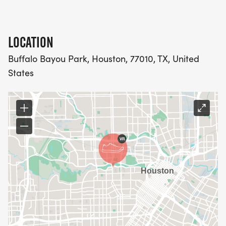
This year, we're excited to offer referral rewards!
Share your unique referral code, and when _five_
LOCATION
people register using your code, you'll receive a
Buffalo Bayou Park, Houston, 77010, TX, United
_$40 refund_ on your registration fee! That's right,
States
running for a cause can actually save you money!
HELP US SPREAD AWARENESS, BUILD AN EVEN
STRONGER COMMUNITY, AND REACH OUR
FUNDRAISING GOALS. THE MORE, THE MERRIER
(AND THE MORE FUNDS RAISED FOR BREAST
RECONSTRUCTION AWARENESS)!
Share your referral code today and let's Close The
Loop together!