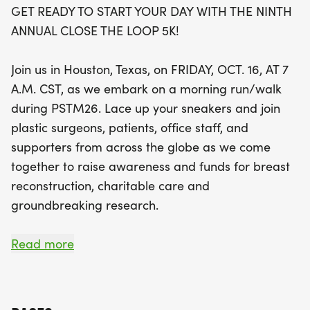
GET READY TO START YOUR DAY WITH THE NINTH
By joining us for this inspiring morning, you'll be
ANNUAL CLOSE THE LOOP 5K!
contributing to the Breast Reconstruction
Awareness (BRA) Campaign of The Plastic Surgery
Join us in Houston, Texas, on FRIDAY, OCT. 16, AT 7
Foundation, which has already allocated over $2
A.M. CST, as we embark on a morning run/walk
million in grants to support women seeking breast
during PSTM26. Lace up your sneakers and join
reconstruction options. Whether you're
plastic surgeons, patients, office staff, and
participating as an individual, forming a team, or
supporters from across the globe as we come
cheering from the sidelines, your involvement
together to raise awareness and funds for breast
makes a significant difference. Plus, don’t miss out
reconstruction, charitable care and
on the chance to earn a $40 refund by referring
groundbreaking research.
friends to join the race! Mark your calendars and
join us for a day filled with purpose, community
REGISTRATION FOR THE CLOSE THE LOOP 5K WILL
Read more
spirit, and the joyful celebration of life!
OPEN ON MAY 20, 2026.
As the sun rises, the excitement begins! Starting at