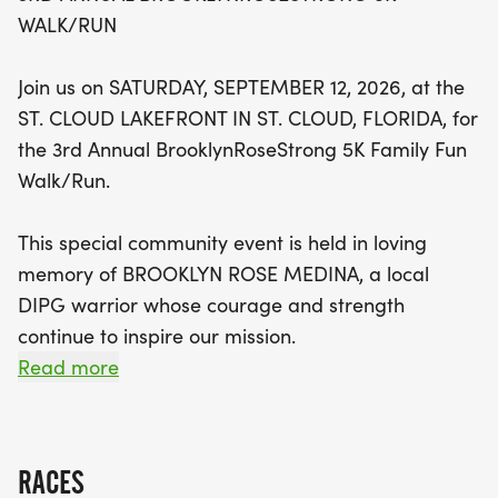
WALK/RUN
Not only is the BrooklynRoseStrong 5K a
celebration of community and remembrance, but
Join us on SATURDAY, SEPTEMBER 12, 2026, at the
it also raises vital funds for Brooklyn's Petals of
ST. CLOUD LAKEFRONT IN ST. CLOUD, FLORIDA, for
Hope Foundation. This incredible organization
the 3rd Annual BrooklynRoseStrong 5K Family Fun
provides essential financial assistance to families
Walk/Run.
facing the challenges of diffuse intrinsic pontine
glioma (DIPG), the most lethal form of pediatric
This special community event is held in loving
cancer. By participating in this event, you are
memory of BROOKLYN ROSE MEDINA, a local
making a real difference in the lives of those who
DIPG warrior whose courage and strength
need it most. Don’t miss out on this opportunity to
continue to inspire our mission.
honor Brooklyn’s legacy while enjoying a day filled
Read more
with hope, inspiration, and camaraderie. Register
Proceeds from the BrooklynRoseStrong 5K benefit
today, create a team, and let’s walk or run
BROOKLYNS PETALS OF HOPE FOUNDATION,
together to spread awareness and support!
which provides direct financial assistance to
RACES
families facing diffuse intrinsic pontine