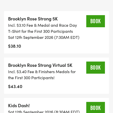
glioma/diffuse midline glioma (DIPG/DMG), the
most lethal form of pediatric cancer.
Brooklyn Rose Strong 5K
BOOK
Incl. $3.10 Fee & Medal and Race Day
The first 300 registered participants will receive:
T-Shirt for the First 300 Participants
Sat 12th September 2026 (7:30AM EDT)
* An official BrooklynRoseStrong race-day T-shirt
$38.10
* A finisher medal
HELPING FAMILIES THROUGH THEIR DARKEST
Brooklyn Rose Strong Virtual 5K
BOOK
TIMES
Incl. $3.40 Fee & Finishers Medals for
the First 300 Participants!
When a child is seriously ill, families often face
$43.40
overwhelming emotional and financial burdens.
Parents may need to miss work, travel long
distances for treatment, maintain their household
Kids Dash!
BOOK
expenses, and make impossible decisions during
Sat 12th September 2026 (8:30AM EDT)