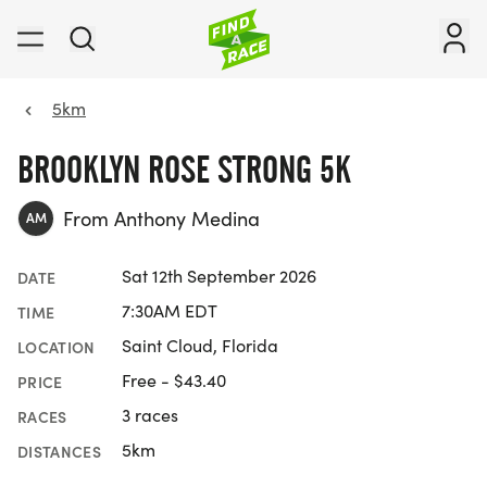
5km
BROOKLYN ROSE STRONG 5K
From Anthony Medina
AM
Sat 12th September 2026
DATE
7:30AM EDT
TIME
Saint Cloud, Florida
LOCATION
Free - $43.40
PRICE
3 races
RACES
5km
DISTANCES