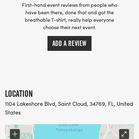
First-hand event reviews from people who
meaningful support when families need it most.
have been there, done that and got the
breathable T-shirt, really help everyone
MORE THAN A RACE
choose their next event.
The BrooklynRoseStrong 5K is a morning of
ADD A REVIEW
remembrance, hope, community, and purpose.
Runners and walkers of all ages and experience
levels are welcome. Whether you are racing for a
personal-best time, walking with your family,
LOCATION
participating in memory of a loved one, or
standing beside a family affected by DIPG/DMG
1104 Lakeshore Blvd, Saint Cloud, 34769, FL, United
or childhood cancer, every step makes a
States
difference.
The event will include: