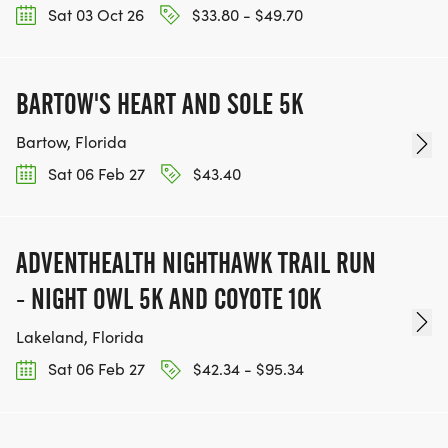
Sat 03 Oct 26
$33.80 - $49.70
BARTOW'S HEART AND SOLE 5K
Bartow, Florida
Sat 06 Feb 27
$43.40
ADVENTHEALTH NIGHTHAWK TRAIL RUN
- NIGHT OWL 5K AND COYOTE 10K
Lakeland, Florida
Sat 06 Feb 27
$42.34 - $95.34