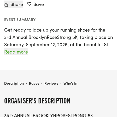
Share
Save
EVENT SUMMARY
Get ready to lace up your running shoes for the
3rd Annual BrooklynRoseStrong 5K, taking place on
Saturday, September 12, 2026, at the beautiful St.
Cloud Lakefront in St. Cloud, Florida! Organized by
Read more
Anthony Medina, this uplifting family fun walk/run
honors the courageous spirit of Brooklyn Rose
Medina, a local warrior who continues to inspire us
all. Participants of all ages are welcome to join in
BROOKLYN ROSE STRONG 5K
Description
·
Races
·
Reviews
·
Who's In
this meaningful event, which features a 5K course,
a special Kids Dash, and numerous awards
ORGANISER'S DESCRIPTION
including recognition for the top fundraisers and
teams.
3RD ANNUAL BROOKLYNROSESTRONG 5K