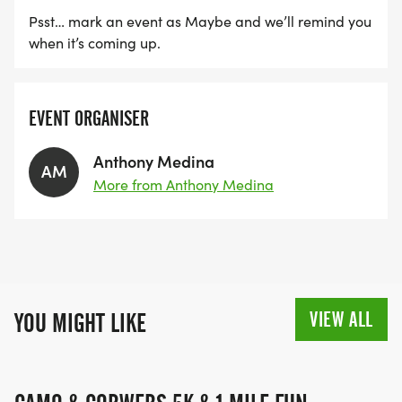
Every registration helps a family feel less alone.
Psst… mark an event as Maybe and we’ll remind you
when it’s coming up.
Every donation helps relieve a financial burden.
Every step carries Brooklyns legacy forward.
EVENT ORGANISER
LETS USE OUR STEPS TO GIVE FAMILIES HOPE.
Anthony Medina
AM
More from Anthony Medina
VIEW ALL
YOU MIGHT LIKE