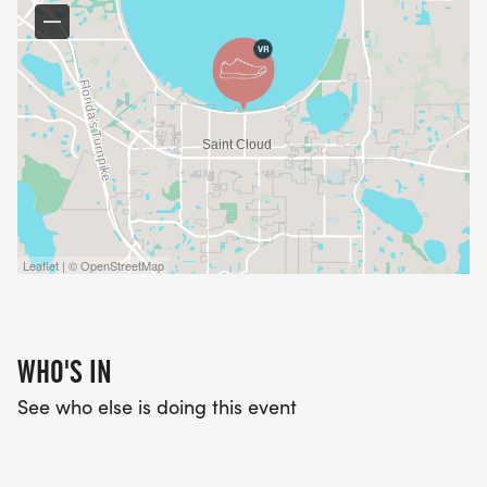
* A family-friendly 5K walk/run
* A special Kids Dash
* Awards for the top male and female finishers
* An award for the Largest Team
* An award for the Most Spirited Team
* Recognition for the Top Individual Fundraiser
* Recognition for the Top Team Fundraiser
Leaflet | © OpenStreetMap
CREATE A TEAM AND MULTIPLY YOUR IMPACT
Families, businesses, schools, churches, sports
WHO'S IN
teams, civic organizations, and groups of friends
See who else is doing this event
are encouraged to participate together.
Create a team, invite others to join, wear your