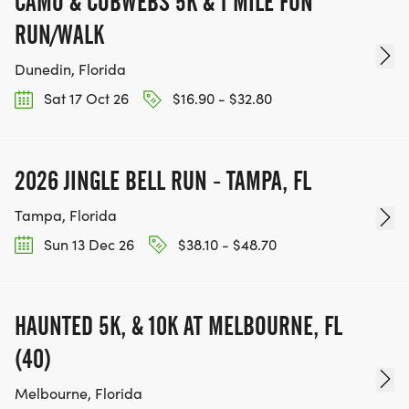
CAMO & COBWEBS 5K & 1 MILE FUN
RUN/WALK
Dunedin, Florida
Sat 17 Oct 26
$16.90 - $32.80
2026 JINGLE BELL RUN - TAMPA, FL
Tampa, Florida
Sun 13 Dec 26
$38.10 - $48.70
HAUNTED 5K, & 10K AT MELBOURNE, FL
(40)
Melbourne, Florida