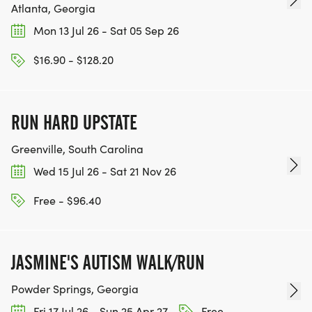
Atlanta, Georgia
Mon 13 Jul 26 - Sat 05 Sep 26
$16.90 - $128.20
RUN HARD UPSTATE
Greenville, South Carolina
Wed 15 Jul 26 - Sat 21 Nov 26
Free - $96.40
JASMINE'S AUTISM WALK/RUN
Powder Springs, Georgia
Fri 17 Jul 26 - Sun 25 Apr 27
Free