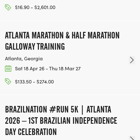
$16.90 - $2,601.00
ATLANTA MARATHON & HALF MARATHON
GALLOWAY TRAINING
Atlanta, Georgia
Sat 18 Apr 26 - Thu 18 Mar 27
$133.50 - $274.00
BRAZILNATION #RUN 5K | ATLANTA
2026 – 1ST BRAZILIAN INDEPENDENCE
DAY CELEBRATION