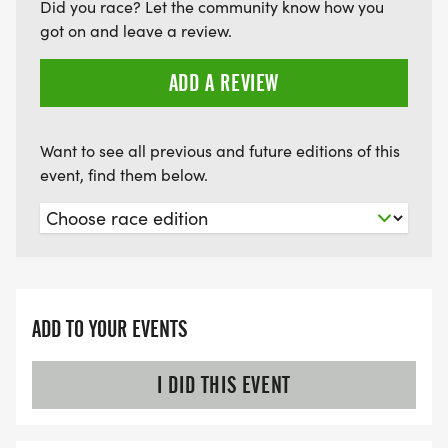
Did you race? Let the community know how you
got on and leave a review.
ADD A REVIEW
Want to see all previous and future editions of this
event, find them below.
ADD TO YOUR EVENTS
I DID THIS EVENT