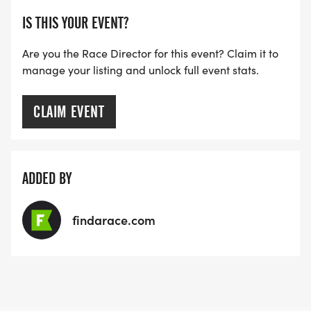
IS THIS YOUR EVENT?
Are you the Race Director for this event? Claim it to
manage your listing and unlock full event stats.
CLAIM EVENT
ADDED BY
findarace.com