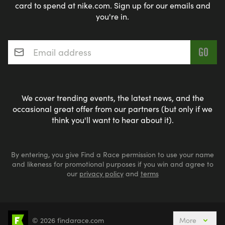
card to spend at nike.com. Sign up for our emails and
you're in.
Email address
*
We cover trending events, the latest news, and the
occasional great offer from our partners (but only if we
think you'll want to hear about it).
By entering, you give Find a Race permission to use your name
and likeness for promotional purposes if you win and agree to
our
privacy policy
and
terms
© 2026 findarace.com
More
Events Nearby
Adventure Races
Aquabike