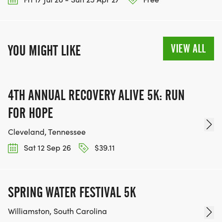
VIEW ALL
YOU MIGHT LIKE
4TH ANNUAL RECOVERY ALIVE 5K: RUN
FOR HOPE
Cleveland, Tennessee
Sat 12 Sep 26
$39.11
SPRING WATER FESTIVAL 5K
Williamston, South Carolina