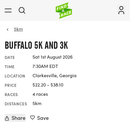
5km
BUFFALO 5K AND 3K
Sat 1st August 2026
DATE
7:30AM EDT
TIME
Clarkesville, Georgia
LOCATION
$22.20 - $38.10
PRICE
4 races
RACES
5km
DISTANCES
Share
Save