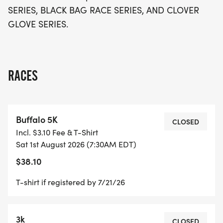
motivation to your race day experience. Don’t miss
SERIES, BLACK BAG RACE SERIES, AND CLOVER
out on the opportunity to be part of this vibrant
GLOVE SERIES.
community event, where fitness meets fun in the
heart of beautiful Clarkesville!
RACES
Buffalo 5K
CLOSED
Incl. $3.10 Fee & T-Shirt
Sat 1st August 2026 (7:30AM EDT)
$38.10
T-shirt if registered by 7/21/26
3k
CLOSED