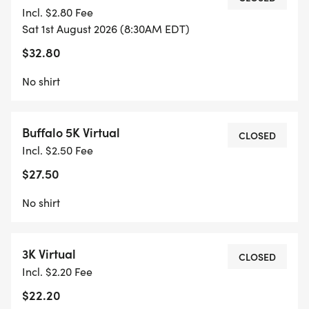
Incl. $2.80 Fee
Sat 1st August 2026 (8:30AM EDT)
$32.80
No shirt
Buffalo 5K Virtual
CLOSED
Incl. $2.50 Fee
$27.50
No shirt
3K Virtual
CLOSED
Incl. $2.20 Fee
$22.20