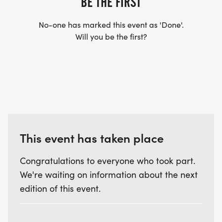
BE THE FIRST
No-one has marked this event as 'Done'.
Will you be the first?
This event has taken place
Congratulations to everyone who took part.
We're waiting on information about the next
edition of this event.