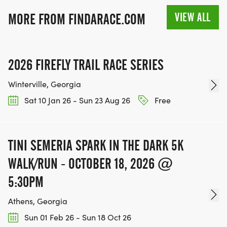
VIEW ALL
MORE FROM FINDARACE.COM
2026 FIREFLY TRAIL RACE SERIES
Winterville, Georgia
Sat 10 Jan 26 - Sun 23 Aug 26
Free
TINI SEMERIA SPARK IN THE DARK 5K
WALK/RUN - OCTOBER 18, 2026 @
5:30PM
Athens, Georgia
Sun 01 Feb 26 - Sun 18 Oct 26