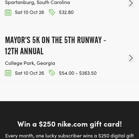
Spartanburg, South Carolina
Sat 10 Oct 26
$32.80
MAYOR'S 5K ON THE 5TH RUNWAY -
12TH ANNUAL
College Park, Georgia
Sat 10 Oct 26
$54.00 - $263.50
Win a $250 nike.com gift card!
Every month, one lucky subscriber wins a $250 digital gift