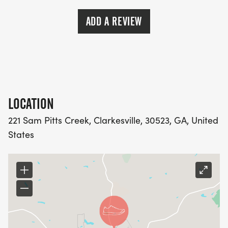
ADD A REVIEW
LOCATION
221 Sam Pitts Creek, Clarkesville, 30523, GA, United
States