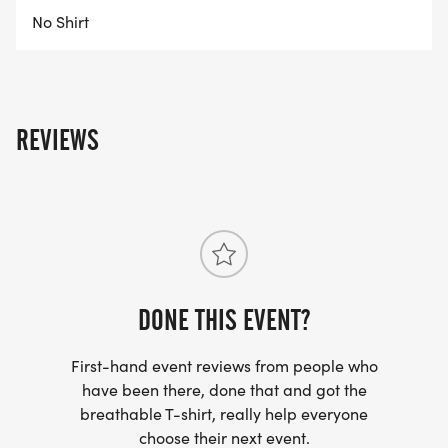
No Shirt
REVIEWS
DONE THIS EVENT?
First-hand event reviews from people who
have been there, done that and got the
breathable T-shirt, really help everyone
choose their next event.