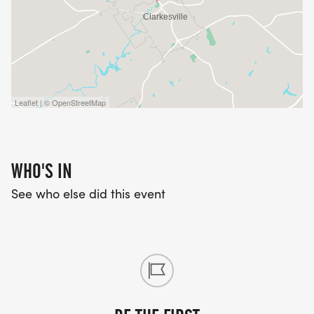
Leaflet | © OpenStreetMap
WHO'S IN
See who else did this event