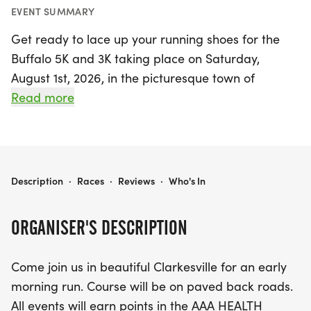
EVENT SUMMARY
Get ready to lace up your running shoes for the
Buffalo 5K and 3K taking place on Saturday,
August 1st, 2026, in the picturesque town of
Clarkesville, Habersham! This exciting event invites
Read more
runners of all ages and skill levels to enjoy an
invigorating early morning run along scenic paved
back roads. Whether you're aiming for a personal
best or simply looking to enjoy the camaraderie of
BUFFALO 5K AND 3K
Description
·
Races
·
Reviews
·
Who's In
fellow runners, this event promises to be a
fantastic day out.
ORGANISER'S DESCRIPTION
Participants will earn points in the prestigious AAA
Come join us in beautiful Clarkesville for an early
HEALTH SERIES, BLACK BAG RACE SERIES, and
morning run. Course will be on paved back roads.
CLOVER GLOVE SERIES, adding an extra layer of
All events will earn points in the AAA HEALTH