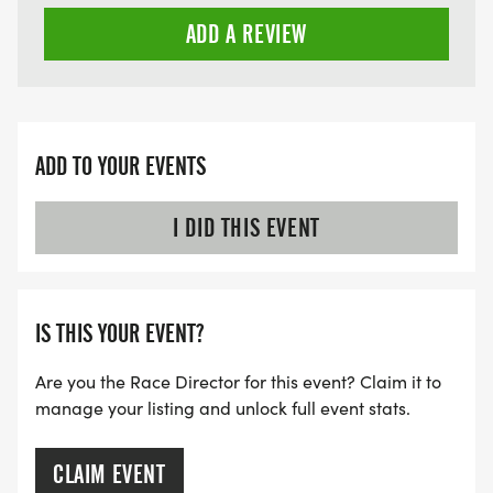
ADD A REVIEW
ADD TO YOUR EVENTS
I DID THIS EVENT
IS THIS YOUR EVENT?
Are you the Race Director for this event? Claim it to
manage your listing and unlock full event stats.
CLAIM EVENT