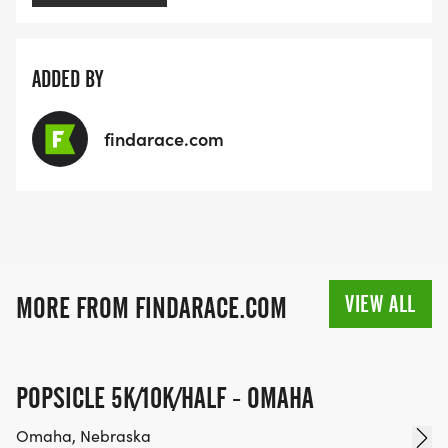
ADDED BY
findarace.com
VIEW ALL
MORE FROM FINDARACE.COM
POPSICLE 5K/10K/HALF - OMAHA
Omaha, Nebraska