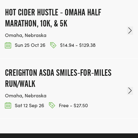
HOT CIDER HUSTLE - OMAHA HALF
MARATHON, 10K, & 5K
Omaha, Nebraska
Sun 25 Oct 26
$14.94 - $129.38
CREIGHTON ASDA SMILES-FOR-MILES
RUN/WALK
Omaha, Nebraska
Sat 12 Sep 26
Free - $27.50