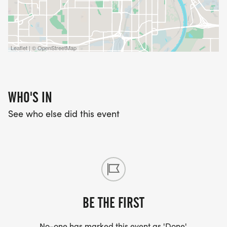
Leaflet | © OpenStreetMap
WHO'S IN
See who else did this event
BE THE FIRST
No-one has marked this event as 'Done'.