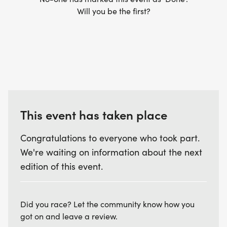
Will you be the first?
This event has taken place
Congratulations to everyone who took part.
We're waiting on information about the next
edition of this event.
Did you race? Let the community know how you
got on and leave a review.