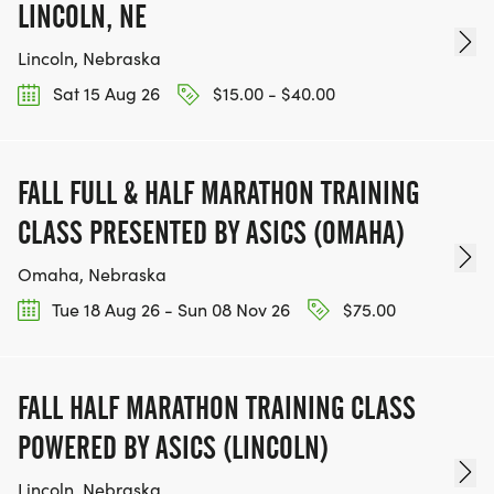
LINCOLN, NE
Lincoln, Nebraska
Sat 15 Aug 26
$15.00 - $40.00
FALL FULL & HALF MARATHON TRAINING
CLASS PRESENTED BY ASICS (OMAHA)
Omaha, Nebraska
Tue 18 Aug 26 - Sun 08 Nov 26
$75.00
FALL HALF MARATHON TRAINING CLASS
POWERED BY ASICS (LINCOLN)
Lincoln, Nebraska