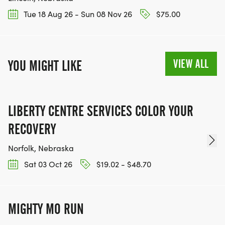
Tue 18 Aug 26 - Sun 08 Nov 26
$75.00
VIEW ALL
YOU MIGHT LIKE
LIBERTY CENTRE SERVICES COLOR YOUR
RECOVERY
Norfolk, Nebraska
Sat 03 Oct 26
$19.02 - $48.70
MIGHTY MO RUN