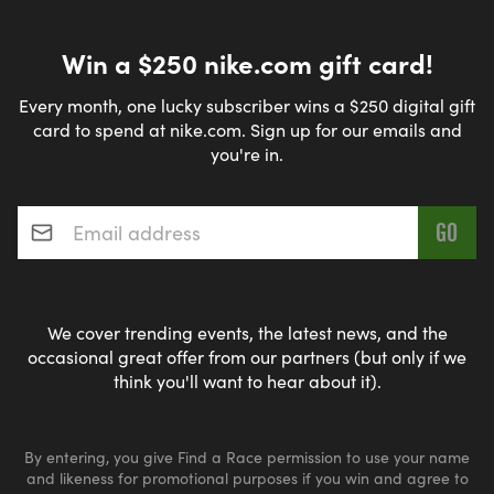
Win a $250 nike.com gift card!
Every month, one lucky subscriber wins a $250 digital gift
card to spend at nike.com. Sign up for our emails and
you're in.
Email address
*
We cover trending events, the latest news, and the
occasional great offer from our partners (but only if we
think you'll want to hear about it).
By entering, you give Find a Race permission to use your name
and likeness for promotional purposes if you win and agree to