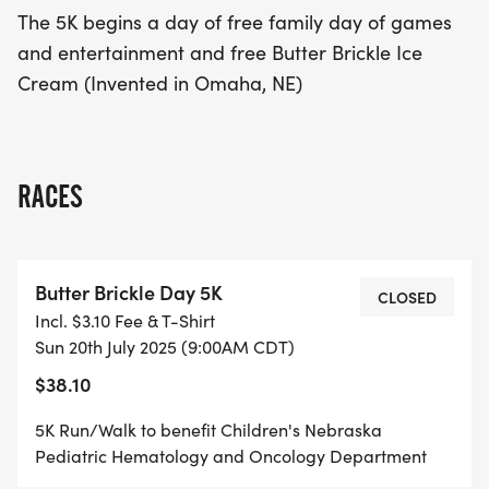
offers a fantastic opportunity to make memories
The 5K begins a day of free family day of games
while contributing to a great cause. Don’t miss out
and entertainment and free Butter Brickle Ice
on this wonderful event that combines health,
Cream (Invented in Omaha, NE)
happiness, and community support!
RACES
Butter Brickle Day 5K
CLOSED
Incl. $3.10 Fee & T-Shirt
Sun 20th July 2025 (9:00AM CDT)
$38.10
5K Run/Walk to benefit Children's Nebraska
Pediatric Hematology and Oncology Department