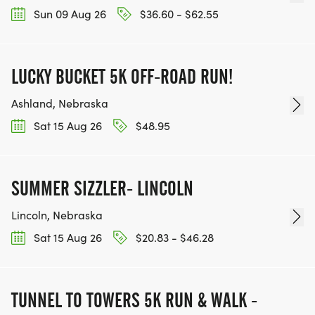
Sun 09 Aug 26
$36.60 - $62.55
LUCKY BUCKET 5K OFF-ROAD RUN!
Ashland, Nebraska
Sat 15 Aug 26
$48.95
SUMMER SIZZLER- LINCOLN
Lincoln, Nebraska
Sat 15 Aug 26
$20.83 - $46.28
TUNNEL TO TOWERS 5K RUN & WALK -