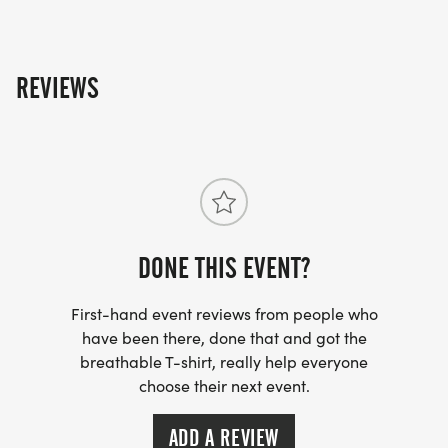
REVIEWS
DONE THIS EVENT?
First-hand event reviews from people who
have been there, done that and got the
breathable T-shirt, really help everyone
choose their next event.
ADD A REVIEW