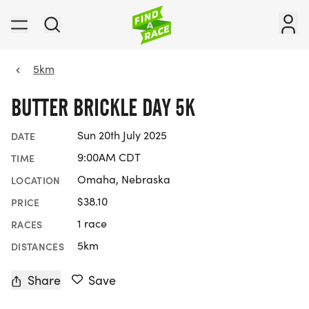
5km
BUTTER BRICKLE DAY 5K
Sun 20th July 2025
DATE
9:00AM CDT
TIME
Omaha, Nebraska
LOCATION
$38.10
PRICE
1 race
RACES
5km
DISTANCES
Share
Save