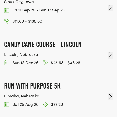
Sioux City, Iowa
Fri 11 Sep 26 - Sun 13 Sep 26
$11.60 - $138.80
CANDY CANE COURSE - LINCOLN
Lincoln, Nebraska
Sun 13 Dec 26
$25.98 - $46.28
RUN WITH PURPOSE 5K
Omaha, Nebraska
Sat 29 Aug 26
$22.20