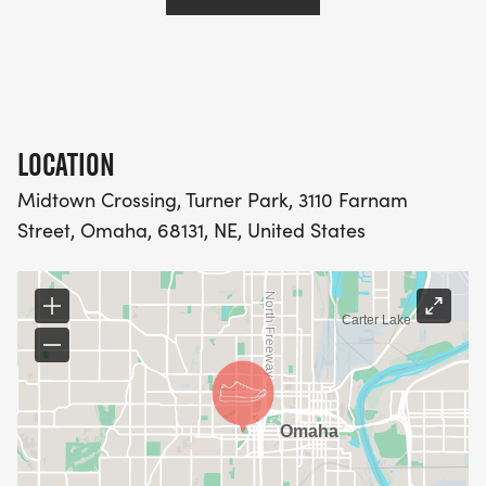
LOCATION
Midtown Crossing, Turner Park, 3110 Farnam
Street, Omaha, 68131, NE, United States