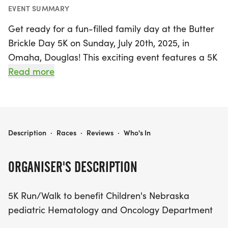
EVENT SUMMARY
Get ready for a fun-filled family day at the Butter
Brickle Day 5K on Sunday, July 20th, 2025, in
Omaha, Douglas! This exciting event features a 5K
run/walk that not only promotes fitness and
Read more
community spirit but also supports a worthy cause,
benefiting the Children's Nebraska pediatric
Hematology and Oncology Department.
BUTTER BRICKLE DAY 5K
Description
·
Races
·
Reviews
·
Who's In
Join us for a day packed with games,
entertainment, and the deliciously sweet treat of
ORGANISER'S DESCRIPTION
free Butter Brickle Ice Cream, a delightful flavor
invented right here in Omaha! Whether you're a
5K Run/Walk to benefit Children's Nebraska
seasoned runner or just looking to enjoy a leisurely
pediatric Hematology and Oncology Department
stroll with your family, the Butter Brickle Day 5K