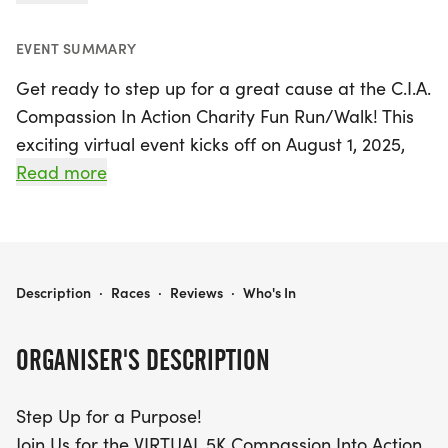
EVENT SUMMARY
Get ready to step up for a great cause at the C.I.A.
Compassion In Action Charity Fun Run/Walk! This
exciting virtual event kicks off on August 1, 2025,
and runs through November 30, 2025. Participants
Read more
will have the opportunity to complete a 5K from
anywhere in the world, making it perfect for
seasoned runners and casual walkers alike. Join us
in Houston, Harris, and be part of a powerful
C.I.A. COMPASSION IN ACTION CHARITY FUN RUN/WALK
Description
·
Races
·
Reviews
·
Who's In
movement that promotes health while raising
essential funds for the upcoming 2026 FANAS
ORGANISER'S DESCRIPTION
Medical Mission to the Philippines.
Step Up for a Purpose!
Whether you choose to run solo or gather a team,
Join Us for the VIRTUAL 5K Compassion Into Action