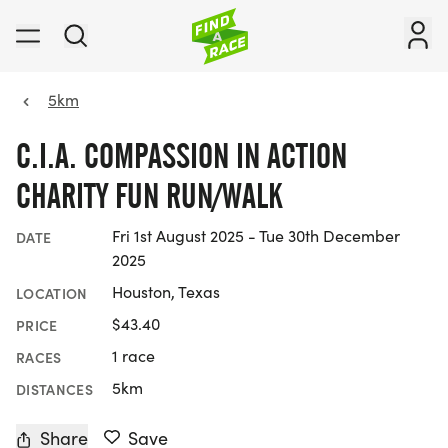
5km
C.I.A. COMPASSION IN ACTION
CHARITY FUN RUN/WALK
Fri 1st August 2025 - Tue 30th December
DATE
2025
Houston, Texas
LOCATION
$43.40
PRICE
1 race
RACES
5km
DISTANCES
Share
Save