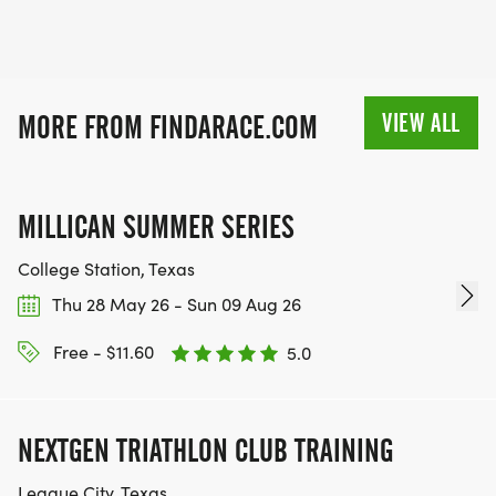
VIEW ALL
MORE FROM FINDARACE.COM
MILLICAN SUMMER SERIES
College Station, Texas
Thu 28 May 26 - Sun 09 Aug 26
Free - $11.60
5.0
NEXTGEN TRIATHLON CLUB TRAINING
League City, Texas