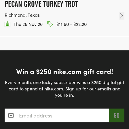
PECAN GROVE TURKEY TROT
Richmond, Texas
Thu 26 Nov 26
$11.60 - $22.20
Win a $250 nike.com gift card!
Every month, one lucky subscriber wins a $250 digital gift
card to spend at nike.com. Sign up for our emails and
you're in.
Email address
*