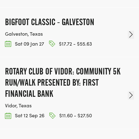
BIGFOOT CLASSIC - GALVESTON
Galveston, Texas
Sat 09 Jan 27
$17.72 - $55.63
ROTARY CLUB OF VIDOR: COMMUNITY 5K
RUN/WALK PRESENTED BY: FIRST
FINANCIAL BANK
Vidor, Texas
Sat 12 Sep 26
$11.60 - $27.50