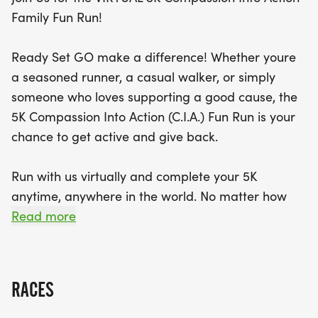
you’ll not only enjoy the thrill of the run but also
Family Fun Run!
contribute to a life-changing cause. Everyone who
registers before November 30, 2025, will receive
Ready Set GO make a difference! Whether youre
an exclusive race T-shirt and a finisher medal.
a seasoned runner, a casual walker, or simply
Plus, there are exciting prizes up for grabs! Don’t
someone who loves supporting a good cause, the
forget to share your race moments using
5K Compassion Into Action (C.I.A.) Fun Run is your
#CompassionInAction to connect with our global
chance to get active and give back.
community. Let’s unite for health, compassion, and
community impact—together, we can make a
Run with us virtually and complete your 5K
difference, one step at a time!
anytime, anywhere in the world. No matter how
you join, youll be part of a powerful movement to
Read more
promote health and raise critical funds for the
upcoming 2026 FANAS Medical Mission to the
Philippines.
RACES
Run or walk at your own pace, anytime between