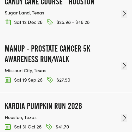
CANDY CANE COURSE - HOUSTON
Sugar Land, Texas
Sat 12 Dec 26
$25.98 - $46.28
MANUP - PROSTATE CANCER 5K
AWARENESS RUN/WALK
Missouri City, Texas
Sat 19 Sep 26
$27.50
KARDIA PUMPKIN RUN 2026
Houston, Texas
Sat 31 Oct 26
$41.70