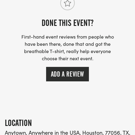
and all fitness levels!
DONE THIS EVENT?
Registration Details:
COST per participant $40
First-hand event reviews from people who
have been there, done that and got the
Lets unite for health, compassion, and community
breathable T-shirt, really help everyone
impact.
choose their next event.
Join us for the 5K C.I.A. Fun Runand help turn
ADD A REVIEW
compassion into action. Together, we can make a
difference, one step at a time.
LOCATION
Anytown, Anywhere in the USA, Houston, 77056, TX,