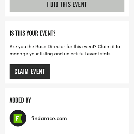
I DID THIS EVENT
IS THIS YOUR EVENT?
Are you the Race Director for this event? Claim it to
manage your listing and unlock full event stats.
CLAIM EVENT
ADDED BY
findarace.com