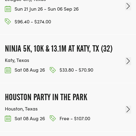
Sun 21 Jun 26 - Sun 06 Sep 26
$96.40 - $274.00
NINJA 5K, 10K & 13.1M AT KATY, TX (32)
Katy, Texas
Sat 08 Aug 26
$33.80 - $70.90
HOUSTON PARTY IN THE PARK
Houston, Texas
Sat 08 Aug 26
Free - $107.00