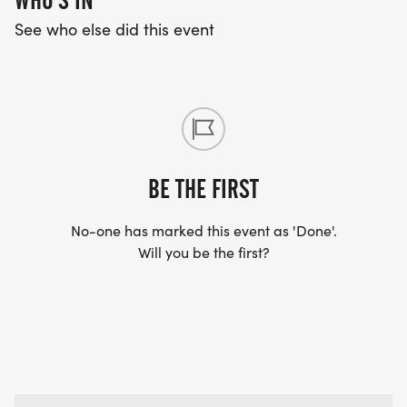
WHO'S IN
See who else did this event
BE THE FIRST
No-one has marked this event as 'Done'.
Will you be the first?