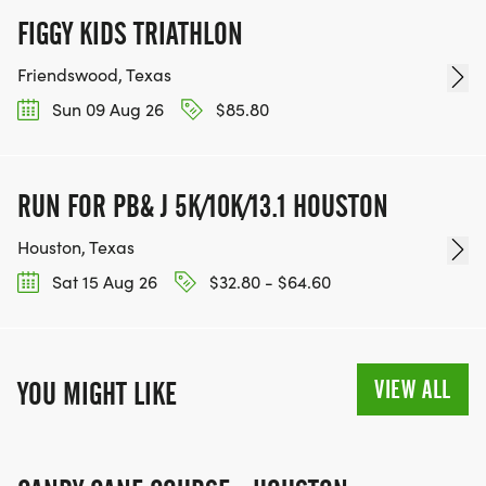
FIGGY KIDS TRIATHLON
Friendswood, Texas
Sun 09 Aug 26
$85.80
RUN FOR PB& J 5K/10K/13.1 HOUSTON
Houston, Texas
Sat 15 Aug 26
$32.80 - $64.60
VIEW ALL
YOU MIGHT LIKE