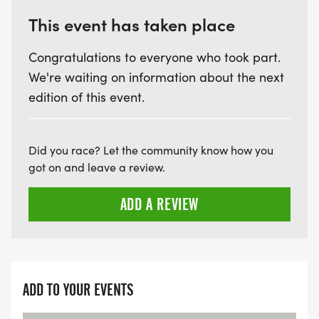
This event has taken place
Congratulations to everyone who took part.
We're waiting on information about the next
edition of this event.
Did you race? Let the community know how you
got on and leave a review.
ADD A REVIEW
ADD TO YOUR EVENTS