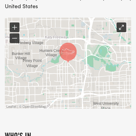
United States
Leaflet | © OpenStreetMap