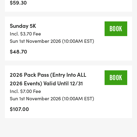
$59.30
Sunday 5K
BOOK
Incl. $3.70 Fee
Sun 1st November 2026 (10:00AM EST)
$48.70
2026 Pack Pass (Entry Into ALL
BOOK
2026 Events) Valid Until 12/31
Incl. $7.00 Fee
Sun 1st November 2026 (10:00AM EST)
$107.00