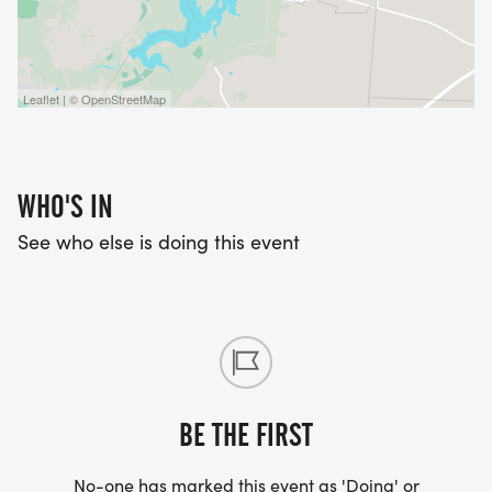
Leaflet | © OpenStreetMap
WHO'S IN
See who else is doing this event
BE THE FIRST
No-one has marked this event as 'Doing' or