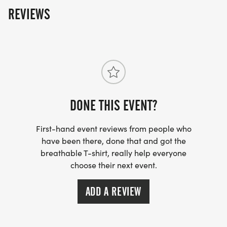
REVIEWS
DONE THIS EVENT?
First-hand event reviews from people who
have been there, done that and got the
breathable T-shirt, really help everyone
choose their next event.
ADD A REVIEW