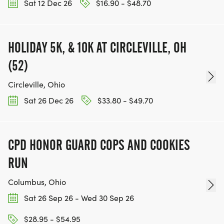
Sat 12 Dec 26
$16.90 - $48.70
HOLIDAY 5K, & 10K AT CIRCLEVILLE, OH
(52)
Circleville, Ohio
Sat 26 Dec 26
$33.80 - $49.70
CPD HONOR GUARD COPS AND COOKIES
RUN
Columbus, Ohio
Sat 26 Sep 26 - Wed 30 Sep 26
$28.95 - $54.95