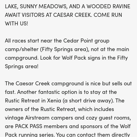
group camp/shelter in the Fifty Springs area. With
LAKE, SUNNY MEADOWS, AND A WOODED RAVINE
plenty of options for post-race relaxation, consider
AWAIT VISITORS AT CAESAR CREEK. COME RUN
staying at the charming Rustic Retreat in nearby
WITH US!
Xenia, featuring vintage Airstream campers and
cozy guest rooms. Don’t miss out on this fantastic
All races start near the Cedar Point group
opportunity to connect with fellow runners and
camp/shelter (Fifty Springs area), not at the main
enjoy the beauty of nature at the Caesar Creek
campground. Look for Wolf Pack signs in the Fifty
Trail Race!
Springs area!
The Caesar Creek campground is nice but sells out
fast. Another fantastic option is to stay at the
Rustic Retreat in Xenia (a short drive away). The
owners of the Rustic Retreat, which includes
vintage Airstream campers and cozy guest rooms,
are PACK PASS members and sponsors of the Wolf
Pack running series. You can contact them directly