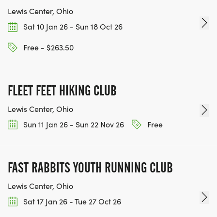
Lewis Center, Ohio
Sat 10 Jan 26 - Sun 18 Oct 26
Free - $263.50
FLEET FEET HIKING CLUB
Lewis Center, Ohio
Sun 11 Jan 26 - Sun 22 Nov 26
Free
FAST RABBITS YOUTH RUNNING CLUB
Lewis Center, Ohio
Sat 17 Jan 26 - Tue 27 Oct 26