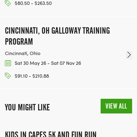
$80.50 - $263.50
CINCINNATI, OH GALLOWAY TRAINING
PROGRAM
Cincinnati, Ohio
Sat 30 May 26 - Sat 07 Nov 26
$91.10 - $210.88
VIEW ALL
YOU MIGHT LIKE
KIDS IN CAPES 5K AND FUN RUN