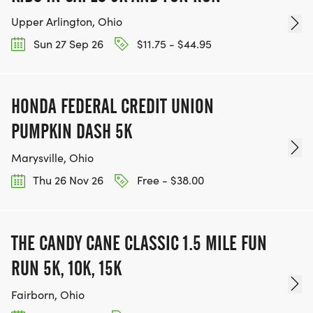
Upper Arlington, Ohio
Sun 27 Sep 26
$11.75 - $44.95
HONDA FEDERAL CREDIT UNION
PUMPKIN DASH 5K
Marysville, Ohio
Thu 26 Nov 26
Free - $38.00
THE CANDY CANE CLASSIC 1.5 MILE FUN
RUN 5K, 10K, 15K
Fairborn, Ohio