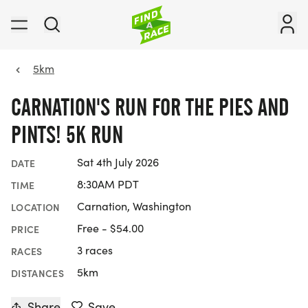
5km
CARNATION'S RUN FOR THE PIES AND
PINTS! 5K RUN
Sat 4th July 2026
DATE
8:30AM PDT
TIME
Carnation, Washington
LOCATION
Free - $54.00
PRICE
3 races
RACES
5km
DISTANCES
Share
Save