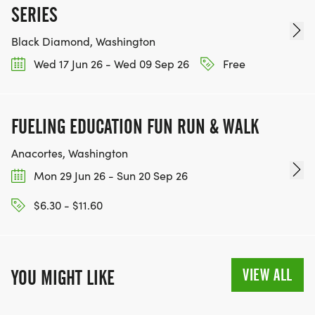
SERIES
Black Diamond, Washington
Wed 17 Jun 26 - Wed 09 Sep 26
Free
FUELING EDUCATION FUN RUN & WALK
Anacortes, Washington
Mon 29 Jun 26 - Sun 20 Sep 26
$6.30 - $11.60
VIEW ALL
YOU MIGHT LIKE