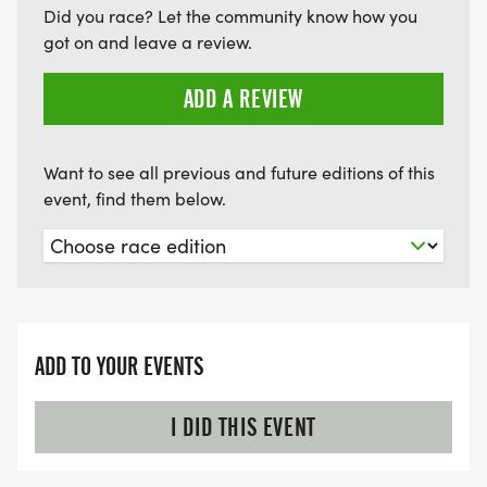
Did you race? Let the community know how you
got on and leave a review.
ADD A REVIEW
Want to see all previous and future editions of this
event, find them below.
ADD TO YOUR EVENTS
I DID THIS EVENT