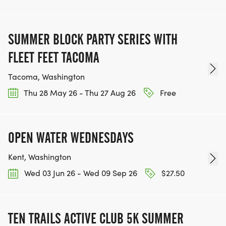
SUMMER BLOCK PARTY SERIES WITH
FLEET FEET TACOMA
Tacoma, Washington
Thu 28 May 26 - Thu 27 Aug 26
Free
OPEN WATER WEDNESDAYS
Kent, Washington
Wed 03 Jun 26 - Wed 09 Sep 26
$27.50
TEN TRAILS ACTIVE CLUB 5K SUMMER