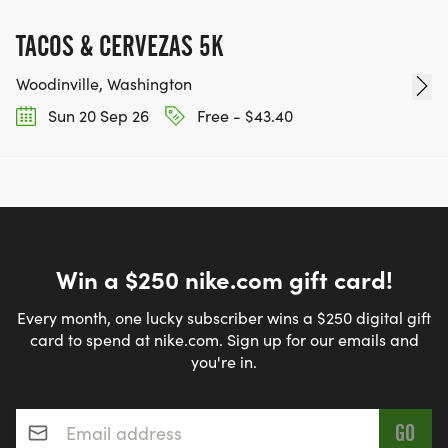
TACOS & CERVEZAS 5K
Woodinville, Washington
Sun 20 Sep 26
Free - $43.40
Win a $250 nike.com gift card!
Every month, one lucky subscriber wins a $250 digital gift
card to spend at nike.com. Sign up for our emails and
you're in.
Email address
*