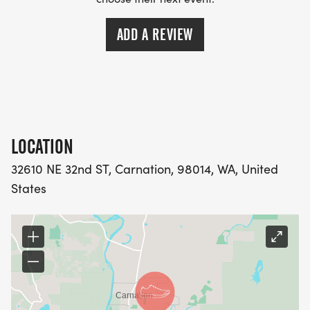
--- MORE FESTIVITIES --
ADD A REVIEW
11:00 am - Kiddie Parade starts downtown
11:30 am - Grand Parade
All day festivities downtown
4:00 PM Music at Remlinger's
9:45 PM - FIREWORKS @ REMLINGERS
LOCATION
32610 NE 32nd ST, Carnation, 98014, WA, United
States
Please plan to arrive early; all participants are
asked to collect their race bib and goodies. Packet
pickup will open at 7 am. You are welcome
anytime between 7 am and 8:15 am, but the lines