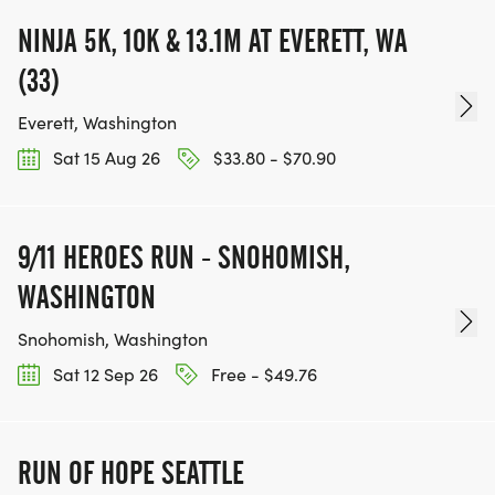
NINJA 5K, 10K & 13.1M AT EVERETT, WA
(33)
Everett, Washington
Sat 15 Aug 26
$33.80 - $70.90
9/11 HEROES RUN - SNOHOMISH,
WASHINGTON
Snohomish, Washington
Sat 12 Sep 26
Free - $49.76
RUN OF HOPE SEATTLE