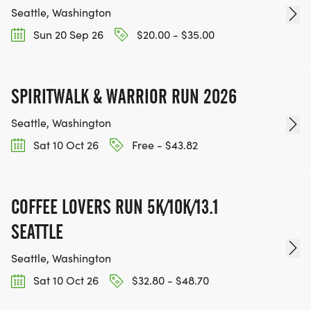
Seattle, Washington
Sun 20 Sep 26
$20.00 - $35.00
SPIRITWALK & WARRIOR RUN 2026
Seattle, Washington
Sat 10 Oct 26
Free - $43.82
COFFEE LOVERS RUN 5K/10K/13.1
SEATTLE
Seattle, Washington
Sat 10 Oct 26
$32.80 - $48.70