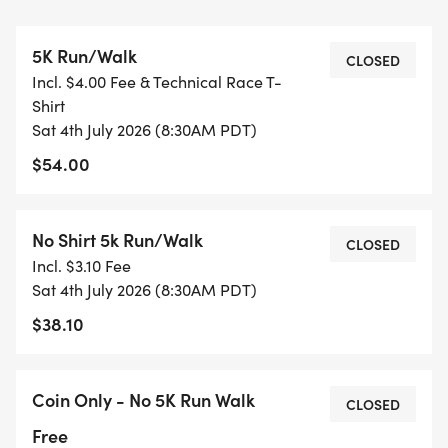
SWAG!!
5K Run/Walk
CLOSED
Incl. $4.00 Fee & Technical Race T-
Race day tech shirt and a finisher's pint glass!
Shirt
(Once gone- they're gone! Register Early)
Sat 4th July 2026 (8:30AM PDT)
*** Late finishers may receive beer/soda served in
$54.00
a non-take-home pint glass!
1 Remlinger Brewery Beer (21+) or Non-Alcohol Tap
- No additional fee
No Shirt 5k Run/Walk
CLOSED
Incl. $3.10 Fee
Registration fees added at registration
Sat 4th July 2026 (8:30AM PDT)
$30 No shirt through 5/31/26
$38.10
$40 5K Early registration through 5/31/26
Price increases June 1st !!
Coin Only - No 5K Run Walk
CLOSED
$35 No Shirt 5k through June
Free