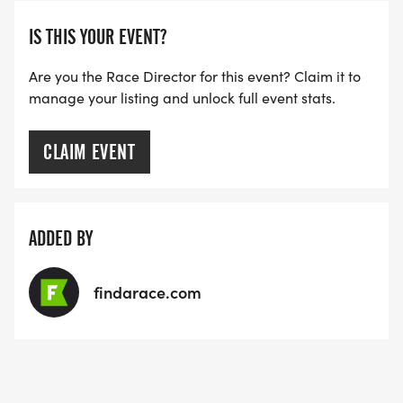
IS THIS YOUR EVENT?
Are you the Race Director for this event? Claim it to
manage your listing and unlock full event stats.
CLAIM EVENT
ADDED BY
findarace.com