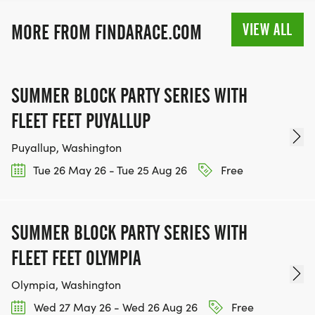
VIEW ALL
MORE FROM FINDARACE.COM
SUMMER BLOCK PARTY SERIES WITH
FLEET FEET PUYALLUP
Puyallup, Washington
Tue 26 May 26 - Tue 25 Aug 26
Free
SUMMER BLOCK PARTY SERIES WITH
FLEET FEET OLYMPIA
Olympia, Washington
Wed 27 May 26 - Wed 26 Aug 26
Free