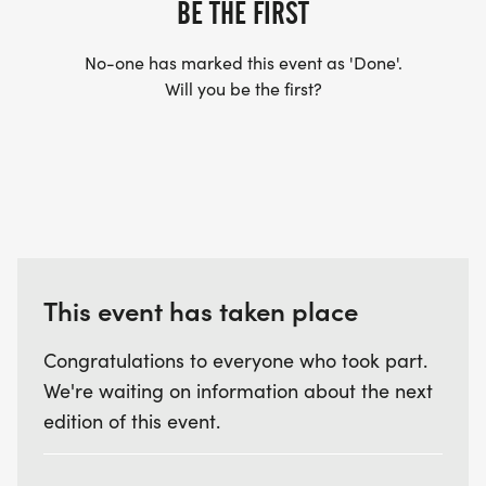
BE THE FIRST
No-one has marked this event as 'Done'.
Will you be the first?
This event has taken place
Congratulations to everyone who took part.
We're waiting on information about the next
edition of this event.