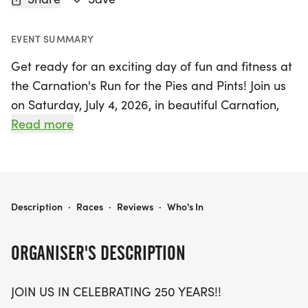
EVENT SUMMARY
Get ready for an exciting day of fun and fitness at
the Carnation's Run for the Pies and Pints! Join us
on Saturday, July 4, 2026, in beautiful Carnation,
King, as we celebrate 250 years of tradition with a
Read more
spirited 5k run. This annual event has been a
beloved valley tradition for over 30 years, bringing
together runners of all ages to compete for
delicious Remlinger Farms pies and cash prizes.
CARNATION'S RUN FOR THE PIES AND PINTS! 5K RUN
Description
·
Races
·
Reviews
·
Who's In
The top three finishers in each age category will
earn bragging rights and a tasty pie, while the first
ORGANISER'S DESCRIPTION
place male and female, along with the Super
Masters (60+), will vie for a fantastic $150 cash
JOIN US IN CELEBRATING 250 YEARS!!
prize.