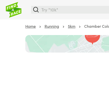
Home
Running
5km
Chamber Colo