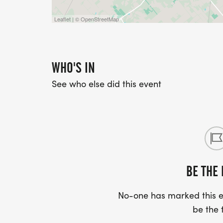
Leaflet | © OpenStreetMap
WHO'S IN
See who else did this event
BE THE 
No-one has marked this ev
be the f