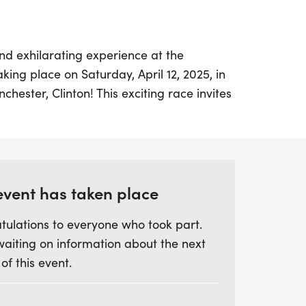
nd exhilarating experience at the
ing place on Saturday, April 12, 2025, in
hester, Clinton! This exciting race invites
 join in the fun, with age group divisions
r to 50+, ensuring everyone has a chance
tial by March 28, 2025, to secure your
event has taken place
nd swag bag, which includes a colorful
tulations to everyone who took part.
 bandana. Packet pick-up will be
waiting on information about the next
rnoon and Saturday morning, so you can
 of this event.
ad. With refreshments and snacks
ses to be a delightful day filled with
rful camaraderie. Don’t miss out on this