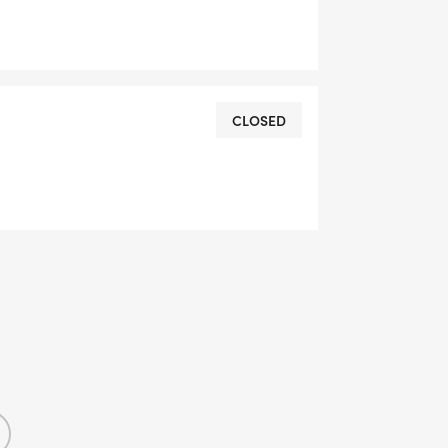
CLOSED