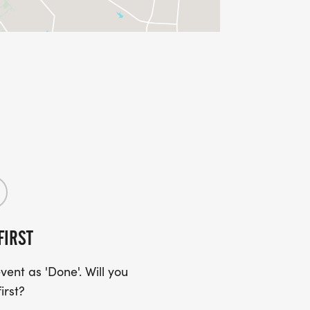
FIRST
ent as 'Done'. Will you
irst?