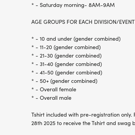
* - Saturday morning- 8AM-9AM
AGE GROUPS FOR EACH DIVISION/EVENT
* - 10 and under (gender combined)
* - 11-20 (gender combined)
* - 21-30 (gender combined)
* - 31-40 (gender combined)
* - 41-50 (gender combined)
* - 50+ (gender combined)
* - Overall female
* - Overall male
Tshirt included with pre-registration only
28th 2025 to receive the Tshirt and swag 