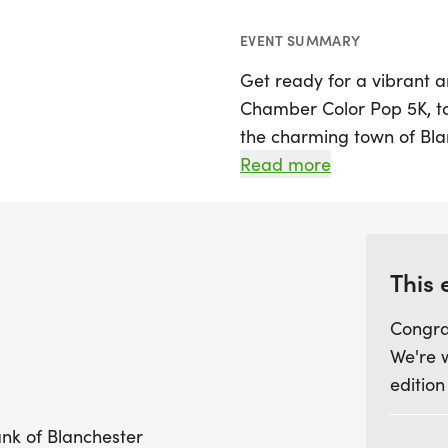
EVENT SUMMARY
Get ready for a vibrant a
Chamber Color Pop 5K, tak
the charming town of Blanc
participants of all ages to
Read more
ranging from 10 and unde
to shine.
Pre-registration is essen
This 
exclusive event T-shirt a
Congra
pouch, sunglasses, and a
We're 
available on Friday afte
edition
gear up for the race ahe
provided, this event promi
ank of Blanchester
community spirit and colo