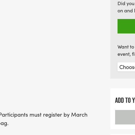
Did you
opportunity to make lasti
on and 
run!
Want to 
event, 
ADD TO 
. Participants must register by March
bag.