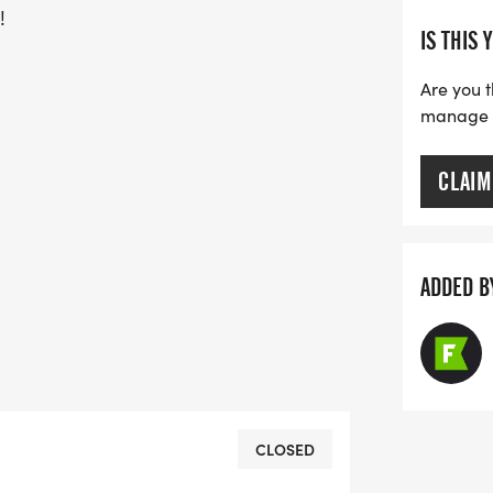
!
IS THIS 
Are you t
manage yo
CLAIM
ADDED B
CLOSED