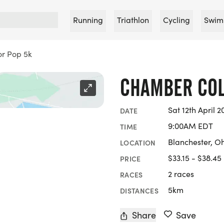
Running
Triathlon
Cycling
Swim
r Pop 5k
CHAMBER COL
Sat 12th April 2
DATE
9:00AM EDT
TIME
Blanchester, O
LOCATION
$33.15 - $38.45
PRICE
2 races
RACES
5km
DISTANCES
Share
Save