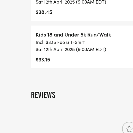
Sat 12th April 2025 (9:00AM EDT)
$38.45
Kids 18 and Under 5k Run/Walk
Incl. $3.15 Fee & T-Shirt
Sat 12th April 2025 (9:00AM EDT)
$33.15
REVIEWS