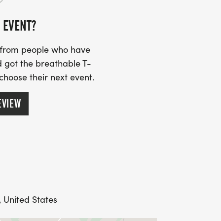
 EVENT?
s from people who have
 got the breathable T-
 choose their next event.
EVIEW
, United States