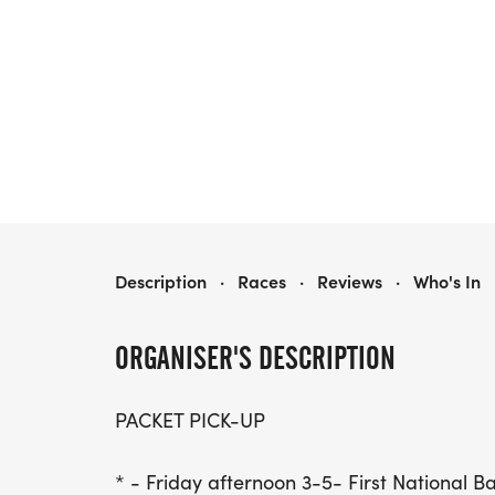
CHAMBER COLOR POP 5K
Description
·
Races
·
Reviews
·
Who's In
ORGANISER'S DESCRIPTION
PACKET PICK-UP
* - Friday afternoon 3-5- First National B