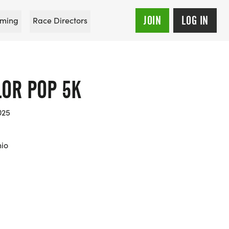
JOIN
LOG IN
ming
Race Directors
OR POP 5K
025
hio