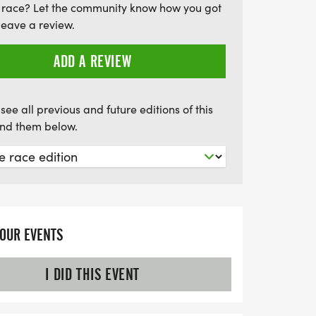
 race? Let the community know how you got
ng memories while enjoying a fantastic 5K
leave a review.
ADD A REVIEW
see all previous and future editions of this
find them below.
YOUR EVENTS
I DID THIS EVENT