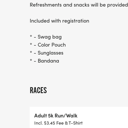
Refreshments and snacks will be provided
Included with registration
* - Swag bag
* - Color Pouch
* - Sunglasses
* - Bandana
RACES
Adult 5k Run/Walk
Incl. $3.45 Fee & T-Shirt