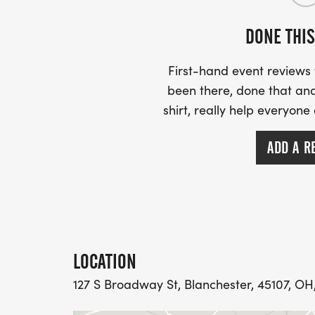
DONE THIS
First-hand event review
been there, done that and
shirt, really help everyone
ADD A R
LOCATION
127 S Broadway St, Blanchester, 45107, OH