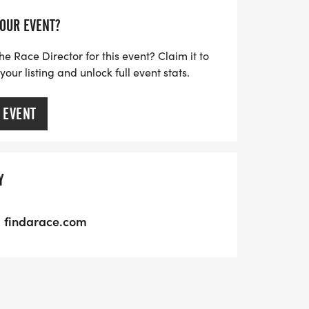
YOUR EVENT?
he Race Director for this event? Claim it to
ur listing and unlock full event stats.
 EVENT
Y
findarace.com