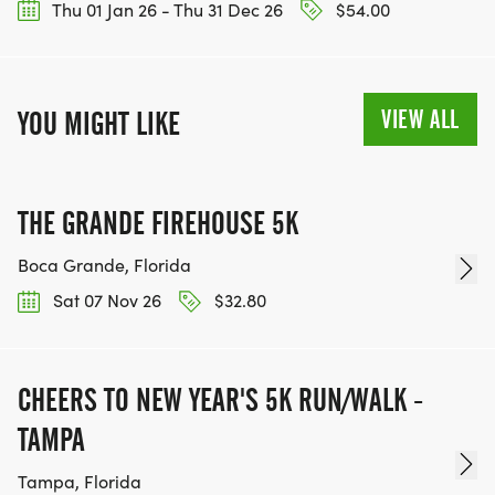
Thu 01 Jan 26 - Thu 31 Dec 26
$54.00
VIEW ALL
YOU MIGHT LIKE
THE GRANDE FIREHOUSE 5K
Boca Grande, Florida
Sat 07 Nov 26
$32.80
CHEERS TO NEW YEAR'S 5K RUN/WALK -
TAMPA
Tampa, Florida