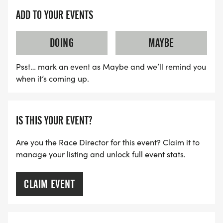
IMPORTANT DATES TO REMEMBER:
ADD TO YOUR EVENTS
JUNE 1ST - OCTOBER 25TH - Registration Price $40
DOING
MAYBE
OCTOBER 25TH, 11:59 PM- SHIRT DEADLINE / NO
Psst… mark an event as Maybe and we’ll remind you
RACE SHIRT OFFERED AFTER THIS DATE; PRICE
when it’s coming up.
INCREASES
OCTOBER 26TH - NOVEMBER 25TH, 12:00 PM -
IS THIS YOUR EVENT?
Registration price $45
Are you the Race Director for this event? Claim it to
manage your listing and unlock full event stats.
NOVEMBER 25TH AT NOON (12:00 PM) - ONLINE
REGISTRATION CLOSES
CLAIM EVENT
NOVEMBER 26TH - Day of Registration Price $50