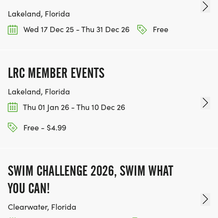
Lakeland, Florida
Wed 17 Dec 25 - Thu 31 Dec 26
Free
LRC MEMBER EVENTS
Lakeland, Florida
Thu 01 Jan 26 - Thu 10 Dec 26
Free - $4.99
SWIM CHALLENGE 2026, SWIM WHAT
YOU CAN!
Clearwater, Florida