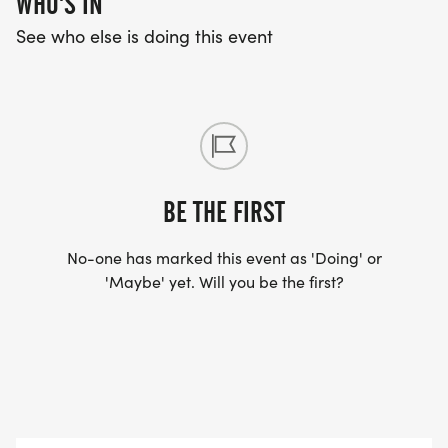
WHO'S IN
Male / Female 35-39 years Male / Female 75-79
See who else is doing this event
years
Male / Female 40-44 years Male / Female 80 &
Over
Overall Awards will be awarded to top male and
BE THE FIRST
female in the following divisions:
No-one has marked this event as 'Doing' or
'Maybe' yet. Will you be the first?
Overall Masters 40+ Grand Masters 50+ Senior
Grand Masters 60+ Veteran Masters 70+ Youth 14
& Under