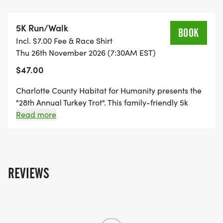
RIDING TURKEY! JOIN US AS WE WOBBLE BEFORE
WE GOBBLE!
5K Run/Walk
BOOK
Incl. $7.00 Fee & Race Shirt
PROCEEDS AND DONATIONS FOR THIS EVENT GO
Thu 26th November 2026 (7:30AM EST)
TO HELP BRING AFFORDABLE HOUSING
$47.00
SOLUTIONS AND THE DREAM OF
HOMEOWNERSHIP TO FAMILIES IN CHARLOTTE
Charlotte County Habitat for Humanity presents the
COUNTY. WE COULDN'T DO IT WITHOUT YOU!!
"28th Annual Turkey Trot". This family-friendly 5k
event has become a Thanksgiving tradition. Come
Read more
chase the bicycle riding Turkey!
____________________________________
IMPORTANT INFORMATION:
REVIEWS
Youth Registration: Ages 3 & Under - Free (If race
shirt & finisher medal are wanted, please sign up
under Fun Walk and pay the youth fee of $30. Kids