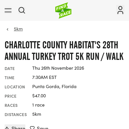
5km
CHARLOTTE COUNTY HABITAT'S 28TH
ANNUAL TURKEY TROT 5K RUN / WALK
Thu 26th November 2026
DATE
7:30AM EST
TIME
Punta Gorda, Florida
LOCATION
$47.00
PRICE
1 race
RACES
5km
DISTANCES
Share
Save