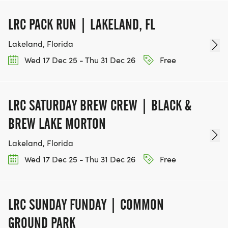
_**RACE REGISTRATION IS NON-REFUNDABLE
AND NON-DEFERRABLE**_
LRC PACK RUN | LAKELAND, FL
Lakeland, Florida
PER USATF RULES, GUN TIME IS USED TO
DETERMINE PRIZE MONEY WINNERS AND TIME
Wed 17 Dec 25 - Thu 31 Dec 26
Free
BONUS RECIPIENTS. TAG TIME (CHIP TIME) WILL
BE USED TO DETERMINE ALL AGE-GROUP
LRC SATURDAY BREW CREW | BLACK &
BREW LAKE MORTON
Lakeland, Florida
Wed 17 Dec 25 - Thu 31 Dec 26
Free
LRC SUNDAY FUNDAY | COMMON
GROUND PARK