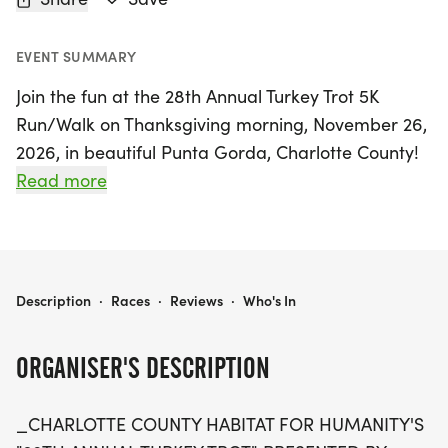
EVENT SUMMARY
Join the fun at the 28th Annual Turkey Trot 5K
Run/Walk on Thanksgiving morning, November 26,
2026, in beautiful Punta Gorda, Charlotte County!
This beloved family-friendly event, hosted on the
Read more
scenic campus of Florida Southwestern State
College, invites participants of all ages to wobble
before they gobble. Lace up your running shoes
and get ready to chase a bicycle-riding turkey
CHARLOTTE COUNTY HABITAT'S 28TH ANNUAL TURKEY TROT 5K RUN / WALK
Description
·
Races
·
Reviews
·
Who's In
while supporting a great cause—proceeds from
the race help provide affordable housing solutions
ORGANISER'S DESCRIPTION
for families in the community.
_CHARLOTTE COUNTY HABITAT FOR HUMANITY'S
Whether you're a seasoned runner or a casual