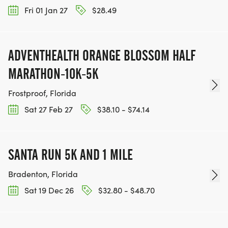
Fri 01 Jan 27
$28.49
ADVENTHEALTH ORANGE BLOSSOM HALF
MARATHON-10K-5K
Frostproof, Florida
Sat 27 Feb 27
$38.10 - $74.14
SANTA RUN 5K AND 1 MILE
Bradenton, Florida
Sat 19 Dec 26
$32.80 - $48.70