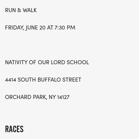
community spirit. Don’t miss out on this fantastic
RUN & WALK
opportunity to chase the sun while enjoying the
beauty of the season!
FRIDAY, JUNE 20 AT 7:30 PM
NATIVITY OF OUR LORD SCHOOL
4414 SOUTH BUFFALO STREET
ORCHARD PARK, NY 14127
RACES