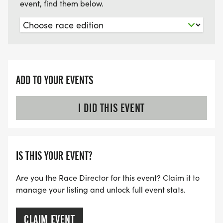
event, find them below.
ADD TO YOUR EVENTS
I DID THIS EVENT
IS THIS YOUR EVENT?
Are you the Race Director for this event? Claim it to
manage your listing and unlock full event stats.
CLAIM EVENT