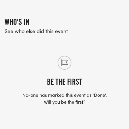
WHO'S IN
See who else did this event
BE THE FIRST
No-one has marked this event as 'Done'.
Will you be the first?