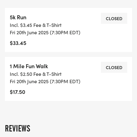
5k Run
CLOSED
Incl. $3.45 Fee & T-Shirt
Fri 20th June 2025 (7:30PM EDT)
$33.45
1 Mile Fun Walk
CLOSED
Incl. $2.50 Fee & T-Shirt
Fri 20th June 2025 (7:30PM EDT)
$17.50
REVIEWS