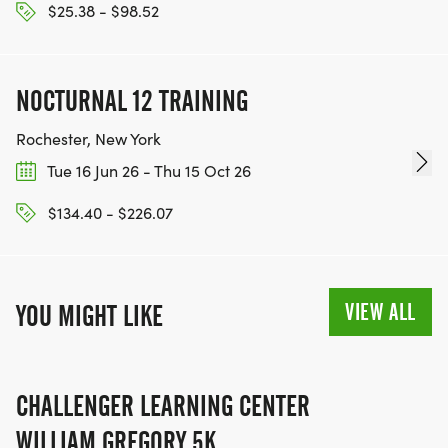
$25.38 - $98.52
NOCTURNAL 12 TRAINING
Rochester, New York
Tue 16 Jun 26 - Thu 15 Oct 26
$134.40 - $226.07
VIEW ALL
YOU MIGHT LIKE
CHALLENGER LEARNING CENTER
WILLIAM GREGORY 5K