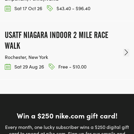
Sat 17 Oct 26
$43.40 - $96.40
USATF NIAGARA INDOOR 2 MILE RACE
WALK
Rochester, New York
Sat 29 Aug 26
Free - $10.00
Win a $250 nike.com gift card!
Every month, one lucky subscriber wins a $250 digital gift
card to spend at nike.com. Sign up for our emails and