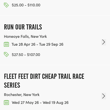
$25.00 - $110.00
RUN OUR TRAILS
Honeoye Falls, New York
Tue 28 Apr 26 - Tue 29 Sep 26
$27.50 - $107.00
FLEET FEET DIRT CHEAP TRAIL RACE
SERIES
Rochester, New York
Wed 27 May 26 - Wed 19 Aug 26