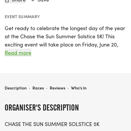
EVENT SUMMARY
Get ready to celebrate the longest day of the year
at the Chase the Sun Summer Solstice 5K! This
exciting event will take place on Friday, June 20,
2025, at 7:30 PM in the charming community of
Read more
Orchard Park, Erie. Participants will enjoy a
vibrant atmosphere as they run or walk the scenic
5K route, making it the perfect occasion for friends
and families to come together and embrace the
CHASE THE SUN SUMMER SOLSTICE 5K
Description
·
Races
·
Reviews
·
Who's In
spirit of summer.
ORGANISER'S DESCRIPTION
Join fellow enthusiasts at Nativity of Our Lord
School, located at 4414 South Buffalo Street, for an
CHASE THE SUN SUMMER SOLSTICE 5K
unforgettable evening filled with fitness, fun, and