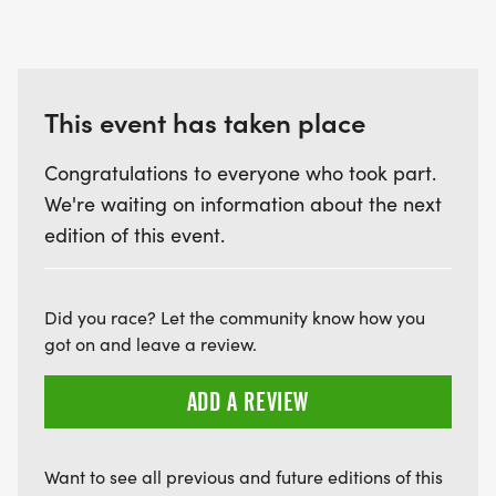
This event has taken place
Congratulations to everyone who took part.
We're waiting on information about the next
edition of this event.
Did you race? Let the community know how you
got on and leave a review.
ADD A REVIEW
Want to see all previous and future editions of this