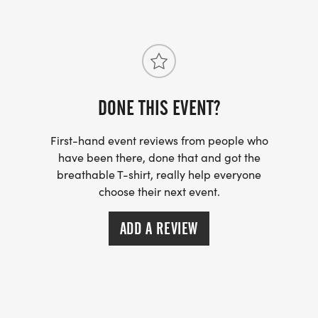
DONE THIS EVENT?
First-hand event reviews from people who
have been there, done that and got the
breathable T-shirt, really help everyone
choose their next event.
ADD A REVIEW