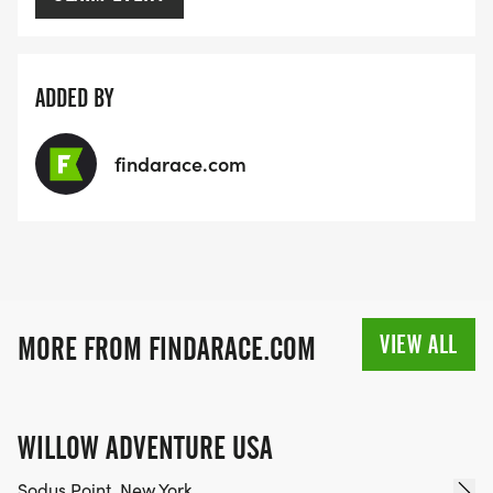
ADDED BY
findarace.com
VIEW ALL
MORE FROM FINDARACE.COM
WILLOW ADVENTURE USA
Sodus Point, New York