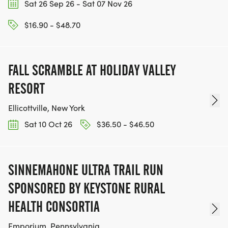
Sat 26 Sep 26 - Sat 07 Nov 26
$16.90 - $48.70
FALL SCRAMBLE AT HOLIDAY VALLEY
RESORT
Ellicottville, New York
Sat 10 Oct 26
$36.50 - $46.50
SINNEMAHONE ULTRA TRAIL RUN
SPONSORED BY KEYSTONE RURAL
HEALTH CONSORTIA
Emporium, Pennsylvania