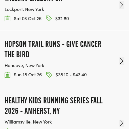
Lockport, New York
Sat 03 Oct 26
$32.80
HOPSON TRAIL RUNS - GIVE CANCER
THE BIRD
Honeoye, New York
Sun 18 Oct 26
$38.10 - $43.40
HEALTHY KIDS RUNNING SERIES FALL
2026 - AMHERST, NY
Williamsville, New York