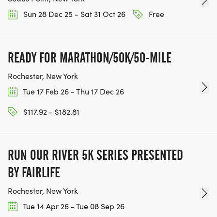
Sun 28 Dec 25 - Sat 31 Oct 26
Free
READY FOR MARATHON/50K/50-MILE
Rochester, New York
Tue 17 Feb 26 - Thu 17 Dec 26
$117.92 - $182.81
RUN OUR RIVER 5K SERIES PRESENTED
BY FAIRLIFE
Rochester, New York
Tue 14 Apr 26 - Tue 08 Sep 26