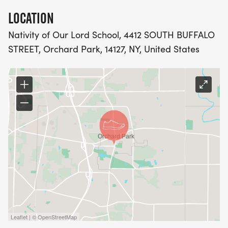
LOCATION
Nativity of Our Lord School, 4412 SOUTH BUFFALO
STREET, Orchard Park, 14127, NY, United States
Leaflet | © OpenStreetMap