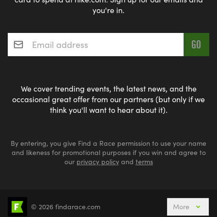
you're in.
Email address
*
We cover trending events, the latest news, and the
occasional great offer from our partners (but only if we
think you'll want to hear about it).
By entering, you give Find a Race permission to use your name
and likeness for promotional purposes if you win and agree to
our
privacy policy
and
terms
© 2026 findarace.com
More
Events Nearby
Adventure Races
Aquabike