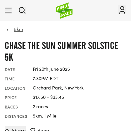
5km
CHASE THE SUN SUMMER SOLSTICE
5K
Fri 20th June 2025
DATE
7:30PM EDT
TIME
Orchard Park, New York
LOCATION
$17.50 - $33.45
PRICE
2 races
RACES
5km, 1 Mile
DISTANCES
Share
Save