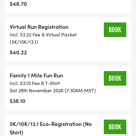
TIME ON AN APP (STRAVA, RUNKEEPER, NIKE RUN,
$48.70
ETC) AND SUBMIT YOUR TIMES WITH OUR EASY
FORM TO BE POSTED ONLINE. OR YOU CAN ASK
Virtual Run Registration
OUR COORDINATORS TO HELP KEEP TRACK OF
BOOK
Incl. $3.22 Fee & Virtual Packet
YOUR TIME.
(5K/10K/13.1)
$40.22
- NO TIMING CHIPS (THIS IS A STRESS FREE RUN
TO SUPPORT YOU IN ACHIEVING YOUR GOALS)!
Family 1 Mile Fun Run
WHAT YOU GET (SWAG BAG):
BOOK
Incl. $3.10 Fee & T-Shirt
Sat 28th November 2026 (7:30AM MST)
- RUNNING T-SHIRT (SHIPPED TO THE ADDRESS
$38.10
YOU REGISTER WITH - US ONLY)
- FINISHER'S TOWEL OR GIVEAWAY
5K/10K/13.1 Eco-Registration (No
BOOK
Shirt)