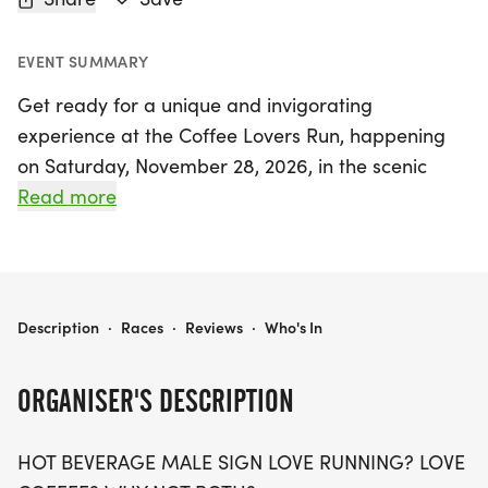
EVENT SUMMARY
Get ready for a unique and invigorating
experience at the Coffee Lovers Run, happening
on Saturday, November 28, 2026, in the scenic
Centennial, Arapahoe area! Whether you’re a
Read more
seasoned runner or just looking to enjoy a fun day
out, this event offers three exciting distances: 5K,
10K, and a half marathon (13.1 miles). Join fellow
coffee enthusiasts for a day of good vibes, great
COFFEE LOVERS RUN 5K/10K/13.1 DENVER/AURORA
Description
·
Races
·
Reviews
·
Who's In
company, and, of course, delicious coffee!
ORGANISER'S DESCRIPTION
This event is all about creating a stress-free
atmosphere, encouraging participants of all ages
HOT BEVERAGE MALE SIGN LOVE RUNNING? LOVE
and paces to join in the fun. With limited wave slots