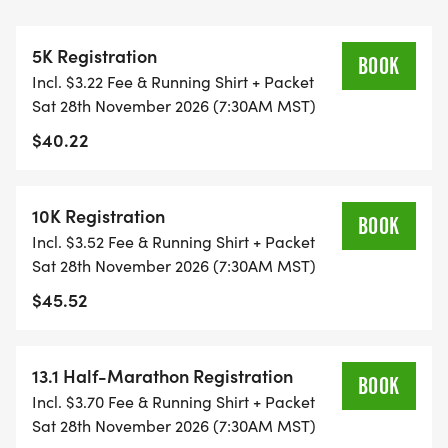
ALL PACES AND AGES (UNDER 18 WITH
GUARDIAN) ARE WELCOME - RUN OR WALK!
5K Registration
BOOK
Incl. $3.22 Fee & Running Shirt + Packet
THERE'S NO EQUIPMENT OR SETUP, THIS IS A
Sat 28th November 2026 (7:30AM MST)
PURE RUN WITH OUR COORDINATORS TO
$40.22
SUPPORT YOU IN A WARM, STRESS-FREE SETTING!
WHEN YOU SIGN-UP, WE GIVE YOU THE SUPPORT
10K Registration
BOOK
YOU NEED TO HELP YOU ACHIEVE YOUR GOALS
Incl. $3.52 Fee & Running Shirt + Packet
AND FITNESS. WE ALSO INVITE YOU TO BE PART
Sat 28th November 2026 (7:30AM MST)
OF OUR LOCAL RUN CLUBS THAT SUPPORTS YOUR
$45.52
FITNESS JOURNEY.
TIMING:
13.1 Half-Marathon Registration
BOOK
Incl. $3.70 Fee & Running Shirt + Packet
- TIMING IS OPTIONAL: YOU MAY TRACK YOUR
Sat 28th November 2026 (7:30AM MST)