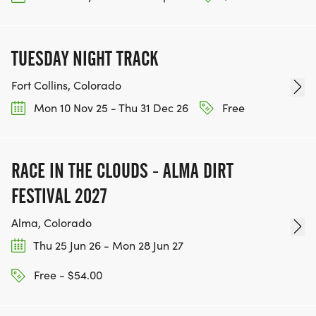
ACHIEVE THEIR GOALS, WE INVITE YOU TO JOIN
OUR TEAM OF VOLUNTEERS, FILL OUT THE FORM
HERE:
TUESDAY NIGHT TRACK
HTTPS://WWW.THEBESTRACES.COM/VOLUNTEER-
FORM/ [https://www.thebestraces.com/volunteer-
Fort Collins, Colorado
form/]
Mon 10 Nov 25 - Thu 31 Dec 26
Free
RACE IN THE CLOUDS - ALMA DIRT
BE PART OF THE JOURNEY!
FESTIVAL 2027
OUR CHARITY INITIATIVES. FIND OUT MORE @
Alma, Colorado
WWW.THEBESTRACESJOURNEY.COM
Thu 25 Jun 26 - Mon 28 Jun 27
[https://www.thebestracesjourney.com]
Free - $54.00
KEEP RUNNING. EVERY MILE YOU LOG AFTER THE
RACE, WE'LL DONATE $1 TO ONE OF THE