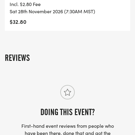
- FINISHER'S MEDAL!
Incl. $2.80 Fee
Sat 28th November 2026 (7:30AM MST)
- DIGITAL TRAINING PACK
$32.80
- ONLINE RESULTS & CERTIFICATE OF
COMPLETION
[https://www.thebestraces.com/results/]
REVIEWS
- INVITATION TO JOIN ONE OF OUR LOCAL
RUNNING CLUBS
[https://www.thebestraces.com/run-or-walk-
club/]
DOING THIS EVENT?
- WE NOW HAVE TECHNICAL RUNNING SHIRTS
(OPTIONAL). THESE LIGHTWEIGHT, MOISTURE
First-hand event reviews from people who
WICKING SHIRTS CAN BE UPGRADED FOR JUST $5
have been there, done that and got the