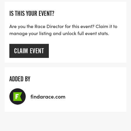
[https://www.thebestraces.com/faq/]
IS THIS YOUR EVENT?
VIRTUAL RUN OPTION:
- OUR VIRTUAL RUN UNIQUELY OFFERS A
Are you the Race Director for this event? Claim it to
manage your listing and unlock full event stats.
TRAINING PACK WITH DIGITAL TOOLS TO
SUPPORT YOUR RUN.
CLAIM EVENT
VIRTUAL RUNS CAN BE DONE ANY TIME AND
PLACE OF YOUR CHOOSING USING ANY
TRACKING DEVICE (OPTIONAL). AFTER YOU
ADDED BY
FINISH, YOU CAN SUBMIT YOUR RESULTS TO
INFO@THEBESTRACES.COM TO RECEIVE YOUR
findarace.com
MEDAL!
RACE BUNDLE: