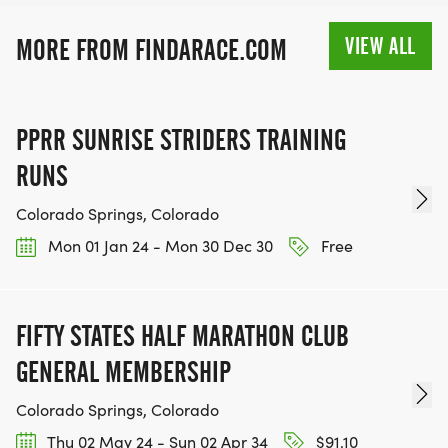
SIGN-UP FOR MORE RACES AND GET A
DISCOUNT!
VIEW ALL
MORE FROM FINDARACE.COM
SPONSORSHIPS & PROMOTING YOUR BUSINESS:
PPRR SUNRISE STRIDERS TRAINING
IF YOU'RE LOOKING TO BECOME A SPONSOR,
RUNS
WE'D LOVE SHOWCASE YOUR BUSINESS!
HTTPS://WWW.THEBESTRACES.COM/EVENTS
Colorado Springs, Colorado
[https://www.thebestraces.com/events]
Mon 01 Jan 24 - Mon 30 Dec 30
Free
FIFTY STATES HALF MARATHON CLUB
TEAM GLO VOLUNTEERS:
GENERAL MEMBERSHIP
IF YOU'RE INTERESTED IN HELPING PUT ON RUNS
Colorado Springs, Colorado
FOR THE COMMUNITY AND HELPING PEOPLE
Thu 02 May 24 - Sun 02 Apr 34
$91.10