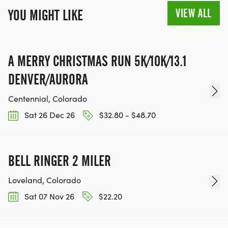
VIEW ALL
YOU MIGHT LIKE
A MERRY CHRISTMAS RUN 5K/10K/13.1
DENVER/AURORA
Centennial, Colorado
Sat 26 Dec 26
$32.80 - $48.70
BELL RINGER 2 MILER
Loveland, Colorado
Sat 07 Nov 26
$22.20