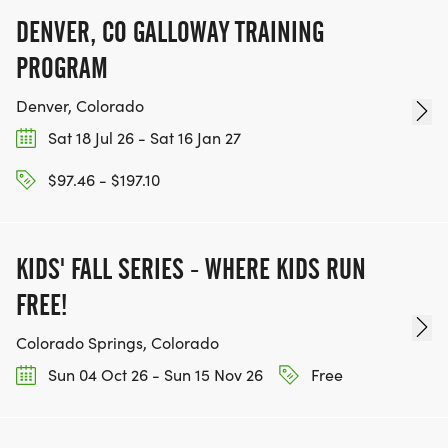
CHARITIES WE WORK WITH! (NOTE THAT
DENVER, CO GALLOWAY TRAINING
FUNDRAISING IS OPTIONAL)
PROGRAM
Denver, Colorado
Sat 18 Jul 26 - Sat 16 Jan 27
$97.46 - $197.10
KIDS' FALL SERIES - WHERE KIDS RUN
FREE!
Colorado Springs, Colorado
Sun 04 Oct 26 - Sun 15 Nov 26
Free