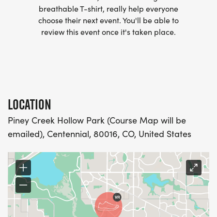
MORE.
breathable T-shirt, really help everyone
choose their next event. You'll be able to
PACKET PICKUP:
review this event once it's taken place.
NO HASSLE OF PICKING UP PACKETS REQUIRED!
-SWAG SHIPPED DIRECT TO YOUR ADDRESS
(PLEASE MAKE SURE YOU PROVIDE YOUR FULL,
LOCATION
CORRECT US MAILING ADDRESS INCLUDING
Piney Creek Hollow Park (Course Map will be
APARTMENT NUMBER AND CHECK SPELLING)
emailed), Centennial, 80016, CO, United States
- RACE BIBS ARE PROVIDED ON RACE DAY
WHEN WILL I GET MY SWAG?
YOU WILL GET YOUR SHIRT AT YOUR MAILING