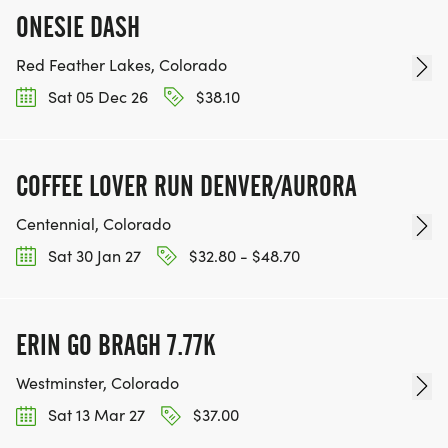
ONESIE DASH
Red Feather Lakes, Colorado
Sat 05 Dec 26
$38.10
COFFEE LOVER RUN DENVER/AURORA
Centennial, Colorado
Sat 30 Jan 27
$32.80 - $48.70
ERIN GO BRAGH 7.77K
Westminster, Colorado
Sat 13 Mar 27
$37.00