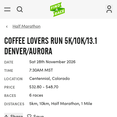
Half Marathon
COFFEE LOVERS RUN 5K/10K/13.1
DENVER/AURORA
Sat 28th November 2026
DATE
7:30AM MST
TIME
Centennial, Colorado
LOCATION
$32.80 - $48.70
PRICE
6 races
RACES
5km, 10km, Half Marathon, 1 Mile
DISTANCES
Share
Save