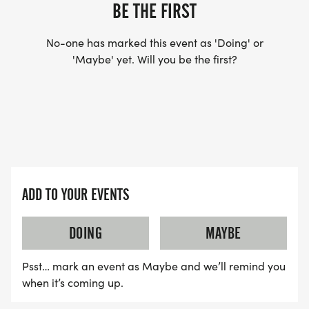
BE THE FIRST
WAVE TIMES: (EMAIL US YOUR DESIRED WAVE
No-one has marked this event as 'Doing' or
'Maybe' yet. Will you be the first?
TIME: INFO@THEBESTRACES.COM)
(WAVES FILLED ON A FIRST COME, FIRST SERVE
BASIS)
WAVE A: 7:30AM
WAVE B: 8:00AM
WAVE C: 8:30AM
ADD TO YOUR EVENTS
LATE RUNNERS CAN RUN UPON ARRIVAL (PLEASE
NOTE OUR COORDINATORS STAY 3 HOURS AFTER
DOING
MAYBE
THE FIRST WAVE)
Psst… mark an event as Maybe and we’ll remind you
ARE THERE ANY OTHER QUESTIONS WE MISSED?
when it’s coming up.
HTTPS://WWW.THEBESTRACES.COM/FAQ/