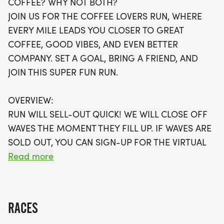
COFFEE? WHY NOT BOTH?
available, be sure to secure your spot early! Each
JOIN US FOR THE COFFEE LOVERS RUN, WHERE
participant will receive a fabulous swag bag,
EVERY MILE LEADS YOU CLOSER TO GREAT
including a running t-shirt, finisher’s medal, and
COFFEE, GOOD VIBES, AND EVEN BETTER
more. Plus, for those who prefer to run at their
COMPANY. SET A GOAL, BRING A FRIEND, AND
own pace, a virtual run option is available. Don't
JOIN THIS SUPER FUN RUN.
miss out on the chance to enjoy a fantastic day
filled with running, community spirit, and the
OVERVIEW:
energizing aroma of coffee!
RUN WILL SELL-OUT QUICK! WE WILL CLOSE OFF
WAVES THE MOMENT THEY FILL UP. IF WAVES ARE
SOLD OUT, YOU CAN SIGN-UP FOR THE VIRTUAL
RUN OPTION OR WAIT LIST.
Read more
THIS IS A SMALLER, PRIVATE GROUP RUN WITH A
CAP PER WAVE.
RACES