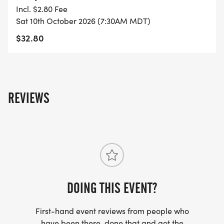
- FINISHER'S TOWEL OR GIVEAWAY
Incl. $2.80 Fee
Sat 10th October 2026 (7:30AM MDT)
- FINISHER'S MEDAL!
$32.80
- DIGITAL TRAINING PACK
- ONLINE RESULTS & CERTIFICATE OF
REVIEWS
COMPLETION
[https://www.thebestraces.com/results/]
- INVITATION TO JOIN ONE OF OUR LOCAL
RUNNING CLUBS
[https://www.thebestraces.com/run-or-walk-
club/]
DOING THIS EVENT?
First-hand event reviews from people who
- WE NOW HAVE TECHNICAL RUNNING SHIRTS
have been there, done that and got the