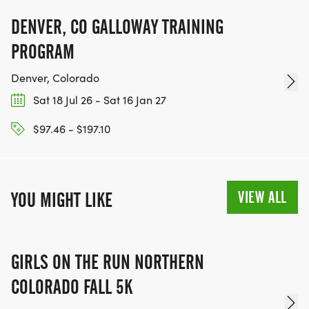
KEEP RUNNING. EVERY MILE YOU LOG AFTER THE
RACE, WE'LL DONATE $1 TO ONE OF THE
DENVER, CO GALLOWAY TRAINING
CHARITIES WE WORK WITH! (NOTE THAT
PROGRAM
FUNDRAISING IS OPTIONAL)
Denver, Colorado
Sat 18 Jul 26 - Sat 16 Jan 27
$97.46 - $197.10
VIEW ALL
YOU MIGHT LIKE
GIRLS ON THE RUN NORTHERN
COLORADO FALL 5K