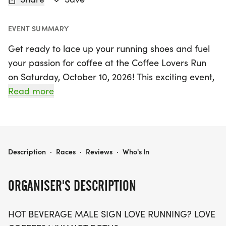
EVENT SUMMARY
Get ready to lace up your running shoes and fuel
your passion for coffee at the Coffee Lovers Run
on Saturday, October 10, 2026! This exciting event,
taking place in Centennial, Arapahoe, invites
Read more
participants to choose from three engaging race
distances: 5K, 10K, and a half marathon (13.1 miles).
Whether you're a seasoned runner or just starting
out, this fun-filled run welcomes all ages and
COFFEE LOVERS RUN 5K/10K/13.1 DENVER/AURORA
Description
·
Races
·
Reviews
·
Who's In
paces, making it the perfect outing for friends and
families alike.
ORGANISER'S DESCRIPTION
As you run, you'll savor the great vibes and
HOT BEVERAGE MALE SIGN LOVE RUNNING? LOVE
camaraderie that come with each mile, all while