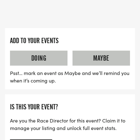
ARRIVE AFTER THE RUN. YOU CAN WEAR ANY
SHIRT YOU FIND APPROPRIATE TO RUN THE RACE!
WAVE TIMES: (EMAIL US YOUR DESIRED WAVE
ADD TO YOUR EVENTS
TIME: INFO@THEBESTRACES.COM)
(WAVES FILLED ON A FIRST COME, FIRST SERVE
DOING
MAYBE
BASIS)
WAVE A: 7:30AM
Psst… mark an event as Maybe and we’ll remind you
WAVE B: 8:00AM
when it’s coming up.
WAVE C: 8:30AM
LATE RUNNERS CAN RUN UPON ARRIVAL (PLEASE
IS THIS YOUR EVENT?
NOTE OUR COORDINATORS STAY 3 HOURS AFTER
Are you the Race Director for this event? Claim it to
THE FIRST WAVE)
manage your listing and unlock full event stats.