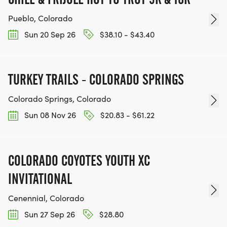
Pueblo, Colorado
Sun 20 Sep 26
$38.10 - $43.40
TURKEY TRAILS - COLORADO SPRINGS
Colorado Springs, Colorado
Sun 08 Nov 26
$20.83 - $61.22
COLORADO COYOTES YOUTH XC
INVITATIONAL
Cenennial, Colorado
Sun 27 Sep 26
$28.80