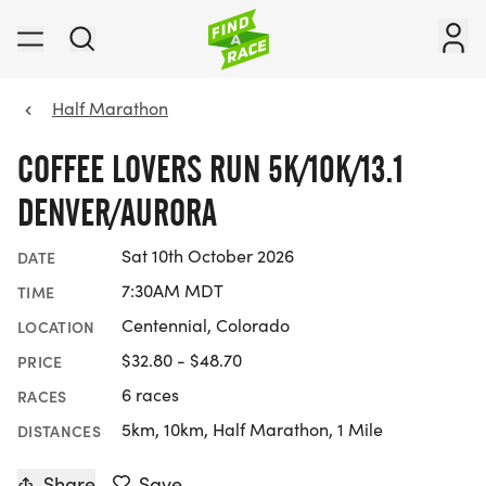
Half Marathon
COFFEE LOVERS RUN 5K/10K/13.1
DENVER/AURORA
Sat 10th October 2026
DATE
7:30AM MDT
TIME
Centennial, Colorado
LOCATION
$32.80 - $48.70
PRICE
6 races
RACES
5km, 10km, Half Marathon, 1 Mile
DISTANCES
Share
Save