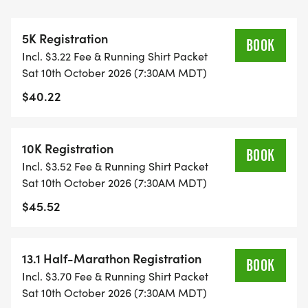
CAP PER WAVE.
5K Registration
ALL PACES AND AGES (UNDER 18 WITH
BOOK
Incl. $3.22 Fee & Running Shirt Packet
GUARDIAN) ARE WELCOME - RUN OR WALK!
Sat 10th October 2026 (7:30AM MDT)
$40.22
THERE'S NO EQUIPMENT OR SETUP, THIS IS A
PURE RUN WITH OUR COORDINATORS TO
SUPPORT YOU IN A WARM, STRESS-FREE SETTING!
10K Registration
BOOK
Incl. $3.52 Fee & Running Shirt Packet
WHEN YOU SIGN-UP, WE GIVE YOU THE SUPPORT
Sat 10th October 2026 (7:30AM MDT)
YOU NEED TO HELP YOU ACHIEVE YOUR GOALS
$45.52
AND FITNESS. WE ALSO INVITE YOU TO BE PART
OF OUR LOCAL RUN CLUBS THAT SUPPORTS YOUR
FITNESS JOURNEY.
13.1 Half-Marathon Registration
BOOK
Incl. $3.70 Fee & Running Shirt Packet
TIMING:
Sat 10th October 2026 (7:30AM MDT)