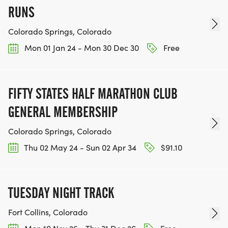
RACE BUNDLE:
RUNS
SIGN-UP FOR MORE RACES AND GET A
Colorado Springs, Colorado
DISCOUNT!
Mon 01 Jan 24 - Mon 30 Dec 30
Free
SPONSORSHIPS & PROMOTING YOUR BUSINESS:
FIFTY STATES HALF MARATHON CLUB
IF YOU'RE LOOKING TO BECOME A SPONSOR,
GENERAL MEMBERSHIP
WE'D LOVE SHOWCASE YOUR BUSINESS!
HTTPS://WWW.THEBESTRACES.COM/EVENTS
Colorado Springs, Colorado
[https://www.thebestraces.com/events]
Thu 02 May 24 - Sun 02 Apr 34
$91.10
TUESDAY NIGHT TRACK
TEAM GLO VOLUNTEERS:
Fort Collins, Colorado