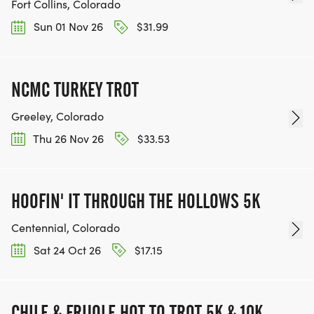
Fort Collins, Colorado
Sun 01 Nov 26
$31.99
NCMC TURKEY TROT
Greeley, Colorado
Thu 26 Nov 26
$33.53
HOOFIN' IT THROUGH THE HOLLOWS 5K
Centennial, Colorado
Sat 24 Oct 26
$17.15
CHILE & FRIJOLE HOT TO TROT 5K & 10K