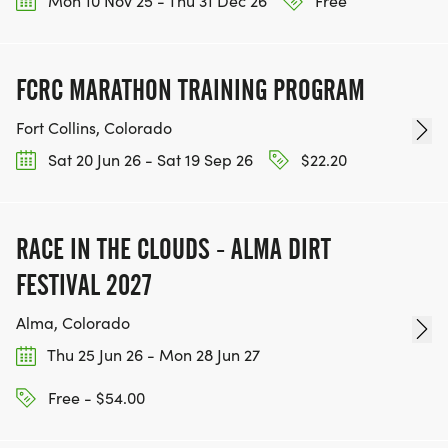
Mon 10 Nov 25 - Thu 31 Dec 26
Free
IF YOU'RE INTERESTED IN HELPING PUT ON RUNS
FOR THE COMMUNITY AND HELPING PEOPLE
ACHIEVE THEIR GOALS, WE INVITE YOU TO JOIN
FCRC MARATHON TRAINING PROGRAM
OUR TEAM OF VOLUNTEERS, FILL OUT THE FORM
HERE:
Fort Collins, Colorado
HTTPS://WWW.THEBESTRACES.COM/VOLUNTEER-
Sat 20 Jun 26 - Sat 19 Sep 26
$22.20
FORM/ [https://www.thebestraces.com/volunteer-
form/]
RACE IN THE CLOUDS - ALMA DIRT
FESTIVAL 2027
BE PART OF THE JOURNEY!
Alma, Colorado
Thu 25 Jun 26 - Mon 28 Jun 27
OUR CHARITY INITIATIVES. FIND OUT MORE @
WWW.THEBESTRACESJOURNEY.COM
Free - $54.00
[https://www.thebestracesjourney.com]