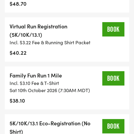
$48.70
- TIMING IS OPTIONAL: YOU MAY TRACK YOUR
TIME ON AN APP (STRAVA, RUNKEEPER, NIKE RUN,
Virtual Run Registration
ETC) AND SUBMIT YOUR TIMES WITH OUR EASY
BOOK
(5K/10K/13.1)
FORM TO BE POSTED ONLINE. OR YOU CAN ASK
Incl. $3.22 Fee & Running Shirt Packet
OUR COORDINATORS TO HELP KEEP TRACK OF
YOUR TIME.
$40.22
- NO TIMING CHIPS (THIS IS A STRESS FREE RUN
Family Fun Run 1 Mile
TO SUPPORT YOU IN ACHIEVING YOUR GOALS)!
BOOK
Incl. $3.10 Fee & T-Shirt
Sat 10th October 2026 (7:30AM MDT)
WHAT YOU GET (SWAG BAG):
$38.10
- RUNNING T-SHIRT (SHIPPED TO THE ADDRESS
YOU REGISTER WITH - US ONLY)
5K/10K/13.1 Eco-Registration (No
BOOK
Shirt)