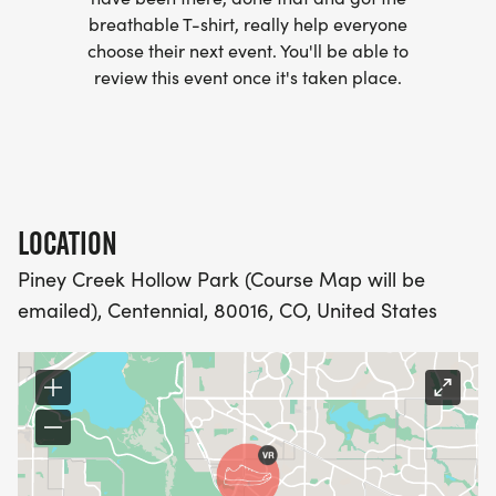
(OPTIONAL). THESE LIGHTWEIGHT, MOISTURE
breathable T-shirt, really help everyone
WICKING SHIRTS CAN BE UPGRADED FOR JUST $5
choose their next event. You'll be able to
MORE.
review this event once it's taken place.
PACKET PICKUP:
NO HASSLE OF PICKING UP PACKETS REQUIRED!
LOCATION
-SWAG SHIPPED DIRECT TO YOUR ADDRESS
Piney Creek Hollow Park (Course Map will be
(PLEASE MAKE SURE YOU PROVIDE YOUR FULL,
emailed), Centennial, 80016, CO, United States
CORRECT US MAILING ADDRESS INCLUDING
APARTMENT NUMBER AND CHECK SPELLING)
- RACE BIBS ARE PROVIDED ON RACE DAY
WHEN WILL I GET MY SWAG?