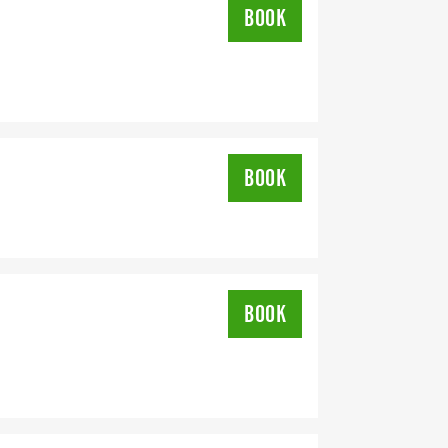
BOOK
DRESS YOU REGISTER WITH - US
BOOK
BOOK
OMPLETION