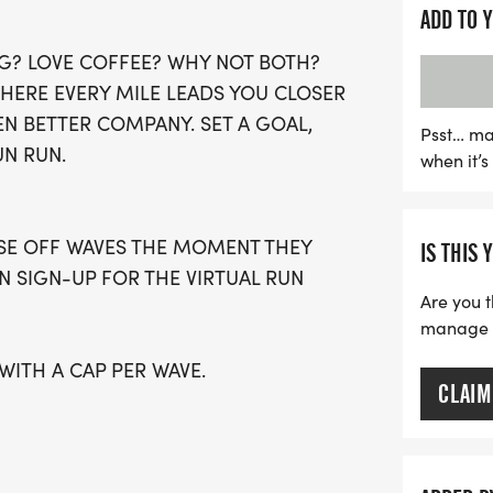
The Coffee Lovers Run we
ADD TO 
fitness levels, whether yo
G? LOVE COFFEE? WHY NOT BOTH?
waves available, be sure 
WHERE EVERY MILE LEADS YOU CLOSER
out on this fun-filled even
EN BETTER COMPANY. SET A GOAL,
running t-shirt, a finishe
Psst… ma
UN RUN.
when it’
running clubs to continue 
prefer to run at their ow
virtual option is also ava
OSE OFF WAVES THE MOMENT THEY
IS THIS 
celebrate fitness and cof
AN SIGN-UP FOR THE VIRTUAL RUN
Are you t
manage yo
 WITH A CAP PER WAVE.
CLAIM
GUARDIAN) ARE WELCOME - RUN OR