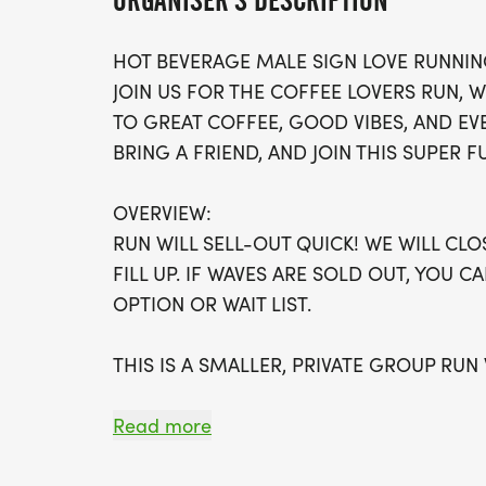
ORGANISER'S DESCRIPTION
HOT BEVERAGE MALE SIGN LOVE RUNNIN
JOIN US FOR THE COFFEE LOVERS RUN, 
TO GREAT COFFEE, GOOD VIBES, AND EV
BRING A FRIEND, AND JOIN THIS SUPER F
OVERVIEW:
RUN WILL SELL-OUT QUICK! WE WILL CL
FILL UP. IF WAVES ARE SOLD OUT, YOU C
OPTION OR WAIT LIST.
THIS IS A SMALLER, PRIVATE GROUP RUN
ALL PACES AND AGES (UNDER 18 WITH 
Read more
WALK!