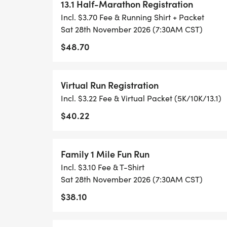
ACHIEVING YOUR GOALS)!
13.1 Half-Marathon Registration
Incl. $3.70 Fee & Running Shirt + Packet
WHAT YOU GET (SWAG BAG):
Sat 28th November 2026 (7:30AM CST)
$48.70
- RUNNING T-SHIRT (SHIPPED TO THE AD
ONLY)
Virtual Run Registration
Incl. $3.22 Fee & Virtual Packet (5K/10K/13.1)
- FINISHER'S TOWEL OR GIVEAWAY
$40.22
- FINISHER'S MEDAL!
Family 1 Mile Fun Run
- DIGITAL TRAINING PACK
Incl. $3.10 Fee & T-Shirt
Sat 28th November 2026 (7:30AM CST)
- ONLINE RESULTS & CERTIFICATE OF C
$38.10
[https://www.thebestraces.com/results/]