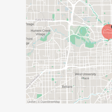
APPROPRIATE TO RUN THE RACE!
WAVE TIMES: (EMAIL US YOUR DESIRED W
INFO@THEBESTRACES.COM)
(WAVES FILLED ON A FIRST COME, FIRST 
WAVE A: 7:30AM
WAVE B: 8:00AM
WAVE C: 8:30AM
LATE RUNNERS CAN RUN UPON ARRIVAL 
STAY 3 HOURS AFTER THE FIRST WAVE)
ARE THERE ANY OTHER QUESTIONS WE M
HTTPS://WWW.THEBESTRACES.COM/FAQ
Leaflet | © OpenStreetMap
[https://www.thebestraces.com/faq/]