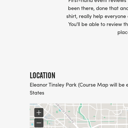
First-hand event review
WHEN WILL I GET MY SWAG?
been there, done that and
shirt, really help everyone
YOU WILL GET YOUR SHIRT AT YOUR MAI
You'll be able to review th
RACE.
plac
RACE UPDATES:
WE WILL EMAIL YOU A FINAL UPDATE TH
FINAL DETAILS AND COURSE MAPS.
LOCATION
Eleanor Tinsley Park (Course Map will be 
DO YOU ACCEPT LAST MINUTE REGISTRAT
States
WEEKS BEFORE THE RACE)
YES, BUT PLEASE NOTE THAT IT TAKES TI
SHIRT WILL LIKELY ARRIVE AFTER THE RU