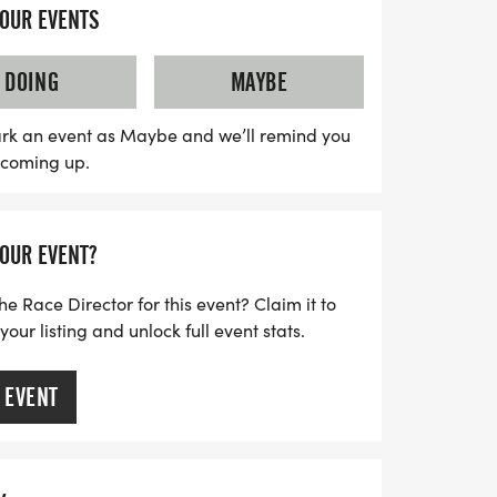
lcomes participants of all ages and
YOUR EVENTS
u choose to run or walk. With limited
to secure your spot early to avoid missing
DOING
MAYBE
t. Each participant will receive a stylish
r's medal, and a chance to join local
rk an event as Maybe and we’ll remind you
s coming up.
your fitness journey. Plus, for those who
n pace or are unable to attend in person, a
ilable. Don’t miss this unique opportunity to
YOUR EVENT?
fee culture together!
he Race Director for this event? Claim it to
ur listing and unlock full event stats.
 EVENT