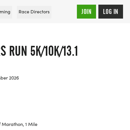
JOIN
LOG IN
ming
Race Directors
S RUN 5K/10K/13.1
mber 2026
f Marathon, 1 Mile