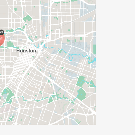
AVE TIME:
SERVE BASIS)
(PLEASE NOTE OUR COORDINATORS
ISSED?
/