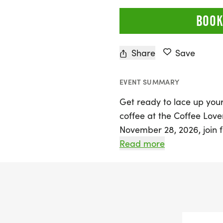
BOOK
Share
Save
EVENT SUMMARY
Get ready to lace up you
coffee at the Coffee Love
November 28, 2026, join f
for an exhilarating 5K, 10
Read more
that combines your passio
This exciting event takes
brings you closer to a del
amazing community atm