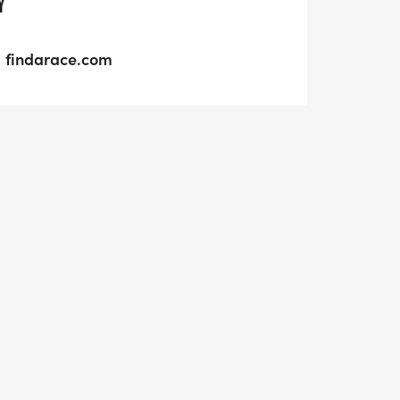
Y
findarace.com