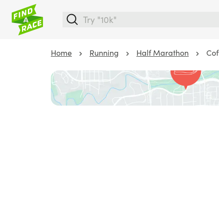
Home
Running
Half Marathon
Cof