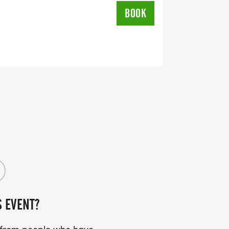
L RUNNING CLUBS
BOOK
lk-club/]
RTS (OPTIONAL). THESE
TS CAN BE UPGRADED FOR JUST $5
UIRED!
SS (PLEASE MAKE SURE YOU PROVIDE
RESS INCLUDING APARTMENT NUMBER
S EVENT?
Y