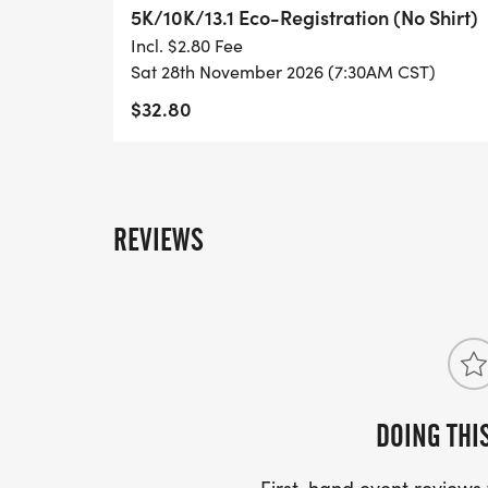
- INVITATION TO JOIN ONE OF OUR LOCA
5K/10K/13.1 Eco-Registration (No Shirt)
[https://www.thebestraces.com/run-or-wa
Incl. $2.80 Fee
Sat 28th November 2026 (7:30AM CST)
- WE NOW HAVE TECHNICAL RUNNING SHI
$32.80
LIGHTWEIGHT, MOISTURE WICKING SHIR
MORE.
PACKET PICKUP:
REVIEWS
NO HASSLE OF PICKING UP PACKETS REQ
-SWAG SHIPPED DIRECT TO YOUR ADDRE
YOUR FULL, CORRECT US MAILING ADD
AND CHECK SPELLING)
DOING THI
- RACE BIBS ARE PROVIDED ON RACE DA