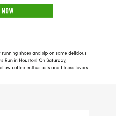
 NOW
r running shoes and sip on some delicious
rs Run in Houston! On Saturday,
ellow coffee enthusiasts and fitness lovers
K, or half marathon (13.1 miles) experience
n for running with the joy of great coffee.
 place in Harris County, where every mile
ightful cup of joe, good vibes, and an
osphere.