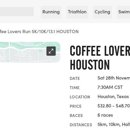
Running
Triathlon
Cycling
Swim
fee Lovers Run 5K/10K/13.1 HOUSTON
COFFEE LOVER
HOUSTON
Sat 28th Nove
DATE
7:30AM CST
TIME
Houston, Texas
LOCATION
$32.80 - $48.70
PRICE
6 races
RACES
5km, 10km, Hal
DISTANCES