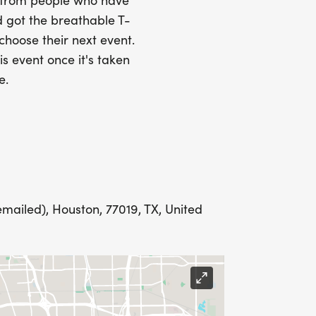
s from people who have
 got the breathable T-
 choose their next event.
LING ADDRESS THE WEEK OF YOUR
is event once it's taken
e.
E WEDNESDAY BEFORE THE RACE WITH
emailed), Houston, 77019, TX, United
IONS? (FOR THOSE SIGNING UP 2
ME FOR US TO SHIP YOUR SHIRT. YOUR
N. YOU CAN WEAR ANY SHIRT YOU FIND