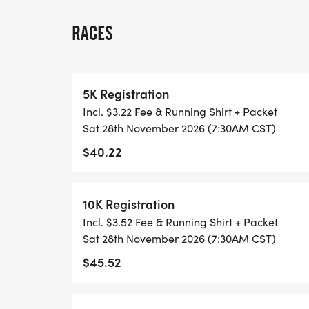
THERE'S NO EQUIPMENT OR SETUP, THIS 
RACES
COORDINATORS TO SUPPORT YOU IN A W
WHEN YOU SIGN-UP, WE GIVE YOU THE 
5K Registration
ACHIEVE YOUR GOALS AND FITNESS. WE A
Incl. $3.22 Fee & Running Shirt + Packet
LOCAL RUN CLUBS THAT SUPPORTS YOUR 
Sat 28th November 2026 (7:30AM CST)
$40.22
TIMING:
- TIMING IS OPTIONAL: YOU MAY TRACK 
10K Registration
RUNKEEPER, NIKE RUN, ETC) AND SUBMI
Incl. $3.52 Fee & Running Shirt + Packet
TO BE POSTED ONLINE. OR YOU CAN AS
Sat 28th November 2026 (7:30AM CST)
TRACK OF YOUR TIME.
$45.52
- NO TIMING CHIPS (THIS IS A STRESS F