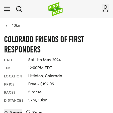
10km
COLORADO FRIENDS OF FIRST
RESPONDERS
Sat 11th May 2024
DATE
12:00PM EDT
TIME
Littleton, Colorado
LOCATION
Free - $192.05
PRICE
5 races
RACES
5km, 10km
DISTANCES
Share
Save