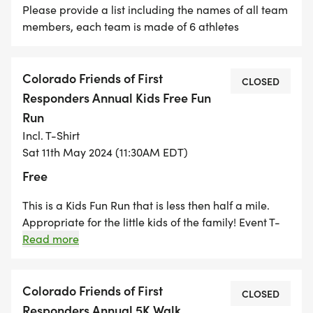
Please provide a list including the names of all team
members, each team is made of 6 athletes
Colorado Friends of First
CLOSED
Responders Annual Kids Free Fun
Run
Incl. T-Shirt
Sat 11th May 2024 (11:30AM EDT)
Free
This is a Kids Fun Run that is less then half a mile.
Appropriate for the little kids of the family! Event T-
Shirts in Youth Small and Medium. If a large is
Read more
needed participant will need to purchase from event
booth
Colorado Friends of First
CLOSED
Responders Annual 5K Walk