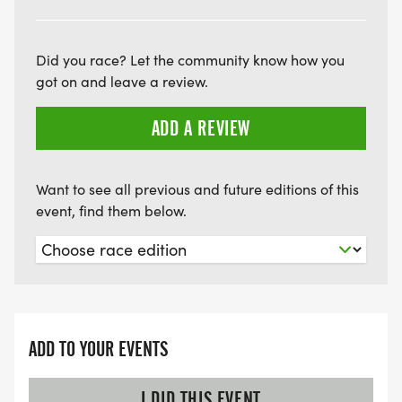
Did you race? Let the community know how you
got on and leave a review.
ADD A REVIEW
Want to see all previous and future editions of this
event, find them below.
ADD TO YOUR EVENTS
I DID THIS EVENT