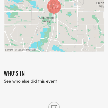
Leaflet | © OpenStreetMap
WHO'S IN
See who else did this event