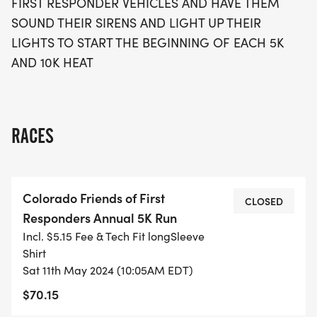
FIRST RESPONDER VEHICLES AND HAVE THEM
SOUND THEIR SIRENS AND LIGHT UP THEIR
LIGHTS TO START THE BEGINNING OF EACH 5K
AND 10K HEAT
RACES
Colorado Friends of First
CLOSED
Responders Annual 5K Run
Incl. $5.15 Fee & Tech Fit longSleeve
Shirt
Sat 11th May 2024 (10:05AM EDT)
$70.15