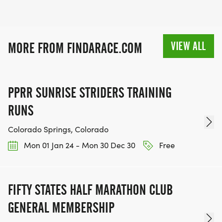
VIEW ALL
MORE FROM FINDARACE.COM
PPRR SUNRISE STRIDERS TRAINING
RUNS
Colorado Springs, Colorado
Mon 01 Jan 24 - Mon 30 Dec 30
Free
FIFTY STATES HALF MARATHON CLUB
GENERAL MEMBERSHIP