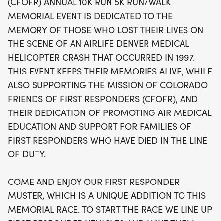
(CFOFR) ANNUAL 10K RUN 5K RUN/WALK
mission of promoting air medical education and
MEMORIAL EVENT IS DEDICATED TO THE
providing assistance to the families of first
MEMORY OF THOSE WHO LOST THEIR LIVES ON
responders who have made the ultimate sacrifice.
THE SCENE OF AN AIRLIFE DENVER MEDICAL
Experience the excitement of the First Responder
HELICOPTER CRASH THAT OCCURRED IN 1997.
Muster, where emergency vehicles will line up to
THIS EVENT KEEPS THEIR MEMORIES ALIVE, WHILE
sound their sirens and light up the skies to kick off
ALSO SUPPORTING THE MISSION OF COLORADO
each race heat. Join us for a day filled with
FRIENDS OF FIRST RESPONDERS (CFOFR), AND
camaraderie, remembrance, and community spirit
THEIR DEDICATION OF PROMOTING AIR MEDICAL
as we run together for a noble cause!
EDUCATION AND SUPPORT FOR FAMILIES OF
FIRST RESPONDERS WHO HAVE DIED IN THE LINE
OF DUTY.
COME AND ENJOY OUR FIRST RESPONDER
MUSTER, WHICH IS A UNIQUE ADDITION TO THIS
MEMORIAL RACE. TO START THE RACE WE LINE UP