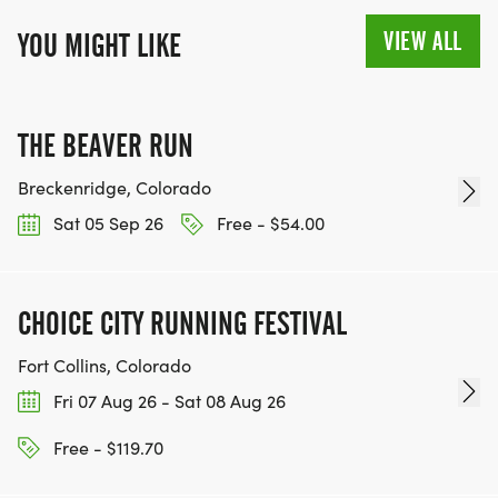
VIEW ALL
YOU MIGHT LIKE
THE BEAVER RUN
Breckenridge, Colorado
Sat 05 Sep 26
Free - $54.00
CHOICE CITY RUNNING FESTIVAL
Fort Collins, Colorado
Fri 07 Aug 26 - Sat 08 Aug 26
Free - $119.70