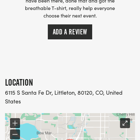
have been there, done that and got the
breathable T-shirt, really help everyone
choose their next event.
ADD A REVIEW
LOCATION
6115 S Santa Fe Dr, Littleton, 80120, CO, United
States