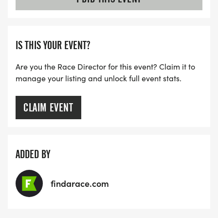
IS THIS YOUR EVENT?
Are you the Race Director for this event? Claim it to
manage your listing and unlock full event stats.
CLAIM EVENT
ADDED BY
findarace.com