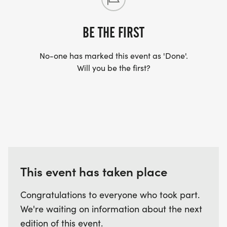
BE THE FIRST
No-one has marked this event as 'Done'.
Will you be the first?
This event has taken place
Congratulations to everyone who took part.
We're waiting on information about the next
edition of this event.