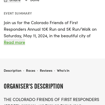
EVENT SUMMARY
Join us for the Colorado Friends of First
Responders Annual 10K Run and 5K Run/Walk on
Saturday, May 11, 2024, in the beautiful city of
Littleton, Arapahoe. This heartfelt memorial event
Read more
honors the brave individuals who lost their lives in
the tragic AirLife Denver medical helicopter crash
of 1997. Participants can choose between the
challenging 10K distance or the more relaxed 5K
COLORADO FRIENDS OF FIRST RESPONDERS
Description
·
Races
·
Reviews
·
Who's In
run/walk, all while celebrating the spirit of our first
responders.
ORGANISER'S DESCRIPTION
The event not only keeps the memories of those
THE COLORADO FRIENDS OF FIRST RESPONDERS
fallen heroes alive but also supports the vital