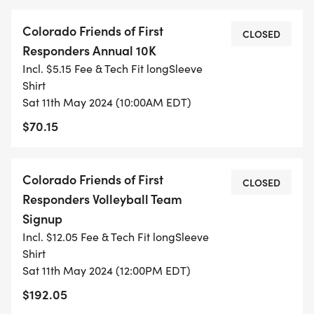
Colorado Friends of First
CLOSED
Responders Annual 10K
Incl. $5.15 Fee & Tech Fit longSleeve
Shirt
Sat 11th May 2024 (10:00AM EDT)
$70.15
Colorado Friends of First
CLOSED
Responders Volleyball Team
Signup
Incl. $12.05 Fee & Tech Fit longSleeve
Shirt
Sat 11th May 2024 (12:00PM EDT)
$192.05