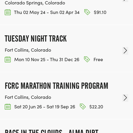
Colorado Springs, Colorado
Thu 02 May 24 - Sun 02 Apr 34
$91.10
TUESDAY NIGHT TRACK
Fort Collins, Colorado
Mon 10 Nov 25 - Thu 31 Dec 26
Free
FCRC MARATHON TRAINING PROGRAM
Fort Collins, Colorado
Sat 20 Jun 26 - Sat 19 Sep 26
$22.20