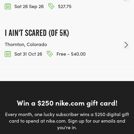
Sat 26 Sep 26
$27.75
I AIN'T SCARED (OF 5K)
Thornton, Colorado
Sat 31 Oct 26
Free - $40.00
Win a $250 nike.com gift card!
Every month, one lucky subscriber wins a $250 digital gift
card to spend at nike.com. Sign up for our emails and
you're in.