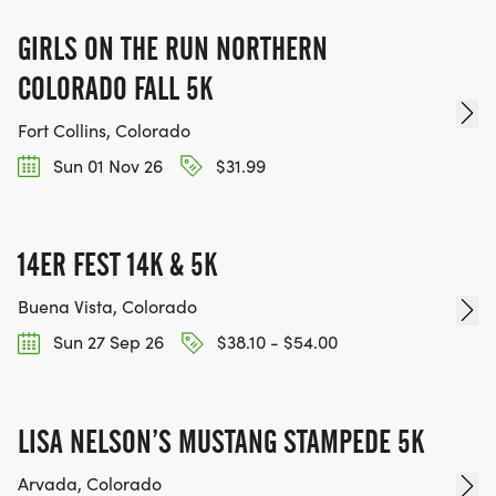
GIRLS ON THE RUN NORTHERN
COLORADO FALL 5K
Fort Collins, Colorado
Sun 01 Nov 26
$31.99
14ER FEST 14K & 5K
Buena Vista, Colorado
Sun 27 Sep 26
$38.10 - $54.00
LISA NELSON’S MUSTANG STAMPEDE 5K
Arvada, Colorado