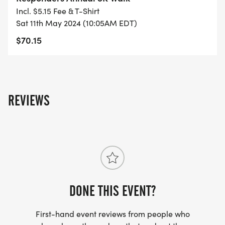
Incl. $5.15 Fee & T-Shirt
Sat 11th May 2024 (10:05AM EDT)
$70.15
REVIEWS
DONE THIS EVENT?
First-hand event reviews from people who