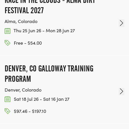
RACE IN THE CLOUDS - ALMA DIRT
FESTIVAL 2027
Alma, Colorado
Thu 25 Jun 26 - Mon 28 Jun 27
Free - $54.00
DENVER, CO GALLOWAY TRAINING
PROGRAM
Denver, Colorado
Sat 18 Jul 26 - Sat 16 Jan 27
$97.46 - $197.10