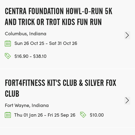
CENTRA FOUNDATION HOWL-O-RUN 5K
AND TRICK OR TROT KIDS FUN RUN
Columbus, Indiana
Sun 26 Oct 25 - Sat 31 Oct 26
$16.90 - $38.10
FORT4FITNESS KIT'S CLUB & SILVER FOX
CLUB
Fort Wayne, Indiana
Thu 01 Jan 26 - Fri 25 Sep 26
$10.00