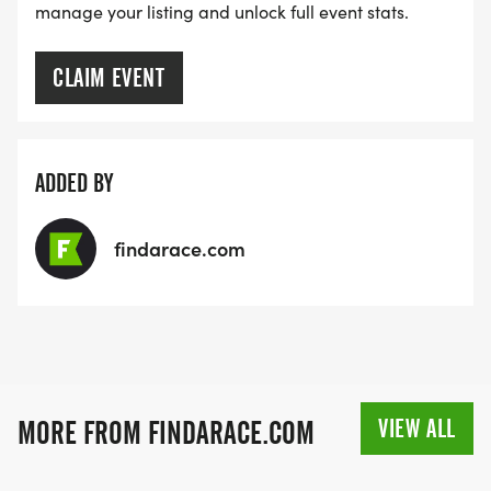
manage your listing and unlock full event stats.
CLAIM EVENT
ADDED BY
findarace.com
VIEW ALL
MORE FROM FINDARACE.COM