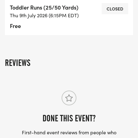
Toddler Runs (25/50 Yards)
CLOSED
Thu 9th July 2026 (6:15PM EDT)
Free
REVIEWS
DONE THIS EVENT?
First-hand event reviews from people who