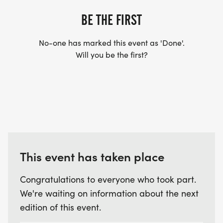
BE THE FIRST
No-one has marked this event as 'Done'.
Will you be the first?
This event has taken place
Congratulations to everyone who took part.
We're waiting on information about the next
edition of this event.