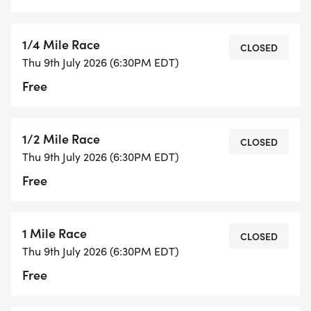
1/4 Mile Race
CLOSED
Thu 9th July 2026 (6:30PM EDT)
Free
1/2 Mile Race
CLOSED
Thu 9th July 2026 (6:30PM EDT)
Free
1 Mile Race
CLOSED
Thu 9th July 2026 (6:30PM EDT)
Free