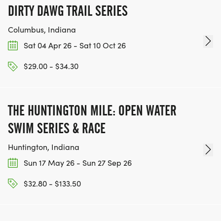
DIRTY DAWG TRAIL SERIES
Columbus, Indiana
Sat 04 Apr 26 - Sat 10 Oct 26
$29.00 - $34.30
THE HUNTINGTON MILE: OPEN WATER
SWIM SERIES & RACE
Huntington, Indiana
Sun 17 May 26 - Sun 27 Sep 26
$32.80 - $133.50