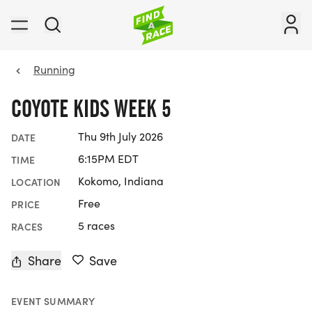
Running
COYOTE KIDS WEEK 5
Thu 9th July 2026
DATE
6:15PM EDT
TIME
Kokomo, Indiana
LOCATION
Free
PRICE
5 races
RACES
Share
Save
EVENT SUMMARY