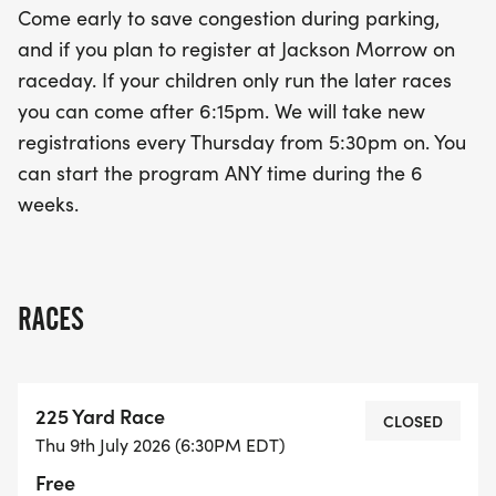
Come early to save congestion during parking,
on this chance for your young ones to take part in
and if you plan to register at Jackson Morrow on
an unforgettable experience!
raceday. If your children only run the later races
you can come after 6:15pm. We will take new
registrations every Thursday from 5:30pm on. You
can start the program ANY time during the 6
weeks.
RACES
225 Yard Race
CLOSED
Thu 9th July 2026 (6:30PM EDT)
Free