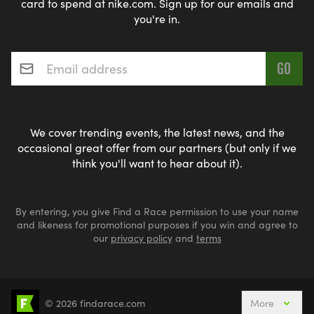
card to spend at nike.com. Sign up for our emails and
you're in.
Email address
*
We cover trending events, the latest news, and the
occasional great offer from our partners (but only if we
think you'll want to hear about it).
By entering, you give Find a Race permission to use your name
and likeness for promotional purposes if you win and agree to
our
privacy policy
and
terms
© 2026 findarace.com
More
Events Nearby
Adventure Races
Aquabike