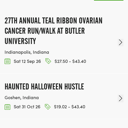
27TH ANNUAL TEAL RIBBON OVARIAN
CANCER RUN/WALK AT BUTLER
UNIVERSITY
Indianapolis, Indiana
Sat 12 Sep 26
$27.50 - $43.40
HAUNTED HALLOWEEN HUSTLE
Goshen, Indiana
Sat 31 Oct 26
$19.02 - $43.40