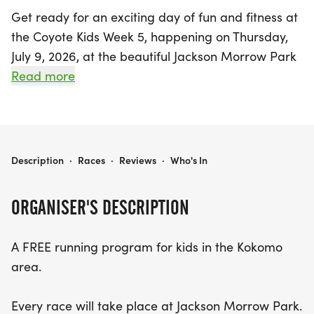
Get ready for an exciting day of fun and fitness at
the Coyote Kids Week 5, happening on Thursday,
July 9, 2026, at the beautiful Jackson Morrow Park
in Kokomo, Howard! This vibrant event is part of a
Read more
FREE running program designed specifically for
kids in the Kokomo area, encouraging them to get
active and enjoy the outdoors. Families are invited
to come early to avoid parking congestion, and
COYOTE KIDS WEEK 5
Description
·
Races
·
Reviews
·
Who's In
registration will be open starting at 5:30 PM,
making it easy for new participants to join in the
ORGANISER'S DESCRIPTION
fun. If your children plan to run in the later races,
feel free to arrive after 6:15 PM. With races taking
A FREE running program for kids in the Kokomo
place every Thursday over six weeks, this is a
area.
fantastic opportunity for kids of all ages to get
involved in a community event that promotes
Every race will take place at Jackson Morrow Park.
health, teamwork, and enjoyment. Don’t miss out