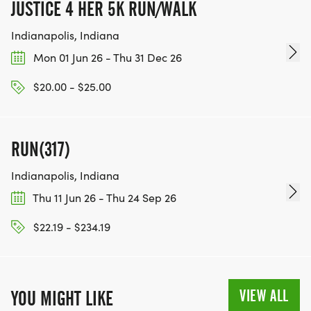
JUSTICE 4 HER 5K RUN/WALK
Indianapolis, Indiana
Mon 01 Jun 26 - Thu 31 Dec 26
$20.00 - $25.00
RUN(317)
Indianapolis, Indiana
Thu 11 Jun 26 - Thu 24 Sep 26
$22.19 - $234.19
VIEW ALL
YOU MIGHT LIKE