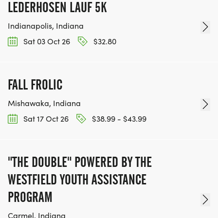
LEDERHOSEN LAUF 5K
Indianapolis, Indiana
Sat 03 Oct 26
$32.80
FALL FROLIC
Mishawaka, Indiana
Sat 17 Oct 26
$38.99 - $43.99
"THE DOUBLE" POWERED BY THE
WESTFIELD YOUTH ASSISTANCE
PROGRAM
Carmel, Indiana