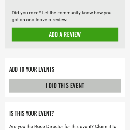
Did you race? Let the community know how you
got on and leave a review.
ADD A REVIEW
ADD TO YOUR EVENTS
I DID THIS EVENT
IS THIS YOUR EVENT?
Are you the Race Director for this event? Claim it to