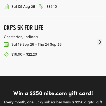
Sat 08 Aug 26
$38.10
CKF'S 5K FOR LIFE
Chesterton, Indiana
Sat 19 Sep 26 - Thu 24 Sep 26
$16.90 - $22.20
Win a $250 nike.com gift card!
Every month, one lucky subscriber wins a $250 digital gift