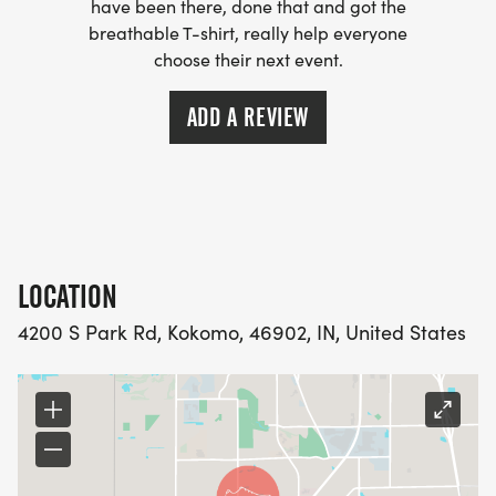
have been there, done that and got the
breathable T-shirt, really help everyone
choose their next event.
ADD A REVIEW
LOCATION
4200 S Park Rd, Kokomo, 46902, IN, United States