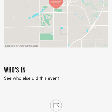
Leaflet | © OpenStreetMap
WHO'S IN
See who else did this event