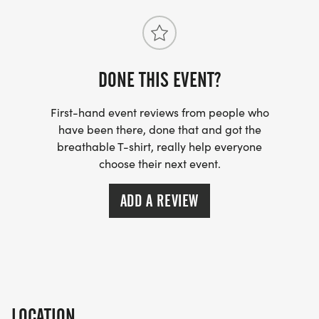
AWARDS:
Stick around for the post-race award ceremony,
DONE THIS EVENT?
where eco-friendly race medals will be awarded
First-hand event reviews from people who
to the top three male and female finishers per age
have been there, done that and got the
group and for best costume. The top male and
breathable T-shirt, really help everyone
female finishers overall will also take home a free
choose their next event.
skiing weekend for two.
ADD A REVIEW
Age Groups (5K Race):
12 and under, 13-19, 2029, 3039, 4049, 5059, 60+
COST:
LOCATION