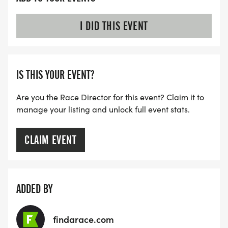
I DID THIS EVENT
IS THIS YOUR EVENT?
Are you the Race Director for this event? Claim it to
manage your listing and unlock full event stats.
CLAIM EVENT
ADDED BY
findarace.com