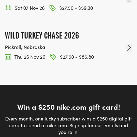
Sat 07 Nov 26
$27.50 - $59.30
WILD TURKEY CHASE 2026
Pickrell, Nebraska
Thu 26 Nov 26
$27.50 - $85.80
Win a $250 nike.com gift card!
Every month, one lucky subscriber wins a $250 digital gift
card to spend at nike.com. Sign up for our emails and
you're in.