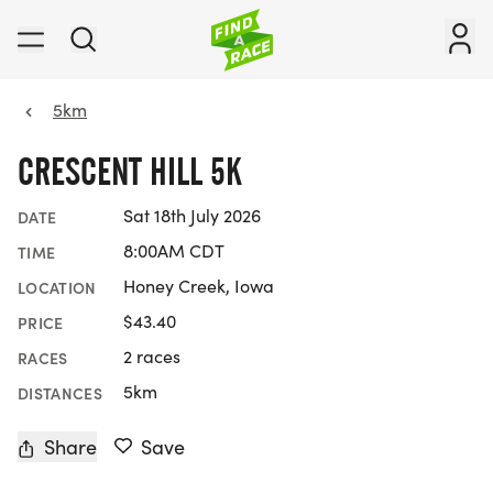
5km
CRESCENT HILL 5K
Sat 18th July 2026
DATE
8:00AM CDT
TIME
Honey Creek, Iowa
LOCATION
$43.40
PRICE
2 races
RACES
5km
DISTANCES
Share
Save