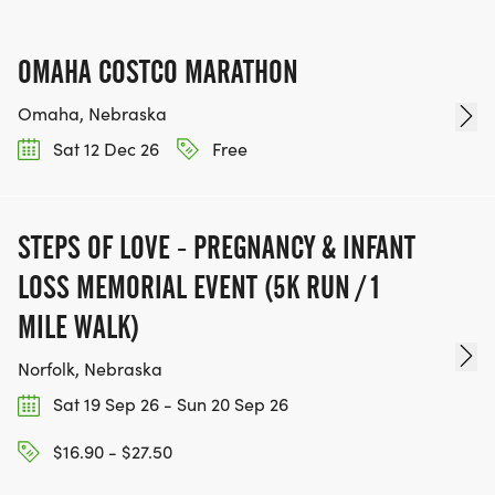
OMAHA COSTCO MARATHON
Omaha, Nebraska
Sat 12 Dec 26
Free
STEPS OF LOVE - PREGNANCY & INFANT
LOSS MEMORIAL EVENT (5K RUN / 1
MILE WALK)
Norfolk, Nebraska
Sat 19 Sep 26 - Sun 20 Sep 26
$16.90 - $27.50