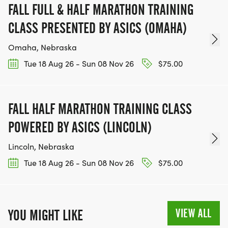
FALL FULL & HALF MARATHON TRAINING
CLASS PRESENTED BY ASICS (OMAHA)
Omaha, Nebraska
Tue 18 Aug 26 - Sun 08 Nov 26
$75.00
FALL HALF MARATHON TRAINING CLASS
POWERED BY ASICS (LINCOLN)
Lincoln, Nebraska
Tue 18 Aug 26 - Sun 08 Nov 26
$75.00
VIEW ALL
YOU MIGHT LIKE