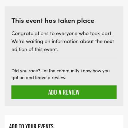
which less than 0.1% remains. Learn more about
the new vision for the area, which is officially a
This event has taken place
part of the 1,500-acre Hitchcock Nature Center, at
explorecrescenthill.com.
Congratulations to everyone who took part.
We're waiting on information about the next
edition of this event.
Did you race? Let the community know how you
got on and leave a review.
ADD A REVIEW
ADD TO YOUR EVENTS