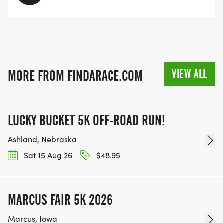
VIEW ALL
MORE FROM FINDARACE.COM
LUCKY BUCKET 5K OFF-ROAD RUN!
Ashland, Nebraska
Sat 15 Aug 26
$48.95
MARCUS FAIR 5K 2026
Marcus, Iowa