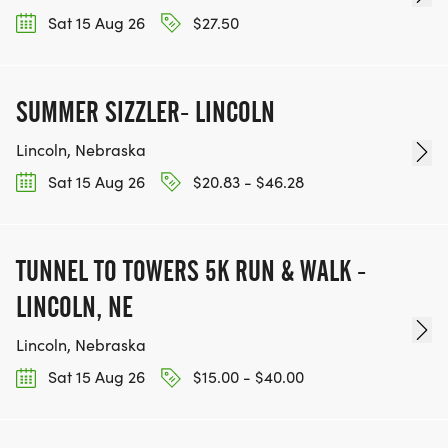
Sat 15 Aug 26
$27.50
SUMMER SIZZLER- LINCOLN
Lincoln, Nebraska
Sat 15 Aug 26
$20.83 - $46.28
TUNNEL TO TOWERS 5K RUN & WALK -
LINCOLN, NE
Lincoln, Nebraska
Sat 15 Aug 26
$15.00 - $40.00