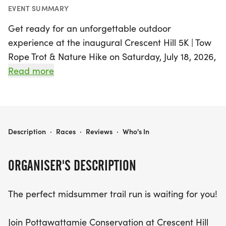
EVENT SUMMARY
Get ready for an unforgettable outdoor
experience at the inaugural Crescent Hill 5K | Tow
Rope Trot & Nature Hike on Saturday, July 18, 2026,
in the stunning Honey Creek area of
Read more
Pottawattamie! This midsummer trail run will take
you through the breathtaking landscapes of the
globally significant Loess Hills, offering a unique
blend of adventure and nature appreciation.
CRESCENT HILL 5K
Description
·
Races
·
Reviews
·
Who's In
Choose between the exhilarating 5K trail race,
which winds through wooded hillsides, past a
ORGANISER'S DESCRIPTION
picturesque fishing pond, and culminates at the
scenic top of the ski hill, or opt for a leisurely 2-
The perfect midsummer trail run is waiting for you!
mile nature hike along the Crescent Ridge Trail,
designed for all ages and fitness levels.
Join Pottawattamie Conservation at Crescent Hill