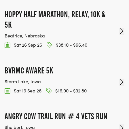
HOPPY HALF MARATHON, RELAY, 10K &
5K
Beatrice, Nebraska
Sat 26 Sep 26
$38.10 - $96.40
BVRMC AWARE 5K
Storm Lake, Iowa
Sat 19 Sep 26
$16.90 - $32.80
ANGRY COW TRAIL RUN # 4 VETS RUN
Shuibert, Iowa