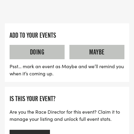
ADD TO YOUR EVENTS
DOING
MAYBE
Psst… mark an event as Maybe and we’ll remind you
when it’s coming up.
IS THIS YOUR EVENT?
Are you the Race Director for this event? Claim it to
manage your listing and unlock full event stats.