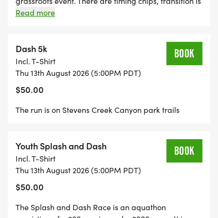
grassroots event. There are timing chips, transition is
not fenced in with guards, and spectators, kids and
Read more
dogs are encouraged. The swim is in Stevens Creek
Reservoir right outside of Cupertino, CA. It is a great
way to get open water swimming practice.
Dash 5k
BOOK
Incl. T-Shirt
Thu 13th August 2026 (5:00PM PDT)
$50.00
The run is on Stevens Creek Canyon park trails
Youth Splash and Dash
BOOK
Incl. T-Shirt
Thu 13th August 2026 (5:00PM PDT)
$50.00
The Splash and Dash Race is an aquathon