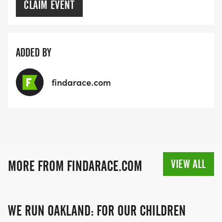
CLAIM EVENT
ADDED BY
findarace.com
VIEW ALL
MORE FROM FINDARACE.COM
WE RUN OAKLAND: FOR OUR CHILDREN