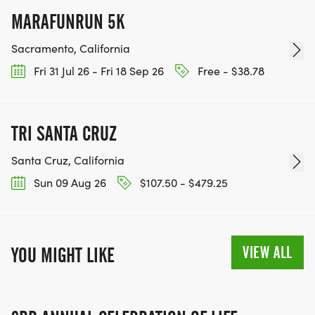
MARAFUNRUN 5K
Sacramento, California
Fri 31 Jul 26 - Fri 18 Sep 26
Free - $38.78
TRI SANTA CRUZ
Santa Cruz, California
Sun 09 Aug 26
$107.50 - $479.25
VIEW ALL
YOU MIGHT LIKE