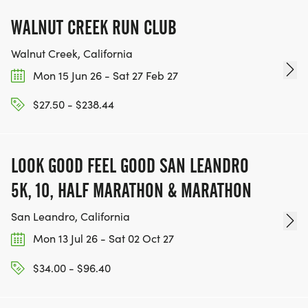
WALNUT CREEK RUN CLUB
Walnut Creek, California
Mon 15 Jun 26 - Sat 27 Feb 27
$27.50 - $238.44
LOOK GOOD FEEL GOOD SAN LEANDRO
5K, 10, HALF MARATHON & MARATHON
San Leandro, California
Mon 13 Jul 26 - Sat 02 Oct 27
$34.00 - $96.40