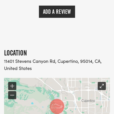
ADD A REVIEW
LOCATION
11401 Stevens Canyon Rd, Cupertino, 95014, CA,
United States