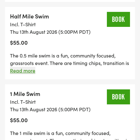
event. There are timing chips, transition is not fenced
in with guards, and spectators, kids and dogs are
encouraged. The swim is in Stevens Creek Reservoir
Half Mile Swim
BOOK
right outside of Cupertino, CA. The run is on Stevens
Incl. T-Shirt
Creek Canyon park trails. It is a great way to get an
Thu 13th August 2026 (5:00PM PDT)
intense effort with two disciplines, or a great way to
$55.00
get open water swimming practice.
The 0.5 mile swim is a fun, community focused,
grassroots event. There are timing chips, transition is
not fenced in with guards, and spectators, kids and
Read more
dogs are encouraged. The swim is in Stevens Creek
Reservoir right outside of Cupertino, CA. It is a great
way to get open water swimming practice.
1 Mile Swim
BOOK
Incl. T-Shirt
Thu 13th August 2026 (5:00PM PDT)
$55.00
The 1 mile swim is a fun, community focused,