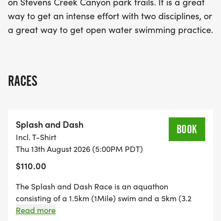
on Stevens Creek Canyon park trails. It is a great
way to get an intense effort with two disciplines, or
a great way to get open water swimming practice.
RACES
Splash and Dash
BOOK
Incl. T-Shirt
Thu 13th August 2026 (5:00PM PDT)
$110.00
The Splash and Dash Race is an aquathon
consisting of a 1.5km (1Mile) swim and a 5km (3.2
mile) run. It is a fun, community focused, grassroots
Read more