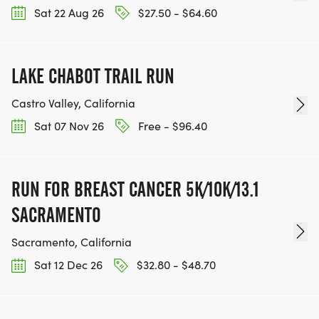
Sat 22 Aug 26
$27.50 - $64.60
LAKE CHABOT TRAIL RUN
Castro Valley, California
Sat 07 Nov 26
Free - $96.40
RUN FOR BREAST CANCER 5K/10K/13.1
SACRAMENTO
Sacramento, California
Sat 12 Dec 26
$32.80 - $48.70