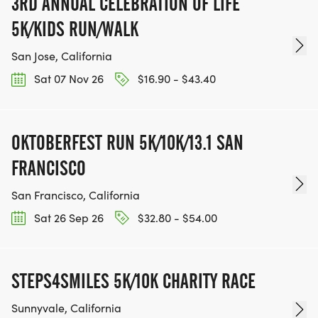
3RD ANNUAL CELEBRATION OF LIFE
5K/KIDS RUN/WALK
San Jose, California
Sat 07 Nov 26
$16.90 - $43.40
OKTOBERFEST RUN 5K/10K/13.1 SAN
FRANCISCO
San Francisco, California
Sat 26 Sep 26
$32.80 - $54.00
STEPS4SMILES 5K/10K CHARITY RACE
Sunnyvale, California