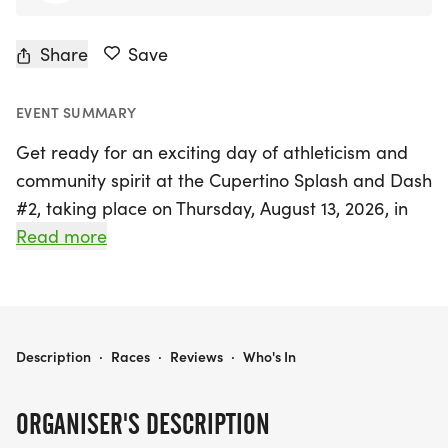
Share
Save
EVENT SUMMARY
Get ready for an exciting day of athleticism and
community spirit at the Cupertino Splash and Dash
#2, taking place on Thursday, August 13, 2026, in
beautiful Cupertino, Santa Clara! This vibrant
Read more
aquathon features a thrilling 1.5km (1-mile) swim
followed by a 5km (3.2-mile) run for adults,
alongside a youth category that includes a 200m
swim (out and back) and a 2km run for
CUPERTINO SPLASH AND DASH #2
Description
·
Races
·
Reviews
·
Who's In
participants aged 11-15.
ORGANISER'S DESCRIPTION
Set against the stunning backdrop of Stevens