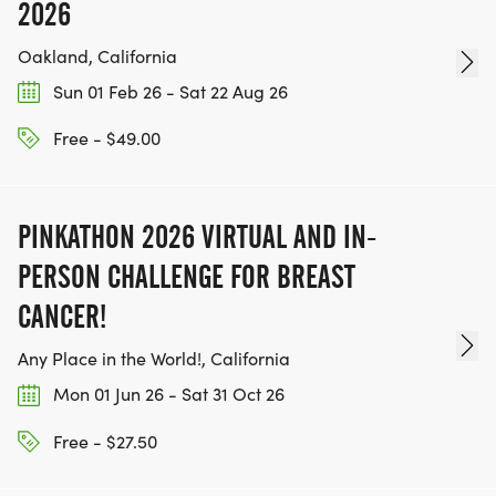
2026
Oakland, California
Sun 01 Feb 26 - Sat 22 Aug 26
Free - $49.00
PINKATHON 2026 VIRTUAL AND IN-
PERSON CHALLENGE FOR BREAST
CANCER!
Any Place in the World!, California
Mon 01 Jun 26 - Sat 31 Oct 26
Free - $27.50