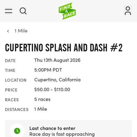
1 Mile
CUPERTINO SPLASH AND DASH #2
Thu 13th August 2026
DATE
5:00PM PDT
TIME
Cupertino, California
LOCATION
$50.00 - $110.00
PRICE
5 races
RACES
1 Mile
DISTANCES
Last chance to enter
Race day is fast approaching