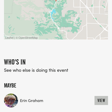
Leaflet | © OpenStreetMap
WHO'S IN
See who else is doing this event
MAYBE
Erin Graham
VIEW