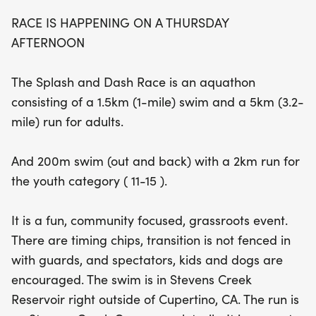
Creek Reservoir, participants will enjoy a unique
RACE IS HAPPENING ON A THURSDAY
and invigorating experience, tackling both
AFTERNOON
swimming and running on scenic trails. With timing
chips provided and a relaxed transition area, this
The Splash and Dash Race is an aquathon
grassroots event welcomes spectators, kids, and
consisting of a 1.5km (1-mile) swim and a 5km (3.2-
even dogs, making it a perfect day out for the
mile) run for adults.
whole family. Whether you're looking to challenge
yourself or gain open water swimming experience,
And 200m swim (out and back) with a 2km run for
the Cupertino Splash and Dash #2 promises a fun-
the youth category ( 11-15 ).
filled afternoon of fitness and camaraderie!
It is a fun, community focused, grassroots event.
There are timing chips, transition is not fenced in
with guards, and spectators, kids and dogs are
encouraged. The swim is in Stevens Creek
Reservoir right outside of Cupertino, CA. The run is