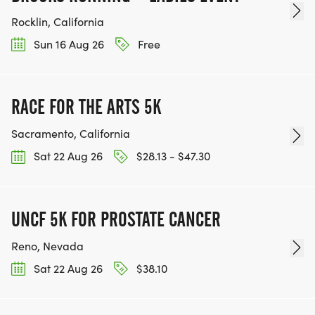
Rocklin, California
Sun 16 Aug 26
Free
RACE FOR THE ARTS 5K
Sacramento, California
Sat 22 Aug 26
$28.13 - $47.30
UNCF 5K FOR PROSTATE CANCER
Reno, Nevada
Sat 22 Aug 26
$38.10