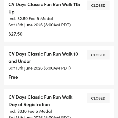
CV Days Classic Fun Run Walk 11&
[https://www.google.com/maps/d/u/0/edit?
CLOSED
Up
mid=1P_gWsG2FGBSoDkcYXYUfgeSkkcYiu8Q&usp=sh
Incl. $2.50 Fee & Medal
Sat 13th June 2026 (8:00AM PDT)
We recommend all walkers stay in the middle of
$27.50
the pack and those with strollers or leashed dogs
at the back to allow runners the space they need
for a good run without obstacles. Thank you.
CV Days Classic Fun Run Walk 10
CLOSED
and Under
Dogs are welcome to join the fun; please make
Sat 13th June 2026 (8:00AM PDT)
sure they are not aggressive, are current on their
Free
vaccinations, and are child/dog friendly. ALL DOGS
MUST BE ON LEASH AT ALL TIMES AND WILL BE
POSITIONED AT THE BACK OF THE STARTING
CV Days Classic Fun Run Walk
CLOSED
PACK. PRIZE BREAKDOWN: 1st, 2nd & 3rd place
Day of Registration
finishers will receive a trophy. All participants will
Incl. $3.10 Fee & Medal
receive running medals.
Sat 13th June 2026 (8:00AM PDT)