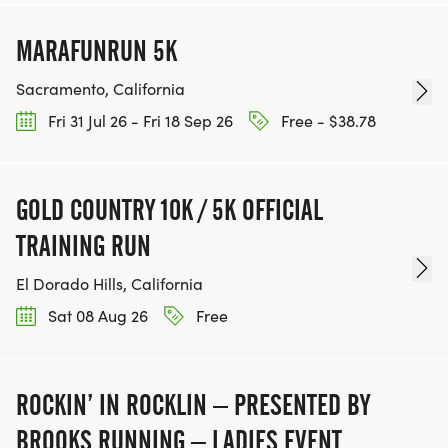
MARAFUNRUN 5K
Sacramento, California
Fri 31 Jul 26 - Fri 18 Sep 26
Free - $38.78
GOLD COUNTRY 10K / 5K OFFICIAL
TRAINING RUN
El Dorado Hills, California
Sat 08 Aug 26
Free
ROCKIN’ IN ROCKLIN – PRESENTED BY
BROOKS RUNNING – LADIES EVENT