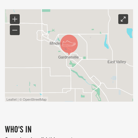
Leaflet | © OpenStreetMap
WHO'S IN