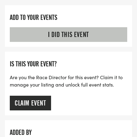
ADD TO YOUR EVENTS
I DID THIS EVENT
IS THIS YOUR EVENT?
Are you the Race Director for this event? Claim it to
manage your listing and unlock full event stats.
CLAIM EVENT
ADDED BY