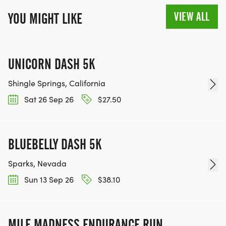
VIEW ALL
YOU MIGHT LIKE
UNICORN DASH 5K
Shingle Springs, California
Sat 26 Sep 26
$27.50
BLUEBELLY DASH 5K
Sparks, Nevada
Sun 13 Sep 26
$38.10
MILE MADNESS ENDURANCE RUN