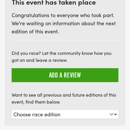
This event has taken place
Congratulations to everyone who took part.
We're waiting on information about the next
edition of this event.
Did you race? Let the community know how you
got on and leave a review.
ADD A REVIEW
Want to see all previous and future editions of this
event, find them below.