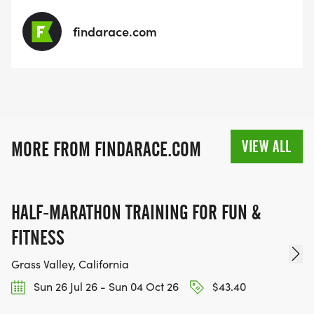
findarace.com
VIEW ALL
MORE FROM FINDARACE.COM
HALF-MARATHON TRAINING FOR FUN &
FITNESS
Grass Valley, California
Sun 26 Jul 26 - Sun 04 Oct 26
$43.40