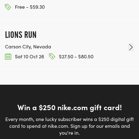
Free - $59.30
LIONS RUN
Carson City, Nevada
Sat 10 Oct 26
$27.50 - $80.50
Win a $250 nike.com gift card!
Every month, one lucky subscriber wins a $250 digital gift
card to spend at nike.com. Sign up for our emails and
you're in.