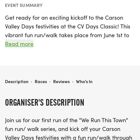
EVENT SUMMARY
Get ready for an exciting kickoff to the Carson
Valley Days festivities at the CV Days Classic! This
vibrant fun run/walk takes place from June 1st to
June 13th, 2026, in the charming town of
Read more
Gardnerville, Douglas County. Join us at Heritage
Park on the Ezell Street side as we celebrate
community spirit with a delightful run/walk
through Gardnerville, culminating along the
CV DAYS CLASSIC
Description
·
Races
·
Reviews
·
Who's In
parade route just before the main event begins at
9 am.
ORGANISER'S DESCRIPTION
Whether you're a seasoned runner or looking to
Join us for our first run of the "We Run This Town"
enjoy a leisurely stroll with friends and family, this
fun run/ walk series, and kick off your Carson
event welcomes all ages, with runners aged 10
Valley Days festivities with a fun run/walk through