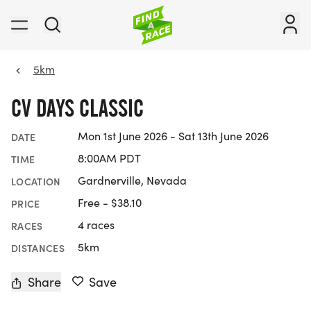
5km
CV DAYS CLASSIC
Mon 1st June 2026 - Sat 13th June 2026
DATE
8:00AM PDT
TIME
Gardnerville, Nevada
LOCATION
Free - $38.10
PRICE
4 races
RACES
5km
DISTANCES
Share
Save