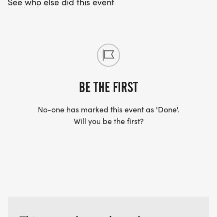
See who else did this event
BE THE FIRST
No-one has marked this event as 'Done'.
Will you be the first?