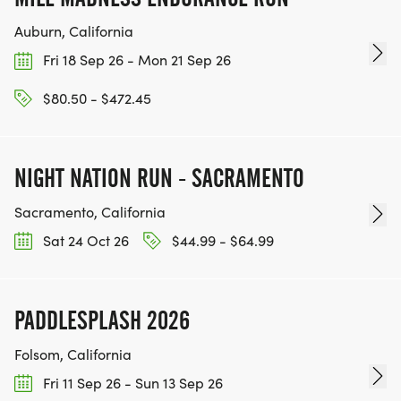
Auburn, California
Fri 18 Sep 26 - Mon 21 Sep 26
$80.50 - $472.45
NIGHT NATION RUN - SACRAMENTO
Sacramento, California
Sat 24 Oct 26
$44.99 - $64.99
PADDLESPLASH 2026
Folsom, California
Fri 11 Sep 26 - Sun 13 Sep 26