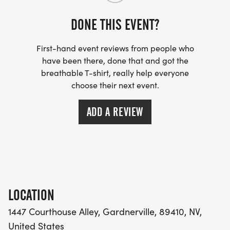
DONE THIS EVENT?
First-hand event reviews from people who
have been there, done that and got the
breathable T-shirt, really help everyone
choose their next event.
ADD A REVIEW
LOCATION
1447 Courthouse Alley, Gardnerville, 89410, NV,
United States