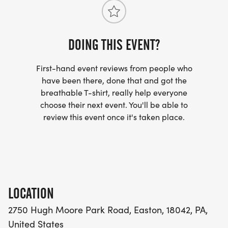
Challenge registration includes eligibility for the
prize package. ***Standard Marathon Relay
registration will remain available for teams not
participating in the challenge.
DOING THIS EVENT?
First-hand event reviews from people who
have been there, done that and got the
breathable T-shirt, really help everyone
choose their next event. You'll be able to
review this event once it's taken place.
LOCATION
2750 Hugh Moore Park Road, Easton, 18042, PA,
United States