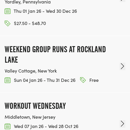
Yardley, Pennsylvania
Thu 01 Jan 26 - Wed 30 Dec 26
$27.50 - $48.70
WEEKEND GROUP RUNS AT ROCKLAND
LAKE
Valley Cottage, New York
Sun 04 Jan 26 - Thu 31 Dec 26
Free
WORKOUT WEDNESDAY
Middletown, New Jersey
Wed 07 Jan 26 - Wed 28 Oct 26