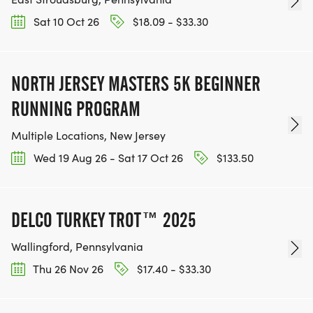
Sat 10 Oct 26
$18.09 - $33.30
NORTH JERSEY MASTERS 5K BEGINNER
RUNNING PROGRAM
Multiple Locations, New Jersey
Wed 19 Aug 26 - Sat 17 Oct 26
$133.50
DELCO TURKEY TROT™ 2025
Wallingford, Pennsylvania
Thu 26 Nov 26
$17.40 - $33.30