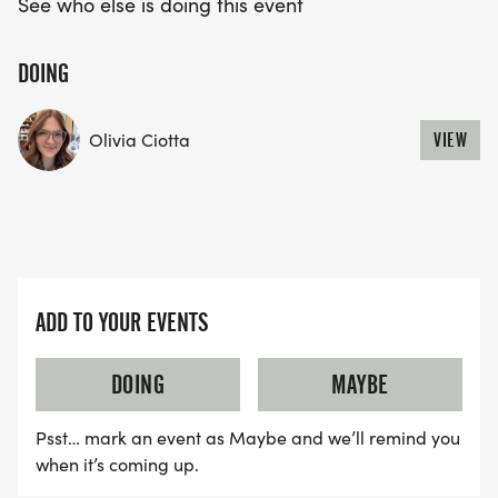
See who else is doing this event
DOING
Olivia Ciotta
VIEW
ADD TO YOUR EVENTS
DOING
MAYBE
Psst… mark an event as Maybe and we’ll remind you
when it’s coming up.