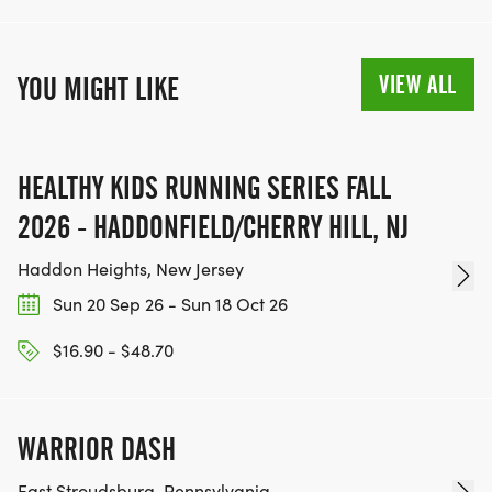
VIEW ALL
YOU MIGHT LIKE
HEALTHY KIDS RUNNING SERIES FALL
2026 - HADDONFIELD/CHERRY HILL, NJ
Haddon Heights, New Jersey
Sun 20 Sep 26 - Sun 18 Oct 26
$16.90 - $48.70
WARRIOR DASH
East Stroudsburg, Pennsylvania