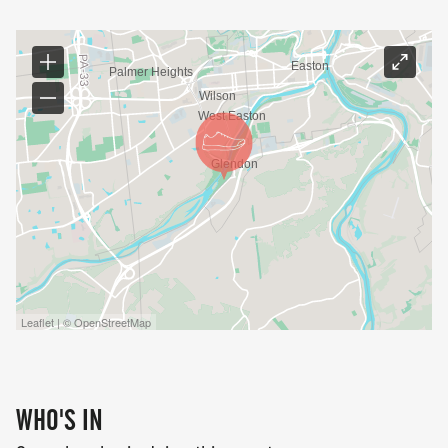
Leaflet | © OpenStreetMap
WHO'S IN