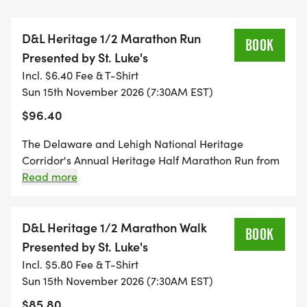
Historic Downtown Bethlehem 7:30 a.m.
D&L Heritage 1/2 Marathon Run
BOOK
Presented by St. Luke's
* D&L Heritage Half Marathon Run, Presented by
Incl. $6.40 Fee & T-Shirt
St. Lukes
Sun 15th November 2026 (7:30AM EST)
* D&L Heritage Half Marathon Walk, Presented by
$96.40
St. Lukes
The Delaware and Lehigh National Heritage
All events finish in downtown Easton at the
Corridor's Annual Heritage Half Marathon Run from
confluence of the Delaware and Lehigh Rivers,
historic downtown Bethlehem to Easton, most of
Read more
which is on the beautiful D+L Trail. Must be able to
where participants and spectators gather for a
complete half marathon distance in 4.5 hours.
post-race celebration.
Minimum age 14; under 18 requires parent or
D&L Heritage 1/2 Marathon Walk
BOOK
guardian permission. Field limit: 1,350 combined for
Presented by St. Luke's
THE EXPERIENCE
all half-marathon categories.
Incl. $5.80 Fee & T-Shirt
Sun 15th November 2026 (7:30AM EST)
The marathon and half marathon follow the
$85.80