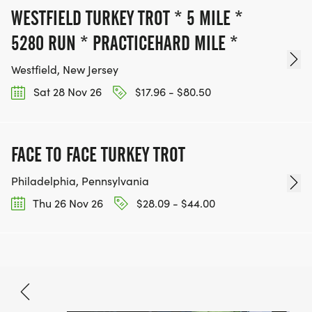
WESTFIELD TURKEY TROT * 5 MILE *
5280 RUN * PRACTICEHARD MILE *
Westfield, New Jersey
Sat 28 Nov 26
$17.96 - $80.50
FACE TO FACE TURKEY TROT
Philadelphia, Pennsylvania
Thu 26 Nov 26
$28.09 - $44.00
Nov 15, 2026
BOOK NOW