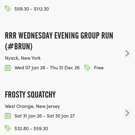
$59.30 - $112.30
RRR WEDNESDAY EVENING GROUP RUN
(#BRUN)
Nyack, New York
Wed 07 Jan 26 - Thu 31 Dec 26
Free
FROSTY SQUATCHY
West Orange, New Jersey
Sat 31 Jan 26 - Sat 30 Jan 27
$32.80 - $59.30