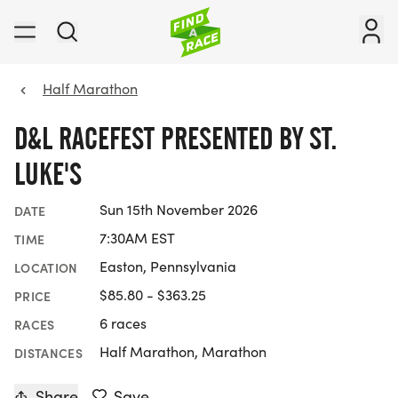
Half Marathon
D&L RACEFEST PRESENTED BY ST.
LUKE'S
Sun 15th November 2026
DATE
7:30AM EST
TIME
Easton, Pennsylvania
LOCATION
$85.80 - $363.25
PRICE
6 races
RACES
Half Marathon, Marathon
DISTANCES
Share
Save