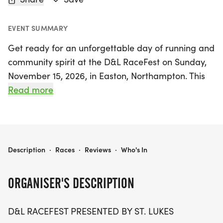
EVENT SUMMARY
Get ready for an unforgettable day of running and
community spirit at the D&L RaceFest on Sunday,
November 15, 2026, in Easton, Northampton. This
exciting event features four signature races that
Read more
celebrate the beauty and history of the Lehigh
Valley along the scenic D&L Trail. Participants can
choose from the St. Luke's D&L Marathon, the St.
Luke's D&L Marathon Relay, the D&L Heritage Half
D&L RACEFEST PRESENTED BY ST. LUKE'S
Description
·
Races
·
Reviews
·
Who's In
Marathon Run, or the D&L Heritage Half Marathon
Walk, all kicking off at 7:30 a.m. in historic
ORGANISER'S DESCRIPTION
downtown Allentown and Bethlehem.
D&L RACEFEST PRESENTED BY ST. LUKES
As runners traverse the picturesque trail alongside