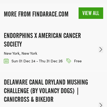
VIEW ALL
MORE FROM FINDARACE.COM
ENDORPHINS X AMERICAN CANCER
SOCIETY
New York, New York
Sun 01 Dec 24 - Thu 31 Dec 26
Free
DELAWARE CANAL DRYLAND MUSHING
CHALLENGE (BY VOLANCY DOGS) |
CANICROSS & BIKEJOR