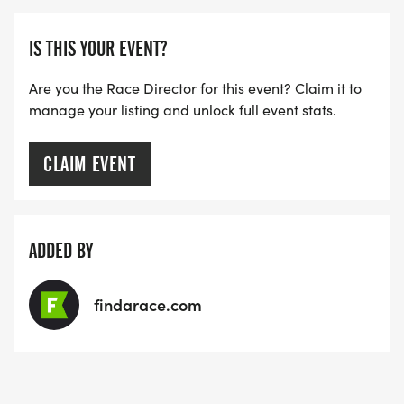
IS THIS YOUR EVENT?
Are you the Race Director for this event? Claim it to
manage your listing and unlock full event stats.
CLAIM EVENT
ADDED BY
findarace.com