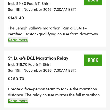
HERITAGE CORRIDOR INC., supporting heritage
guardian permission.
Incl. $9.40 Fee & T-Shirt
marathoners. Minimum age 14; under 18 requires
and environmental programming and continued
Sun 15th November 2026 (7:30AM EST)
parent or guardian permission.
development of the 165-mile D&L Trail from
$149.40
Wilkes-Barre to Bristol.
The Lehigh Valley's marathon! Run a USATF-
certified, Boston-qualifying course from downtown
IMPORTANT DATES
Allentown (including some miles in Little Lehigh
Read more
Parkway) to Easton, much of which is on the
* SEPTEMBER 25: Deadline for personalized race
beautiful D+L Trail. The D+L Trail follows the Lehigh
bibs (Relay teams included)
River for a net downhill course with a maintained
St. Luke's D&L Marathon Relay
BOOK
* OCTOBER 13: Guaranteed shirt size deadline
surface of fine gravel or macadam. Must be able to
Incl. $15.70 Fee & T-Shirt
complete marathon distance in 6.5 hours. Minimum
* NOVEMBER 12, 11:59 P.M. EST: Online registration
Sun 15th November 2026 (7:30AM EST)
age 18. Field capped at 500 racers in 2026.
closes (or when capacity is reached)
$260.70
Create a five-person team to tackle the marathon
SECURE YOUR SPOT ON THE D&L TRAIL THIS
distance. The relay course mirrors the full marathon
NOVEMBER.
course: downtown Allentown to downtown Easton.
Read more
Visit race.delawareandlehigh.org for leg lengths and