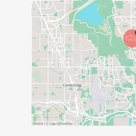
YES, BUT PLEASE NOTE THAT IT TAKES TI
SHIRT WILL LIKELY ARRIVE AFTER THE RU
APPROPRIATE TO RUN THE RACE!
WAVE TIMES: (EMAIL US YOUR DESIRED W
INFO@THEBESTRACES.COM)
(WAVES FILLED ON A FIRST COME, FIRST 
WAVE A: 7:30AM
WAVE B: 8:00AM
WAVE C: 8:30AM
LATE RUNNERS CAN RUN UPON ARRIVAL 
STAY 3 HOURS AFTER THE FIRST WAVE)
Leaflet | © OpenStreetMap