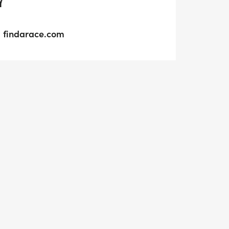
Y
findarace.com