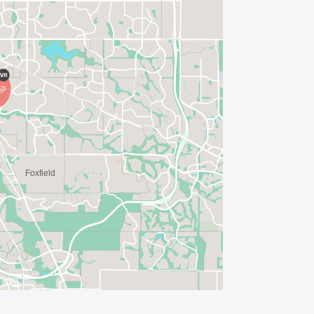
ME FOR US TO SHIP YOUR SHIRT. YOUR
N. YOU CAN WEAR ANY SHIRT YOU FIND
AVE TIME:
SERVE BASIS)
(PLEASE NOTE OUR COORDINATORS