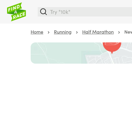
Home
Running
Half Marathon
New