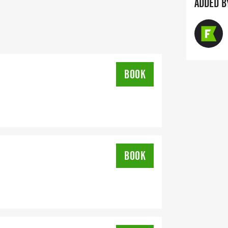
ADDED B
GUARDIAN) ARE WELCOME - RUN OR
IS A PURE RUN WITH OUR
ARM, STRESS-FREE SETTING!
BOOK
SUPPORT YOU NEED TO HELP YOU
LSO INVITE YOU TO BE PART OF OUR
FITNESS JOURNEY.
BOOK
YOUR TIME ON AN APP (STRAVA,
T YOUR TIMES WITH OUR EASY FORM
K OUR COORDINATORS TO HELP KEEP