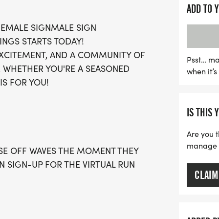
This exciting event is des
ADD TO 
chips required, allowing 
 FEMALE SIGNMALE SIGN
achieving your personal b
INGS STARTS TODAY!
fabulous swag bag filled w
 EXCITEMENT, AND A COMMUNITY OF
giveaway, a medal, and ac
Psst… ma
. WHETHER YOU'RE A SEASONED
when it’
you’ll have the chance to 
IS FOR YOU!
your fitness journey. Spots
don’t miss your chance to 
IS THIS 
combines community spir
wellness!
Are you t
manage yo
OSE OFF WAVES THE MOMENT THEY
AN SIGN-UP FOR THE VIRTUAL RUN
CLAIM
 WITH A CAP PER WAVE.