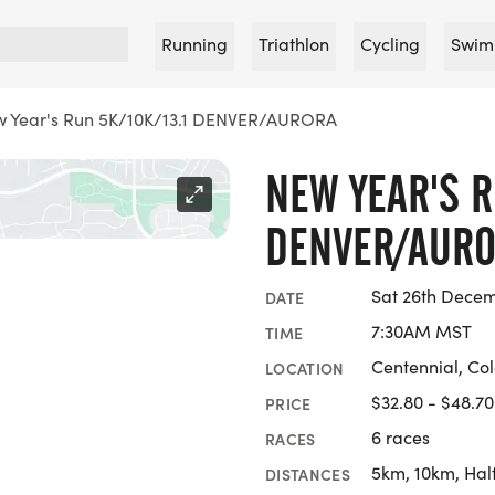
Running
Triathlon
Cycling
Swim
 Year's Run 5K/10K/13.1 DENVER/AURORA
NEW YEAR'S R
DENVER/AUR
Sat 26th Dece
DATE
7:30AM MST
TIME
Centennial, Co
LOCATION
$32.80 - $48.70
PRICE
6 races
RACES
5km, 10km, Hal
DISTANCES