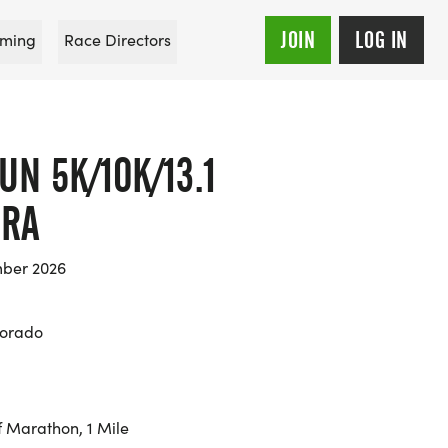
JOIN
LOG IN
ming
Race Directors
UN 5K/10K/13.1
ORA
mber 2026
lorado
f Marathon, 1 Mile