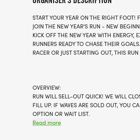
ORGANISER'S DESCRIPTION
START YOUR YEAR ON THE RIGHT FOOT!
JOIN THE NEW YEAR'S RUN - NEW BEGINN
KICK OFF THE NEW YEAR WITH ENERGY,
RUNNERS READY TO CHASE THEIR GOALS
RACER OR JUST STARTING OUT, THIS RUN 
OVERVIEW:
RUN WILL SELL-OUT QUICK! WE WILL CL
FILL UP. IF WAVES ARE SOLD OUT, YOU C
OPTION OR WAIT LIST.
Read more
THIS IS A SMALLER, PRIVATE GROUP RUN