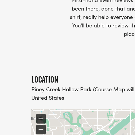
AND CHECK SPELLING)
First-hand event review
been there, done that and
- RACE BIBS ARE PROVIDED ON RACE DA
shirt, really help everyone
You'll be able to review th
WHEN WILL I GET MY SWAG?
plac
YOU WILL GET YOUR SHIRT AT YOUR MAI
RACE.
RACE UPDATES:
LOCATION
Piney Creek Hollow Park (Course Map will
WE WILL EMAIL YOU A FINAL UPDATE TH
United States
FINAL DETAILS AND COURSE MAPS.
DO YOU ACCEPT LAST MINUTE REGISTRAT
WEEKS BEFORE THE RACE)