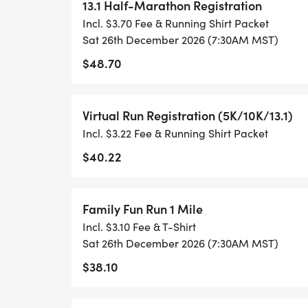
TRACK OF YOUR TIME.
13.1 Half-Marathon Registration
Incl. $3.70 Fee & Running Shirt Packet
- NO TIMING CHIPS (THIS IS A STRESS F
Sat 26th December 2026 (7:30AM MST)
ACHIEVING YOUR GOALS)!
$48.70
WHAT YOU GET (SWAG BAG):
Virtual Run Registration (5K/10K/13.1)
Incl. $3.22 Fee & Running Shirt Packet
- RUNNING T-SHIRT (SHIPPED TO THE AD
ONLY)
$40.22
- FINISHER'S TOWEL OR GIVEAWAY
Family Fun Run 1 Mile
Incl. $3.10 Fee & T-Shirt
- FINISHER'S MEDAL!
Sat 26th December 2026 (7:30AM MST)
$38.10
- DIGITAL TRAINING PACK