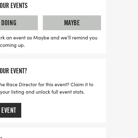
igned to be stress-free, with no timing
YOUR EVENTS
you to focus on enjoying the run and
est. Each participant will receive a
DOING
MAYBE
ith a running t-shirt, a finisher's towel or
cess to a digital training pack. Plus,
rk an event as Maybe and we’ll remind you
s coming up.
join local running clubs to further support
 are limited and will fill up quickly, so
be part of this fantastic event that
YOUR EVENT?
it with a commitment to health and
he Race Director for this event? Claim it to
ur listing and unlock full event stats.
 EVENT