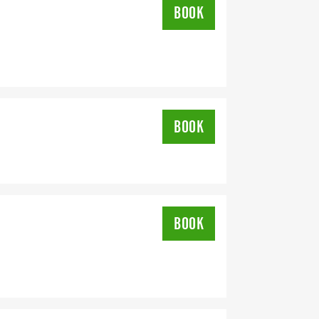
BOOK
REE RUN TO SUPPORT YOU IN
BOOK
DRESS YOU REGISTER WITH - US
BOOK