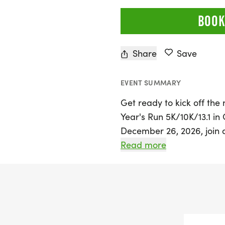
BOOK
Share
Save
EVENT SUMMARY
Get ready to kick off th
Year's Run 5K/10K/13.1 in
December 26, 2026, join 
embrace new beginnings a
Read more
welcomes participants of
run or walk, making it an
race distances of 5K, 10K,
challenge for every level 