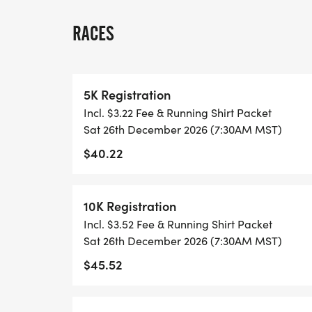
ALL PACES AND AGES (UNDER 18 WITH 
RACES
WALK!
THERE'S NO EQUIPMENT OR SETUP, THIS 
5K Registration
COORDINATORS TO SUPPORT YOU IN A W
Incl. $3.22 Fee & Running Shirt Packet
Sat 26th December 2026 (7:30AM MST)
WHEN YOU SIGN-UP, WE GIVE YOU THE 
$40.22
ACHIEVE YOUR GOALS AND FITNESS. WE A
LOCAL RUN CLUBS THAT SUPPORTS YOUR 
10K Registration
TIMING:
Incl. $3.52 Fee & Running Shirt Packet
Sat 26th December 2026 (7:30AM MST)
- TIMING IS OPTIONAL: YOU MAY TRACK 
$45.52
RUNKEEPER, NIKE RUN, ETC) AND SUBMI
TO BE POSTED ONLINE. OR YOU CAN AS