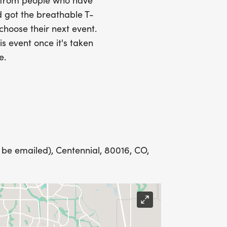
s from people who have
 got the breathable T-
Y
 choose their next event.
is event once it's taken
e.
LING ADDRESS THE WEEK OF YOUR
 be emailed), Centennial, 80016, CO,
E WEDNESDAY BEFORE THE RACE WITH
IONS? (FOR THOSE SIGNING UP 2