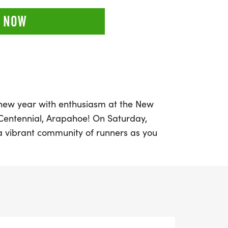
 NOW
e new year with enthusiasm at the New
 Centennial, Arapahoe! On Saturday,
a vibrant community of runners as you
nd chase your fitness goals. This event
 all ages and paces, whether you prefer to
 inclusive experience for everyone. With
 and a half marathon (13.1 miles), there’s a
of runner.