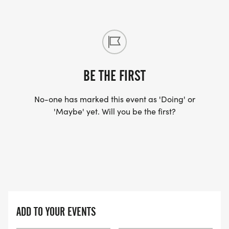
BE THE FIRST
No-one has marked this event as 'Doing' or
'Maybe' yet. Will you be the first?
ADD TO YOUR EVENTS