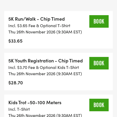
5K Run/Walk - Chip Timed
BOOK
Incl. $3.65 Fee & Optional T-Shirt
Thu 26th November 2026 (9:30AM EST)
$33.65
5K Youth Registration - Chip Timed
BOOK
Incl. $3.70 Fee & Optional Kids T-Shirt
Thu 26th November 2026 (9:30AM EST)
$28.70
Kids Trot -50-100 Meters
BOOK
Incl. T-Shirt
Thu 26th November 2026 (9:30AM EST)