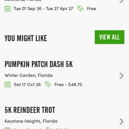
Tue 01 Sep 26 - Tue 27 Apr 27
Free
VIEW ALL
YOU MIGHT LIKE
PUMPKIN PATCH DASH 5K
Winter Garden, Florida
Sat 17 Oct 26
Free - $48.70
5K REINDEER TROT
Keystone Heights, Florida