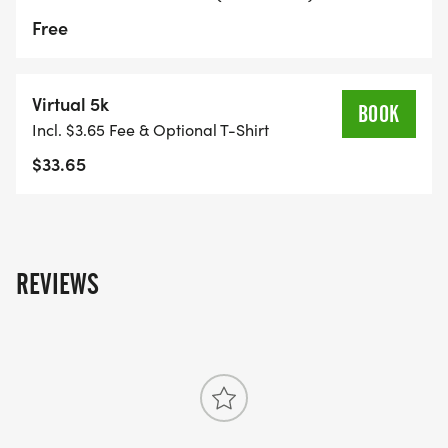
Free
Virtual 5k
BOOK
Incl. $3.65 Fee & Optional T-Shirt
$33.65
REVIEWS