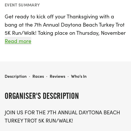
EVENT SUMMARY
Get ready to kick off your Thanksgiving with a
bang at the 7th Annual Daytona Beach Turkey Trot
5K Run/Walk! Taking place on Thursday, November
26, 2026, this exciting event will be held in the
Read more
beautiful setting of Daytona Beach, Volusia.
Participants can look forward to a stunning course
as the sun rises, creating a perfect backdrop for
your morning run or walk. Starting at 9:30 am, this
DAYTONA BEACH TURKEY TROT 5K
Description
·
Races
·
Reviews
·
Who's In
5K promises to be a fantastic way to engage with
family and friends while embracing the festive
ORGANISER'S DESCRIPTION
spirit of the holiday season.
JOIN US FOR THE 7TH ANNUAL DAYTONA BEACH
Every participant will receive a finisher medal,
TURKEY TROT 5K RUN/WALK!
celebrating your achievement, while top