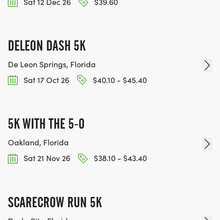
Sat 12 Dec 26
$39.60
DELEON DASH 5K
De Leon Springs, Florida
Sat 17 Oct 26
$40.10 - $45.40
5K WITH THE 5-0
Oakland, Florida
Sat 21 Nov 26
$38.10 - $43.40
SCARECROW RUN 5K