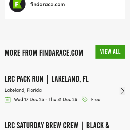
findarace.com
VIEW ALL
MORE FROM FINDARACE.COM
LRC PACK RUN | LAKELAND, FL
Lakeland, Florida
Wed 17 Dec 25 - Thu 31 Dec 26
Free
LRC SATURDAY BREW CREW | BLACK &