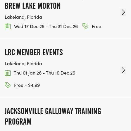
BREW LAKE MORTON
Lakeland, Florida
Wed 17 Dec 25 - Thu 31 Dec 26
Free
LRC MEMBER EVENTS
Lakeland, Florida
Thu 01 Jan 26 - Thu 10 Dec 26
Free - $4.99
JACKSONVILLE GALLOWAY TRAINING
PROGRAM