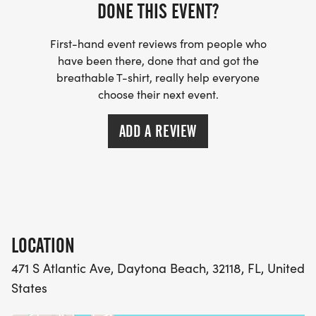
DONE THIS EVENT?
First-hand event reviews from people who
have been there, done that and got the
breathable T-shirt, really help everyone
choose their next event.
ADD A REVIEW
LOCATION
471 S Atlantic Ave, Daytona Beach, 32118, FL, United
States