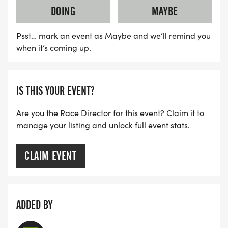
DOING
MAYBE
Psst… mark an event as Maybe and we’ll remind you
when it’s coming up.
IS THIS YOUR EVENT?
Are you the Race Director for this event? Claim it to
manage your listing and unlock full event stats.
CLAIM EVENT
ADDED BY