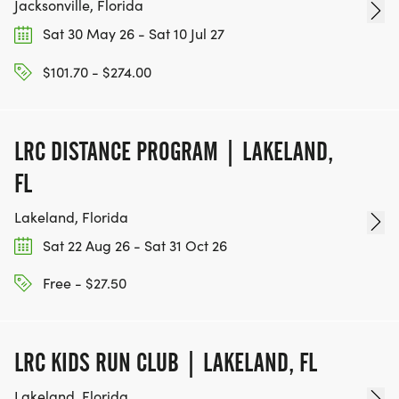
Jacksonville, Florida
Sat 30 May 26 - Sat 10 Jul 27
$101.70 - $274.00
LRC DISTANCE PROGRAM | LAKELAND,
FL
Lakeland, Florida
Sat 22 Aug 26 - Sat 31 Oct 26
Free - $27.50
LRC KIDS RUN CLUB | LAKELAND, FL
Lakeland, Florida