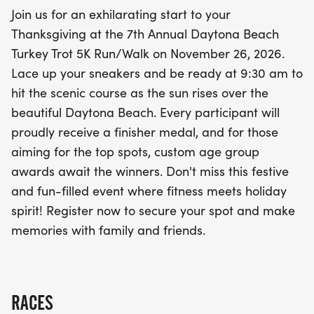
performers will have the chance to take home
Join us for an exhilarating start to your
custom age group awards. This event is not just
Thanksgiving at the 7th Annual Daytona Beach
about running; it's about making unforgettable
Turkey Trot 5K Run/Walk on November 26, 2026.
memories and enjoying the vibrant atmosphere.
Lace up your sneakers and be ready at 9:30 am to
Don’t miss out on this opportunity to combine
hit the scenic course as the sun rises over the
fitness and fun—register now to secure your spot in
beautiful Daytona Beach. Every participant will
this cherished Thanksgiving tradition!
proudly receive a finisher medal, and for those
aiming for the top spots, custom age group
awards await the winners. Don't miss this festive
and fun-filled event where fitness meets holiday
spirit! Register now to secure your spot and make
memories with family and friends.
RACES