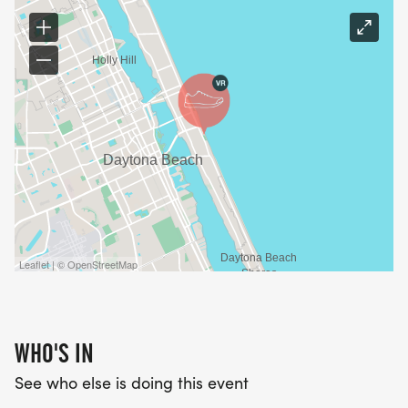
Leaflet | © OpenStreetMap
WHO'S IN
See who else is doing this event