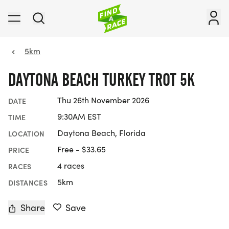
5km
DAYTONA BEACH TURKEY TROT 5K
Thu 26th November 2026
DATE
9:30AM EST
TIME
Daytona Beach, Florida
LOCATION
Free - $33.65
PRICE
4 races
RACES
5km
DISTANCES
Share
Save