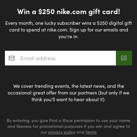
Win a $250 nike.com gift card!
Every month, one lucky subscriber wins a $250 digital gift
card to spend at nike.com. Sign up for our emails and
you're in.
Email address
*
We cover trending events, the latest news, and the
occasional great offer from our partners (but only if we
think you'll want to hear about it).
By entering, you give Find a Race permission to use your name
and likeness for promotional purposes if you win and agree to
our
privacy policy
and
terms