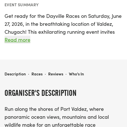
EVENT SUMMARY
Get ready for the Dayville Races on Saturday, June
27, 2026, in the breathtaking location of Valdez,
Chugach! This exhilarating running event invites
participants to race along the stunning shores of
Read more
Port Valdez, where panoramic views of glittering
oceans, majestic mountains, and vibrant local
wildlife create an unforgettable backdrop.
DAYVILLE RACES
Description
·
Races
·
Reviews
·
Who's In
Whether you're a seasoned runner or just starting
out, the Dayville Races offer flexible distances to
ORGANISER'S DESCRIPTION
cater to every fitness level and personal goal. Join
a spirited community of fellow runners and
Run along the shores of Port Valdez, where
outdoor enthusiasts as you celebrate the
panoramic ocean views, mountains and local
incredible beauty of Alaska. Don’t miss out on this
wildlife make for an unforgettable race