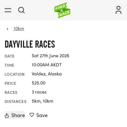
10km
DAYVILLE RACES
Sat 27th June 2026
DATE
10:00AM AKDT
TIME
Valdez, Alaska
LOCATION
$25.00
PRICE
3 races
RACES
5km, 10km
DISTANCES
Share
Save