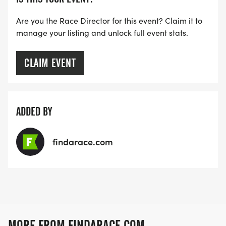
Are you the Race Director for this event? Claim it to
manage your listing and unlock full event stats.
CLAIM EVENT
ADDED BY
findarace.com
MORE FROM FINDARACE.COM