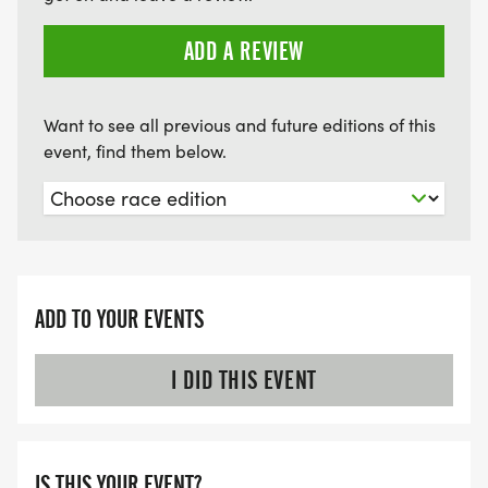
ADD A REVIEW
Want to see all previous and future editions of this
event, find them below.
ADD TO YOUR EVENTS
I DID THIS EVENT
IS THIS YOUR EVENT?