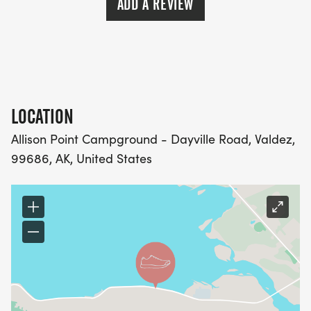
ADD A REVIEW
LOCATION
Allison Point Campground - Dayville Road, Valdez,
99686, AK, United States