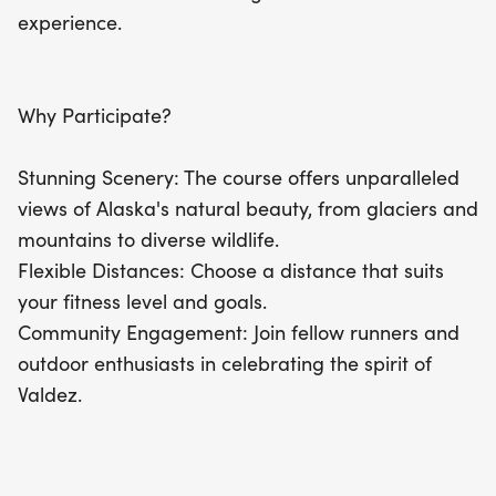
fantastic opportunity to immerse yourself in nature
experience.
while enjoying a day of fun and fitness in Valdez!
Why Participate?
Stunning Scenery: The course offers unparalleled
views of Alaska's natural beauty, from glaciers and
mountains to diverse wildlife.
Flexible Distances: Choose a distance that suits
your fitness level and goals.
Community Engagement: Join fellow runners and
outdoor enthusiasts in celebrating the spirit of
Valdez.