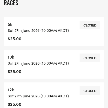
RACES
5k
CLOSED
Sat 27th June 2026 (10:00AM AKDT)
$25.00
10k
CLOSED
Sat 27th June 2026 (10:00AM AKDT)
$25.00
12k
CLOSED
Sat 27th June 2026 (10:00AM AKDT)
$25.00