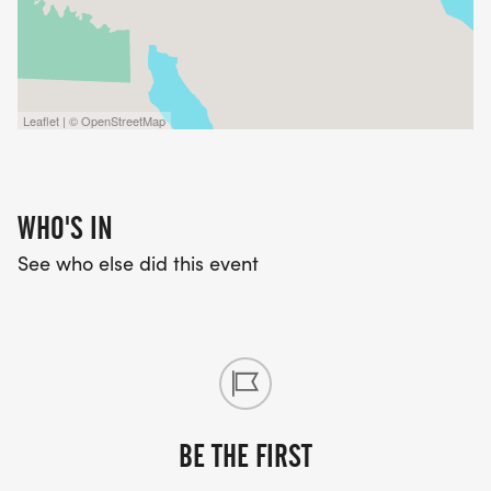
Leaflet | © OpenStreetMap
WHO'S IN
See who else did this event
BE THE FIRST