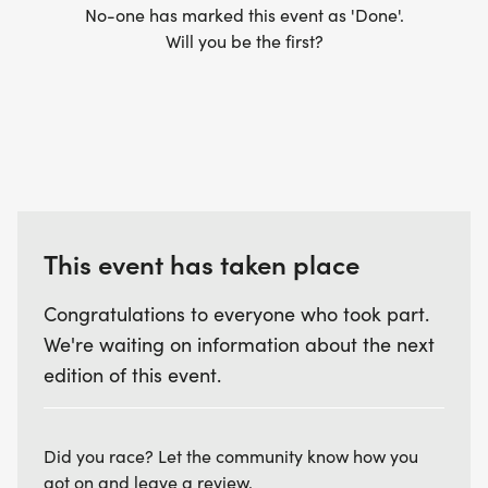
No-one has marked this event as 'Done'.
Will you be the first?
This event has taken place
Congratulations to everyone who took part.
We're waiting on information about the next
edition of this event.
Did you race? Let the community know how you
got on and leave a review.