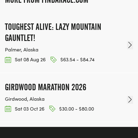
TOUGHEST ALIVE: LAZY MOUNTAIN
GAUNTLET!
Palmer, Alaska
Sat 08 Aug 26
$63.54 - $84.74
GIRDWOOD MARATHON 2026
Girdwood, Alaska
Sat 03 Oct 26
$30.00 - $80.00