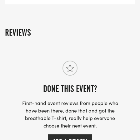
REVIEWS
DONE THIS EVENT?
First-hand event reviews from people who
have been there, done that and got the
breathable T-shirt, really help everyone
choose their next event.