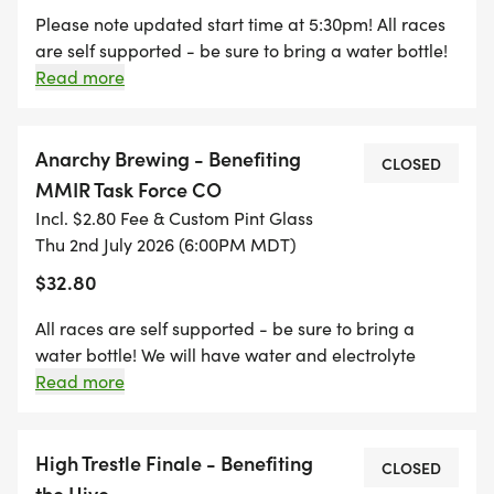
Please note updated start time at 5:30pm! All races
are self supported - be sure to bring a water bottle!
* SINGLE RACE REGISTRATION: Custom race pint
We will have water and electrolyte drinks available
Read more
glass
at the finish for refills! Join us after the race at Ska
* FULL SERIES REGISTRATION: Collect all 3 pint
Brewing for awards and live music at the after party!
glasses + exclusive series shirt
Anarchy Brewing - Benefiting
CLOSED
* Awards at each race + OVERALL SERIES POINTS
MMIR Task Force CO
COMPETITION
Incl. $2.80 Fee & Custom Pint Glass
* Series champions crowned at the final post-race
Thu 2nd July 2026 (6:00PM MDT)
celebration
$32.80
All races are self supported - be sure to bring a
2026 RACE LINEUP
water bottle! We will have water and electrolyte
drinks available at the finish for refills! Join us after
Read more
* Anarchy Brewing Kickoff 5 Mile Race Thursday,
the race at Anarchy Brewing for awards and an
July 2 6:00pm at the Horse Gulch Trail Head (click
after party!
here for course map
High Trestle Finale - Benefiting
CLOSED
[https://drive.google.com/file/d/1U6MIyKiCVdcg6
the Hive