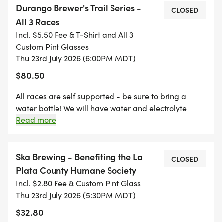
Durango Brewer's Trail Series -
for a fun evening run with friends, this series is
CLOSED
All 3 Races
designed for RUNNERS OF ALL LEVELS.
Incl. $5.50 Fee & T-Shirt and All 3
Custom Pint Glasses
WHAT TO EXPECT
Thu 23rd July 2026 (6:00PM MDT)
$80.50
* Beautiful, well-marked trail courses (5K10K
distances)
All races are self supported - be sure to bring a
* Professionally timed races by Black Bear Events
water bottle! We will have water and electrolyte
drinks available at the finish for refills! Join us after
Read more
& Timing
each race for awards and an afterparty at the host
* A free beer (21+) waiting for you at the afterparty
brewery.
* Post-race celebrations and awards hosted at
Ska Brewing - Benefiting the La
CLOSED
each partner brewery
Plata County Humane Society
* A welcoming, high-energy community
Incl. $2.80 Fee & Custom Pint Glass
atmosphere
Thu 23rd July 2026 (5:30PM MDT)
$32.80
SERIES PERKS & SWAG