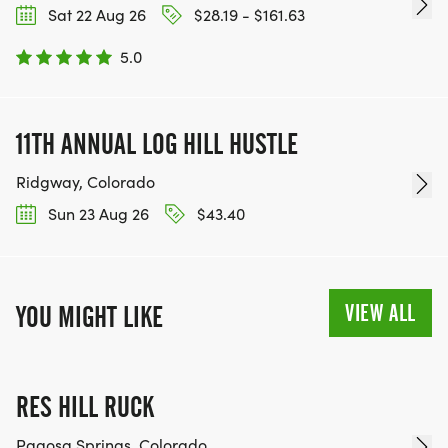
Sat 22 Aug 26
$28.19 - $161.63
5.0
11TH ANNUAL LOG HILL HUSTLE
Ridgway, Colorado
Sun 23 Aug 26
$43.40
VIEW ALL
YOU MIGHT LIKE
RES HILL RUCK
Pagosa Springs, Colorado