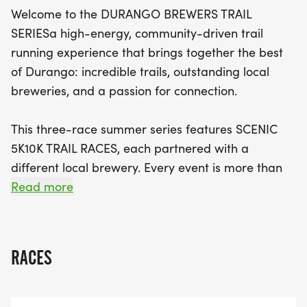
a complimentary beer (for participants aged 21
Welcome to the DURANGO BREWERS TRAIL
and older) at the afterparty, where you'll be
SERIESa high-energy, community-driven trail
celebrated and rewarded for your efforts. With
running experience that brings together the best
custom race pint glasses, awards, and the chance
of Durango: incredible trails, outstanding local
to crown series champions, the Durango Brewer's
breweries, and a passion for connection.
Trail Series is more than just a race—it's a summer
celebration of camaraderie, craft beer, and the
This three-race summer series features SCENIC
beautiful outdoors. Don’t miss out on this amazing
5K10K TRAIL RACES, each partnered with a
opportunity to run, connect, and have fun!
different local brewery. Every event is more than
just a raceits a celebration of movement,
Read more
community, and craft. Each brewery chose a
LOCAL NONPROFIT BENEFICIARY, meaning your
miles will make a meaningful impact right here in
RACES
Durango.
Whether you're chasing a podium finish or just out