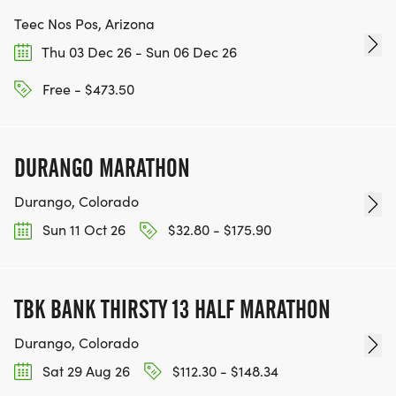
Teec Nos Pos, Arizona
Thu 03 Dec 26 - Sun 06 Dec 26
Free - $473.50
DURANGO MARATHON
Durango, Colorado
Sun 11 Oct 26
$32.80 - $175.90
TBK BANK THIRSTY 13 HALF MARATHON
Durango, Colorado
Sat 29 Aug 26
$112.30 - $148.34