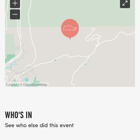
Leaflet | © OpenStreetMap
WHO'S IN
See who else did this event