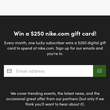
Win a $250 nike.com gift card!
Every month, one lucky subscriber wins a $250 digital gift
card to spend at nike.com. Sign up for our emails and
you're in.
Email address
*
We cover trending events, the latest news, and the
occasional great offer from our partners (but only if we
think you'll want to hear about it).