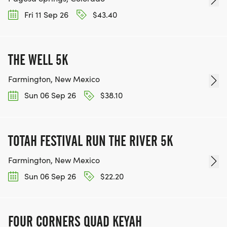
Fri 11 Sep 26
$43.40
THE WELL 5K
Farmington, New Mexico
Sun 06 Sep 26
$38.10
TOTAH FESTIVAL RUN THE RIVER 5K
Farmington, New Mexico
Sun 06 Sep 26
$22.20
FOUR CORNERS QUAD KEYAH