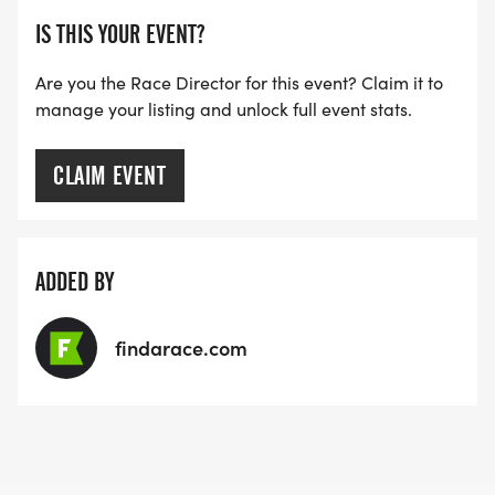
IS THIS YOUR EVENT?
Are you the Race Director for this event? Claim it to
manage your listing and unlock full event stats.
CLAIM EVENT
ADDED BY
findarace.com