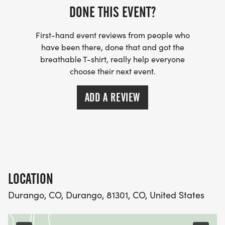
DONE THIS EVENT?
The Durango Brewers Trail Series is built on a
simple idea: RUNNING IS BETTER TOGETHER. By
First-hand event reviews from people who
connecting local runners, breweries, and
have been there, done that and got the
nonprofits, were creating something bigger than a
breathable T-shirt, really help everyone
racea summer tradition that celebrates everything
choose their next event.
that makes Durango special.
ADD A REVIEW
So grab your friends, lace up your trail shoes, and
get ready for a summer of dirt, sweat, and great
beer.
RUN ONE. OR RUN THEM ALL. JUST DONT MISS IT.
LOCATION
Durango, CO, Durango, 81301, CO, United States