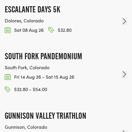
ESCALANTE DAYS 5K
Dolores, Colorado
Sat 08 Aug 26
$32.80
SOUTH FORK PANDEMONIUM
South Fork, Colorado
Fri 14 Aug 26 - Sat 15 Aug 26
$32.80 - $54.00
GUNNISON VALLEY TRIATHLON
Gunnison, Colorado