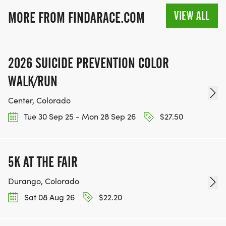
VIEW ALL
MORE FROM FINDARACE.COM
2026 SUICIDE PREVENTION COLOR
WALK/RUN
Center, Colorado
Tue 30 Sep 25 - Mon 28 Sep 26
$27.50
5K AT THE FAIR
Durango, Colorado
Sat 08 Aug 26
$22.20