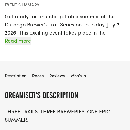
EVENT SUMMARY
Get ready for an unforgettable summer at the
Durango Brewer's Trail Series on Thursday, July 2,
2026! This exciting event takes place in the
stunning La Plata region of Durango and features
Read more
a high-energy series of trail races designed for
runners of all levels. Experience the thrill of three
scenic races: the Anarchy Brewing 5 Mile Kickoff,
the SKA Brewing 10K, and the Trestle Brewing 5K
DURANGO BREWER'S TRAIL SERIES
Description
·
Races
·
Reviews
·
Who's In
finale, each set against the breathtaking backdrop
of Durango's trails.
ORGANISER'S DESCRIPTION
Join a vibrant community of runners while
THREE TRAILS. THREE BREWERIES. ONE EPIC
supporting local nonprofits, as each race benefits
SUMMER.
a worthy cause. After crossing the finish line, enjoy