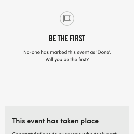
BE THE FIRST
No-one has marked this event as 'Done'.
Will you be the first?
This event has taken place