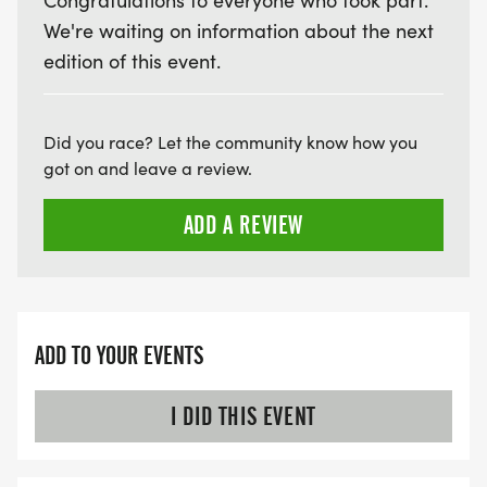
Congratulations to everyone who took part.
We're waiting on information about the next
edition of this event.
Did you race? Let the community know how you
got on and leave a review.
ADD A REVIEW
ADD TO YOUR EVENTS
I DID THIS EVENT