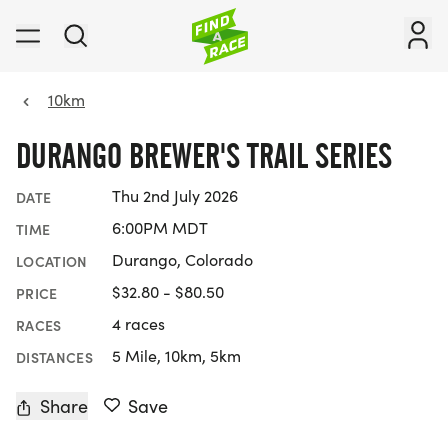
10km
DURANGO BREWER'S TRAIL SERIES
Thu 2nd July 2026
DATE
6:00PM MDT
TIME
Durango, Colorado
LOCATION
$32.80 - $80.50
PRICE
4 races
RACES
5 Mile, 10km, 5km
DISTANCES
Share
Save