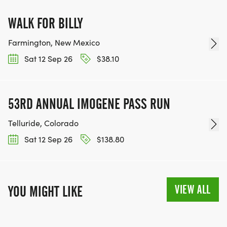
WALK FOR BILLY
Farmington, New Mexico
Sat 12 Sep 26
$38.10
53RD ANNUAL IMOGENE PASS RUN
Telluride, Colorado
Sat 12 Sep 26
$138.80
VIEW ALL
YOU MIGHT LIKE