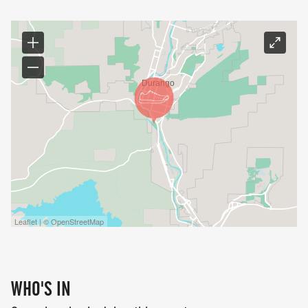
Leaflet | © OpenStreetMap
WHO'S IN