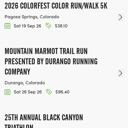
2026 COLORFEST COLOR RUN/WALK 5K
Pagosa Springs, Colorado
Sat 19 Sep 26
$38.10
MOUNTAIN MARMOT TRAIL RUN
PRESENTED BY DURANGO RUNNING
COMPANY
Durango, Colorado
Sat 26 Sep 26
$96.40
25TH ANNUAL BLACK CANYON
TRIATHLON