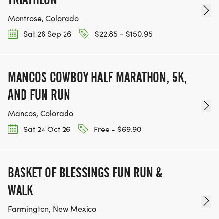
Montrose, Colorado
Sat 26 Sep 26
$22.85 - $150.95
MANCOS COWBOY HALF MARATHON, 5K,
AND FUN RUN
Mancos, Colorado
Sat 24 Oct 26
Free - $69.90
BASKET OF BLESSINGS FUN RUN &
WALK
Farmington, New Mexico