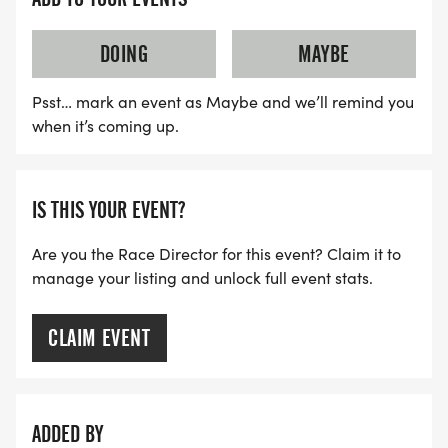
DOING
MAYBE
Psst… mark an event as Maybe and we’ll remind you
when it’s coming up.
IS THIS YOUR EVENT?
Are you the Race Director for this event? Claim it to
manage your listing and unlock full event stats.
CLAIM EVENT
ADDED BY