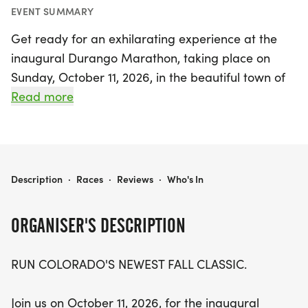
EVENT SUMMARY
Get ready for an exhilarating experience at the
inaugural Durango Marathon, taking place on
Sunday, October 11, 2026, in the beautiful town of
Durango, La Plata. This exciting fall classic
Read more
features a scenic road race that includes a full
marathon, a half marathon, and a 5K, showcasing
the breathtaking autumn landscape of Colorado's
San Juan Mountains. Starting and finishing at
DURANGO MARATHON
Description
·
Races
·
Reviews
·
Who's In
Santa Rita Park along the picturesque Animas
River, participants will enjoy crisp autumn air and
ORGANISER'S DESCRIPTION
vibrant fall colors, making it the perfect backdrop
for runners of all levels.
RUN COLORADO'S NEWEST FALL CLASSIC.
Join a community of passionate runners and
Join us on October 11, 2026, for the inaugural