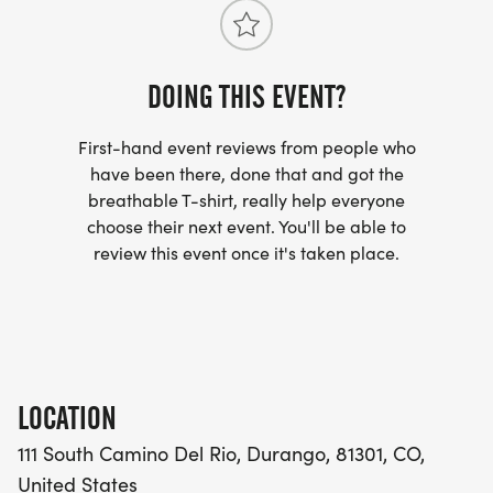
altitude adds an extra challenge, cool October
drink, and a mix of sweet and salty snacks. The
temperatures and beautiful scenery make for an
turnaround aid stations will also include restroom
unforgettable race experience. Aid Stations: There
facilities.
will be one aid station at the 1.5 mile turn-around
DOING THIS EVENT?
point, which will provide water and electrolyte drink.
At the finish area, runners will be treated to a mix of
First-hand event reviews from people who
sweet and salty snacks.
have been there, done that and got the
breathable T-shirt, really help everyone
choose their next event. You'll be able to
review this event once it's taken place.
LOCATION
111 South Camino Del Rio, Durango, 81301, CO,
United States