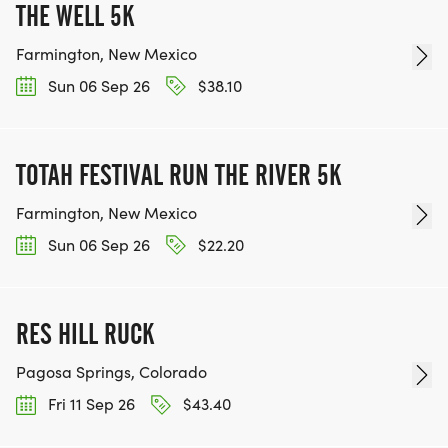
THE WELL 5K
Farmington, New Mexico
Sun 06 Sep 26
$38.10
TOTAH FESTIVAL RUN THE RIVER 5K
Farmington, New Mexico
Sun 06 Sep 26
$22.20
RES HILL RUCK
Pagosa Springs, Colorado
Fri 11 Sep 26
$43.40