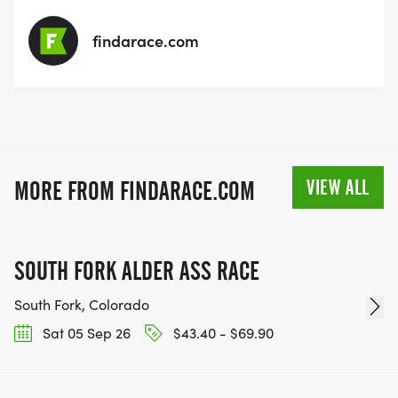
findarace.com
VIEW ALL
MORE FROM FINDARACE.COM
SOUTH FORK ALDER ASS RACE
South Fork, Colorado
Sat 05 Sep 26
$43.40 - $69.90