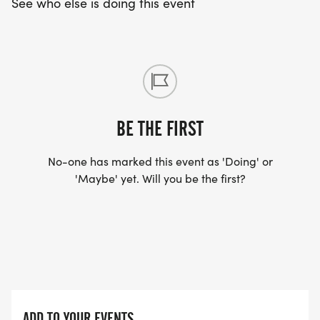
See who else is doing this event
BE THE FIRST
No-one has marked this event as 'Doing' or
'Maybe' yet. Will you be the first?
ADD TO YOUR EVENTS