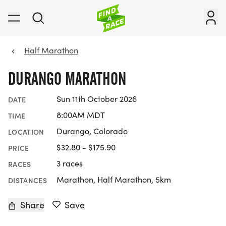
Half Marathon
DURANGO MARATHON
Sun 11th October 2026
DATE
8:00AM MDT
TIME
Durango, Colorado
LOCATION
$32.80 - $175.90
PRICE
3 races
RACES
Marathon, Half Marathon, 5km
DISTANCES
Share
Save