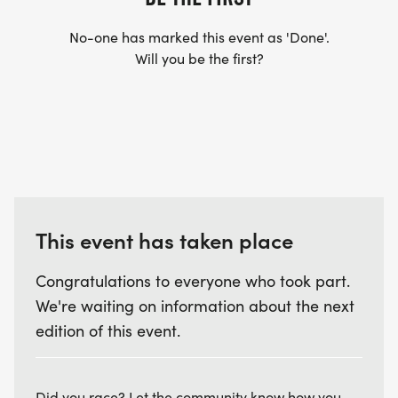
No-one has marked this event as 'Done'.
Will you be the first?
This event has taken place
Congratulations to everyone who took part.
We're waiting on information about the next
edition of this event.
Did you race? Let the community know how you