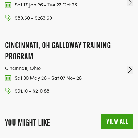
Sat 17 Jan 26 - Tue 27 Oct 26
$80.50 - $263.50
CINCINNATI, OH GALLOWAY TRAINING
PROGRAM
Cincinnati, Ohio
Sat 30 May 26 - Sat 07 Nov 26
$91.10 - $210.88
VIEW ALL
YOU MIGHT LIKE