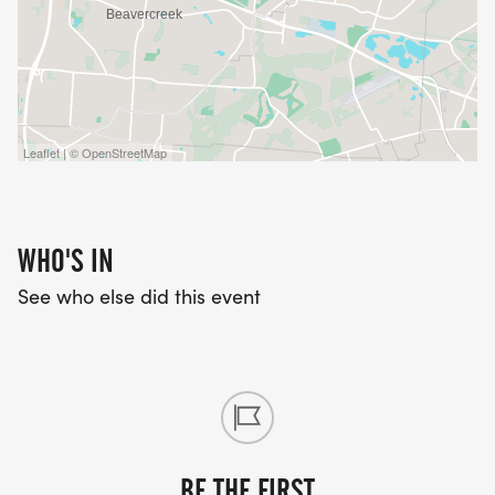
Leaflet | © OpenStreetMap
WHO'S IN
See who else did this event
BE THE FIRST