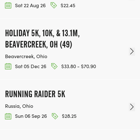
Sat 22 Aug 26
$22.45
HOLIDAY 5K, 10K, & 13.1M,
BEAVERCREEK, OH (49)
Beavercreek, Ohio
Sat 05 Dec 26
$33.80 - $70.90
RUNNING RAIDER 5K
Russia, Ohio
Sun 06 Sep 26
$28.25