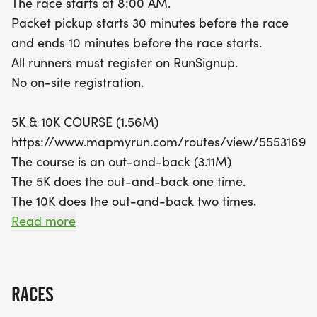
The race starts at 8:00 AM.
personal record, while the 10K doubles the
Packet pickup starts 30 minutes before the race
challenge with two laps of the same route. For
and ends 10 minutes before the race starts.
seasoned runners, the Half Marathon offers a true
All runners must register on RunSignup.
test with four laps of the out-and-back course.
No on-site registration.
With a time limit of 3 hours and 30 minutes, there’s
plenty of time to enjoy the experience and take in
5K & 10K COURSE (1.56M)
the vibrant atmosphere.
https://www.mapmyrun.com/routes/view/55531697
The course is an out-and-back (3.11M)
Don’t miss out on the chance to earn a finisher
The 5K does the out-and-back one time.
medal and celebrate your achievement in style!
The 10K does the out-and-back two times.
Whether you’re a competitive runner or just
Read more
looking for a fun way to stay active, the Eagle 5K,
HALF MARATHON COURSE (1.64M)
10K, and Half Marathon is an event you
https://www.mapmyrun.com/routes/view/55274962
The course is an out-and-back (3.28M).
RACES
The Half Marathon does the out-and-back four