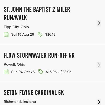
ST. JOHN THE BAPTIST 2 MILER
RUN/WALK
Tipp City, Ohio
Sat 15 Aug 26
$26.13
FLOW STORMWATER RUN-OFF 5K
Powell, Ohio
Sun 04 Oct 26
$18.95 - $33.95
SETON FLYING CARDINAL 5K
Richmond, Indiana