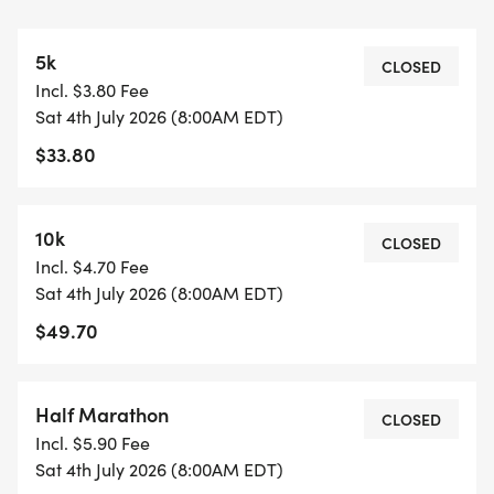
times.
5k
COURSE TIME LIMIT
CLOSED
Incl. $3.80 Fee
3 hours and 30 minutes.
Sat 4th July 2026 (8:00AM EDT)
$33.80
FINISHER MEDALS
https://usroadrunning.com/FinisherMedals.php
10k
CLOSED
SHIRT AND GEAR SHOP
Incl. $4.70 Fee
https://usroadrunning.com/Gear.php
Sat 4th July 2026 (8:00AM EDT)
$49.70
BEST COSTUME
https://usroadrunning.com/BestCostume.php
Half Marathon
CLOSED
SERIES POINTS
Incl. $5.90 Fee
https://usroadrunning.com/S.php
Sat 4th July 2026 (8:00AM EDT)