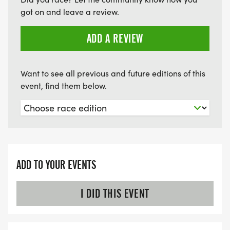
got on and leave a review.
ADD A REVIEW
Want to see all previous and future editions of this
event, find them below.
ADD TO YOUR EVENTS
I DID THIS EVENT