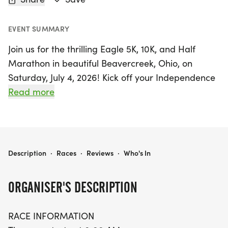
EVENT SUMMARY
Join us for the thrilling Eagle 5K, 10K, and Half
Marathon in beautiful Beavercreek, Ohio, on
Saturday, July 4, 2026! Kick off your Independence
Day celebrations with this exciting race that
Read more
promises fun for runners of all levels. The event
starts bright and early at 8:00 AM, with packet
pickup available 30 minutes prior to the race.
EAGLE 5K, 10K, & 13.1M, BEAVERCREEK, OH (27)
Description
·
Races
·
Reviews
·
Who's In
Participants can choose between three
exhilarating distances: the scenic 5K, the
ORGANISER'S DESCRIPTION
challenging 10K, or the rewarding Half Marathon.
The 5K features a single out-and-back course,
RACE INFORMATION
perfect for beginners or those looking to set a