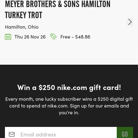
MEYER BROTHERS & SONS HAMILTON
TURKEY TROT
Hamilton, Ohio
Thu 26 Nov 26
Free - $48.86
Win a $250 nike.com gift card!
Every month, one lucky subscriber wins a $250 digital gift
card to spend at nike.com. Sign up for our emails and
you're in.
Email address
*