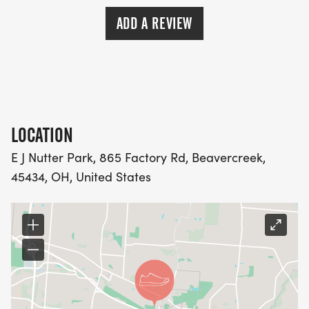
ADD A REVIEW
LOCATION
E J Nutter Park, 865 Factory Rd, Beavercreek,
45434, OH, United States