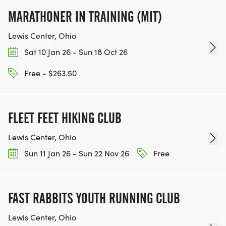
MARATHONER IN TRAINING (MIT)
Lewis Center, Ohio
Sat 10 Jan 26 - Sun 18 Oct 26
Free - $263.50
FLEET FEET HIKING CLUB
Lewis Center, Ohio
Sun 11 Jan 26 - Sun 22 Nov 26
Free
FAST RABBITS YOUTH RUNNING CLUB
Lewis Center, Ohio