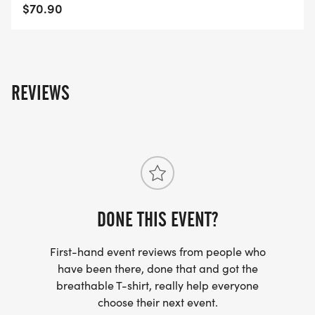
$70.90
AWARDS
https://usroadrunning.com/Awards.php
FREQUENTLY ASKED QUESTIONS AND
REVIEWS
INFORMATION
https://usroadrunning.com/FAQ.php
US ROAD RUNNING
https://usroadrunning.com
[https://usroadrunning.com/]
DONE THIS EVENT?
First-hand event reviews from people who
have been there, done that and got the
breathable T-shirt, really help everyone
choose their next event.