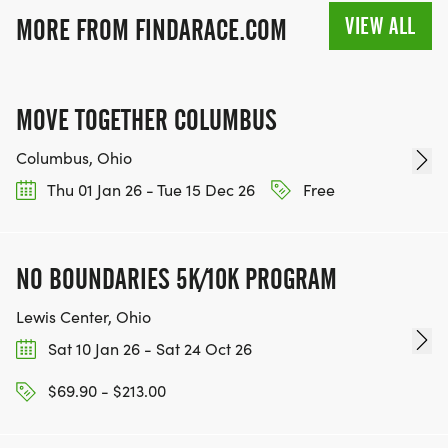
VIEW ALL
MORE FROM FINDARACE.COM
MOVE TOGETHER COLUMBUS
Columbus, Ohio
Thu 01 Jan 26 - Tue 15 Dec 26
Free
NO BOUNDARIES 5K/10K PROGRAM
Lewis Center, Ohio
Sat 10 Jan 26 - Sat 24 Oct 26
$69.90 - $213.00