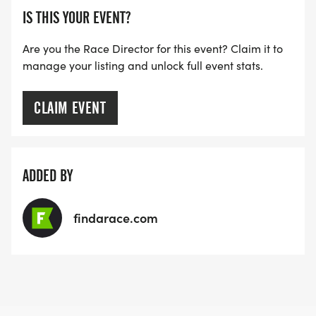
IS THIS YOUR EVENT?
Are you the Race Director for this event? Claim it to
manage your listing and unlock full event stats.
CLAIM EVENT
ADDED BY
findarace.com