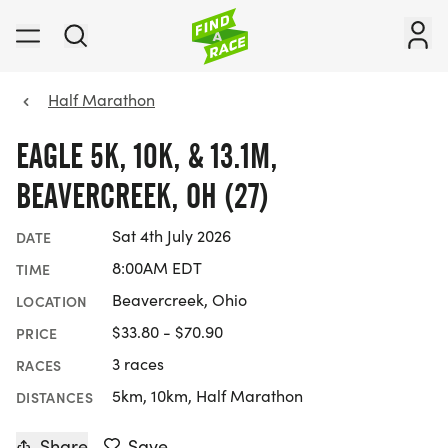
Half Marathon
EAGLE 5K, 10K, & 13.1M,
BEAVERCREEK, OH (27)
Sat 4th July 2026
DATE
8:00AM EDT
TIME
Beavercreek, Ohio
LOCATION
$33.80 - $70.90
PRICE
3 races
RACES
5km, 10km, Half Marathon
DISTANCES
Share
Save