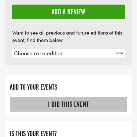
ADD A REVIEW
Want to see all previous and future editions of this
event, find them below.
ADD TO YOUR EVENTS
I DID THIS EVENT
IS THIS YOUR EVENT?