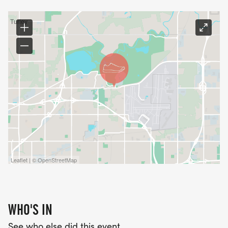
Entrants will receive cool TRC LOGO RUNNING
CREW SOCKS.
PACKET PICKUP
Packet pickup will be held at REI, 6939 S. ELWOOD
AVE, TULSA, OKLAHOMA 74132 FROM 5:30 PM TO
7:30 PM ON JULY 16 AND JULY 17, 2026.
Race-day registration is $35 and race day packet
pick up opens at 6:45 a.m., closing at 7:15 a.m. The
Leaflet | © OpenStreetMap
first wave will begin at 7:30 a.m.
WHO'S IN
See who else did this event