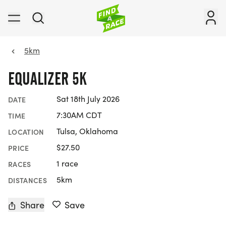
5km
EQUALIZER 5K
Sat 18th July 2026
DATE
7:30AM CDT
TIME
Tulsa, Oklahoma
LOCATION
$27.50
PRICE
1 race
RACES
5km
DISTANCES
Share
Save