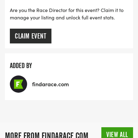
Are you the Race Director for this event? Claim it to
manage your listing and unlock full event stats.
CLAIM EVENT
ADDED BY
findarace.com
VIEW ALL
MORE FROM FINDARACE.COM