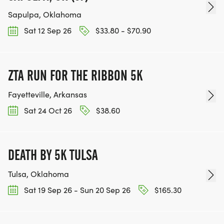
Sapulpa, Oklahoma
Sat 12 Sep 26
$33.80 - $70.90
ZTA RUN FOR THE RIBBON 5K
Fayetteville, Arkansas
Sat 24 Oct 26
$38.60
DEATH BY 5K TULSA
Tulsa, Oklahoma
Sat 19 Sep 26 - Sun 20 Sep 26
$165.30