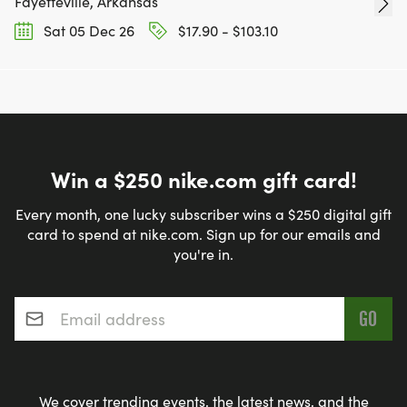
Fayetteville, Arkansas
Sat 05 Dec 26
$17.90 - $103.10
Win a $250 nike.com gift card!
Every month, one lucky subscriber wins a $250 digital gift
card to spend at nike.com. Sign up for our emails and
you're in.
Email address
*
We cover trending events, the latest news, and the