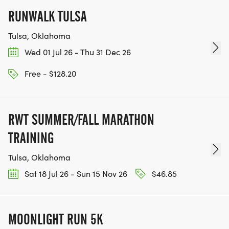
RUNWALK TULSA
Tulsa, Oklahoma
Wed 01 Jul 26 - Thu 31 Dec 26
Free - $128.20
RWT SUMMER/FALL MARATHON
TRAINING
Tulsa, Oklahoma
Sat 18 Jul 26 - Sun 15 Nov 26
$46.85
MOONLIGHT RUN 5K