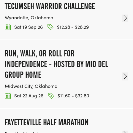
TECUMSEH WARRIOR CHALLENGE
Wyandotte, Oklahoma
Sat 19 Sep 26
$12.28 - $28.29
RUN, WALK, OR ROLL FOR
INDEPENDENCE - HOSTED BY MID DEL
GROUP HOME
Midwest City, Oklahoma
Sat 22 Aug 26
$11.60 - $32.80
FAYETTEVILLE HALF MARATHON