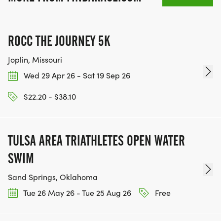
ROCC THE JOURNEY 5K
Joplin, Missouri
Wed 29 Apr 26 - Sat 19 Sep 26
$22.20 - $38.10
TULSA AREA TRIATHLETES OPEN WATER
SWIM
Sand Springs, Oklahoma
Tue 26 May 26 - Tue 25 Aug 26
Free