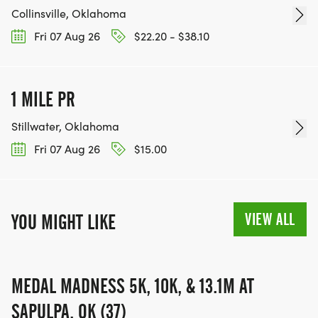
Collinsville, Oklahoma
Fri 07 Aug 26
$22.20 - $38.10
1 MILE PR
Stillwater, Oklahoma
Fri 07 Aug 26
$15.00
VIEW ALL
YOU MIGHT LIKE
MEDAL MADNESS 5K, 10K, & 13.1M AT
SAPULPA, OK (37)