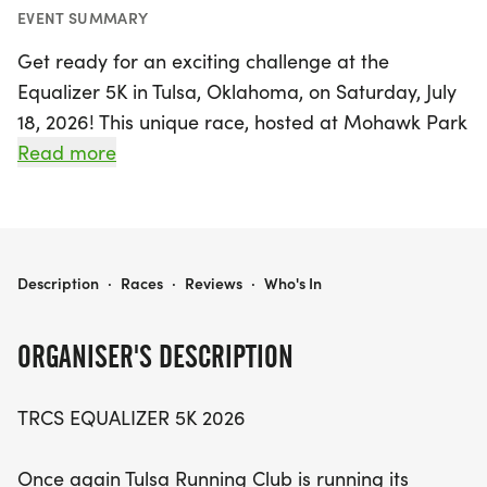
EVENT SUMMARY
Get ready for an exciting challenge at the
Equalizer 5K in Tulsa, Oklahoma, on Saturday, July
18, 2026! This unique race, hosted at Mohawk Park
Shelter #3, brings together runners of all ages and
Read more
abilities in a thrilling competition designed to level
the playing field. With staggered start times based
on age and gender state records, participants will
have the opportunity to race against their peers in
EQUALIZER 5K
Description
·
Races
·
Reviews
·
Who's In
a fun and engaging environment. The first wave
kicks off at 7:30 a.m. with the oldest competitors,
ORGANISER'S DESCRIPTION
creating an exhilarating atmosphere as the
younger groups follow at timed intervals.
TRCS EQUALIZER 5K 2026
Each age and gender group will have its own start
Once again Tulsa Running Club is running its