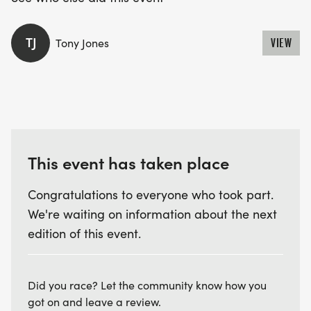
TJ
Tony Jones
VIEW
This event has taken place
Congratulations to everyone who took part.
We're waiting on information about the next
edition of this event.
Did you race? Let the community know how you
got on and leave a review.