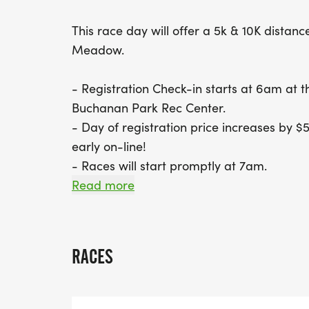
This race day will offer a 5k & 10K distance
Meadow.
- Registration Check-in starts at 6am at 
Buchanan Park Rec Center.
- Day of registration price increases by $5
early on-line!
- Races will start promptly at 7am.
Read more
**************************************
Alderfer 6/27/26 -
RACES
Come run with us in beautiful Evergreen at