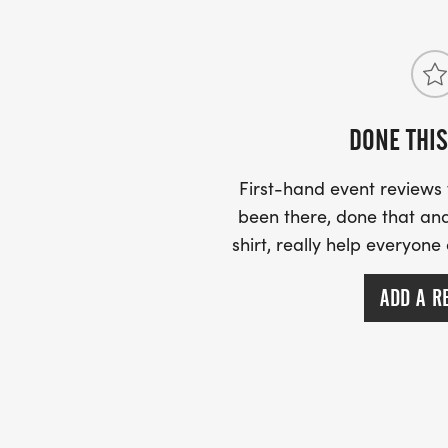
Bergen Peak 8/22/26 -
Come run with us in beautiful Evergreen t
Elk Meadow Park!
DONE THIS
This race day will offer a 5k race running 
First-hand event review
Meadow Park or a 1/2 Marathon to the to
been there, done that and
shirt, really help everyone
- Races will start promptly at 7am.
ADD A R