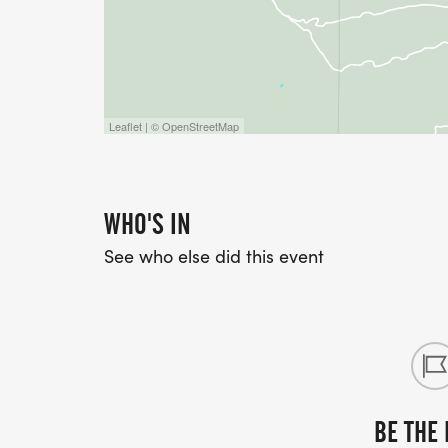
Leaflet | © OpenStreetMap
WHO'S IN
See who else did this event
BE THE 