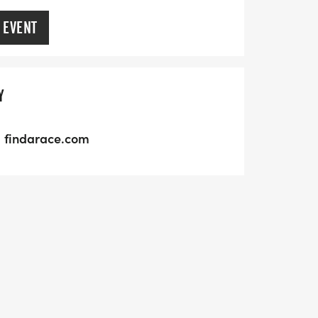
 EVENT
Y
findarace.com