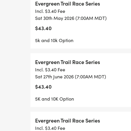
Evergreen Trail Race Series
This race day will offer both a 5k & 10K co
Incl. $3.40 Fee
Sat 30th May 2026 (7:00AM MDT)
$43.40
- All participants should park at Wulf Rec 
5k and 10k Option
/ 3 Sisters Park.
Evergreen Trail Race Series
- Registration Check-in starts at 6am in t
Incl. $3.40 Fee
Sat 27th June 2026 (7:00AM MDT)
- EPRD will shuttle runners/spectators up 
$43.40
- Last race shuttle will leave Wulf at 6:40
5K and 10K Option
- Races will start promptly at 7am.
Evergreen Trail Race Series
**************************************
Incl. $3.40 Fee