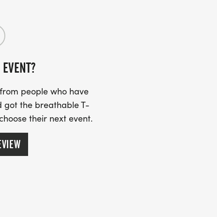
o the top of Bergen Peak at gorgeous
 EVENT?
through the lower sections of Elk
s from people who have
p of Bergen Peak.
 got the breathable T-
 choose their next event.
EVIEW