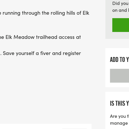
Did you
both 5K and 10K courses. 
on and 
 running through the rolling hills of Elk
running shoes for an unfo
where you can choose bet
adventure. Finally, on Au
the Elk Meadow trailhead access at
breathtaking 1/2 Maratho
. Save yourself a fiver and register
ADD TO 
********
IS THIS 
Are you t
 beautiful Alderfer/3 Sisters Park!
manage yo