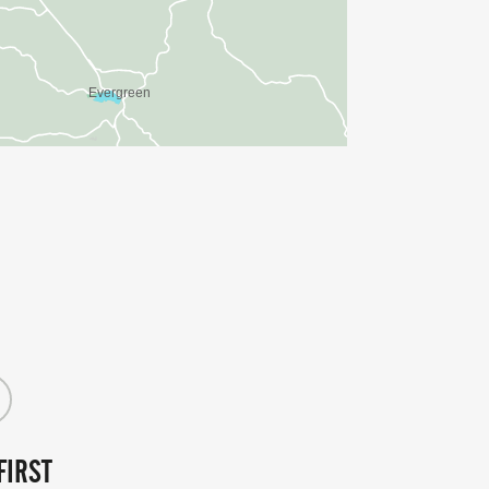
FIRST