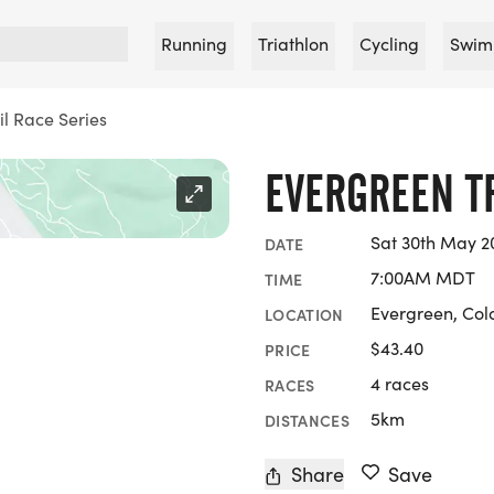
Running
Triathlon
Cycling
Swim
il Race Series
EVERGREEN TR
Sat 30th May 2
DATE
7:00AM MDT
TIME
Evergreen, Col
LOCATION
$43.40
PRICE
4 races
RACES
5km
DISTANCES
Share
Save