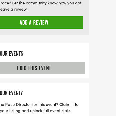
 race? Let the community know how you got
Then, on July 25, 2026, lace up your
leave a review.
rgettable race at Staunton State Park,
ween a 5K or a challenging 10-mile
ADD A REVIEW
gust 22, 2026, conquer Bergen Peak with a
n or a 5K
YOUR EVENTS
I DID THIS EVENT
YOUR EVENT?
he Race Director for this event? Claim it to
ur listing and unlock full event stats.