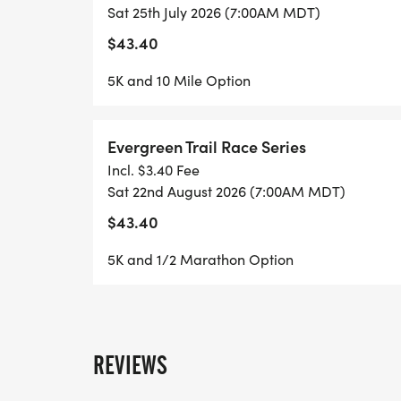
Sat 25th July 2026 (7:00AM MDT)
Staunton State Park 7/25/26
$43.40
5K and 10 Mile Option
Come run with us in amazing Staunton Sta
This race day will offer a 5k race & a 10 m
Evergreen Trail Race Series
Incl. $3.40 Fee
- Registration Check-in starts at 6am at t
Sat 22nd August 2026 (7:00AM MDT)
Visitor's Center at Staunton State Park.
$43.40
5K and 1/2 Marathon Option
- Day of registration price increases by $5
early on-line!
- Races will start promptly at 7am.
REVIEWS
**************************************