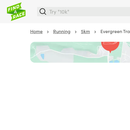
Home
Running
5km
Evergreen Tra