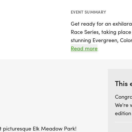
EVENT SUMMARY
Get ready for an exhilara
Race Series, taking place
stunning Evergreen, Colora
to enjoy the scenic beaut
Read more
a 5K or 10K distance throug
kicks off at 6 AM at the
Buchanan Park Rec Center,
day-of registration prices
This 
advance to save some cas
Congra
ensuring an energetic mor
We're 
camaraderie.
edition
The excitement doesn't st
at picturesque Elk Meadow Park!
continues with Alderfer/3 