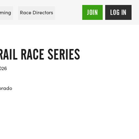
JOIN
LOG IN
ming
Race Directors
AIL RACE SERIES
026
orado