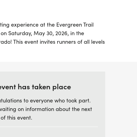
ting experience at the Evergreen Trail
 on Saturday, May 30, 2026, in the
do! This event invites runners of all levels
y of Elk Meadow Park while tackling either
h its rolling hills. Registration check-in
 Elk Meadow trailhead access near
 so be sure to arrive early! Don’t forget,
 increase by $5, so register online in
event has taken place
h. Races will start promptly at 7 AM,
tulations to everyone who took part.
ning filled with outdoor fun and
waiting on information about the next
 of this event.
op there! The Evergreen Trail Race Series
Sisters Park on June 27, 2026, featuring