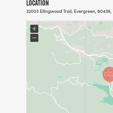
LOCATION
32003 Ellingwood Trail, Evergreen, 80439,