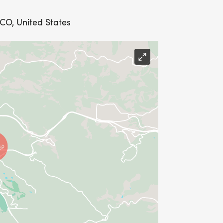
 CO, United States