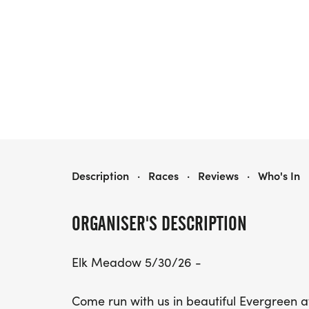
EVERGREEN TRAIL RACE SERIES
Description
·
Races
·
Reviews
·
Who's In
ORGANISER'S DESCRIPTION
Elk Meadow 5/30/26 -
Come run with us in beautiful Evergreen 