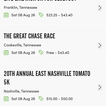
Franklin, Tennessee
Sat 08 Aug 26
$23.25 - $43.40
THE GREAT CHASE RACE
Cookeville, Tennessee
Sat 08 Aug 26
Free - $43.40
20TH ANNUAL EAST NASHVILLE TOMATO
5K
Nashville, Tennessee
Sat 08 Aug 26
$15.00 - $50.00