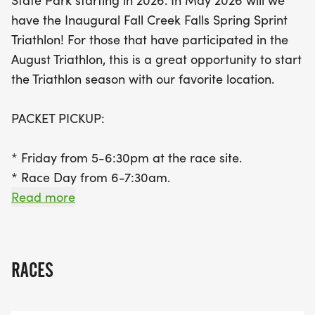
State Park starting in 2026. In May 2026 will we
towards the lodge before transitioning to the bike
have the Inaugural Fall Creek Falls Spring Sprint
course and finishing with a scenic run across the
Triathlon! For those that have participated in the
dam. With awards for top finishers and various
August Triathlon, this is a great opportunity to start
age groups, this triathlon promises to be a
the Triathlon season with our favorite location.
memorable occasion for both seasoned athletes
and newcomers alike. Don't miss out on the
PACKET PICKUP:
chance to be among the first 100 registrants to
receive a special Bald Eagle Events Kooler Bag,
* Friday from 5-6:30pm at the race site.
along with your t-shirt! Join us for a day of
* Race Day from 6-7:30am.
competition, camaraderie, and celebration in one
* Transition will close at 7:45.
Read more
of Tennessee's most beautiful locations.
OUR FIRST 100 TO REGISTER WILL RECEIVE A BALD
EAGLE EVENTS KOOLER BAG, SHOWN BELOW,
RACES
ALONG WITH THEIR T-SHIRT.