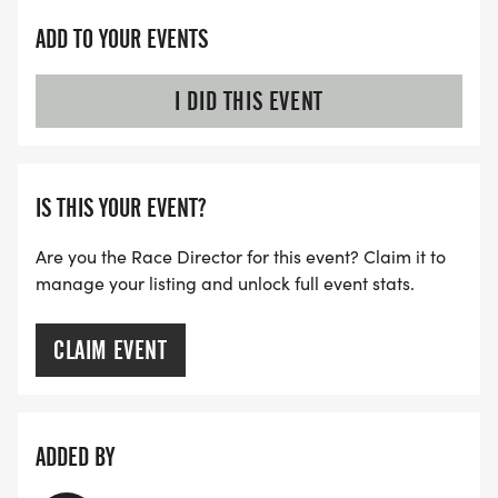
ADD TO YOUR EVENTS
I DID THIS EVENT
IS THIS YOUR EVENT?
Are you the Race Director for this event? Claim it to
manage your listing and unlock full event stats.
CLAIM EVENT
ADDED BY