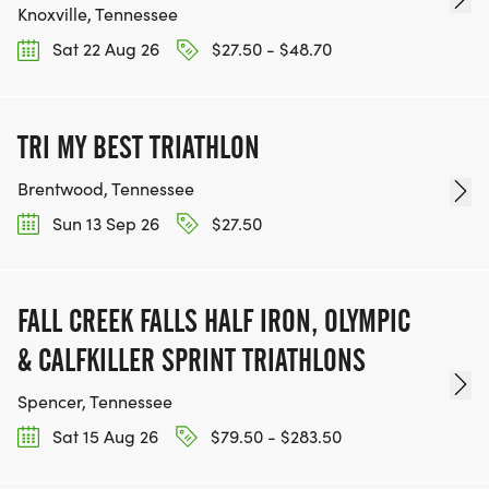
Knoxville, Tennessee
Sat 22 Aug 26
$27.50 - $48.70
TRI MY BEST TRIATHLON
Brentwood, Tennessee
Sun 13 Sep 26
$27.50
FALL CREEK FALLS HALF IRON, OLYMPIC
& CALFKILLER SPRINT TRIATHLONS
Spencer, Tennessee
Sat 15 Aug 26
$79.50 - $283.50