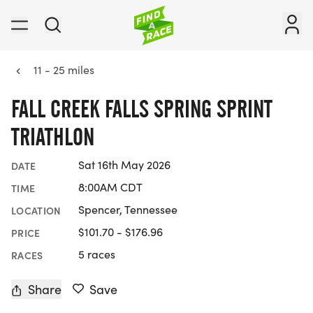
11 - 25 miles
FALL CREEK FALLS SPRING SPRINT
TRIATHLON
Sat 16th May 2026
DATE
8:00AM CDT
TIME
Spencer, Tennessee
LOCATION
$101.70 - $176.96
PRICE
5 races
RACES
Share
Save