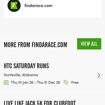
findarace.com
VIEW ALL
MORE FROM FINDARACE.COM
HTC SATURDAY RUNS
Huntsville, Alabama
Thu 01 Jan 26 - Thu 31 Dec 26
Free
LIVE LIKE JACK 5K FOR CLUBFOOT