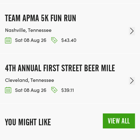
TEAM APMA 5K FUN RUN
Nashville, Tennessee
Sat 08 Aug 26
$43.40
4TH ANNUAL FIRST STREET BEER MILE
Cleveland, Tennessee
Sat 08 Aug 26
$39.11
VIEW ALL
YOU MIGHT LIKE