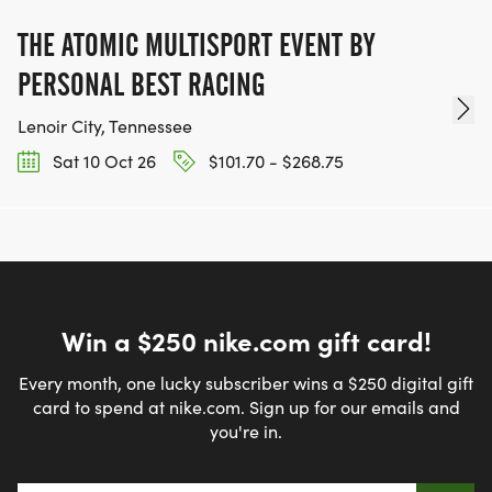
THE ATOMIC MULTISPORT EVENT BY
PERSONAL BEST RACING
Lenoir City, Tennessee
Sat 10 Oct 26
$101.70 - $268.75
Win a $250 nike.com gift card!
Every month, one lucky subscriber wins a $250 digital gift
card to spend at nike.com. Sign up for our emails and
you're in.
Email address
*