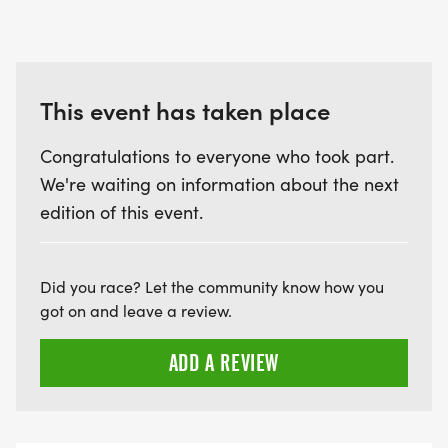
needed for the events are purchased and/or
arranged in advance. All event supplies and
services associated with that event must be paid
for, regardless of the outcome.
This event has taken place
Congratulations to everyone who took part.
We're waiting on information about the next
edition of this event.
Did you race? Let the community know how you
got on and leave a review.
ADD A REVIEW