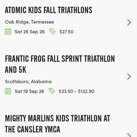
ATOMIC KIDS FALL TRIATHLONS
Oak Ridge, Tennessee
Sat 26 Sep 26
$27.50
FRANTIC FROG FALL SPRINT TRIATHLON
AND 5K
Scottsboro, Alabama
Sat 19 Sep 26
$33.50 - $122.90
MIGHTY MARLINS KIDS TRIATHLON AT
THE CANSLER YMCA