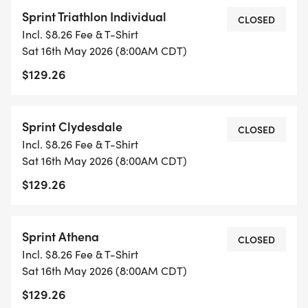
Spring Sprint Distance will be a 500-meter swim,
Sprint Triathlon Individual
14-mile bike and a 5k run. Click below for Strava
CLOSED
Incl. $8.26 Fee & T-Shirt
course maps.
Sat 16th May 2026 (8:00AM CDT)
$129.26
SPRINT SWIM MAP
[https://www.strava.com/routes/3426592935974562
Sprint Clydesdale
CLOSED
* SWIM STARTS AT THE DOCK AND SWIM
Incl. $8.26 Fee & T-Shirt
TOWARDS THE LODGE. AROUND 2 BOUYS THEN
Sat 16th May 2026 (8:00AM CDT)
BACK TO THE BOAT RAMP TO FINISH THE SWIM.
$129.26
SPRINT BIKE MAP -
[https://www.strava.com/routes/3426573866997751
Sprint Athena
CLOSED
Incl. $8.26 Fee & T-Shirt
* 14 MILES, OUT AND BACK. TURNAROUND IS
Sat 16th May 2026 (8:00AM CDT)
LOCATED AT THE WAY INN.
$129.26