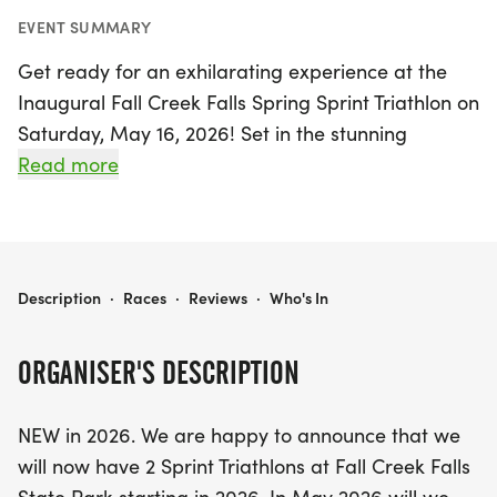
EVENT SUMMARY
Get ready for an exhilarating experience at the
Inaugural Fall Creek Falls Spring Sprint Triathlon on
Saturday, May 16, 2026! Set in the stunning
backdrop of Fall Creek Falls State Park in Spencer,
Read more
Van Buren, this exciting triathlon event marks the
start of the triathlon season with a vibrant,
community-oriented atmosphere. Participants will
tackle a challenging 500-meter swim, a 14-mile
FALL CREEK FALLS SPRING SPRINT TRIATHLON
Description
·
Races
·
Reviews
·
Who's In
bike ride, and an invigorating 5K run, all designed
to showcase the natural beauty of the park.
ORGANISER'S DESCRIPTION
The event will kick off with packet pickup on Friday
NEW in 2026. We are happy to announce that we
evening and race day morning, leading to a
will now have 2 Sprint Triathlons at Fall Creek Falls
thrilling start at the dock, where athletes will swim