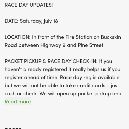
RACE DAY UPDATES!
Start your day with fresh mountain air and a
spirited run along Buckskin Road, followed by a
DATE: Saturday, July 18
delightful post-race pancake breakfast hosted by
the Northwest Fire Protection District. Your race
LOCATION: In front of the Fire Station on Buckskin
bib grants you free entry to this delicious feast,
Road between Highway 9 and Pine Street
perfect for refueling before diving into the
festivities at the Festival in the Clouds. With
PACKET PICKUP & RACE DAY CHECK-IN: If you
proceeds benefiting local charities, every step you
haven't already registered it really helps us if you
take supports a great cause! Mark your calendars
register ahead of time. Race day reg is available
for this unforgettable day of community spirit,
but we will not be able to take credit cards - just
music, art, and tasty treats in the highest
cash or check. We will open up packet pickup and
incorporated town in North America!
on site registration at 6:30 a.m. at the Fire Station.
Read more
RACE START: 7:30 a.m following an athlete briefing
at 7:20 a.m. and the National Anthem at 7:25 a.m.