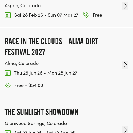
Aspen, Colorado
Sat 28 Feb 26 - Sun 07 Mar 27
Free
RACE IN THE CLOUDS - ALMA DIRT
FESTIVAL 2027
Alma, Colorado
Thu 25 Jun 26 - Mon 28 Jun 27
Free - $54.00
THE SUNLIGHT SHOWDOWN
Glenwood Springs, Colorado
Sat 27 Jun 26 - Sat 19 Sep 26