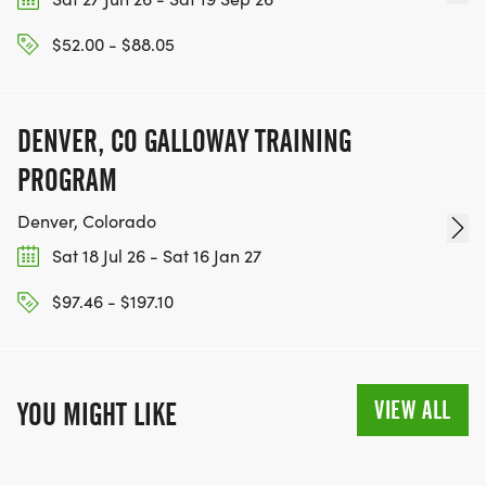
$52.00 - $88.05
DENVER, CO GALLOWAY TRAINING
PROGRAM
Denver, Colorado
Sat 18 Jul 26 - Sat 16 Jan 27
$97.46 - $197.10
VIEW ALL
YOU MIGHT LIKE