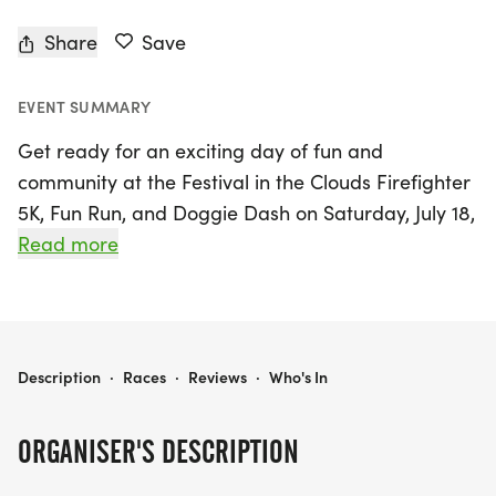
Share
Save
EVENT SUMMARY
Get ready for an exciting day of fun and
community at the Festival in the Clouds Firefighter
5K, Fun Run, and Doggie Dash on Saturday, July 18,
2026, in beautiful Alma Park! This lively event kicks
Read more
off at 7:30 a.m. with a scenic 5K run that welcomes
participants of all ages and abilities—whether
you're running, jogging, or walking, everyone is
encouraged to join in the fun! Don’t forget to bring
FESTIVAL IN THE CLOUDS FIREFIGHTER 5K, FUN RUN AND DOGGIE DASH
Description
·
Races
·
Reviews
·
Who's In
your furry friends along for the Doggie Dash,
where your pets can also share in the excitement,
ORGANISER'S DESCRIPTION
complete with their own special race bibs.