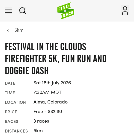
5km
FESTIVAL IN THE CLOUDS
FIREFIGHTER 5K, FUN RUN AND
DOGGIE DASH
Sat 18th July 2026
DATE
7:30AM MDT
TIME
Alma, Colorado
LOCATION
Free - $32.80
PRICE
3 races
RACES
5km
DISTANCES