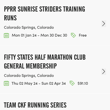
PPRR SUNRISE STRIDERS TRAINING
RUNS
Colorado Springs, Colorado
Mon 01 Jan 24 - Mon 30 Dec 30
Free
FIFTY STATES HALF MARATHON CLUB
GENERAL MEMBERSHIP
Colorado Springs, Colorado
Thu 02 May 24 - Sun 02 Apr 34
$91.10
TEAM CKF RUNNING SERIES