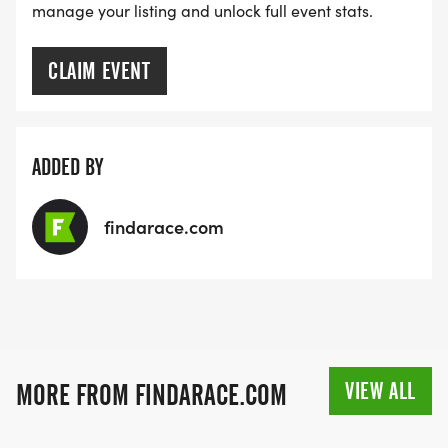
manage your listing and unlock full event stats.
CLAIM EVENT
ADDED BY
findarace.com
VIEW ALL
MORE FROM FINDARACE.COM