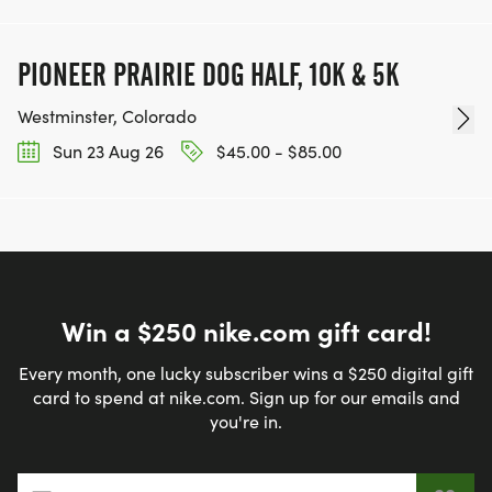
PIONEER PRAIRIE DOG HALF, 10K & 5K
Westminster, Colorado
Sun 23 Aug 26
$45.00 - $85.00
Win a $250 nike.com gift card!
Every month, one lucky subscriber wins a $250 digital gift
card to spend at nike.com. Sign up for our emails and
you're in.
Email address
*