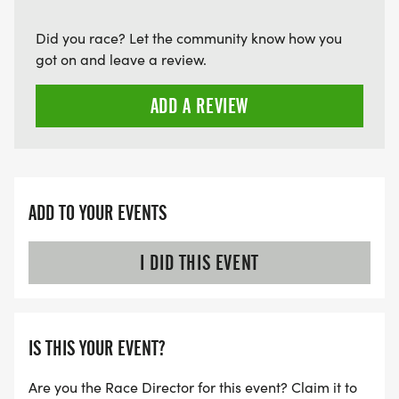
Did you race? Let the community know how you
got on and leave a review.
ADD A REVIEW
ADD TO YOUR EVENTS
I DID THIS EVENT
IS THIS YOUR EVENT?
Are you the Race Director for this event? Claim it to