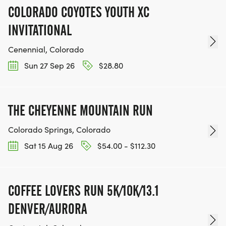
COLORADO COYOTES YOUTH XC
INVITATIONAL
Cenennial, Colorado
Sun 27 Sep 26
$28.80
THE CHEYENNE MOUNTAIN RUN
Colorado Springs, Colorado
Sat 15 Aug 26
$54.00 - $112.30
COFFEE LOVERS RUN 5K/10K/13.1
DENVER/AURORA