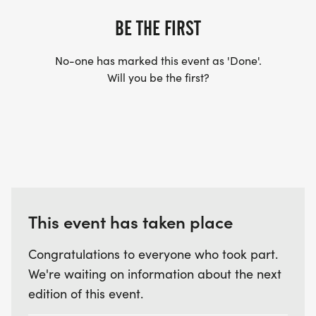
BE THE FIRST
Even better, proceeds from the race entry fees will
support the Firefighter Unions selected charity, so
No-one has marked this event as 'Done'.
every step you take helps support a great cause.
Will you be the first?
Come for the run.
Stay for the pancakes. Then head over Town Park
for a day of Music and Art at the Festival in the
Clouds.
Celebrate community in the highest incorporated
This event has taken place
town in North America.
Congratulations to everyone who took part.
We're waiting on information about the next
edition of this event.