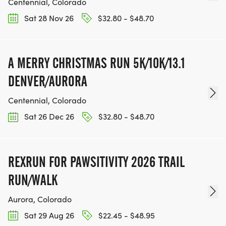
Centennial, Colorado
Sat 28 Nov 26
$32.80 - $48.70
A MERRY CHRISTMAS RUN 5K/10K/13.1
DENVER/AURORA
Centennial, Colorado
Sat 26 Dec 26
$32.80 - $48.70
REXRUN FOR PAWSITIVITY 2026 TRAIL
RUN/WALK
Aurora, Colorado
Sat 29 Aug 26
$22.45 - $48.95